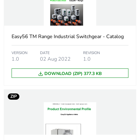
Total lifecycle
0 kg CO2 eq.
carbon
footprint
Carbon
0.002582560874948411
Easy56 TM Range Industrial Switchgear - Catalog
footprint of the
manufacturing
VERSION
DATE
REVISION
phase [a1 to
1.0
02 Aug 2022
1.0
a3]
DOWNLOAD (ZIP) 377.3 KB
Carbon
0 kg CO2 eq.
footprint of the
manufacturing
phase [a1 to
ZIP
a3]
Carbon
0.00006320251754023938
footprint of the
distribution
phase [a4]