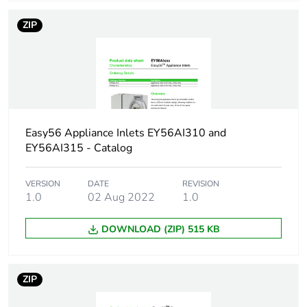
package 1
ZIP
Package 1
11.2 cm
height
Package 1
10.4 cm
width
Easy56 Appliance Inlets EY56AI310 and
Package 1
10.6 cm
EY56AI315 - Catalog
length
VERSION
DATE
REVISION
Package 1
490.0 g
1.0
02 Aug 2022
1.0
weight
DOWNLOAD (ZIP) 515 KB
Green
Green Premium product
premium
status for
ZIP
reporting