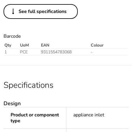
See full specifications
Barcode
Qty
UoM
EAN
Colour
1
PCE
9311554783068
-
Specifications
Design
Product or component
appliance inlet
type