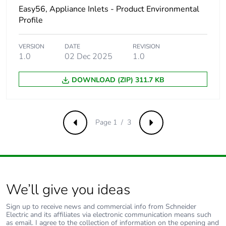
Easy56, Appliance Inlets - Product Environmental
Profile
Carbon
0 kg CO2 eq.
footprint of the
distribution
VERSION
DATE
REVISION
phase [a4]
1.0
02 Dec 2025
1.0
Carbon
0.00000285425505571605
DOWNLOAD (ZIP) 311.7 KB
footprint of the
installation
phase [a5]
Page 1 / 3
Previous
Next
Carbon
0 kg CO2 eq.
footprint of the
installation
phase [a5]
We’ll give you ideas
Carbon
0.00002133425000000001
footprint of the
Sign up to receive news and commercial info from Schneider
use phase [b2,
Electric and its affiliates via electronic communication means such
as email. I agree to the collection of information on the opening and
b3, b4, b6]