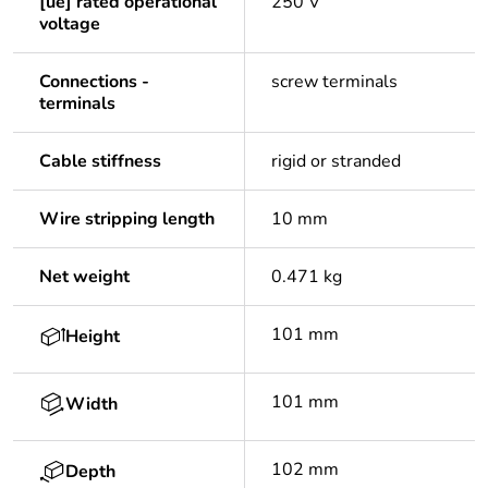
[ue] rated operational
250 V
voltage
Connections -
screw terminals
terminals
Cable stiffness
rigid or stranded
Wire stripping length
10 mm
Net weight
0.471 kg
101 mm
Height
101 mm
Width
102 mm
Depth