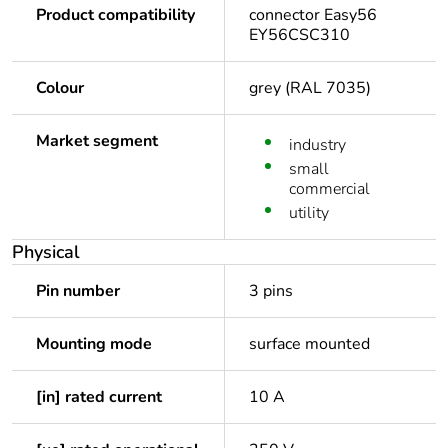
Product compatibility
connector Easy56
EY56CSC310
Colour
grey (RAL 7035)
Market segment
industry
small
commercial
utility
Physical
Pin number
3 pins
Mounting mode
surface mounted
[in] rated current
10 A