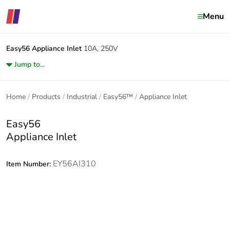
Menu
Easy56
Appliance Inlet
10A, 250V
Jump to...
Home
Products
Industrial
Easy56™
Appliance Inlet
Easy56
Appliance Inlet
EY56AI310
Item Number: