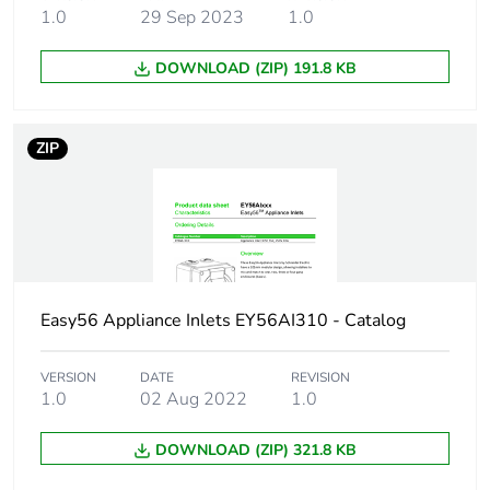
shape
1.0
29 Sep 2023
1.0
DOWNLOAD (ZIP) 191.8 KB
Network
50 Hz
frequency
ZIP
Cable cross
1.5...6 mm²
section
Targeted
New Zealand
country
Australia
Quality labels
Easy56 Appliance Inlets EY56AI310 - Catalog
RCM
Unit type of
PCE
VERSION
DATE
REVISION
1.0
02 Aug 2022
1.0
package 1
DOWNLOAD (ZIP) 321.8 KB
Number of
1
units in