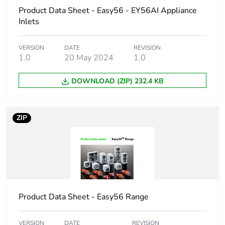
Product Data Sheet - Easy56 - EY56AI Appliance
Accessory /
connection accessory
Inlets
separate part
category
VERSION
DATE
REVISION
1.0
20 May 2024
1.0
Plug, socket
low voltage
category
DOWNLOAD (ZIP) 232.4 KB
Poles
1P + N + E
description
ZIP
Network type
AC
Outlet
Australian/New Zealand
standard
deviation
Product Data Sheet - Easy56 Range
Plug, socket,
straight
control station
VERSION
DATE
REVISION