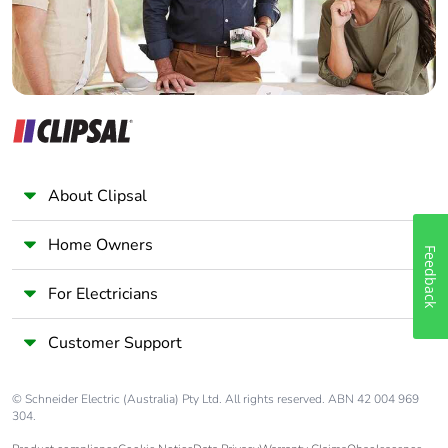
c4]
Pvc free
Yes
Take-back
No
Product
No
contributes to
About Clipsal
saved and
avoided
emissions
Home Owners
Feedback
Removable
N/A
For Electricians
battery
Customer Support
Total lifecycle
0.0027656220841931495
carbon
© Schneider Electric (Australia) Pty Ltd. All rights reserved. ABN 42 004 969
footprint
304.