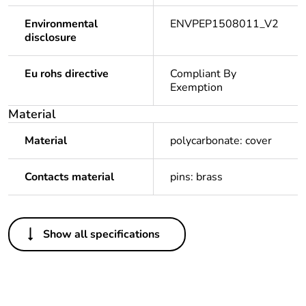
Environmental
ENVPEP1508011_V2
disclosure
Eu rohs directive
Compliant By
Exemption
Material
Material
polycarbonate: cover
Contacts material
pins: brass
Others
Show all specifications
Package 1
1
bare product
quantity