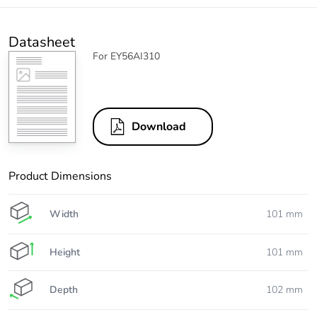
Datasheet
For EY56AI310
Download
Product Dimensions
Width
101 mm
Height
101 mm
Depth
102 mm