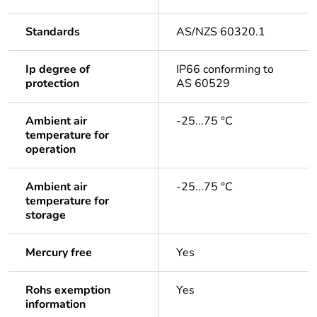
Standards
AS/NZS 60320.1
Ip degree of
IP66 conforming to
protection
AS 60529
Ambient air
-25...75 °C
temperature for
operation
Ambient air
-25...75 °C
temperature for
storage
Mercury free
Yes
Rohs exemption
Yes
information