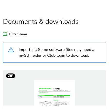
Average
0 %
percentage of
recycled
plastic content
Documents & downloads
Outside of Europe
Filter items
Warranty
18
duration(in
Important: Some software files may need a
months)
mySchneider or Club login to download.
bmecat
Weee label
N/A
ZIP
Weee
Finished product
applicability
Legacy weee
In
scope