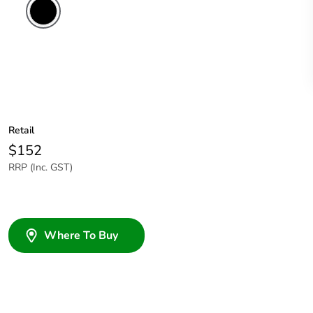
Retail
$152
RRP (Inc. GST)
Where To Buy