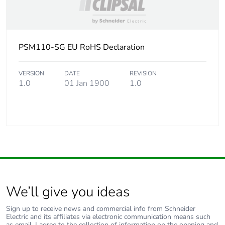
PSM110-SG EU RoHS Declaration
VERSION
DATE
REVISION
1.0
01 Jan 1900
1.0
We’ll give you ideas
Sign up to receive news and commercial info from Schneider
Electric and its affiliates via electronic communication means such
as email. I agree to the collection of information on the opening and