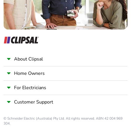
About Clipsal
Home Owners
For Electricians
Customer Support
© Schneider Electric (Australia) Pty Ltd. All rights reserved. ABN 42 004 969
304.