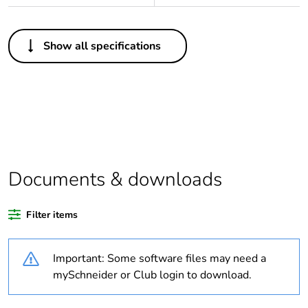
Others
Show all specifications
Legacy weee scope
In
Package 1 bare
1
product quantity
Outside of Europe
Documents & downloads
Warranty duration(in
18
months) bmecat
Filter items
Weee label
N/A
Important: Some software files may need a
Unit type of package
PCE
mySchneider or Club login to download.
1