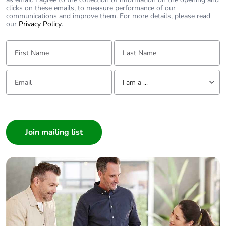
clicks on these emails, to measure performance of our
communications and improve them. For more details, please read
our
Privacy Policy
.
First Name:
Last Name:
Email:
Tell us about yourself
I am a ...
I am a ...
Consumer
Architect
Interior Designer
Builder
Home Automation expert
Electrician
Wholesaler
Panelbuilder