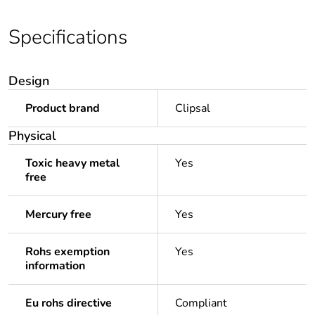
Specifications
Design
Product brand
Clipsal
Physical
Toxic heavy metal
Yes
free
Mercury free
Yes
Rohs exemption
Yes
information
Eu rohs directive
Compliant