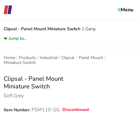
Menu
Clipsal - Panel Mount
Miniature Switch
1 Gang
Jump to...
Home
Products
Industrial
Clipsal - Panel Mount
Miniature Switch
Clipsal - Panel Mount
Miniature Switch
Soft Grey
PSM110-SG
Discontinued
Item Number: