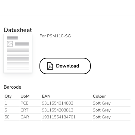
Datasheet
For PSM110-SG
Download
Barcode
Qty
UoM
EAN
Colour
1
PCE
9311554014803
Soft Grey
5
CRT
9311554208813
Soft Grey
50
CAR
19311554184701
Soft Grey