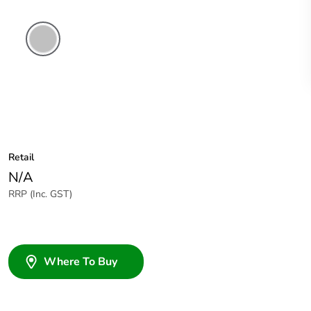
Soft
Grey
Retail
N/A
RRP (Inc. GST)
Where To Buy