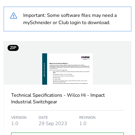
Weee label
N/A
Important: Some software files may need a
Unit type of package
PCE
mySchneider or Club login to download.
1
Number of units in
1
package 1
ZIP
Package 1 height
4.8 cm
Package 1 width
5.6 cm
Technical Specifications - Wilco Hi - Impact
Package 1 length
7.4 cm
Industrial Switchgear
Package 1 weight
0.171 kg
VERSION
DATE
REVISION
1.0
29 Sep 2023
1.0
Sustainable
No
packaging