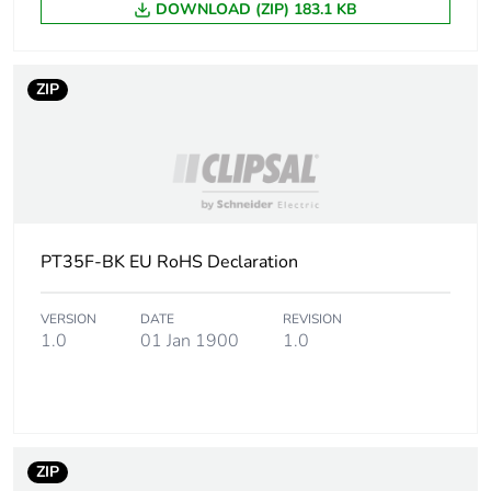
DOWNLOAD (ZIP) 183.1 KB
End of life manual
N/A
availability
ZIP
Warranty (in months)
18
PT35F-BK EU RoHS Declaration
VERSION
DATE
REVISION
1.0
01 Jan 1900
1.0
ZIP