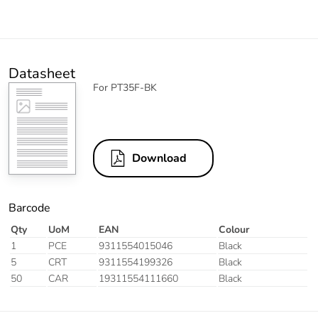
Datasheet
For PT35F-BK
Download
Barcode
Qty
UoM
EAN
Colour
1
PCE
9311554015046
Black
5
CRT
9311554199326
Black
50
CAR
19311554111660
Black