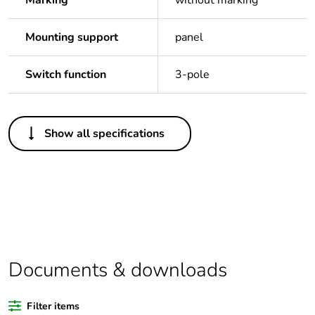
Marking
without marking
Mounting support
panel
Switch function
3-pole
Others
Show all specifications
Legacy weee scope
In
Package 1 bare
1
product quantity
Outside of Europe
Documents & downloads
Warranty duration(in
18
months) bmecat
Filter items