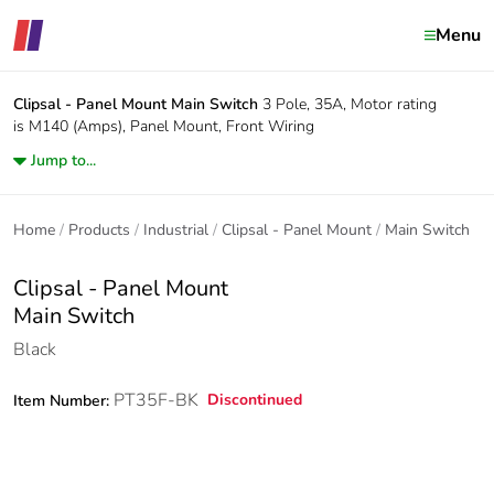
Menu
Clipsal - Panel Mount
Main Switch
3 Pole, 35A, Motor rating
is M140 (Amps), Panel Mount, Front Wiring
Jump to...
Home
Products
Industrial
Clipsal - Panel Mount
Main Switch
Clipsal - Panel Mount
Main Switch
Black
PT35F-BK
Discontinued
Item Number: