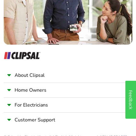
Wholesaler
Panelbuilder
About Clipsal
Home Owners
Feedback
For Electricians
Customer Support