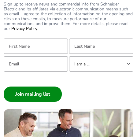
Sign up to receive news and commercial info from Schneider
Electric and its affiliates via electronic communication means such
as email. I agree to the collection of information on the opening and
clicks on these emails, to measure performance of our
communications and improve them. For more details, please read
our
Privacy Policy
.
First Name:
Last Name:
Email:
Tell us about yourself
I am a ...
I am a ...
Consumer
Architect
Interior Designer
Builder
Home Automation expert
Electrician