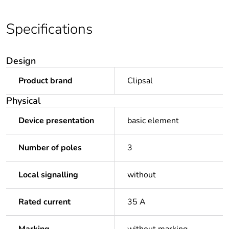
Specifications
Design
Product brand
Clipsal
Physical
Device presentation
basic element
Number of poles
3
Local signalling
without
Rated current
35 A