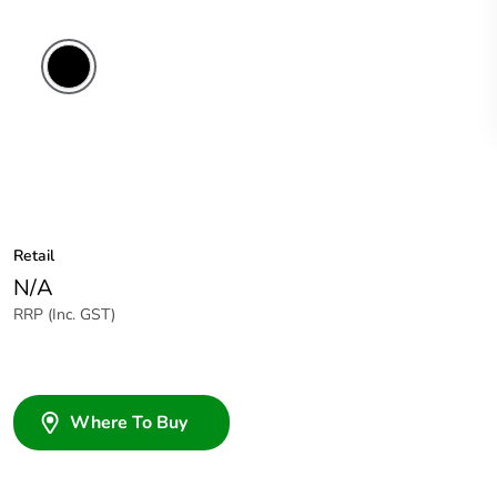
Black
Retail
N/A
RRP (Inc. GST)
Where To Buy