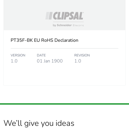
PT35F-BK EU RoHS Declaration
VERSION
DATE
REVISION
1.0
01 Jan 1900
1.0
We’ll give you ideas