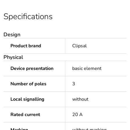
Specifications
Design
Product brand
Clipsal
Physical
Device presentation
basic element
Number of poles
3
Local signalling
without
Rated current
20 A