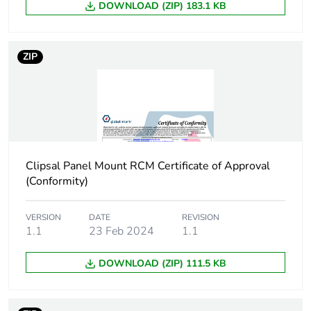
DOWNLOAD (ZIP) 183.1 KB
End of life manual
N/A
availability
ZIP
Warranty (in months)
18
Clipsal Panel Mount RCM Certificate of Approval
(Conformity)
VERSION
DATE
REVISION
1.1
23 Feb 2024
1.1
DOWNLOAD (ZIP) 111.5 KB