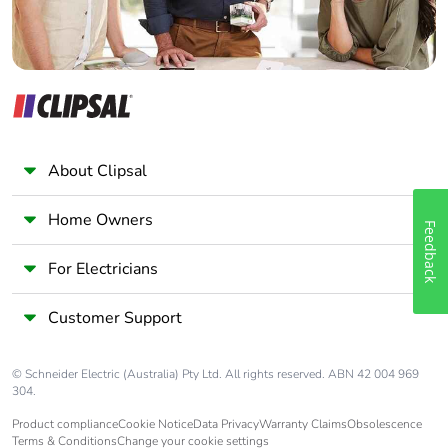
About Clipsal
Home Owners
Feedback
For Electricians
Customer Support
© Schneider Electric (Australia) Pty Ltd. All rights reserved. ABN 42 004 969
304.
Product compliance
Cookie Notice
Data Privacy
Warranty Claims
Obsolescence
Terms & Conditions
Change your cookie settings