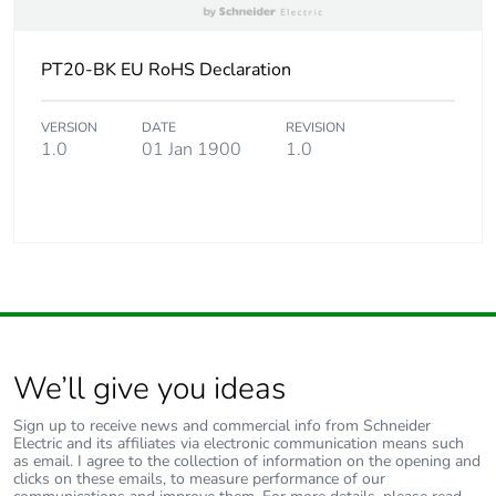
PT20-BK EU RoHS Declaration
VERSION
DATE
REVISION
1.0
01 Jan 1900
1.0
We’ll give you ideas
Sign up to receive news and commercial info from Schneider
Electric and its affiliates via electronic communication means such
as email. I agree to the collection of information on the opening and
clicks on these emails, to measure performance of our