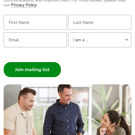
communications and improve them. For more details, please read
our
Privacy Policy
.
First Name:
Last Name:
Email:
Tell us about yourself
I am a ...
I am a ...
Consumer
Architect
Interior Designer
Builder
Home Automation expert
Electrician
Wholesaler
Panelbuilder