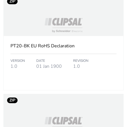
ZIP
PT20-BK EU RoHS Declaration
VERSION
DATE
REVISION
1.0
01 Jan 1900
1.0
ZIP