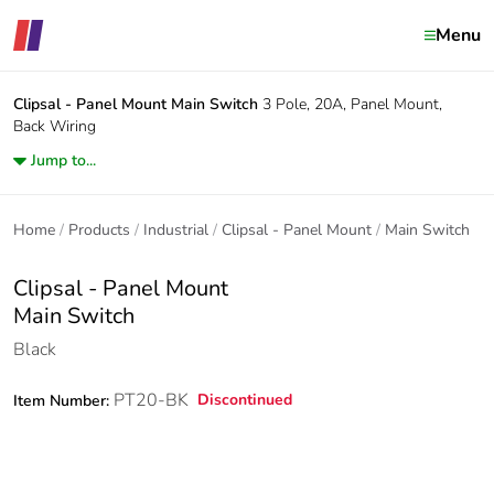
Menu
Clipsal - Panel Mount
Main Switch
3 Pole, 20A, Panel Mount,
Back Wiring
Jump to...
Home
Products
Industrial
Clipsal - Panel Mount
Main Switch
Clipsal - Panel Mount
Main Switch
Black
PT20-BK
Discontinued
Item Number: