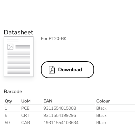
Datasheet
For PT20-BK
Download
Barcode
Qty
UoM
EAN
Colour
1
PCE
9311554015008
Black
5
CRT
9311554199296
Black
50
CAR
19311554103634
Black