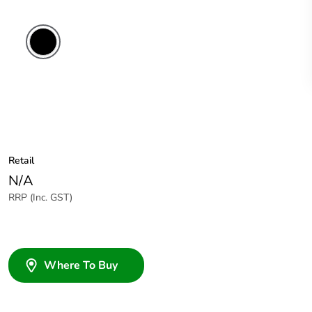
Black
Retail
N/A
RRP (Inc. GST)
Where To Buy