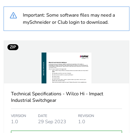
Weee label
N/A
Important: Some software files may need a
Unit type of package
PCE
mySchneider or Club login to download.
1
Number of units in
1
package 1
ZIP
Package 1 height
4.8 cm
Package 1 width
5.4 cm
Technical Specifications - Wilco Hi - Impact
Package 1 length
7.1 cm
Industrial Switchgear
Package 1 weight
168.8 g
VERSION
DATE
REVISION
1.0
29 Sep 2023
1.0
Sustainable
No
packaging