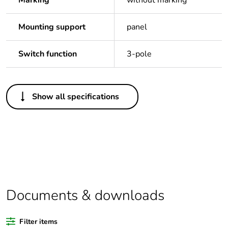
Marking
without marking
Mounting support
panel
Switch function
3-pole
Others
Show all specifications
Legacy weee scope
In
Package 1 bare
1
product quantity
Outside of Europe
Documents & downloads
Warranty duration(in
18
months) bmecat
Filter items