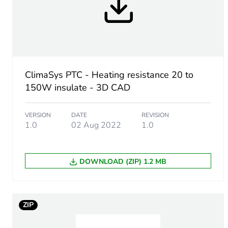
Input voltage
Electrical connection
Operating position
ClimaSys PTC - Heating resistance 20 to
150W insulate - 3D CAD
Condition of use
VERSION
DATE
REVISION
1.0
02 Aug 2022
1.0
Unit type of package 1
DOWNLOAD (ZIP) 1.2 MB
Number of units in package
ZIP
Package 1 height