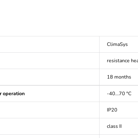
ClimaSys
resistance he
18 months
r operation
-40...70 °C
IP20
class II