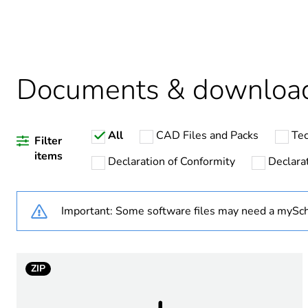
Package 1 bare product qua
Package 2 bare product qua
Documents & downloa
Package 3 bare product qua
All
CAD Files and Packs
Tec
Filter
items
Declaration of Conformity
Declarat
Warranty duration(in mont
Important: Some software files may need a mySch
Weee label
Product name
ZIP
Power range