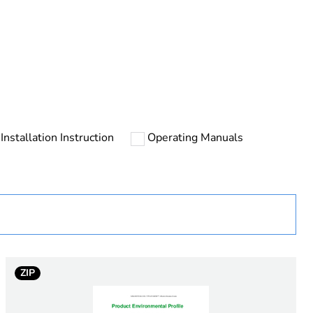
Installation Instruction
Operating Manuals
urope
ust be disposed on European Union markets following
 collection and never end up in rubbish bins
ZIP