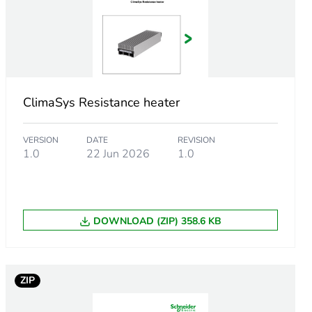
AC 50/60 Hz
inals 2.5 mm²
ClimaSys Resistance heater
l protection is needed
VERSION
DATE
REVISION
1.0
22 Jun 2026
1.0
must be installed with a thermal controller
ed enclosure
DOWNLOAD (ZIP) 358.6 KB
ZIP