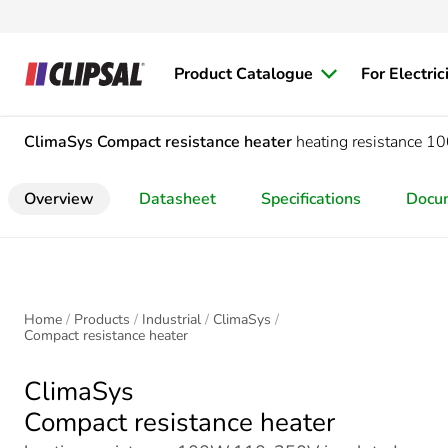
Product Catalogue
For Electric
ClimaSys
Compact resistance heater
heating resistance 
Overview
Datasheet
Specifications
Docu
Home
Products
Industrial
ClimaSys
Compact resistance heater
ClimaSys
Compact resistance heater