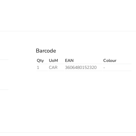
Barcode
Qty
UoM
EAN
Colour
1
CAR
3606480152320
-