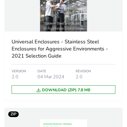
120...240 V 
4 screw term
vertical
Universal Enclosures - Stainless Steel
Enclosures for Aggressive Environments -
2021 Selection Guide
electrica
heaters 
air seal
VERSION
DATE
REVISION
2.0
04 Mar 2024
2.0
PCE
DOWNLOAD (ZIP) 7.8 MB
 1
1
ZIP
7.000 cm