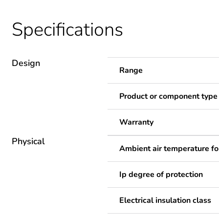
Specifications
Design
Range
Product or component type
Warranty
Physical
Ambient air temperature fo
Ip degree of protection
Electrical insulation class