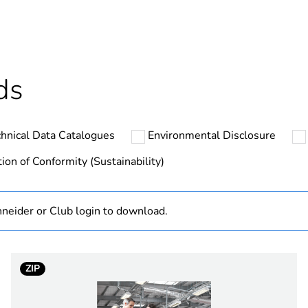
ntity
1
ntity
50
ds
ntity
300
hnical Data Catalogues
Environmental Disclosure
At least in E
ion of Conformity (Sustainability)
hs) bmecat
18
neider or Club login to download.
The product m
specific waste
ClimaSys CR
ZIP
100 W