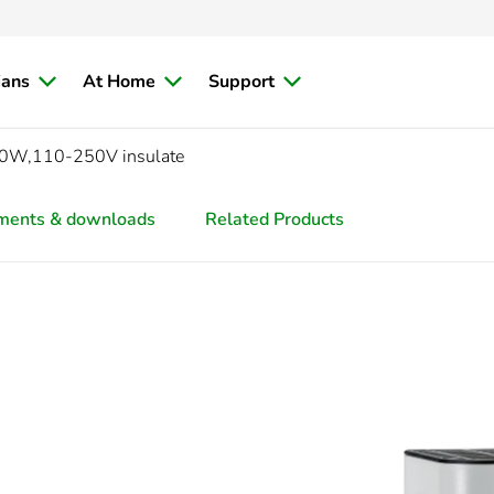
ians
At Home
Support
100W,110-250V insulate
ments & downloads
Related Products