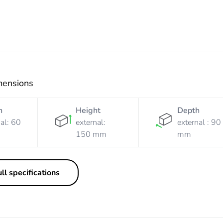
mensions
h
Height
Depth
al: 60
external:
external : 90
150 mm
mm
ll specifications