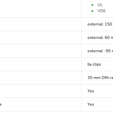
UL
VDE
external: 15
external: 60
external : 90
by clips
35 mm DIN ra
Yes
n
Yes