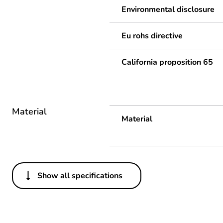
Environmental disclosure
Eu rohs directive
California proposition 65
Material
Material
Show all specifications
Others
Average percentage of recy
Legacy weee scope