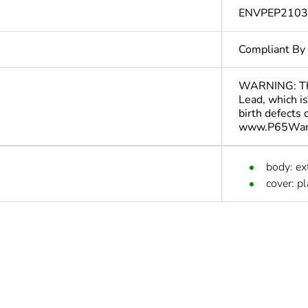
ENVPEP210
Compliant By
WARNING: This
Lead, which is
birth defects
www.P65Warn
body: e
cover: pl
cled plastic content
0 %
In