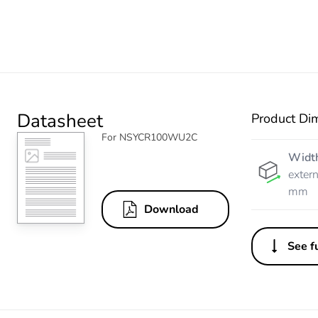
Datasheet
Product Di
For NSYCR100WU2C
Widt
extern
mm
Download
See fu