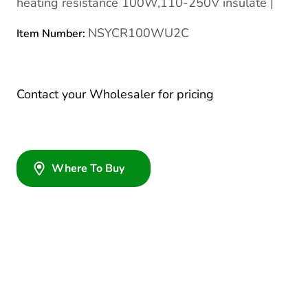
heating resistance 100W,110-250V insulate |
NSYCR100WU2C
Item Number:
Contact your Wholesaler for pricing
Where To Buy