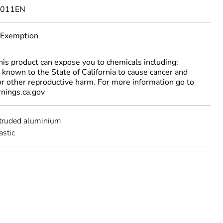
3011EN
 Exemption
 product can expose you to chemicals including:
 known to the State of California to cause cancer and
 or other reproductive harm. For more information go to
ings.ca.gov
xtruded aluminium
astic