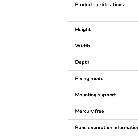
Product certifications
Height
Width
Depth
Fixing mode
Mounting support
Mercury free
Rohs exemption informatio