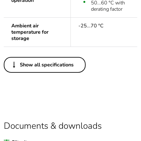
operation
50...60 °C with
derating factor
Ambient air
-25...70 °C
temperature for
storage
Others
Show all specifications
Legacy weee scope
Out
Warranty duration(in
18
months) bmecat
Weee label
No
Documents & downloads
At least in Europe