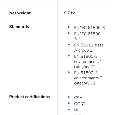
Net weight
8.7 kg
Standards
EN/IEC 61800-3
EN/IEC 61800-
5-1
EN 55011 class
A group 1
EN 61800-3
environments 1
category C2
EN 61800-3
environments 2
category C2
Product certifications
CSA
GOST
UL