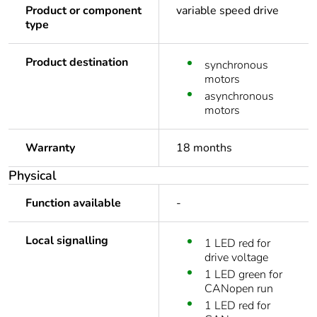
Product or component
variable speed drive
type
Product destination
synchronous
motors
asynchronous
motors
Warranty
18 months
Physical
Function available
-
Local signalling
1 LED red for
drive voltage
1 LED green for
CANopen run
1 LED red for