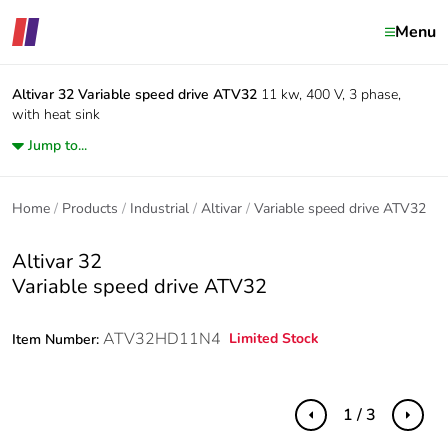
Menu
Altivar 32
Variable speed drive ATV32
11 kw, 400 V, 3 phase,
with heat sink
Jump to...
Home
Products
Industrial
Altivar
Variable speed drive ATV32
Altivar 32
Variable speed drive ATV32
ATV32HD11N4
Limited Stock
Item Number:
1 / 3
Previous
Next