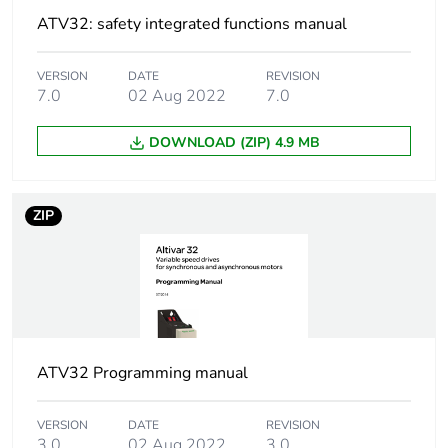
ratio - Energy
ATV32: safety integrated functions manual
Saving, quadratic
U/f
flux vector
VERSION
DATE
REVISION
7.0
02 Aug 2022
7.0
control without
sensor - Energy
Saving, NoLoad
DOWNLOAD (ZIP) 4.9 MB
law
Synchronous motor
vector control without
ZIP
control profile
sensor
Regulation loop
adjustable PID
regulator
Motor slip
adjustable
ATV32 Programming manual
compensation
0...300 %
automatic
whatever the
VERSION
DATE
REVISION
load
3.0
02 Aug 2022
3.0