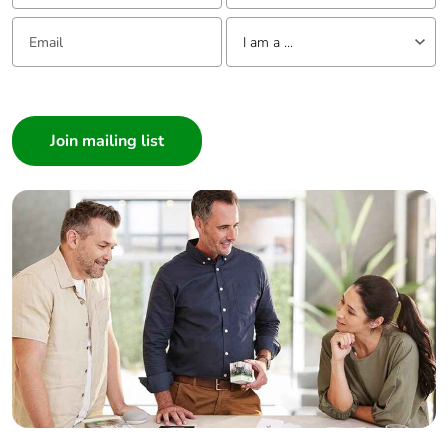
(control)
Email:
Tell us about yourself
removable screw
I am a ...
terminals,
clamping
I am a ...
capacity: 6...16
mm², 8 AWG...6
Consumer
AWG
Architect
(motor/braking
Interior Designer
resistor)
screw terminal,
Builder
clamping
Home Automation expert
capacity: 10...16
mm², 8 AWG...6
Electrician
AWG (power
Wholesaler
supply)
Panelbuilder
Tightening torque
0.5 N.m, 4.4 lb/ft
(control)
1.2 N.m, 10.6
lb/ft
(motor/braking