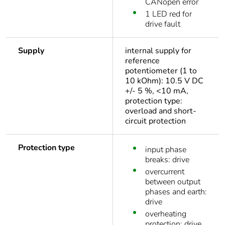
CANopen error
1 LED red for
drive fault
Supply
internal supply for
reference
potentiometer (1 to
10 kOhm): 10.5 V DC
+/- 5 %, <10 mA,
protection type:
overload and short-
circuit protection
Protection type
input phase
breaks: drive
overcurrent
between output
phases and earth:
drive
overheating
protection: drive