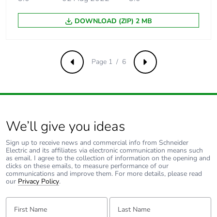
not available in
voltage/frequency
DOWNLOAD (ZIP) 2 MB
ratio (2 or 5
points)
Page 1 / 6
Output voltage
<= power supply
Previous
Next
voltage
Noise level
43 dB conforming to
86/188/EEC
We’ll give you ideas
Insulation
electrical between
Sign up to receive news and commercial info from Schneider
power and control
Electric and its affiliates via electronic communication means such
as email. I agree to the collection of information on the opening and
clicks on these emails, to measure performance of our
Electrical connection
screw terminal,
communications and improve them. For more details, please read
clamping
our
Privacy Policy
.
capacity: 0.5...1.5
mm², 18
First Name:
Last Name:
AWG...14 AWG