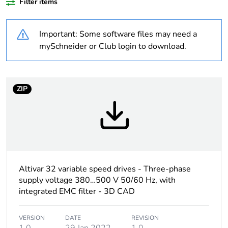
Filter items
Product specific
complex machines
application
Important: Some software files may need a
Assembly style
with heat sink
mySchneider or Club login to download.
Component name
ATV32
ZIP
Emc filter
Class C2 EMC filter
integrated
Network number of
3 phases
phases
Altivar 32 variable speed drives - Three-phase
[us] rated supply
380...500 V - 15...10
voltage
%
supply voltage 380…500 V 50/60 Hz, with
integrated EMC filter - 3D CAD
Supply voltage limits
323...550 V
VERSION
DATE
REVISION