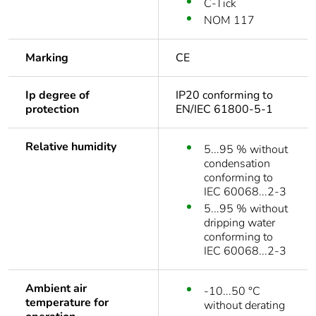
C-Tick
NOM 117
Marking
CE
Ip degree of
IP20 conforming to
protection
EN/IEC 61800-5-1
Relative humidity
5...95 % without
condensation
conforming to
IEC 60068...2-3
5...95 % without
dripping water
conforming to
IEC 60068...2-3
Ambient air
-10...50 °C
temperature for
without derating