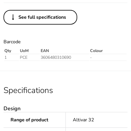
See full specifications
Barcode
Qty
UoM
EAN
Colour
1
PCE
3606480310690
-
Specifications
Design
Range of product
Altivar 32