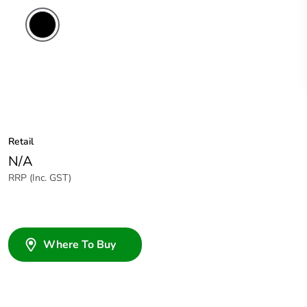
Retail
N/A
RRP (Inc. GST)
Where To Buy