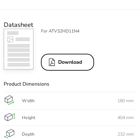
Datasheet
For ATV32HD11N4
Download
Product Dimensions
Width
180 mm
Height
404 mm
Depth
232 mm