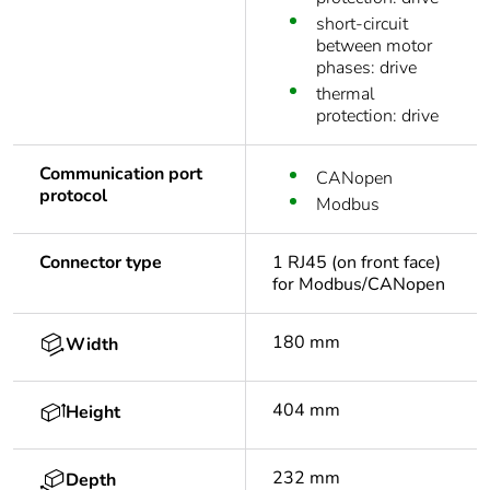
short-circuit
between motor
phases: drive
thermal
protection: drive
Communication port
CANopen
protocol
Modbus
Connector type
1 RJ45 (on front face)
for Modbus/CANopen
180 mm
Width
404 mm
Height
232 mm
Depth