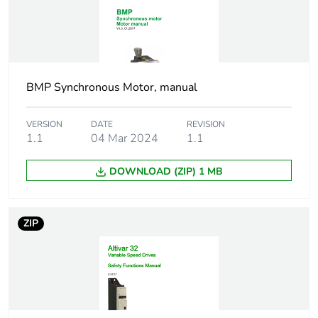
Speed accuracy
+/- 10 % of nominal
slip 0.2 Tn to Tn
Torque accuracy
+/- 15 %
BMP Synchronous Motor, manual
Transient overtorque
170...200 %
VERSION
DATE
REVISION
1.1
04 Mar 2024
1.1
Braking torque
<= 170 % with
braking resistor
DOWNLOAD (ZIP) 1 MB
Asynchronous motor
flux vector
control profile
control without
ZIP
sensor, standard
voltage/frequency
ratio, 5 points
voltage/frequency
ratio, 2 points
voltage/frequency