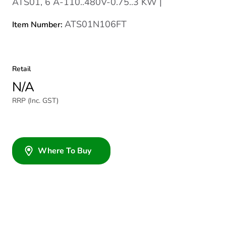
ATS01, 6 A-110..480V-0.75..3 KW |
ATS01N106FT
Item Number:
Retail
N/A
RRP (Inc. GST)
Where To Buy