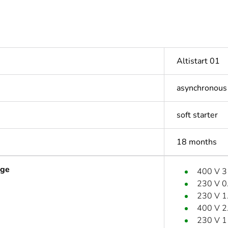
Altistart 01
asynchronous
soft starter
18 months
age
400 V 
230 V 0
230 V 1
400 V 2
230 V 1