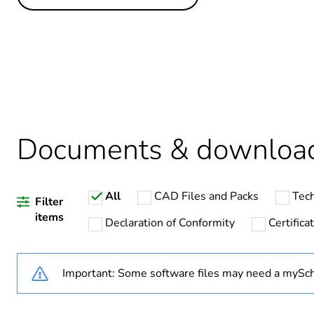
Others
Life cycle assessment data
If one of the deliverables i
Substance regulation data 
Legacy weee scope
Documents & downloa
Package 1 bare product qua
All
CAD Files and Packs
Tech
Warranty duration(in mont
Filter
items
Declaration of Conformity
Certific
Weee label
Important: Some software files may need a mySch
Weee applicability