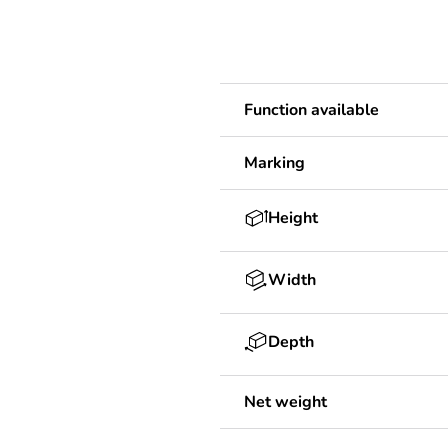
Function available
Marking
Height
Width
Depth
Net weight