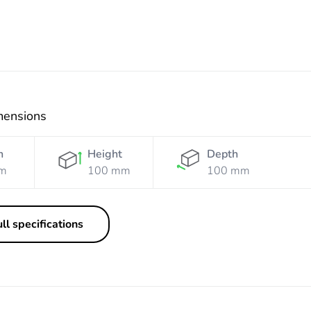
mensions
h
Height
Depth
m
100 mm
100 mm
ll specifications