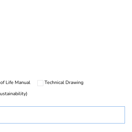
ng
of Life Manual
Technical Drawing
ustainability)
ust be disposed on European Union markets following
 collection and never end up in rubbish bins
uct