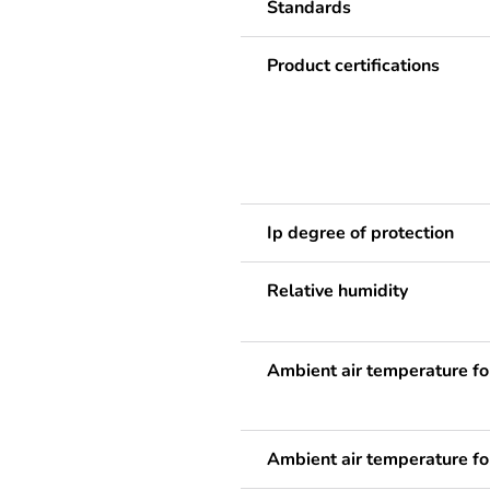
Standards
Product certifications
Ip degree of protection
Relative humidity
Ambient air temperature fo
Ambient air temperature fo