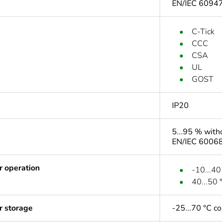
EN/IEC 6094
C-Tick
CCC
CSA
UL
GOST
IP20
5...95 % with
EN/IEC 60068
r operation
-10...40
40...50 
r storage
-25...70 °C c