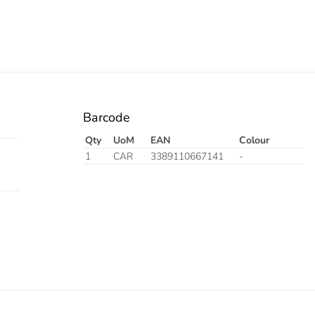
Barcode
Qty
UoM
EAN
Colour
1
CAR
3389110667141
-