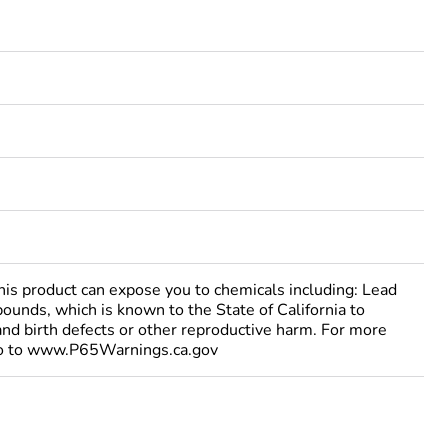
 product can expose you to chemicals including: Lead
ounds, which is known to the State of California to
and birth defects or other reproductive harm. For more
go to www.P65Warnings.ca.gov