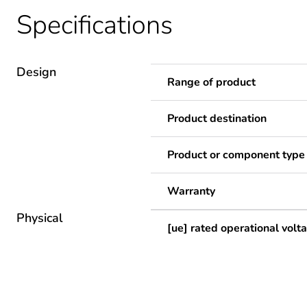
Specifications
Design
Range of product
Product destination
Product or component type
Warranty
Physical
[ue] rated operational volt