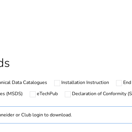
No
s not relevant please give the reason
Brand Labelli
deliverable
Yes
In
ds
ntity
1
nical Data Catalogues
Installation Instruction
End 
hs) bmecat
18
ates (MSDS)
eTechPub
Declaration of Conformity (S
The product m
specific waste
neider or Club login to download.
Finished prod