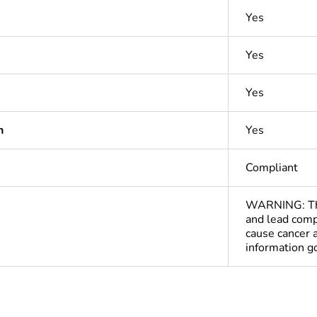
Yes
Yes
Yes
n
Yes
Compliant
WARNING: This
and lead comp
cause cancer 
information 