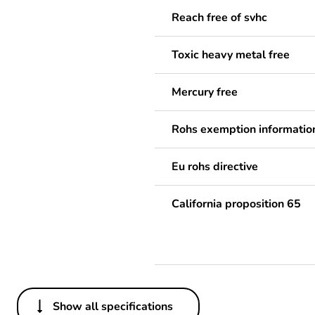
Reach free of svhc
Toxic heavy metal free
Mercury free
Rohs exemption informatio
Eu rohs directive
California proposition 65
Show all specifications