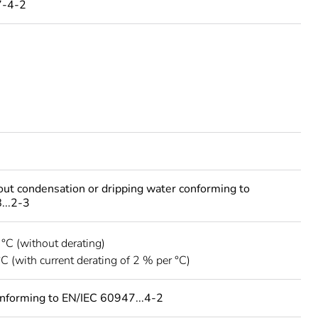
7-4-2
out condensation or dripping water conforming to
...2-3
 °C (without derating)
°C (with current derating of 2 % per °C)
onforming to EN/IEC 60947...4-2