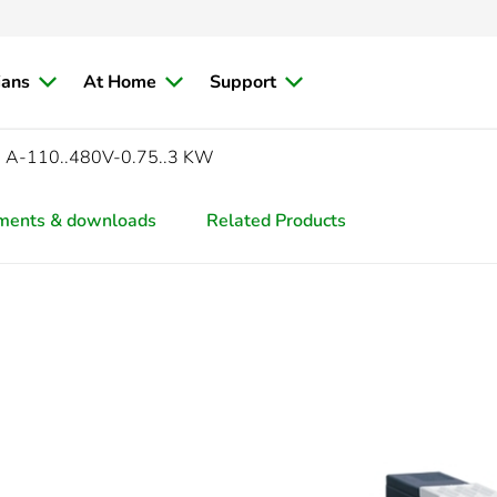
ians
At Home
Support
 A-110..480V-0.75..3 KW
ments & downloads
Related Products