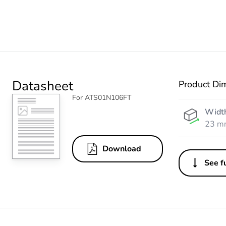
Datasheet
Product Di
For ATS01N106FT
Widt
23 m
Download
See fu