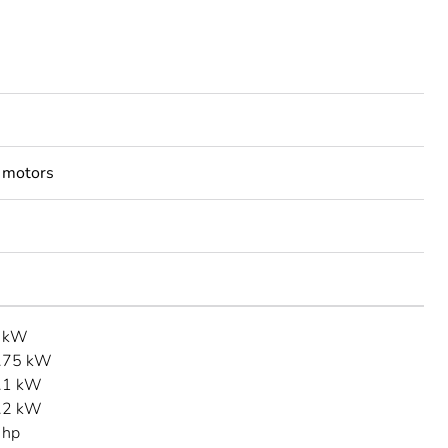
 motors
3 kW
.75 kW
.1 kW
.2 kW
 hp