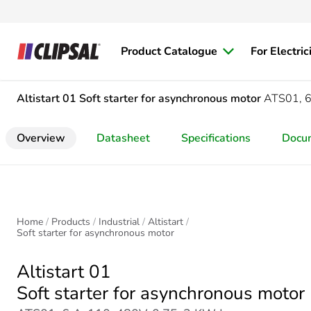
Product Catalogue
For Electric
Altistart 01
Soft starter for asynchronous motor
ATS01, 6
Overview
Datasheet
Specifications
Docu
Home
Products
Industrial
Altistart
Soft starter for asynchronous motor
Altistart 01
Soft starter for asynchronous motor