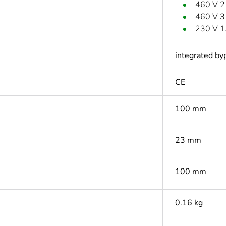
460 V 2
460 V 3
230 V 1
integrated by
CE
100 mm
23 mm
100 mm
0.16 kg