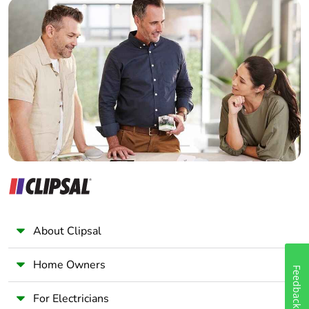
Builder
circuit
screw connector
Home Automation expert
- flexible without
Electrician
cable end 1
0.5...2.5 mm² 14
Wholesaler
AWG control
Panelbuilder
circuit
4 mm screw
clamp terminal -
flexible with
cable end 2 1...6
mm² 10 AWG
power circuit
4 mm screw
clamp terminal -
flexible without
About Clipsal
cable end 2
1.5...6 mm² 10
AWG power
Home Owners
Feedback
circuit
screw connector
For Electricians
- flexible without