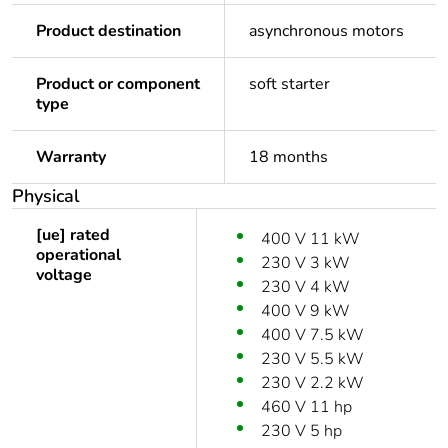
Product destination
asynchronous motors
Product or component
soft starter
type
Warranty
18 months
Physical
[ue] rated
400 V 11 kW
operational
230 V 3 kW
voltage
230 V 4 kW
400 V 9 kW
400 V 7.5 kW
230 V 5.5 kW
230 V 2.2 kW
460 V 11 hp
230 V 5 hp