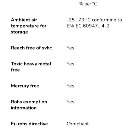
% per °C)
Ambient air
-25...70 °C conforming to
temperature for
EN/IEC 60947...4-2
storage
Reach free of svhc
Yes
Toxic heavy metal
Yes
free
Mercury free
Yes
Rohs exemption
Yes
information
Eu rohs directive
Compliant