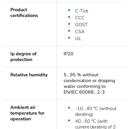
Product
C-Tick
certifications
CCC
GOST
CSA
UL
Ip degree of
IP20
protection
Relative humidity
5...95 % without
condensation or dripping
water conforming to
EN/IEC 60068...2-3
Ambient air
-10...40 °C (without
temperature for
derating)
operation
40...50 °C (with
current derating of 2