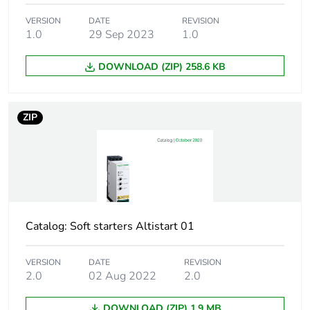
following specific
VERSION
DATE
waste collection and
REVISION
1.0
29 Sep 2023
1.0
never end up in
rubbish bins
DOWNLOAD (ZIP) 258.6 KB
Weee applicability
Finished product
ZIP
At least in Europe
Average percentage
0 %
of recycled plastic
content
Product specific
simple machine
Catalog: Soft starters Altistart 01
application
VERSION
DATE
REVISION
Device short name
ATS01
2.0
02 Aug 2022
2.0
DOWNLOAD (ZIP) 1.9 MB