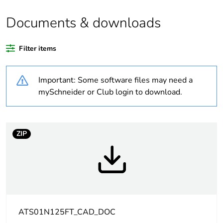
the reason
Documents & downloads
Substance regulation
Yes
data deliverable
Filter items
Legacy weee scope
In
Important: Some software files may need a
Package 1 bare
1
mySchneider or Club login to download.
product quantity
Package 2 bare
14
ZIP
product quantity
Warranty duration(in
18
months) bmecat
Weee label
The product must be
disposed on European
ATS01N125FT_CAD_DOC
Union markets