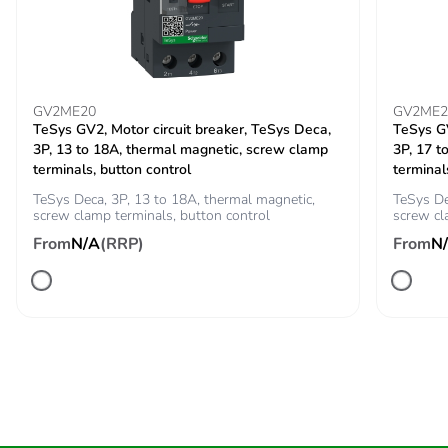
connected directly on
the line supply
Discrete output
2 A DC-13
current
3 A AC-15
GV2ME20
GV2ME2
TeSys GV2, Motor circuit breaker, TeSys Deca,
TeSys GV
3P, 13 to 18A, thermal magnetic, screw clamp
3P, 17 t
Tightening torque
0.5...0.5 N.m
terminals, button control
terminal
1.9...2.5 N.m
TeSys Deca, 3P, 13 to 18A, thermal magnetic,
TeSys De
screw clamp terminals, button control
screw cl
Electrical connection
4 mm screw
From
N/A
(RRP)
From
N
clamp terminal -
rigid 1 1...10
mm² 8 AWG
power circuit
screw connector
- rigid without
cable end 1
0.5...2.5 mm² 14
AWG control
circuit