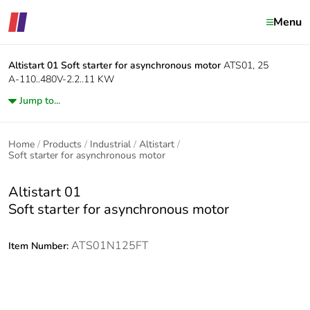
Menu
Altistart 01
Soft starter for asynchronous motor
ATS01, 25
A-110..480V-2.2..11 KW
Jump to...
Home
Products
Industrial
Altistart
Soft starter for asynchronous motor
Altistart 01
Soft starter for asynchronous motor
ATS01N125FT
Item Number: