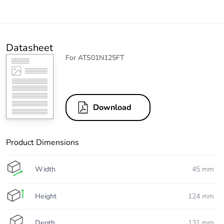
Datasheet
For ATS01N125FT
Download
Product Dimensions
Width
45 mm
Height
124 mm
Depth
131 mm