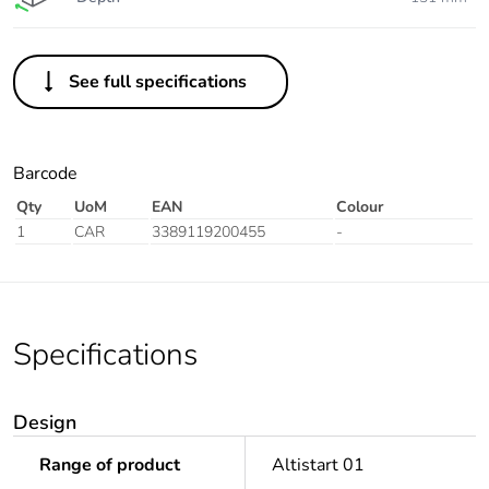
See full specifications
Barcode
Qty
UoM
EAN
Colour
1
CAR
3389119200455
-
Specifications
Design
Range of product
Altistart 01