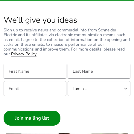
4 mm screw
clamp terminal -
We’ll give you ideas
rigid 2 1...6 mm²
10 AWG power
Sign up to receive news and commercial info from Schneider
circuit
Electric and its affiliates via electronic communication means such
screw connector
as email. I agree to the collection of information on the opening and
- rigid 2 0.5...1
clicks on these emails, to measure performance of our
communications and improve them. For more details, please read
mm² 17 AWG
our
Privacy Policy
.
control circuit
screw connector
First Name:
Last Name:
- flexible with
cable end 1
0.5...1.5 mm² 16
Email:
Tell us about yourself
AWG control
I am a ...
circuit
4 mm screw
I am a ...
clamp terminal -
Consumer
flexible without
cable end 1
Architect
1.5...10 mm² 8
Interior Designer
AWG power