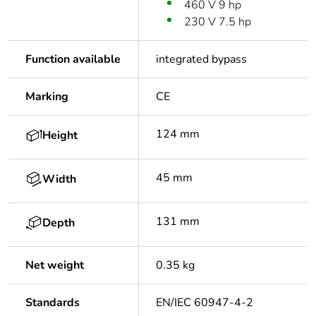
460 V 9 hp
230 V 7.5 hp
Function available
integrated bypass
Marking
CE
124 mm
Height
45 mm
Width
131 mm
Depth
Net weight
0.35 kg
Standards
EN/IEC 60947-4-2