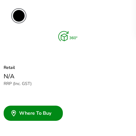
Retail
N/A
RRP (Inc. GST)
Where To Buy