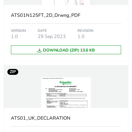
Current consumption
125 A at nominal load
ATS01N125FT_2D_Drwng_PDF
Type of start
start with voltage
ramp
VERSION
DATE
REVISION
1.0
29 Sep 2023
1.0
Power dissipation in
1 W at full load
w
and at end of
DOWNLOAD (ZIP) 13.6 KB
starting
126 W in
transient state
ZIP
Assembly style
with heat sink
Supply voltage limits
99...528 V
Supply frequency
50...60 Hz - 5...5 %
ATS01_UK_DECLARATION
Network frequency
47.5...63 Hz