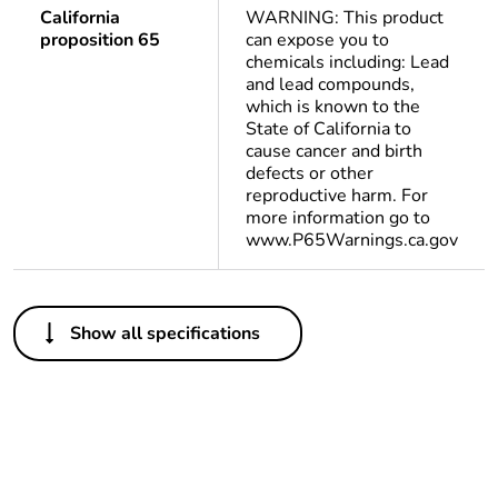
California
WARNING: This product
proposition 65
can expose you to
chemicals including: Lead
and lead compounds,
which is known to the
State of California to
cause cancer and birth
defects or other
reproductive harm. For
more information go to
www.P65Warnings.ca.gov
Others
Show all specifications
Life cycle assessment
No
data
If one of the
Brand Labelling
deliverables is not
relevant please give