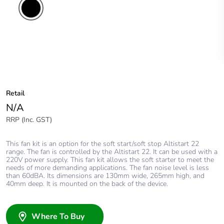
Retail
N/A
RRP (Inc. GST)
This fan kit is an option for the soft start/soft stop Altistart 22
range. The fan is controlled by the Altistart 22. It can be used with a
220V power supply. This fan kit allows the soft starter to meet the
needs of more demanding applications. The fan noise level is less
than 60dBA. Its dimensions are 130mm wide, 265mm high, and
40mm deep. It is mounted on the back of the device.
Where To Buy