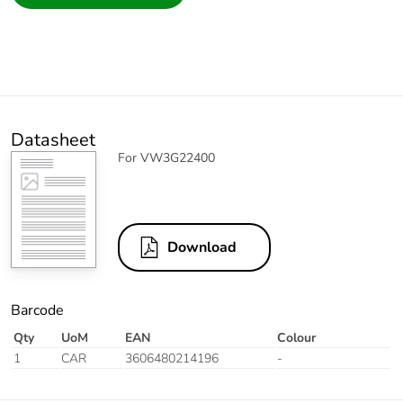
Datasheet
For VW3G22400
Download
Barcode
Qty
UoM
EAN
Colour
1
CAR
3606480214196
-