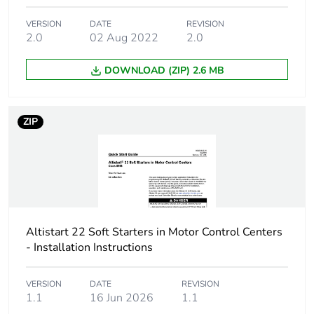
Accessory / separate
soft starter
VERSION
DATE
REVISION
part destination
2.0
02 Aug 2022
2.0
Accessory dimension
130 x 40 x 265 mm
DOWNLOAD (ZIP) 2.6 MB
Unit type of package
PCE
1
ZIP
Number of units in
1
package 1
Package 1 height
8.500 cm
Altistart 22 Soft Starters in Motor Control Centers
Package 1 width
20.500 cm
- Installation Instructions
Package 1 length
36.000 cm
VERSION
DATE
REVISION
1.1
16 Jun 2026
1.1