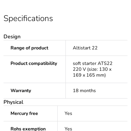
Specifications
Design
Range of product
Altistart 22
Product compatibility
soft starter ATS22
220 V (size: 130 x
169 x 165 mm)
Warranty
18 months
Physical
Mercury free
Yes
Rohs exemption
Yes