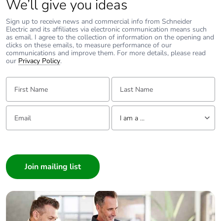
We’ll give you ideas
Sign up to receive news and commercial info from Schneider
Electric and its affiliates via electronic communication means such
as email. I agree to the collection of information on the opening and
clicks on these emails, to measure performance of our
communications and improve them. For more details, please read
our
Privacy Policy
.
First Name:
Last Name:
Email:
Tell us about yourself
I am a ...
I am a ...
Consumer
Architect
Interior Designer
Builder
Home Automation expert