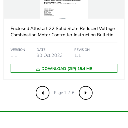
Scip number
a48abc2e-4c3f-
4773-b59f-
8bf1e126a315
Enclosed Altistart 22 Solid State Reduced Voltage
Combination Motor Controller Instruction Bulletin
Take-back
No
VERSION
DATE
REVISION
Warranty (in months)
18
1.1
30 Oct 2023
1.1
DOWNLOAD (ZIP) 15.4 MB
Page 1 / 6
Previous
Next