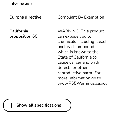
information
Eu rohs directive
Compliant By Exemption
California
WARNING: This product
proposition 65
can expose you to
chemicals including: Lead
and lead compounds,
which is known to the
State of California to
cause cancer and birth
defects or other
reproductive harm. For
more information go to
www.P65Warnings.ca.gov
Others
Show all specifications
Life cycle assessment
No
data