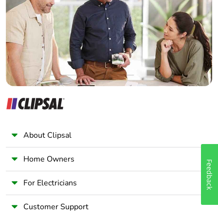
Electrician
Wholesaler
Panelbuilder
About Clipsal
Home Owners
Feedback
For Electricians
Customer Support