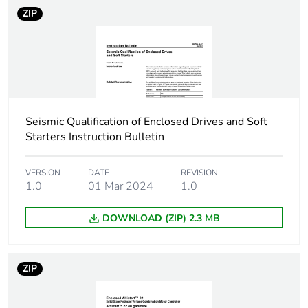
ZIP
Take-back
No
Product contributes
No
to saved and avoided
emissions
Seismic Qualification of Enclosed Drives and Soft
Removable battery
N/A
Starters Instruction Bulletin
Average percentage
0 %
VERSION
DATE
REVISION
of recycled metal
1.0
01 Mar 2024
1.0
content
DOWNLOAD (ZIP) 2.3 MB
Packaging made with
No
recycled cardboard
ZIP
Packaging without
No
single use plastic