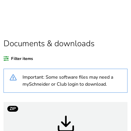
If one of the
Option
deliverables is not
relevant please give
the reason
Documents & downloads
At least in Europe
Filter items
Weee label
No
Important: Some software files may need a
Weee applicability
Component
mySchneider or Club login to download.
Weee exclusion
Component not in
rationale
scope – non
independent function
ZIP
Warranty duration(in
18
months) bmecat