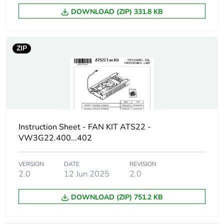
Package 1 weight
1.584 kg
DOWNLOAD (ZIP) 331.8 KB
Unit type of package
S06
2
ZIP
Number of units in
36
package 2
Package 2 height
75.000 cm
Instruction Sheet - FAN KIT ATS22 -
Package 2 width
60.000 cm
VW3G22.400...402
Package 2 length
80.000 cm
VERSION
DATE
REVISION
2.0
12 Jun 2025
2.0
Package 2 weight
69.024 kg
DOWNLOAD (ZIP) 751.2 KB
Sustainable
No
packaging