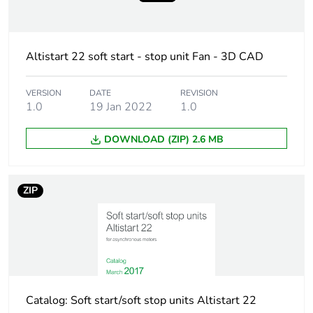
Average percentage
0 %
of recycled plastic
content
Altistart 22 soft start - stop unit Fan - 3D CAD
Package 2 bare
36
VERSION
DATE
REVISION
product quantity
1.0
19 Jan 2022
1.0
DOWNLOAD (ZIP) 2.6 MB
Package 1 bare
1
product quantity
ZIP
Legacy weee scope
Out
Accessory / separate
fan kit
part type
Accessory / separate
cooling accessories
part category
Catalog: Soft start/soft stop units Altistart 22