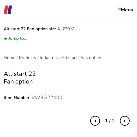
Menu
Altistart 22
Fan option
size A, 220 V
Jump to...
Home
Products
Industrial
Altistart
Fan option
Altistart 22
Fan option
VW3G22400
Item Number:
1 / 2
Previous
Next