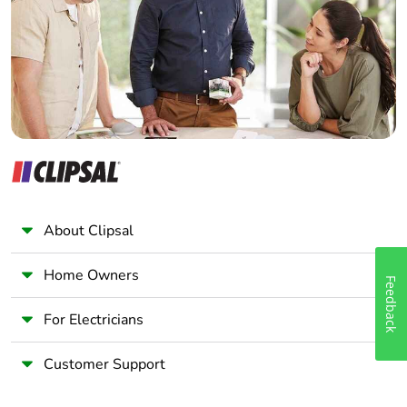
Wholesaler
Panelbuilder
About Clipsal
Home Owners
Feedback
For Electricians
Customer Support