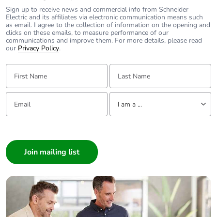
Sign up to receive news and commercial info from Schneider
Electric and its affiliates via electronic communication means such
as email. I agree to the collection of information on the opening and
clicks on these emails, to measure performance of our
communications and improve them. For more details, please read
our
Privacy Policy
.
First Name:
Last Name:
Email:
Tell us about yourself
I am a ...
I am a ...
Consumer
Architect
Interior Designer
Builder
Home Automation expert
Electrician