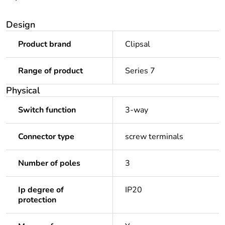
Design
Product brand
Clipsal
Range of product
Series 7
Physical
Switch function
3-way
Connector type
screw terminals
Number of poles
3
Ip degree of
IP20
protection