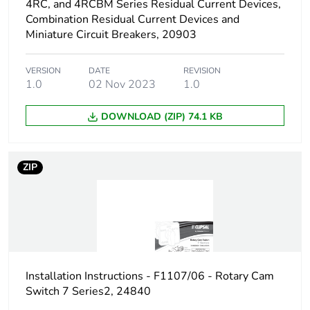
4RC, and 4RCBM Series Residual Current Devices,
Rated operational
7.5 kW
Combination Residual Current Devices and
power in w
Miniature Circuit Breakers, 20903
Switching angle
60 °
VERSION
DATE
REVISION
1.0
02 Nov 2023
1.0
Fuse type
5-5 kA, gG
DOWNLOAD (ZIP) 74.1 KB
5-5 kA, gL
Maximum short-
20 A
ZIP
circuit current
Unit type of package
PCE
1
Number of units in
1
package 1
Installation Instructions - F1107/06 - Rotary Cam
Switch 7 Series2, 24840