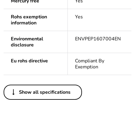
Mercury free
Yes
Rohs exemption
Yes
information
Environmental
ENVPEP1607004EN
disclosure
Eu rohs directive
Compliant By
Exemption
Others
Show all specifications
Legacy weee scope
In
Package 1 bare
1
product quantity