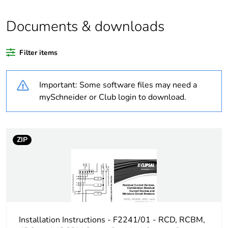
Outside of Europe
Documents & downloads
Warranty duration(in
18
months) bmecat
Filter items
Weee label
N/A
Important: Some software files may need a
Mounting holes
12 mm
mySchneider or Club login to download.
diameter
[us] rated supply
415 V AC
voltage
ZIP
[ui] rated insulation
480 V AC
voltage
[ith] conventional free
20 A
air thermal current
Installation Instructions - F2241/01 - RCD, RCBM,