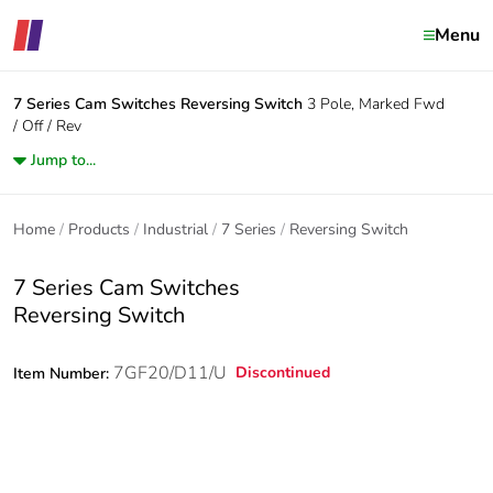
Menu
7 Series Cam Switches
Reversing Switch
3 Pole, Marked Fwd
/ Off / Rev
Jump to...
Home
Products
Industrial
7 Series
Reversing Switch
7 Series Cam Switches
Reversing Switch
7GF20/D11/U
Discontinued
Item Number: