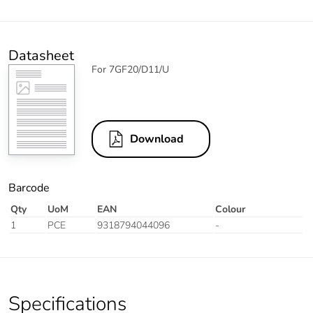
Datasheet
For 7GF20/D11/U
Download
Barcode
Qty
UoM
EAN
Colour
1
PCE
9318794044096
-
Specifications