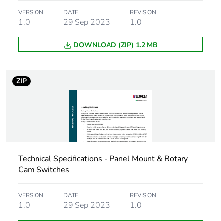
Package 1 height
5.2 cm
VERSION
DATE
REVISION
1.0
29 Sep 2023
1.0
Package 1 width
5.4 cm
DOWNLOAD (ZIP) 1.2 MB
Package 1 length
11.6 cm
Package 1 weight
0.12 kg
ZIP
Sustainable
No
packaging
End of life manual
N/A
availability
Technical Specifications - Panel Mount & Rotary
Cam Switches
Warranty (in months)
18
VERSION
DATE
REVISION
1.0
29 Sep 2023
1.0