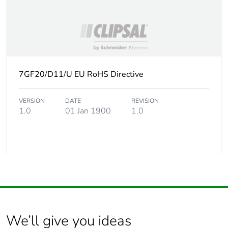
7GF20/D11/U EU RoHS Directive
VERSION
DATE
REVISION
1.0
01 Jan 1900
1.0
We’ll give you ideas