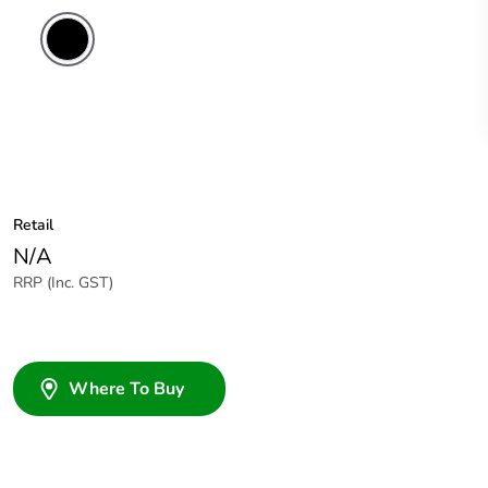
Retail
N/A
RRP (Inc. GST)
Where To Buy