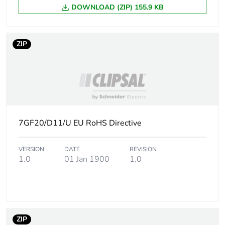
DOWNLOAD (ZIP) 155.9 KB
ZIP
7GF20/D11/U EU RoHS Directive
VERSION
DATE
REVISION
1.0
01 Jan 1900
1.0
ZIP