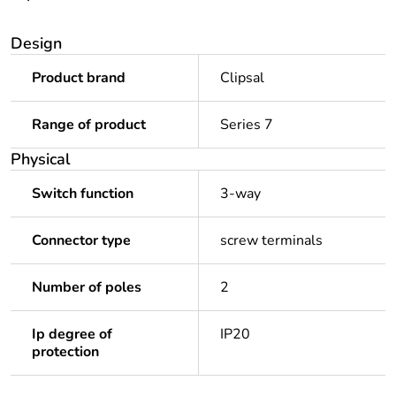
Design
Product brand
Clipsal
Range of product
Series 7
Physical
Switch function
3-way
Connector type
screw terminals
Number of poles
2
Ip degree of
IP20
protection