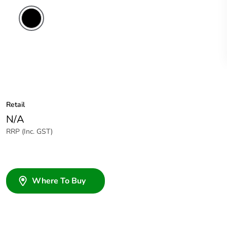
Retail
N/A
RRP (Inc. GST)
Where To Buy