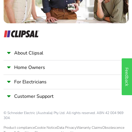
About Clipsal
Home Owners
Feedback
For Electricians
Customer Support
© Schneider Electric (Australia) Pty Ltd. All rights reserved. ABN 42 004 969
304.
Product compliance
Cookie Notice
Data Privacy
Warranty Claims
Obsolescence