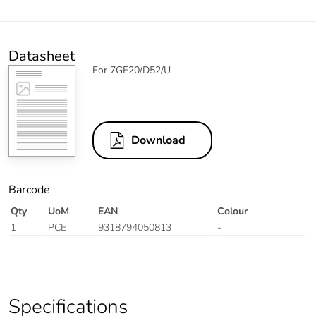
Datasheet
For 7GF20/D52/U
Download
Barcode
Qty
UoM
EAN
Colour
1
PCE
9318794050813
-
Specifications