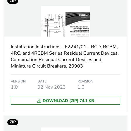
ZIP
[us] rated supply
415 V DC
voltage
Number of contacts
3
Installation Instructions - F2241/01 - RCD, RCBM,
[ui] rated insulation
480 V AC
voltage
4RC, and 4RCBM Series Residual Current Devices,
Combination Residual Current Devices and
Miniature Circuit Breakers, 20903
[ith] conventional free
20 A
air thermal current
VERSION
DATE
REVISION
1.0
02 Nov 2023
1.0
Rated operational
7.5 kW
power in w
DOWNLOAD (ZIP) 74.1 KB
Switching angle
60 °
ZIP
Fuse type
5-5 kA, gG