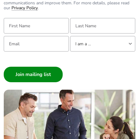
communications and improve them. For more details, please read
our
Privacy Policy
.
First Name:
Last Name:
Email:
Tell us about yourself
I am a ...
I am a ...
Consumer
Architect
Interior Designer
Builder
Home Automation expert
Electrician
Wholesaler
Panelbuilder