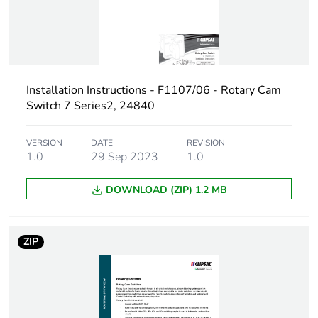
5-5 kA, gL
Maximum short-
20 A
circuit current
Installation Instructions - F1107/06 - Rotary Cam
Unit type of package
PCE
Switch 7 Series2, 24840
1
VERSION
DATE
REVISION
Number of units in
1
1.0
29 Sep 2023
1.0
package 1
DOWNLOAD (ZIP) 1.2 MB
Package 1 height
5.2 cm
Package 1 width
5.5 cm
ZIP
Package 1 length
11.2 cm
Package 1 weight
115 g