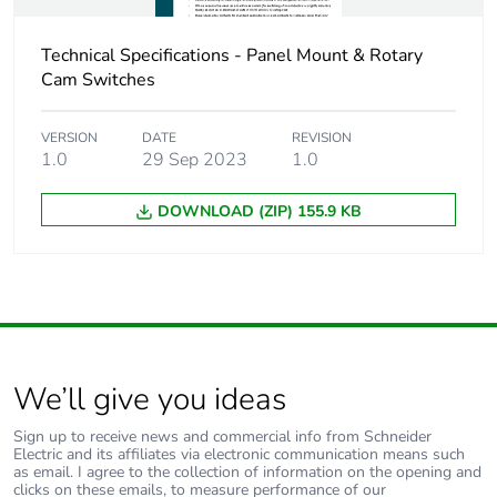
Sustainable
No
Technical Specifications - Panel Mount & Rotary
packaging
Cam Switches
End of life manual
N/A
VERSION
DATE
REVISION
availability
1.0
29 Sep 2023
1.0
DOWNLOAD (ZIP) 155.9 KB
Warranty (in months)
18
We’ll give you ideas
Sign up to receive news and commercial info from Schneider
Electric and its affiliates via electronic communication means such
as email. I agree to the collection of information on the opening and
clicks on these emails, to measure performance of our