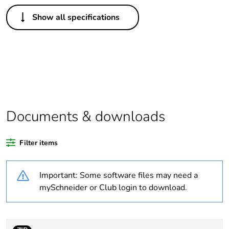
Others
Show all specifications
Legacy weee scope
In
Package 1 bare
1
product quantity
Outside of Europe
Documents & downloads
Warranty duration(in
18
months) bmecat
Filter items
Weee label
N/A
Important: Some software files may need a
Electrical circuit type
changeover contactor
mySchneider or Club login to download.
Mounting holes
12 mm
diameter