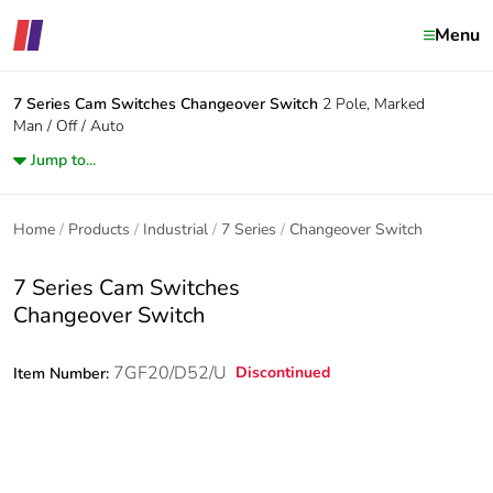
Menu
7 Series Cam Switches
Changeover Switch
2 Pole, Marked
Man / Off / Auto
Jump to...
Home
Products
Industrial
7 Series
Changeover Switch
7 Series Cam Switches
Changeover Switch
7GF20/D52/U
Discontinued
Item Number: