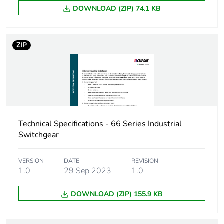
DOWNLOAD (ZIP) 74.1 KB
Warranty (in months)
18
ZIP
Technical Specifications - 66 Series Industrial
Switchgear
VERSION
DATE
REVISION
1.0
29 Sep 2023
1.0
DOWNLOAD (ZIP) 155.9 KB