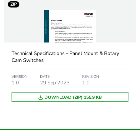
ZIP
Technical Specifications - Panel Mount & Rotary
Cam Switches
VERSION
DATE
REVISION
1.0
29 Sep 2023
1.0
DOWNLOAD (ZIP) 155.9 KB