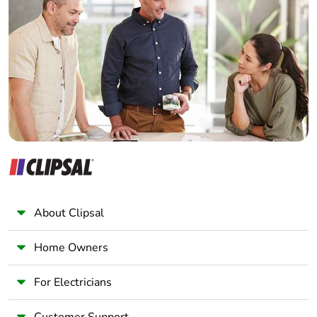
Electrician
Wholesaler
Panelbuilder
About Clipsal
Home Owners
For Electricians