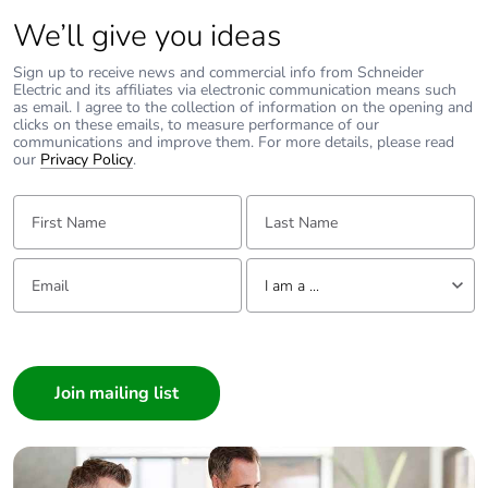
We’ll give you ideas
Sign up to receive news and commercial info from Schneider
Electric and its affiliates via electronic communication means such
as email. I agree to the collection of information on the opening and
clicks on these emails, to measure performance of our
communications and improve them. For more details, please read
our
Privacy Policy
.
First Name:
Last Name:
Email:
Tell us about yourself
I am a ...
I am a ...
Consumer
Architect
Interior Designer
Builder
Home Automation expert