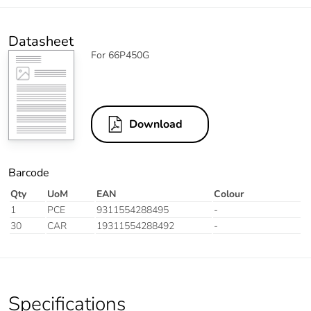
Datasheet
For 66P450G
Download
Barcode
Qty
UoM
EAN
Colour
1
PCE
9311554288495
-
30
CAR
19311554288492
-
Specifications