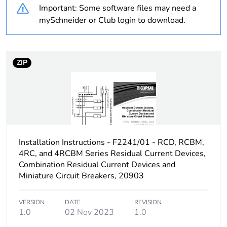
Important: Some software files may need a
Voltage colour
black
mySchneider or Club login to download.
Plug, socket, control
straight
station shape
ZIP
Duration
7 h
Unit type of package
PCE
1
Installation Instructions - F2241/01 - RCD, RCBM,
Number of units in
1
package 1
4RC, and 4RCBM Series Residual Current Devices,
Combination Residual Current Devices and
Miniature Circuit Breakers, 20903
Package 1 weight
1.3 kg
VERSION
DATE
REVISION
Sustainable
No
1.0
02 Nov 2023
1.0
packaging