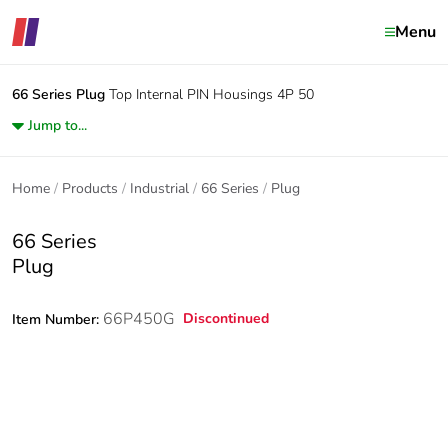
Menu
66 Series
Plug
Top Internal PIN Housings 4P 50
Jump to...
Home
Products
Industrial
66 Series
Plug
66 Series
Plug
66P450G
Discontinued
Item Number: