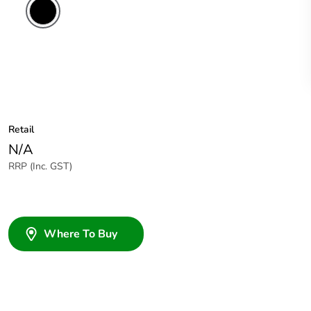
Retail
N/A
RRP (Inc. GST)
Where To Buy