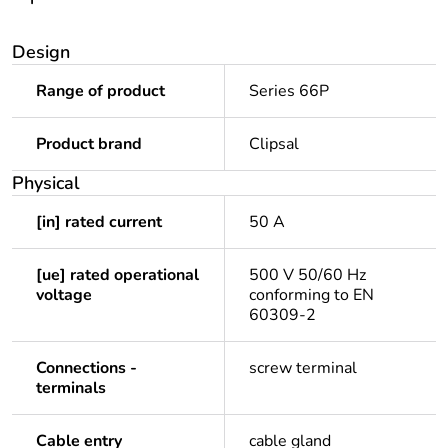
Design
Range of product
Series 66P
Product brand
Clipsal
Physical
[in] rated current
50 A
[ue] rated operational
500 V 50/60 Hz
voltage
conforming to EN
60309-2
Connections -
screw terminal
terminals
Cable entry
cable gland