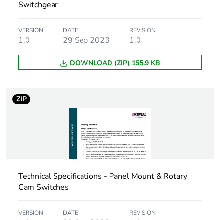
Switchgear
VERSION
DATE
REVISION
1.0
29 Sep 2023
1.0
DOWNLOAD (ZIP) 155.9 KB
ZIP
Technical Specifications - Panel Mount & Rotary
Cam Switches
VERSION
DATE
REVISION