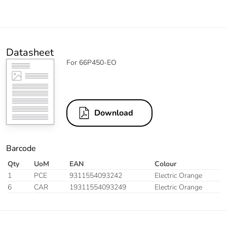
Datasheet
For 66P450-EO
Download
Barcode
Qty
UoM
EAN
Colour
1
PCE
9311554093242
Electric Orange
6
CAR
19311554093249
Electric Orange