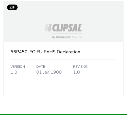
ZIP
66P450-EO EU RoHS Declaration
VERSION
DATE
REVISION
1.0
01 Jan 1900
1.0