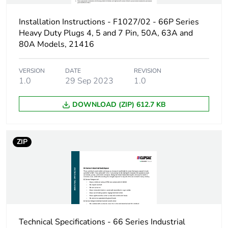
Installation Instructions - F1027/02 - 66P Series
Heavy Duty Plugs 4, 5 and 7 Pin, 50A, 63A and
80A Models, 21416
VERSION
DATE
REVISION
1.0
29 Sep 2023
1.0
DOWNLOAD (ZIP) 612.7 KB
ZIP
Technical Specifications - 66 Series Industrial