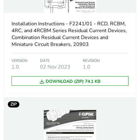
Unit type of package
PCE
1
Installation Instructions - F2241/01 - RCD, RCBM,
Number of units in
1
package 1
4RC, and 4RCBM Series Residual Current Devices,
Combination Residual Current Devices and
Miniature Circuit Breakers, 20903
Package 1 weight
1.3 kg
VERSION
DATE
REVISION
Sustainable
No
1.0
02 Nov 2023
1.0
packaging
DOWNLOAD (ZIP) 74.1 KB
End of life manual
N/A
availability
ZIP
Warranty (in months)
18