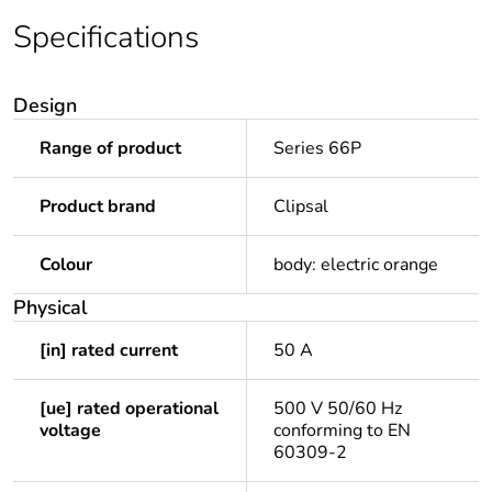
Specifications
Design
Range of product
Series 66P
Product brand
Clipsal
Colour
body: electric orange
Physical
[in] rated current
50 A
[ue] rated operational
500 V 50/60 Hz
voltage
conforming to EN
60309-2