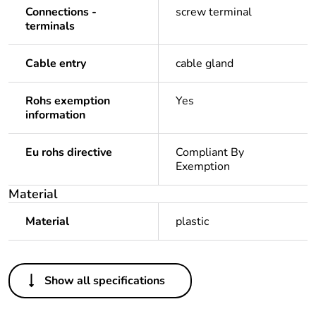
Connections -
screw terminal
terminals
Cable entry
cable gland
Rohs exemption
Yes
information
Eu rohs directive
Compliant By
Exemption
Material
Material
plastic
Others
Show all specifications
Legacy weee scope
In