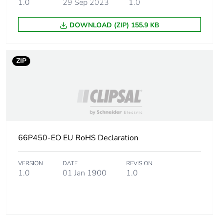
1.0
29 Sep 2023
1.0
DOWNLOAD (ZIP) 155.9 KB
ZIP
66P450-EO EU RoHS Declaration
VERSION
DATE
REVISION
1.0
01 Jan 1900
1.0