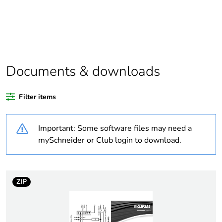
Package 1 bare
1
product quantity
Outside of Europe
Documents & downloads
Warranty duration(in
18
months) bmecat
Filter items
Weee label
N/A
Important: Some software files may need a
Voltage colour
black
mySchneider or Club login to download.
Plug, socket, control
straight
station shape
ZIP
Duration
7 h