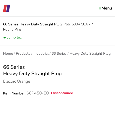
Menu
66 Series
Heavy Duty Straight Plug
IP66, 500V 50A - 4
Round Pins
Jump to...
Home
Products
Industrial
66 Series
Heavy Duty Straight Plug
66 Series
Heavy Duty Straight Plug
Electric Orange
66P450-EO
Discontinued
Item Number: