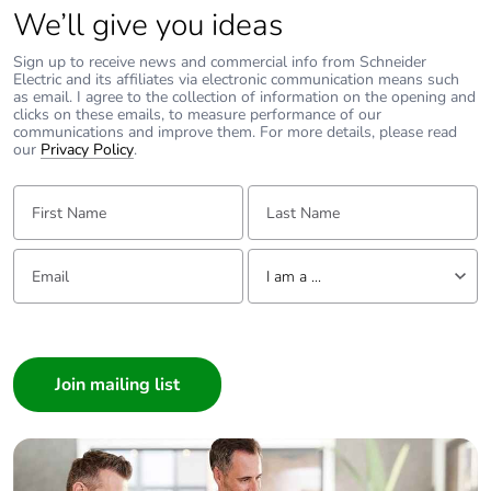
We’ll give you ideas
Sign up to receive news and commercial info from Schneider
Electric and its affiliates via electronic communication means such
as email. I agree to the collection of information on the opening and
clicks on these emails, to measure performance of our
communications and improve them. For more details, please read
our
Privacy Policy
.
First Name:
Last Name:
Email:
Tell us about yourself
I am a ...
I am a ...
Consumer
Architect
Interior Designer
Builder
Home Automation expert