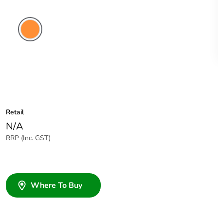
Electric
Orange
Retail
N/A
RRP (Inc. GST)
Where To Buy