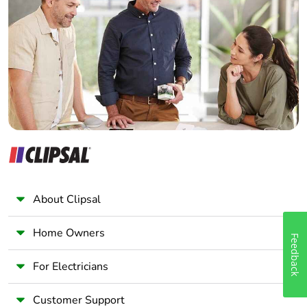
Electrician
Wholesaler
Panelbuilder
About Clipsal
Home Owners
Feedback
For Electricians
Customer Support