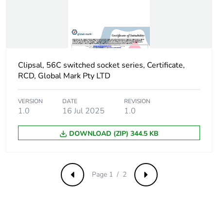
of recycled metal
content
Packaging made with
Yes
recycled cardboard
Clipsal, 56C switched socket series, Certificate,
Packaging without
No
RCD, Global Mark Pty LTD
single use plastic
VERSION
DATE
REVISION
Pvc free
Yes
1.0
16 Jul 2025
1.0
End of life manual
N/A
DOWNLOAD (ZIP) 344.5 KB
availability
Take-back
No
Page 1 / 2
Previous
Next
Warranty (in months)
18