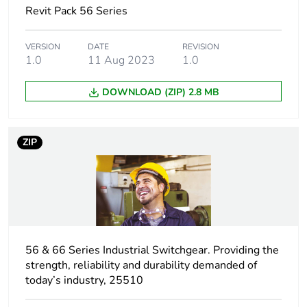
Revit Pack 56 Series
Unit type of package
PCE
1
VERSION
DATE
REVISION
1.0
11 Aug 2023
1.0
Number of units in
1
package 1
DOWNLOAD (ZIP) 2.8 MB
Package 1 height
4.5 cm
ZIP
Package 1 width
10.1 cm
Package 1 length
19.8 cm
Package 1 weight
0.9 kg
56 & 66 Series Industrial Switchgear. Providing the
Unit type of package
CAR
strength, reliability and durability demanded of
2
today’s industry, 25510