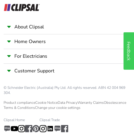
About Clipsal
Home Owners
Feedback
For Electricians
Customer Support
© Schneider Electric (Australia) Pty Ltd. All rights reserved. ABN 42 004 969
304.
Product compliance
Cookie Notice
Data Privacy
Warranty Claims
Obsolescence
Terms & Conditions
Change your cookie settings
Clipsal Home
Clipsal Trade