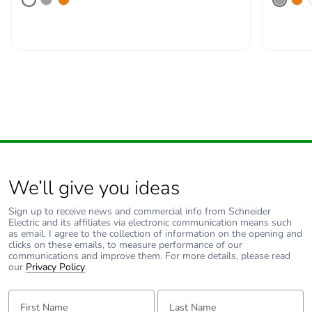
We’ll give you ideas
Sign up to receive news and commercial info from Schneider
Electric and its affiliates via electronic communication means such
as email. I agree to the collection of information on the opening and
clicks on these emails, to measure performance of our
communications and improve them. For more details, please read
our
Privacy Policy
.
First Name:
Last Name: