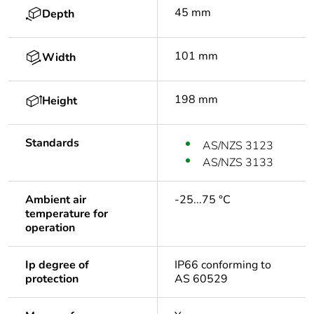
45 mm
Depth
101 mm
Width
198 mm
Height
Standards
AS/NZS 3123
AS/NZS 3133
Ambient air
-25...75 °C
temperature for
operation
Ip degree of
IP66 conforming to
protection
AS 60529