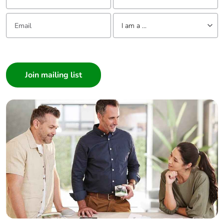
Email:
Tell us about yourself
I am a ...
I am a ...
Consumer
Architect
Interior Designer
Builder
Home Automation expert
Electrician
Wholesaler
Panelbuilder