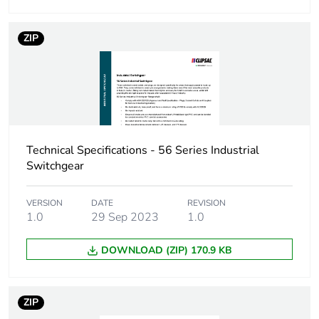
Carbon footprint of
17 kg CO2 eq.
the use phase [b2,
b3, b4, b6]
ZIP
Sustainable
No
packaging
Pvc free
Yes
Technical Specifications - 56 Series Industrial
Take-back
No
Switchgear
Product contributes
No
VERSION
DATE
REVISION
to saved and avoided
1.0
29 Sep 2023
1.0
emissions
DOWNLOAD (ZIP) 170.9 KB
Removable battery
N/A
ZIP
Average percentage
0 %