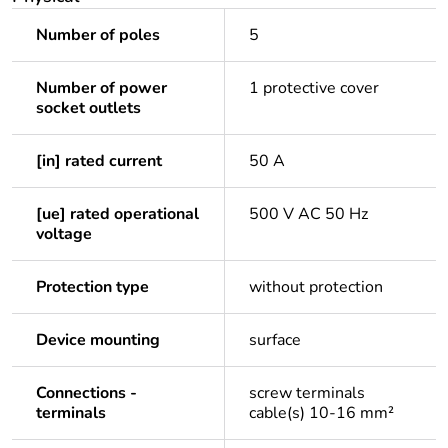
Number of poles
5
Number of power
1 protective cover
socket outlets
[in] rated current
50 A
[ue] rated operational
500 V AC 50 Hz
voltage
Protection type
without protection
Device mounting
surface
Connections -
screw terminals
terminals
cable(s) 10-16 mm²