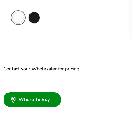
Chemical
Woolworths
Resistant
Grey
White
Contact your Wholesaler for pricing
Where To Buy