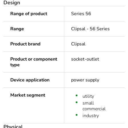
Design
Range of product
Series 56
Range
Clipsal - 56 Series
Product brand
Clipsal
Product or component
socket-outlet
type
Device application
power supply
Market segment
utility
small
commercial
industry
Physical