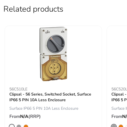
Related products
56C510LE
56C520
Clipsal - 56 Series, Switched Socket, Surface
Clipsal 
IP66 5 PIN 10A Less Enclosure
IP66 5 P
Surface IP66 5 PIN 10A Less Enclosure
Surface 
From
N/A
(RRP)
From
N