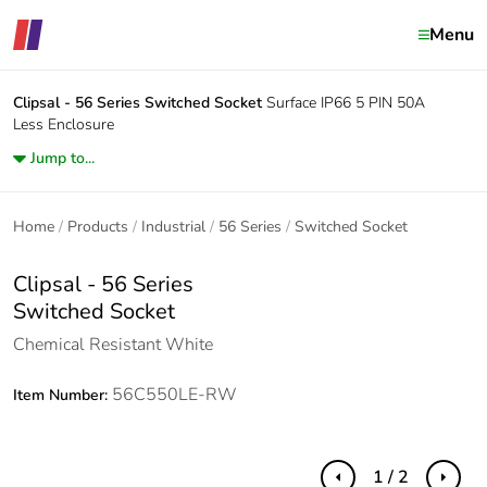
Menu
Clipsal - 56 Series
Switched Socket
Surface IP66 5 PIN 50A
Less Enclosure
Jump to...
Home
Products
Industrial
56 Series
Switched Socket
Clipsal - 56 Series
Switched Socket
Chemical Resistant White
56C550LE-RW
Item Number:
1 / 2
Previous
Next