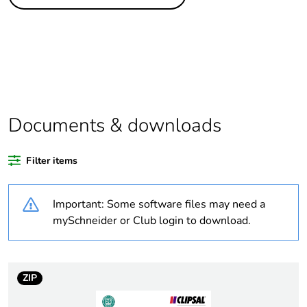
Legacy weee scope
In
Package 1 bare
1
product quantity
Average percentage
0 %
of recycled plastic
content
Documents & downloads
Outside of Europe
Filter items
Warranty duration(in
18
Important: Some software files may need a
months) bmecat
mySchneider or Club login to download.
Weee label
N/A
Weee applicability
Finished product
ZIP