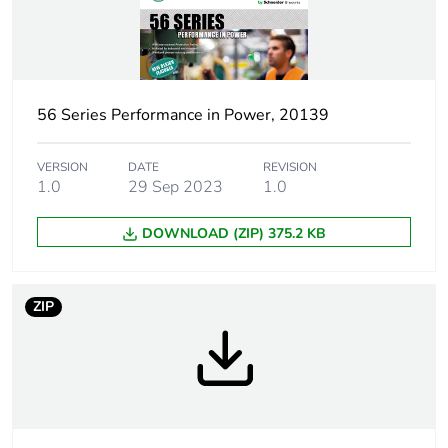
Plug, socket category
low voltage
Outlet standard
Australian/New
deviation
Zealand
56 Series Performance in Power, 20139
Plug, socket, control
straight
station shape
VERSION
DATE
REVISION
1.0
29 Sep 2023
1.0
Number of modules
3
DOWNLOAD (ZIP) 375.2 KB
Poles description
3P + N + E
ZIP
Electrical connection
industrial connector
Targeted country
Australia
Main colour tint
resistant white