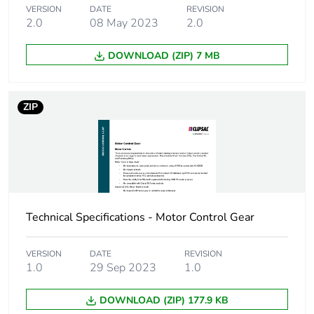
Number of units in
12
VERSION
DATE
REVISION
package 2
2.0
08 May 2023
2.0
DOWNLOAD (ZIP) 7 MB
Package 2 height
21.0 cm
Package 2 width
34.8 cm
ZIP
Package 2 length
44.5 cm
Package 2 weight
12.0 kg
Green premium
Green Premium
Technical Specifications - Motor Control Gear
status for reporting
product
VERSION
DATE
REVISION
Carbon footprint of
16.93097502582249
1.0
29 Sep 2023
1.0
the use phase [b2,
b3, b4, b6]
DOWNLOAD (ZIP) 177.9 KB