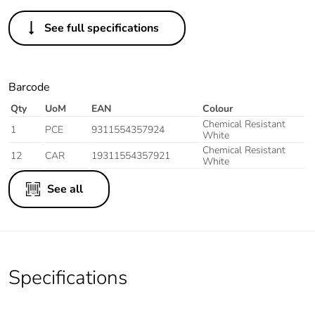
See full specifications
Barcode
Qty
UoM
EAN
Colour
Chemical Resistant
1
PCE
9311554357924
White
Chemical Resistant
12
CAR
19311554357921
White
See all
Specifications