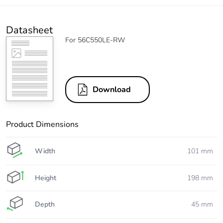
Datasheet
For 56C550LE-RW
Download
Product Dimensions
Width
101 mm
Height
198 mm
Depth
45 mm