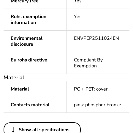
Mercury free
Yes
Rohs exemption
Yes
information
Environmental
ENVPEP2511024EN
disclosure
Eu rohs directive
Compliant By
Exemption
Material
Material
PC + PET: cover
Contacts material
pins: phosphor bronze
Others
Show all specifications