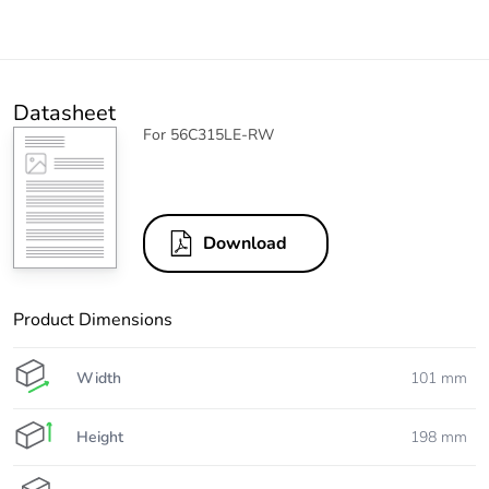
Datasheet
For 56C315LE-RW
Download
Product Dimensions
Width
101 mm
Height
198 mm