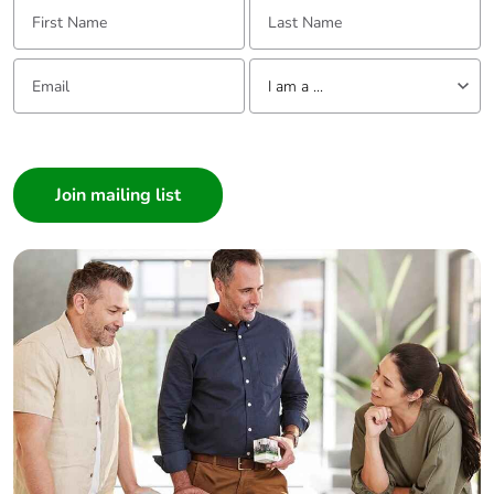
First Name:
Last Name:
Pvc free
Yes
Email:
Tell us about yourself
I am a ...
End of life manual
N/A
availability
I am a ...
Consumer
Take-back
No
Architect
Interior Designer
Warranty (in
18
months)
Builder
Home Automation expert
Electrician
Wholesaler
Panelbuilder