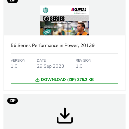
ZIP
Weee label
N/A
Weee applicability
Finished product
Plug, socket
low voltage
category
56 Series Performance in Power, 20139
Outlet standard
Australian/New Zealand
deviation
VERSION
DATE
REVISION
1.0
29 Sep 2023
1.0
Plug, socket,
straight
DOWNLOAD (ZIP) 375.2 KB
control station
shape
ZIP
Number of
1
modules
Poles description
1P + N + E