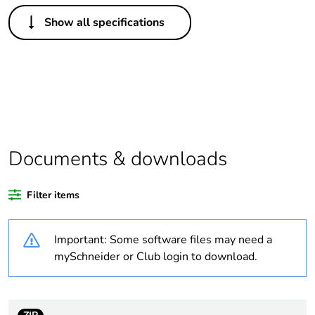
Others
Show all specifications
Legacy weee
In
scope
Package 1 bare
1
product quantity
Average
0 %
percentage of
Documents & downloads
recycled plastic
content
Filter items
Outside of Europe
Important: Some software files may need a
Warranty
18
mySchneider or Club login to download.
duration(in
months) bmecat