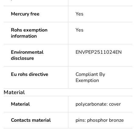
Mercury free
Yes
Rohs exemption
Yes
information
Environmental
ENVPEP2511024EN
disclosure
Eu rohs directive
Compliant By
Exemption
Material
Material
polycarbonate: cover
Contacts material
pins: phosphor bronze