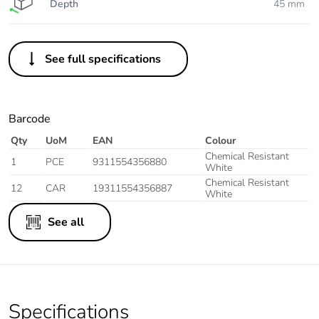
Depth
45 mm
See full specifications
Barcode
Qty
UoM
EAN
Colour
Chemical Resistant
1
PCE
9311554356880
White
Chemical Resistant
12
CAR
19311554356887
White
See all
Specifications