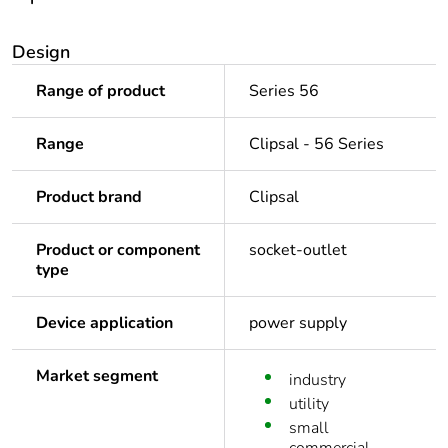
Design
Range of product
Series 56
Range
Clipsal - 56 Series
Product brand
Clipsal
Product or component
socket-outlet
type
Device application
power supply
Market segment
industry
utility
small