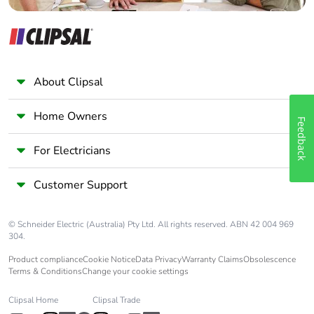
About Clipsal
Home Owners
Feedback
For Electricians
Customer Support
© Schneider Electric (Australia) Pty Ltd. All rights reserved. ABN 42 004 969
304.
Product compliance
Cookie Notice
Data Privacy
Warranty Claims
Obsolescence
Terms & Conditions
Change your cookie settings
Clipsal Home
Clipsal Trade