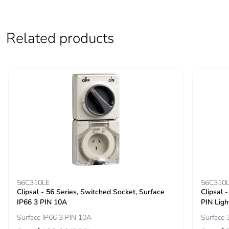
Sustainable
No
packaging
Related products
Carbon footprint of
0.3906512420138289
the end-of-life
phase [c1 to c4]
Carbon footprint of
0.4 kg CO2 eq.
the end-of-life
phase [c1 to c4]
Pvc free
Yes
Take-back
No
56C310LE
56C310
Clipsal - 56 Series, Switched Socket, Surface
Clipsal 
IP66 3 PIN 10A
PIN Ligh
Product
No
Surface IP66 3 PIN 10A
Surface 
contributes to