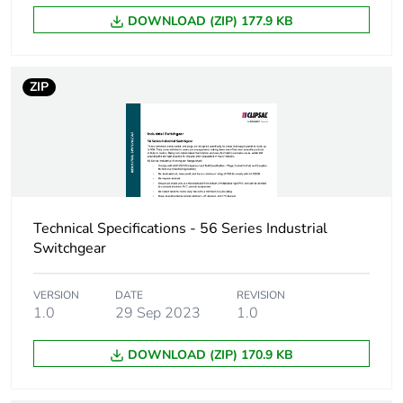
DOWNLOAD (ZIP) 177.9 KB
Green premium
Green Premium product
status for
reporting
ZIP
Total lifecycle
22 kg CO2 eq.
carbon footprint
Carbon footprint of
4.0327960286998925
the manufacturing
phase [a1 to a3]
Technical Specifications - 56 Series Industrial
Switchgear
Carbon footprint of
4 kg CO2 eq.
the manufacturing
phase [a1 to a3]
VERSION
DATE
REVISION
1.0
29 Sep 2023
1.0
Carbon footprint of
0.09409436017527656
DOWNLOAD (ZIP) 170.9 KB
the distribution
phase [a4]