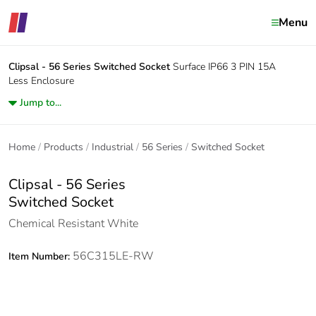
Menu
Clipsal - 56 Series
Switched Socket
Surface IP66 3 PIN 15A
Less Enclosure
Jump to...
Home
Products
Industrial
56 Series
Switched Socket
Clipsal - 56 Series
Switched Socket
Chemical Resistant White
56C315LE-RW
Item Number: