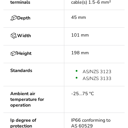
terminals
cable(s) 1.5-6 mm²
45 mm
Depth
101 mm
Width
198 mm
Height
Standards
AS/NZS 3123
AS/NZS 3133
Ambient air
-25...75 °C
temperature for
operation
Ip degree of
IP66 conforming to
protection
AS 60529