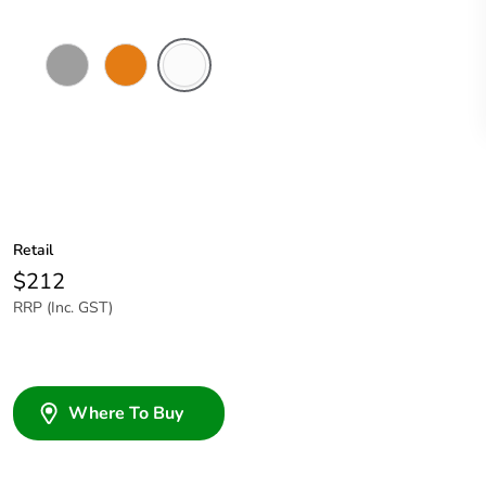
Grey
Chemical
Chemical
Resistant
Resistant
Orange
White
Retail
$212
RRP (Inc. GST)
Where To Buy