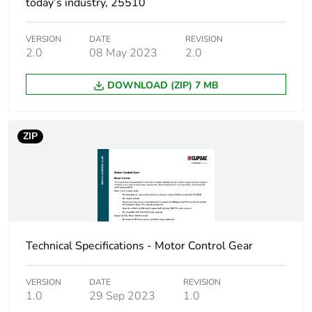
today’s industry, 25510
Package 1 length
20.6 cm
VERSION
DATE
REVISION
Package 1 weight
407.0 g
2.0
08 May 2023
2.0
Unit type of
CAR
DOWNLOAD (ZIP) 7 MB
package 2
Number of units in
12
ZIP
package 2
Package 2 height
21.0 cm
Package 2 width
34.8 cm
Technical Specifications - Motor Control Gear
Package 2 length
44.5 cm
VERSION
DATE
REVISION
Package 2 weight
5.004 kg
1.0
29 Sep 2023
1.0