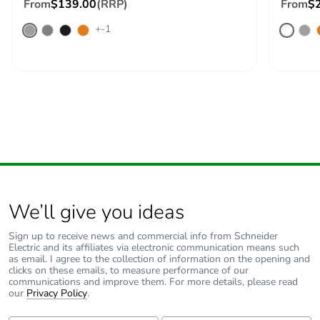
saved and avoided
From
$139.00
(RRP)
From
$
emissions
+-1
Removable battery
N/A
Total lifecycle
21.50519642494439
carbon footprint
Average
0 %
percentage of
recycled metal
content
We’ll give you ideas
Packaging made
Yes
Sign up to receive news and commercial info from Schneider
with recycled
Electric and its affiliates via electronic communication means such
cardboard
as email. I agree to the collection of information on the opening and
clicks on these emails, to measure performance of our
communications and improve them. For more details, please read
Packaging without
No
our
Privacy Policy
.
single use plastic