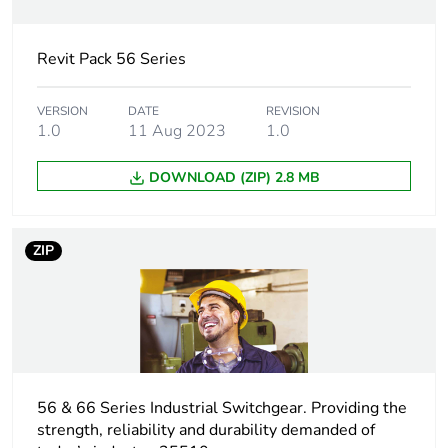
Electrical
industrial connector
connection
Revit Pack 56 Series
Targeted country
Australia
VERSION
DATE
REVISION
1.0
11 Aug 2023
1.0
Main colour tint
grey
DOWNLOAD (ZIP) 2.8 MB
Unit type of
PCE
package 1
ZIP
Number of units in
1
package 1
Package 1 height
9.0 cm
Package 1 width
56 & 66 Series Industrial Switchgear. Providing the
10.4 cm
strength, reliability and durability demanded of