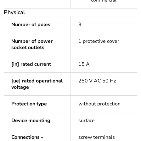
commercial
Physical
Number of poles
3
Number of power
1 protective cover
socket outlets
[in] rated current
15 A
[ue] rated operational
250 V AC 50 Hz
voltage
Protection type
without protection
Device mounting
surface
Connections -
screw terminals