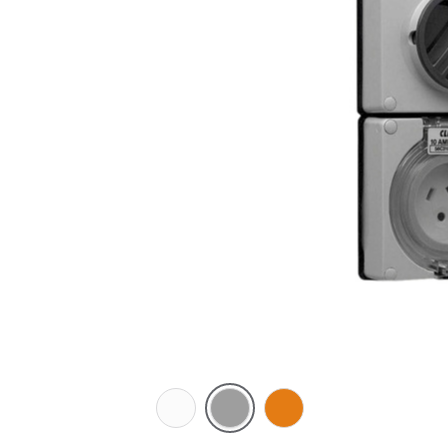
Chemical
Grey
Chemical