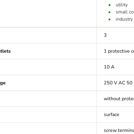
utility
small c
industry
3
tlets
1 protective 
10 A
age
250 V AC 50
without prote
surface
screw termina