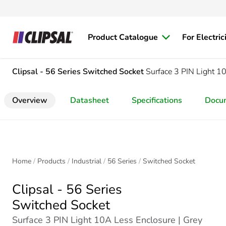
Product Catalogue
For Electric
Clipsal - 56 Series
Switched Socket
Surface 3 PIN Light 1
Overview
Datasheet
Specifications
Docu
Home
Products
Industrial
56 Series
Switched Socket
Clipsal - 56 Series
Switched Socket
Surface 3 PIN Light 10A Less Enclosure | Grey