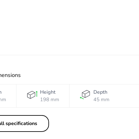
Resistant
Resistant
White
Orange
mensions
h
Height
Depth
mm
198 mm
45 mm
ll specifications