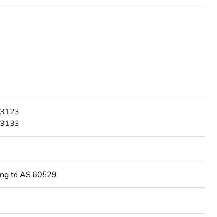
 3123
 3133
ing to AS 60529