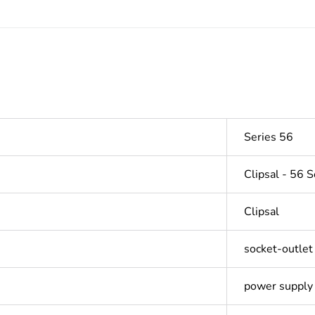
Series 56
Clipsal - 56 S
Clipsal
socket-outlet
power supply