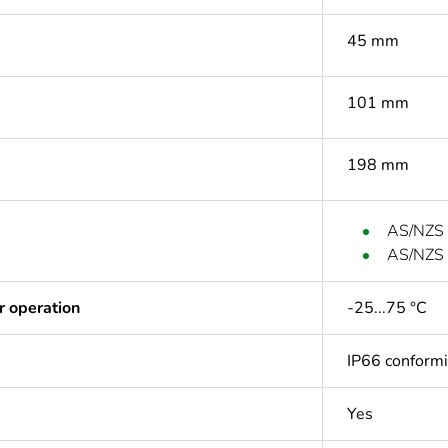
45 mm
101 mm
198 mm
AS/NZS
AS/NZS
r operation
-25...75 °C
IP66 conform
Yes