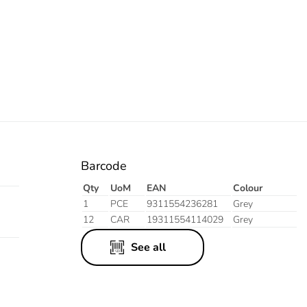
Barcode
Qty
UoM
EAN
Colour
1
PCE
9311554236281
Grey
12
CAR
19311554114029
Grey
See all