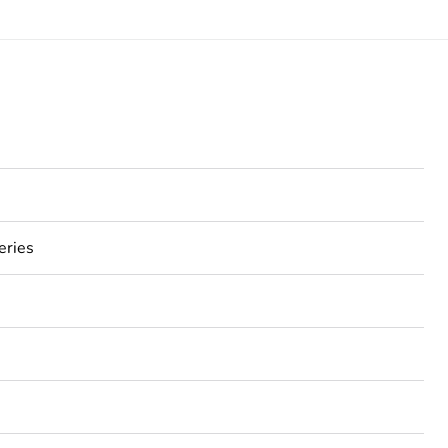
eries