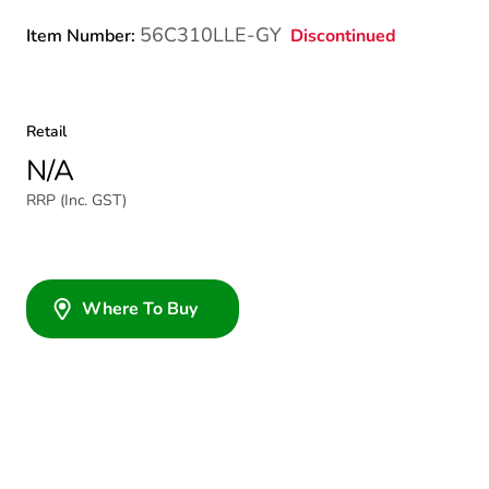
56C310LLE-GY
Discontinued
Item Number:
Retail
N/A
RRP (Inc. GST)
Where To Buy