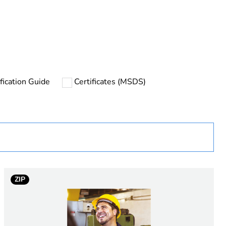
rope
fication Guide
Certificates (MSDS)
uct
ew Zealand
ZIP