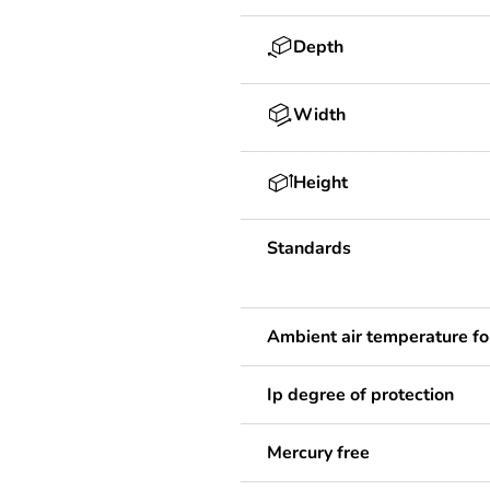
Depth
Width
Height
Standards
Ambient air temperature fo
Ip degree of protection
Mercury free