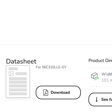
Datasheet
Product Di
For 56C310LLE-GY
Widt
101 
Download
See fu