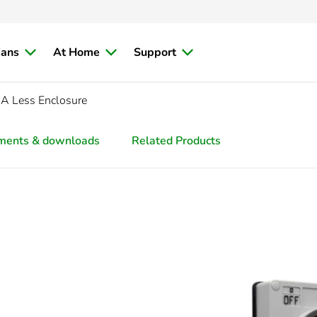
ians
At Home
Support
0A Less Enclosure
ments & downloads
Related Products