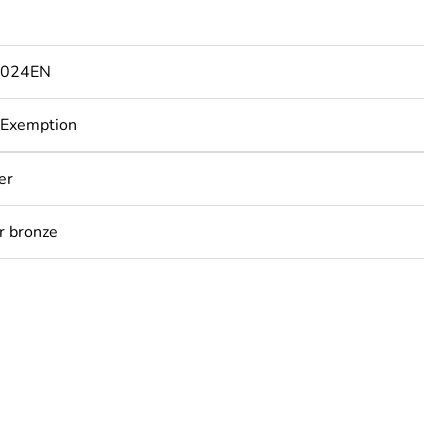
1024EN
 Exemption
er
r bronze