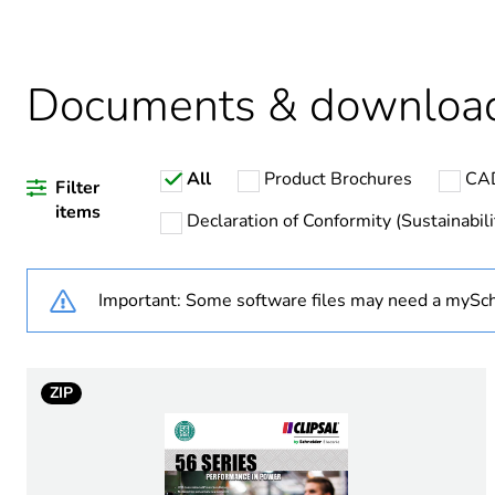
Average percentage of recy
Documents & downloa
Warranty duration(in mont
All
Product Brochures
CAD
Weee label
Filter
items
Declaration of Conformity (Sustainabili
Weee applicability
Important: Some software files may need a mySch
Plug, socket category
Outlet standard deviation
ZIP
Plug, socket, control statio
Number of modules