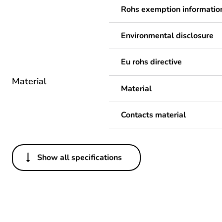
Rohs exemption informatio
Environmental disclosure
Eu rohs directive
Material
Material
Contacts material
Show all specifications
Others
Legacy weee scope
Package 1 bare product qua