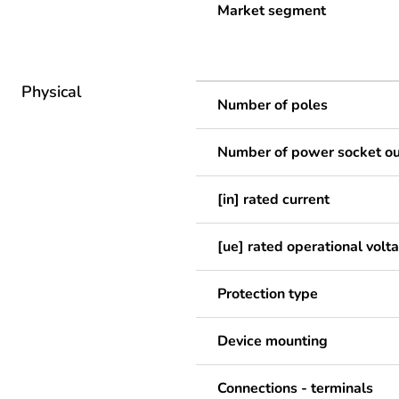
Market segment
Physical
Number of poles
Number of power socket ou
[in] rated current
[ue] rated operational volt
Protection type
Device mounting
Connections - terminals