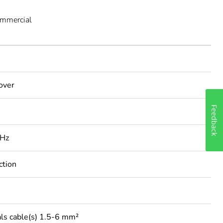
ommercial
cover
Feedback
 Hz
ction
ls cable(s) 1.5-6 mm²