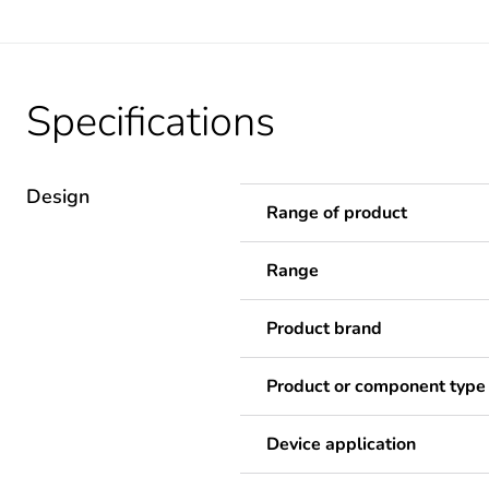
Specifications
Design
Range of product
Range
Product brand
Product or component type
Device application