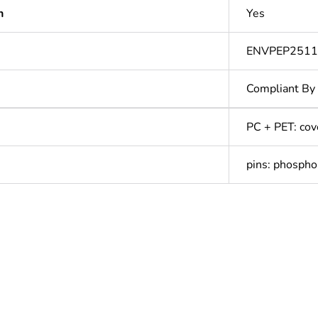
n
Yes
ENVPEP251
Compliant By
PC + PET: cov
pins: phospho
In
ntity
1