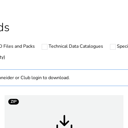
cled plastic content
0 %
Outside of Eu
ds
hs) bmecat
18
 Files and Packs
Technical Data Catalogues
Speci
N/A
ty)
Finished prod
neider or Club login to download.
low voltage
Australian/N
ZIP
n shape
straight
1