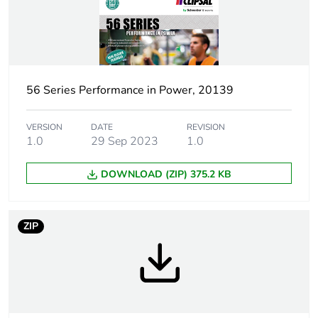
Outside of Europe
Plug, socket
low voltage
category
56 Series Performance in Power, 20139
Outlet standard
Australian/New Zealand
VERSION
DATE
REVISION
deviation
1.0
29 Sep 2023
1.0
DOWNLOAD (ZIP) 375.2 KB
Plug, socket,
straight
control station
shape
ZIP
Number of
3
modules
Poles description
3P + N + E