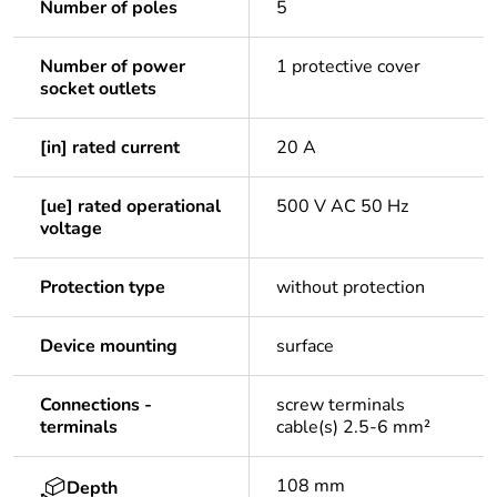
Number of poles
5
Number of power
1 protective cover
socket outlets
[in] rated current
20 A
[ue] rated operational
500 V AC 50 Hz
voltage
Protection type
without protection
Device mounting
surface
Connections -
screw terminals
terminals
cable(s) 2.5-6 mm²
108 mm
Depth