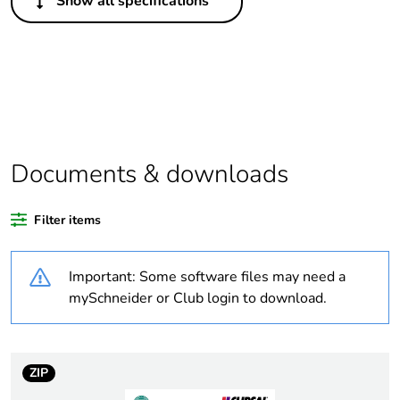
Show all specifications
Package 1 bare
1
product quantity
Legacy weee
In
scope
Weee label
N/A
Documents & downloads
Weee
Finished product
applicability
Filter items
Warranty
18
Important: Some software files may need a
duration(in
months) bmecat
mySchneider or Club login to download.
Average
0 %
percentage of
ZIP
recycled plastic
content