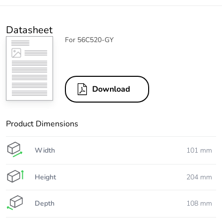
Datasheet
For 56C520-GY
Download
Product Dimensions
Width
101 mm
Height
204 mm
Depth
108 mm