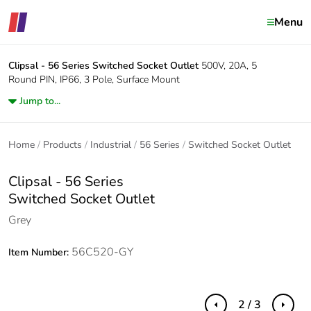
Menu
Clipsal - 56 Series
Switched Socket Outlet
500V, 20A, 5
Round PIN, IP66, 3 Pole, Surface Mount
Jump to...
Home
Products
Industrial
56 Series
Switched Socket Outlet
Clipsal - 56 Series
Switched Socket Outlet
Grey
56C520-GY
Item Number:
2 / 3
Previous
Next