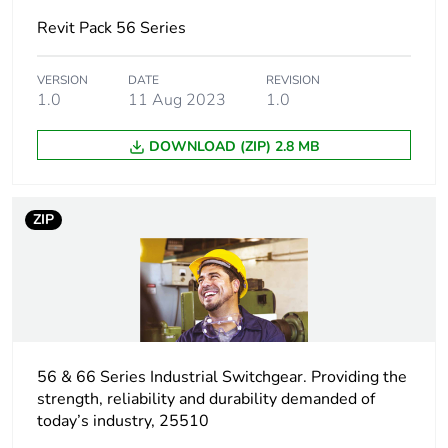
Electrical
industrial connector
Revit Pack 56 Series
connection
VERSION
DATE
REVISION
Targeted country
Australia
1.0
11 Aug 2023
1.0
Main colour tint
resistant grey
DOWNLOAD (ZIP) 2.8 MB
Unit type of
PCE
package 1
ZIP
Number of units
1
in package 1
Package 1 height
11.5 cm
56 & 66 Series Industrial Switchgear. Providing the
Package 1 width
10.5 cm
strength, reliability and durability demanded of
today’s industry, 25510