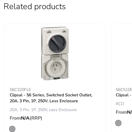
Related products
Carbon footprint
0 kg CO2 eq.
of the use phase
[b2, b3, b4, b6]
Sustainable
No
packaging
Carbon footprint
0.10142118809144515
of the end-of-life
phase [c1 to c4]
Carbon footprint
0.1 kg CO2 eq.
of the end-of-life
56C320FLE
56C510
phase [c1 to c4]
Clipsal - 56 Series, Switched Socket Outlet,
Clipsal 
20A, 3 Pin, 1P, 250V, Less Enclosure
RCD
Pvc free
No
20A, 3 Pin, 1P, 250V, Less Enclosure
From
N
From
N/A
(RRP)
Silicone-free
No