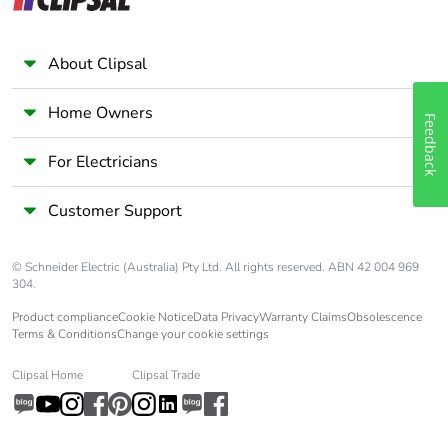
Warranty (in
18
months)
About Clipsal
Home Owners
Feedback
For Electricians
Customer Support
© Schneider Electric (Australia) Pty Ltd. All rights reserved. ABN 42 004 969
304.
Product compliance
Cookie Notice
Data Privacy
Warranty Claims
Obsolescence
Terms & Conditions
Change your cookie settings
Clipsal Home
Clipsal Trade