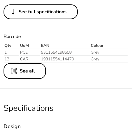
See full specifications
Barcode
Qty
UoM
EAN
Colour
1
PCE
9311554198558
Grey
12
CAR
19311554114470
Grey
See all
Specifications
Design