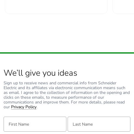
Take-back
No
Product
No
contributes to
saved and
avoided
emissions
Removable
N/A
battery
We’ll give you ideas
Sign up to receive news and commercial info from Schneider
Total lifecycle
0.8834713950270532
Electric and its affiliates via electronic communication means such
carbon footprint
as email. I agree to the collection of information on the opening and
clicks on these emails, to measure performance of our
communications and improve them. For more details, please read
our
Privacy Policy
.
Average
0 %
percentage of
First Name:
Last Name:
recycled metal
content