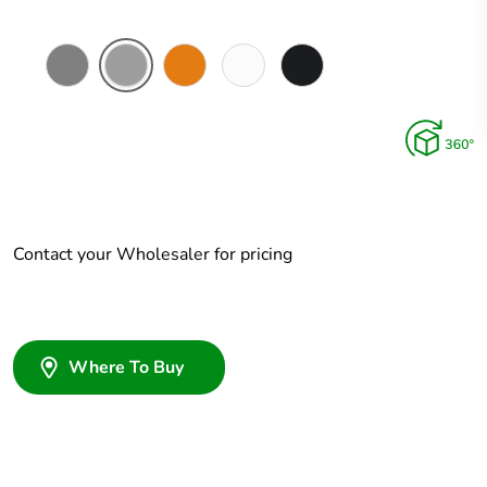
Chemical
Grey
Chemical
Chemical
Woolworths
Resistant
Resistant
Resistant
Grey
Grey
Orange
White
Contact your Wholesaler for pricing
Where To Buy