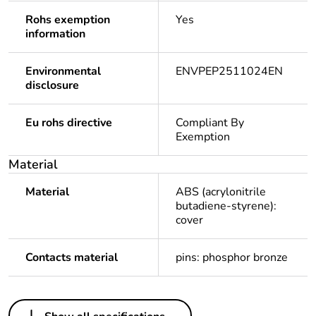
Rohs exemption
Yes
information
Environmental
ENVPEP2511024EN
disclosure
Eu rohs directive
Compliant By
Exemption
Material
Material
ABS (acrylonitrile
butadiene-styrene):
cover
Contacts material
pins: phosphor bronze
Others