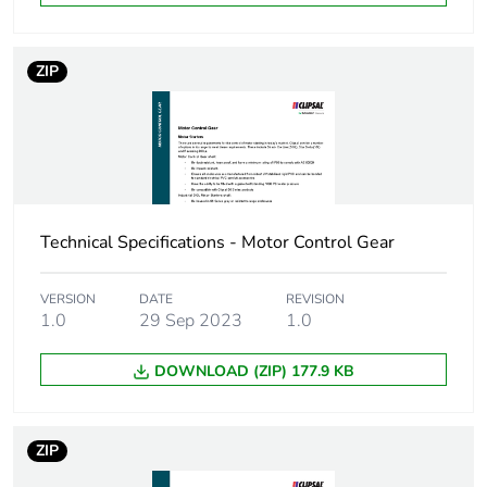
weight
Green premium
Green Premium product
ZIP
status for
reporting
Total lifecycle
0.9 kg CO2 eq.
carbon footprint
Technical Specifications - Motor Control Gear
Carbon footprint
0.2962490587320478
of the
manufacturing
VERSION
DATE
REVISION
phase [a1 to a3]
1.0
29 Sep 2023
1.0
Carbon footprint
0.3 kg CO2 eq.
DOWNLOAD (ZIP) 177.9 KB
of the
manufacturing
phase [a1 to a3]
ZIP