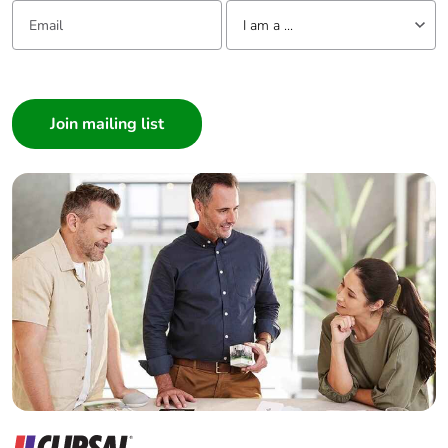
Email:
Tell us about yourself
Packaging made
Yes
I am a ...
with recycled
cardboard
I am a ...
Consumer
Packaging
No
Architect
without single
Interior Designer
use plastic
Builder
Pvc free
No
Home Automation expert
Electrician
Silicone-free
No
Wholesaler
Panelbuilder
End of life
N/A
manual
availability
Take-back
No