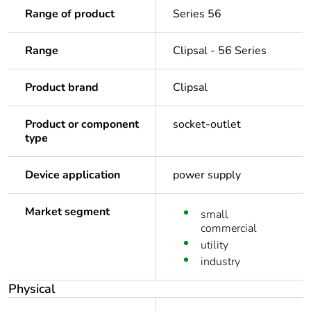
Range of product
Series 56
Range
Clipsal - 56 Series
Product brand
Clipsal
Product or component
socket-outlet
type
Device application
power supply
Market segment
small
commercial
utility
industry
Physical