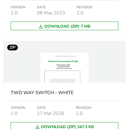
Package 1 length
20.5 cm
VERSION
DATE
REVISION
2.0
08 May 2023
2.0
Package 1
1066.0 g
weight
DOWNLOAD (ZIP) 7 MB
Unit type of
CAR
package 2
ZIP
Number of units
12
in package 2
Package 2 height
21.0 cm
TWO WAY SWITCH - WHITE
Package 2 width
34.8 cm
VERSION
DATE
REVISION
Package 2 length
44.5 cm
1.0
27 Mar 2026
1.0
Package 2
12.996 kg
DOWNLOAD (ZIP) 347.3 KB