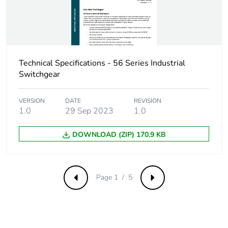
Carbon footprint
0.42783087272029274
of the distribution
phase [a4]
Carbon footprint
0.4 kg CO2 eq.
of the distribution
Technical Specifications - 56 Series Industrial
phase [a4]
Switchgear
Carbon footprint
0.013300629564935908
VERSION
DATE
REVISION
of the installation
1.0
29 Sep 2023
1.0
phase [a5]
DOWNLOAD (ZIP) 170.9 KB
Carbon footprint
0 kg CO2 eq.
of the installation
phase [a5]
Page 1 / 5
Previous
Next
Carbon footprint
0.0446696459183316
of the use phase
[b2, b3, b4, b6]