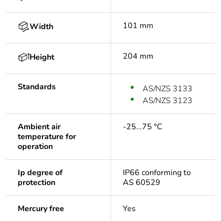
101 mm
Width
204 mm
Height
Standards
AS/NZS 3133
AS/NZS 3123
Ambient air
-25...75 °C
temperature for
operation
Ip degree of
IP66 conforming to
protection
AS 60529
Mercury free
Yes