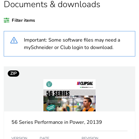
Documents & downloads
Warranty duration(in
18
months) bmecat
Filter items
Weee label
N/A
Important: Some software files may need a
Plug, socket category
low voltage
mySchneider or Club login to download.
Outlet standard
Australian/New
deviation
Zealand
ZIP
Plug, socket, control
straight
station shape
Poles description
3P + N + E
56 Series Performance in Power, 20139
Electrical connection
industrial connector
VERSION
DATE
REVISION