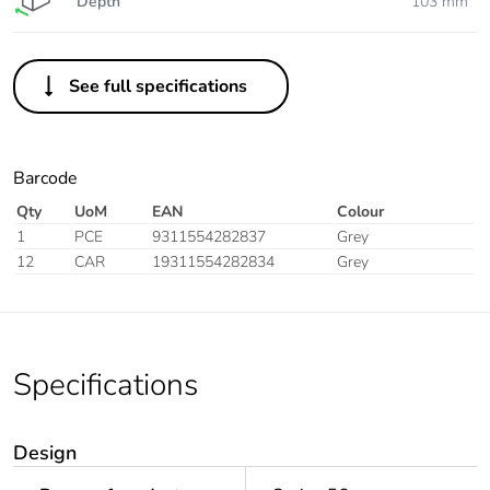
Depth
103 mm
See full specifications
Barcode
Qty
UoM
EAN
Colour
1
PCE
9311554282837
Grey
12
CAR
19311554282834
Grey
Specifications
Design