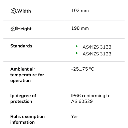
102 mm
Width
198 mm
Height
Standards
AS/NZS 3133
AS/NZS 3123
Ambient air
-25...75 °C
temperature for
operation
Ip degree of
IP66 conforming to
protection
AS 60529
Rohs exemption
Yes
information