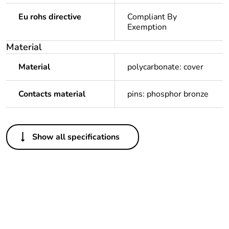
Eu rohs directive
Compliant By
Exemption
Material
Material
polycarbonate: cover
Contacts material
pins: phosphor bronze
Others
Show all specifications
Legacy weee scope
In
Package 1 bare
1
product quantity
Outside of Europe