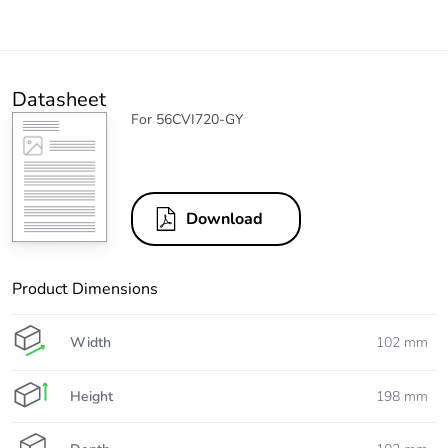
Datasheet
For 56CVI720-GY
Download
Product Dimensions
Width
102 mm
Height
198 mm