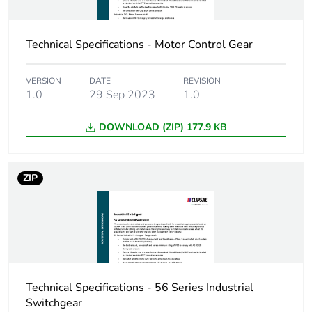
Technical Specifications - Motor Control Gear
VERSION
DATE
REVISION
1.0
29 Sep 2023
1.0
DOWNLOAD (ZIP) 177.9 KB
ZIP
Technical Specifications - 56 Series Industrial
Switchgear