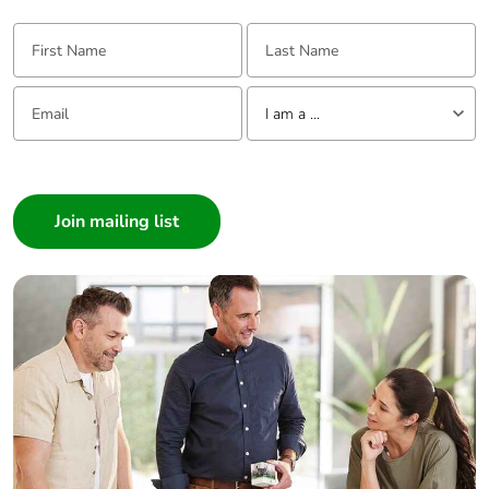
First Name:
Last Name:
Email:
Tell us about yourself
I am a ...
I am a ...
Consumer
Architect
Interior Designer
Builder
Home Automation expert
Electrician
Wholesaler
Panelbuilder