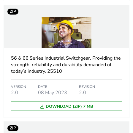
Warranty (in months)
18
ZIP
56 & 66 Series Industrial Switchgear. Providing the
strength, reliability and durability demanded of
today’s industry, 25510
VERSION
DATE
REVISION
2.0
08 May 2023
2.0
DOWNLOAD (ZIP) 7 MB
ZIP