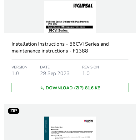
Installation Instructions - 56CVI Series and
maintenance instructions - F1388
VERSION
DATE
REVISION
1.0
29 Sep 2023
1.0
DOWNLOAD (ZIP) 81.6 KB
ZIP