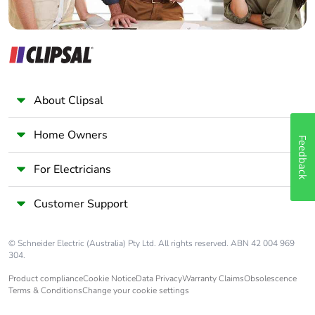
About Clipsal
Home Owners
Feedback
For Electricians
Customer Support
© Schneider Electric (Australia) Pty Ltd. All rights reserved. ABN 42 004 969
304.
Product compliance
Cookie Notice
Data Privacy
Warranty Claims
Obsolescence
Terms & Conditions
Change your cookie settings