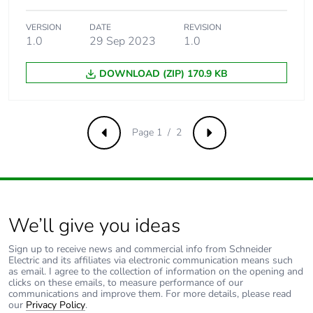
VERSION
DATE
REVISION
1.0
29 Sep 2023
1.0
DOWNLOAD (ZIP) 170.9 KB
Page 1 / 2
Previous
Next
We’ll give you ideas
Sign up to receive news and commercial info from Schneider
Electric and its affiliates via electronic communication means such
as email. I agree to the collection of information on the opening and
clicks on these emails, to measure performance of our
communications and improve them. For more details, please read
our
Privacy Policy
.