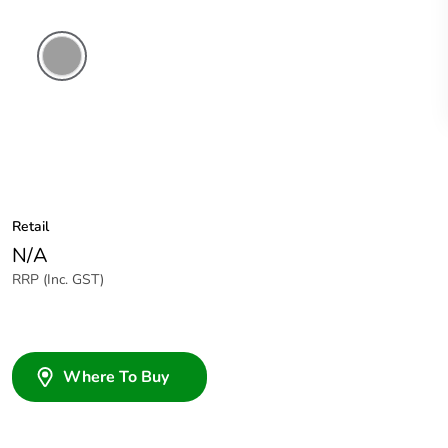
Grey
Retail
N/A
RRP (Inc. GST)
Where To Buy