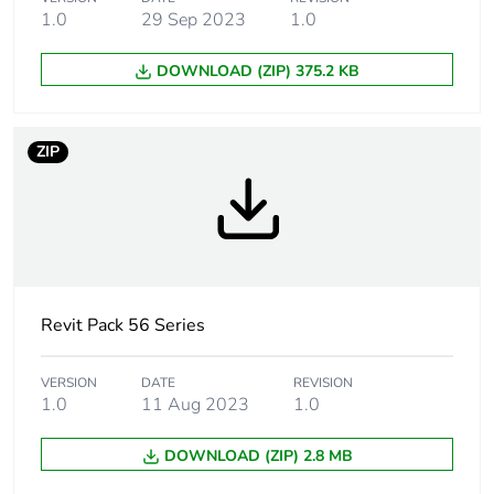
Targeted country
Australia
1.0
29 Sep 2023
1.0
Unit type of package
PCE
DOWNLOAD (ZIP) 375.2 KB
1
Number of units in
1
ZIP
package 1
Package 1 height
10.3 cm
Package 1 width
10.2 cm
Revit Pack 56 Series
Package 1 length
19.8 cm
VERSION
DATE
REVISION
Package 1 weight
0.144 kg
1.0
11 Aug 2023
1.0
Sustainable
No
DOWNLOAD (ZIP) 2.8 MB
packaging