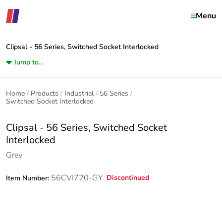
Menu
Clipsal - 56 Series, Switched Socket Interlocked
Jump to...
Home
Products
Industrial
56 Series
Switched Socket Interlocked
Clipsal - 56 Series, Switched Socket
Interlocked
Grey
56CVI720-GY
Discontinued
Item Number: