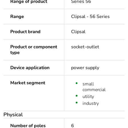
Range of product
Series 56
Range
Clipsal - 56 Series
Product brand
Clipsal
Product or component
socket-outlet
type
Device application
power supply
Market segment
small
commercial
utility
industry
Physical
Number of poles
6