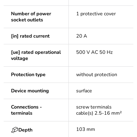
Number of power
1 protective cover
socket outlets
[in] rated current
20 A
[ue] rated operational
500 V AC 50 Hz
voltage
Protection type
without protection
Device mounting
surface
Connections -
screw terminals
terminals
cable(s) 2.5-16 mm²
103 mm
Depth