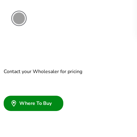
Grey
Contact your Wholesaler for pricing
Where To Buy