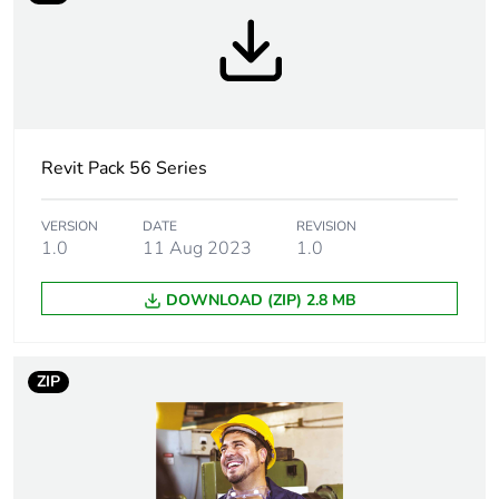
Breaking capacity
15 kA
Targeted country
Australia
Motor m-rating
M80 at 250 V
Revit Pack 56 Series
as3133
VERSION
DATE
REVISION
Unit type of
PCE
1.0
11 Aug 2023
1.0
package 1
DOWNLOAD (ZIP) 2.8 MB
Number of units in
1
package 1
ZIP
Package 1 height
11.25 cm
Package 1 width
10.35 cm