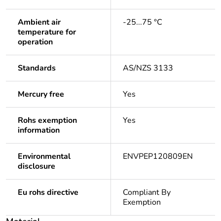
Ambient air
-25...75 °C
temperature for
operation
Standards
AS/NZS 3133
Mercury free
Yes
Rohs exemption
Yes
information
Environmental
ENVPEP120809EN
disclosure
Eu rohs directive
Compliant By
Exemption