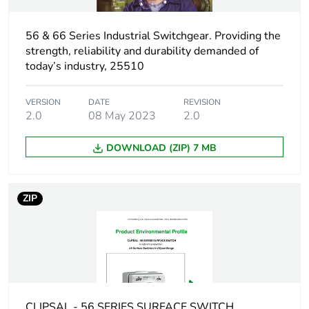
Package 1 length
10.65 cm
56 & 66 Series Industrial Switchgear. Providing the
strength, reliability and durability demanded of
Package 1 weight
436.65 g
today’s industry, 25510
Unit type of
CAR
package 2
VERSION
DATE
REVISION
2.0
08 May 2023
2.0
Number of units in
24
DOWNLOAD (ZIP) 7 MB
package 2
Package 2 height
21.0 cm
ZIP
Package 2 width
34.8 cm
Package 2 length
44.5 cm
Package 2 weight
10.865 kg
CLIPSAL - 56 SERIES SURFACE SWITCH