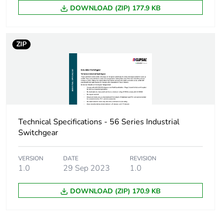
DOWNLOAD (ZIP) 177.9 KB
Carbon footprint of
0.1 kg CO2 eq.
the distribution
phase [a4]
ZIP
Carbon footprint of
0.08014868516011214
the installation
phase [a5]
Carbon footprint of
0.1 kg CO2 eq.
the installation
Technical Specifications - 56 Series Industrial
phase [a5]
Switchgear
Carbon footprint of
0.6410999999999999
VERSION
DATE
REVISION
the use phase [b2,
1.0
29 Sep 2023
1.0
b3, b4, b6]
DOWNLOAD (ZIP) 170.9 KB
Carbon footprint of
0.6 kg CO2 eq.
the use phase [b2,