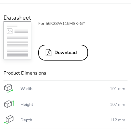
Datasheet
For 56K2SW115MSK-GY
Download
Product Dimensions
Width
101 mm
Height
107 mm
Depth
112 mm