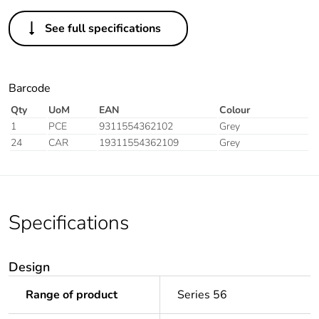
See full specifications
Barcode
Qty
UoM
EAN
Colour
1
PCE
9311554362102
Grey
24
CAR
19311554362109
Grey
Specifications
Design
Range of product
Series 56