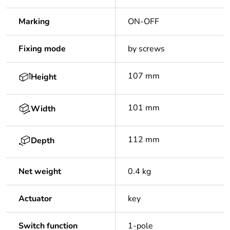
Marking
ON-OFF
Fixing mode
by screws
107 mm
Height
101 mm
Width
112 mm
Depth
Net weight
0.4 kg
Actuator
key
Switch function
1-pole