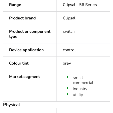
Range
Clipsal - 56 Series
Product brand
Clipsal
Product or component
switch
type
Device application
control
Colour tint
grey
Market segment
small
commercial
industry
utility
Physical