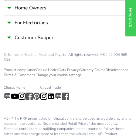
Home Owners
Feedback
Pvc free
No
For Electricians
End of life manual
N/A
availability
Customer Support
Take-back
No
© Schneider Electric (Australia) Pty Ltd. All rights reserved. ABN 42 004 969
304.
Warranty (in
18
Product compliance
Cookie Notice
Data Privacy
Warranty Claims
Obsolescence
months)
Terms & Conditions
Change your cookie settings
Clipsal Home
Clipsal Trade
V1 - *The RRP prices listed on clipsal.com are to be used as a guide only and is
based on the published Recommended Retail Price of the product only.
Electrical contractors or building companies are not bound to follow these
prices and may charge more or less than the values listed. NB: Product