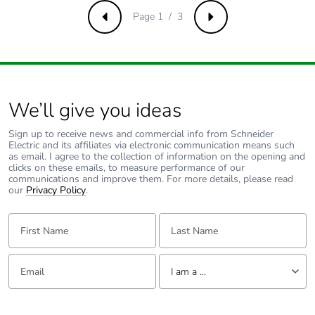
b3, b4, b6]
Page 1 / 3
Previous
Next
Sustainable
No
packaging
Carbon footprint of
1.0703759680095373
the end-of-life
We’ll give you ideas
phase [c1 to c4]
Sign up to receive news and commercial info from Schneider
Electric and its affiliates via electronic communication means such
Carbon footprint of
1 kg CO2 eq.
as email. I agree to the collection of information on the opening and
clicks on these emails, to measure performance of our
the end-of-life
communications and improve them. For more details, please read
phase [c1 to c4]
our
Privacy Policy
.
First Name:
Last Name:
Pvc free
No
Take-back
No
Email:
Tell us about yourself
I am a ...
Product
No
I am a ...
contributes to