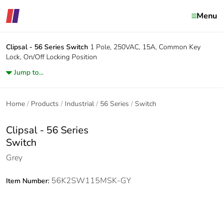
Menu
Clipsal - 56 Series
Switch
1 Pole, 250VAC, 15A, Common Key
Lock, On/Off Locking Position
Jump to...
Home
Products
Industrial
56 Series
Switch
Clipsal - 56 Series
Switch
Grey
56K2SW115MSK-GY
Item Number: