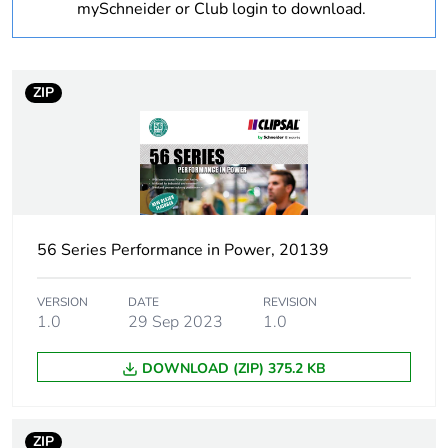
Outside of Europe
mySchneider or Club login to download.
Warranty
18
duration(in
ZIP
months) bmecat
Weee label
N/A
Suitability for
no
isolation
56 Series Performance in Power, 20139
Poles description
1P
VERSION
DATE
REVISION
1.0
29 Sep 2023
1.0
Main colour tint
grey
DOWNLOAD (ZIP) 375.2 KB
Tightening torque
0.8 N.m
Marking location
marking on surface
ZIP