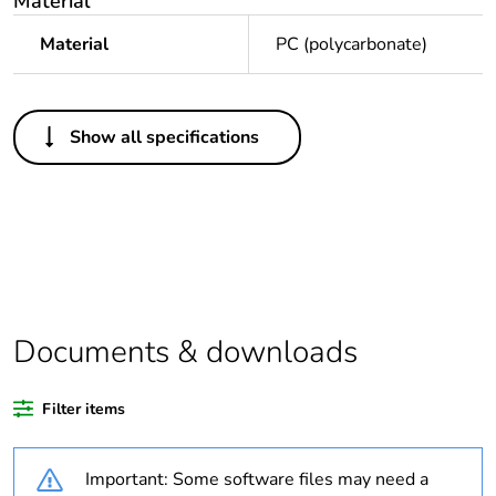
Material
Material
PC (polycarbonate)
Others
Show all specifications
Legacy weee
In
scope
Average
0 %
percentage of
recycled plastic
content
Documents & downloads
Package 1 bare
1
product quantity
Filter items
Weee applicability
Finished product
Important: Some software files may need a