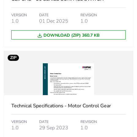
Green premium
Green Premium product
VERSION
DATE
REVISION
status for
1.0
01 Dec 2025
1.0
reporting
DOWNLOAD (ZIP) 360.7 KB
Total lifecycle
4 kg CO2 eq.
carbon footprint
ZIP
Carbon footprint of
2.334701251179856
the manufacturing
phase [a1 to a3]
Carbon footprint of
2 kg CO2 eq.
the manufacturing
phase [a1 to a3]
Technical Specifications - Motor Control Gear
Carbon footprint of
0.1309246584486372
VERSION
DATE
REVISION
the distribution
1.0
29 Sep 2023
1.0
phase [a4]