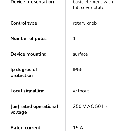
Device presentation
basic element with
full cover plate
Control type
rotary knob
Number of poles
1
Device mounting
surface
Ip degree of
IP66
protection
Local signalling
without
[ue] rated operational
250 V AC 50 Hz
voltage
Rated current
15 A