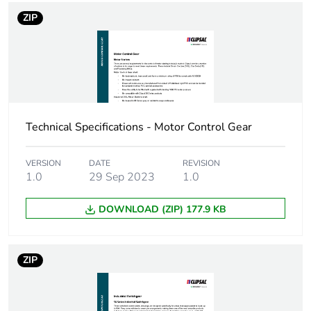
ZIP
Technical Specifications - Motor Control Gear
VERSION
DATE
REVISION
1.0
29 Sep 2023
1.0
DOWNLOAD (ZIP) 177.9 KB
ZIP