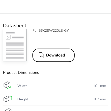
Datasheet
For 56K2SW220LE-GY
Download
Product Dimensions
Width
101 mm
Height
107 mm