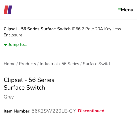
Menu
Clipsal - 56 Series
Surface Switch
IP66 2 Pole 20A Key Less
Enclosure
Jump to...
Home
Products
Industrial
56 Series
Surface Switch
Clipsal - 56 Series
Surface Switch
Grey
56K2SW220LE-GY
Discontinued
Item Number: