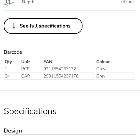
Depth
76 mm
See full specifications
Barcode
Qty
UoM
EAN
Colour
1
PCE
9311554237172
Grey
24
CAR
29311554237176
Grey
Specifications
Design