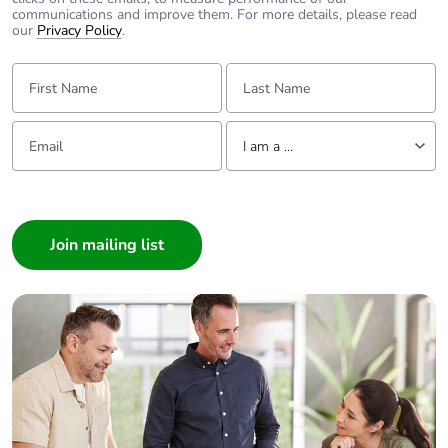
communications and improve them. For more details, please read
our
Privacy Policy
.
First Name:
Last Name:
Email:
Tell us about yourself
I am a ...
I am a ...
Consumer
Architect
Interior Designer
Builder
Home Automation expert
Electrician
Wholesaler
Panelbuilder