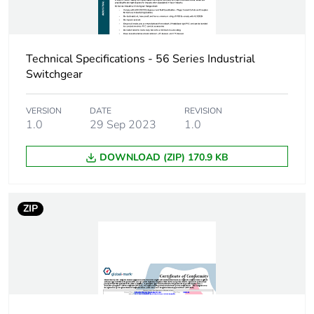
Technical Specifications - 56 Series Industrial
Switchgear
VERSION
DATE
REVISION
1.0
29 Sep 2023
1.0
DOWNLOAD (ZIP) 170.9 KB
ZIP