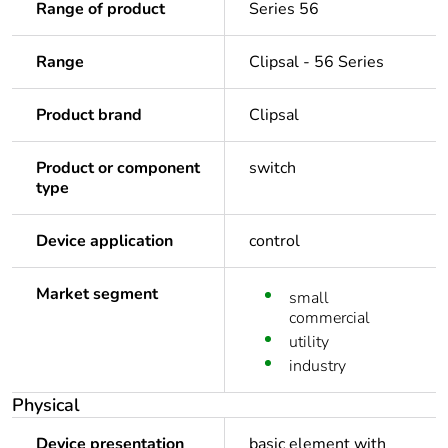
Range of product
Series 56
Range
Clipsal - 56 Series
Product brand
Clipsal
Product or component
switch
type
Device application
control
Market segment
small
commercial
utility
industry
Physical
Device presentation
basic element with