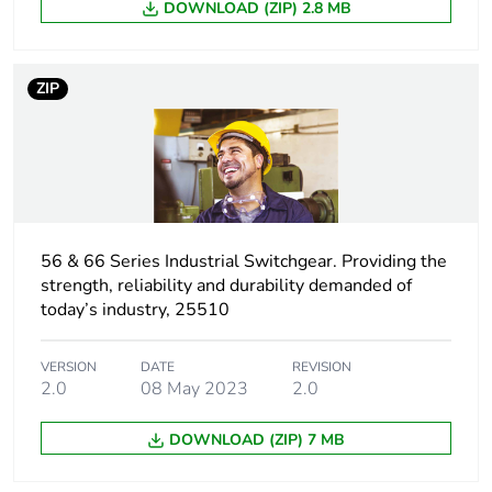
DOWNLOAD (ZIP) 2.8 MB
Number of units in
1
package 1
ZIP
Package 1 height
9.9 cm
Package 1 width
9.9 cm
Package 1 length
9.9 cm
56 & 66 Series Industrial Switchgear. Providing the
Package 1 weight
300 g
strength, reliability and durability demanded of
today’s industry, 25510
Sustainable
No
packaging
VERSION
DATE
REVISION
2.0
08 May 2023
2.0
Warranty (in months)
18
DOWNLOAD (ZIP) 7 MB