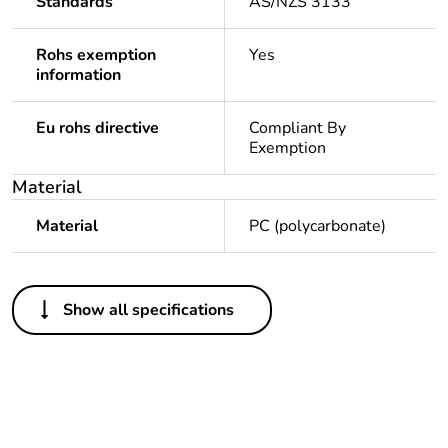
Standards
AS/NZS 3133
Rohs exemption
Yes
information
Eu rohs directive
Compliant By
Exemption
Material
Material
PC (polycarbonate)
Others
Show all specifications
Legacy weee scope
In
Package 1 bare
1
product quantity