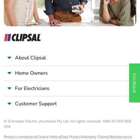
About Clipsal
Home Owners
Feedback
For Electricians
Customer Support
© Schneider Electric (Australia) Pty Ltd. All rights reserved. ABN 42 004 969
304.
Product compliance
Cookie Notice
Data Privacy
Warranty Claims
Obsolescence