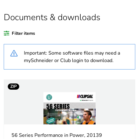
Outside of Europe
Documents & downloads
Warranty duration(in
18
months) bmecat
Filter items
Weee label
N/A
Important: Some software files may need a
Suitability for
yes
mySchneider or Club login to download.
isolation
Poles description
2P
ZIP
[icm] rated short-
1 kA
circuit making
capacity
Tightening torque
0.8 N.m
56 Series Performance in Power, 20139