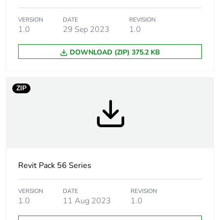
Marking location
marking on surface
VERSION
DATE
REVISION
1.0
29 Sep 2023
1.0
Breaking capacity
20 kA
DOWNLOAD (ZIP) 375.2 KB
Targeted country
Australia
Motor m-rating
M220 at 250 V
ZIP
as3133
[uimp] rated impulse
4 kV
withstand voltage
[icw] rated short-time
1.2 kA for 1 s
withstand current
Revit Pack 56 Series
Unit type of package
PCE
VERSION
DATE
REVISION
1
1.0
11 Aug 2023
1.0