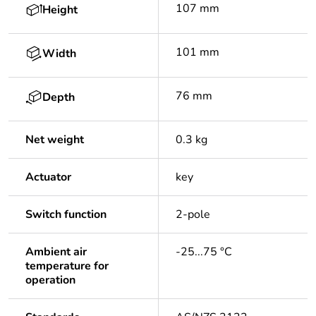
107 mm
Height
101 mm
Width
76 mm
Depth
Net weight
0.3 kg
Actuator
key
Switch function
2-pole
Ambient air
-25...75 °C
temperature for
operation