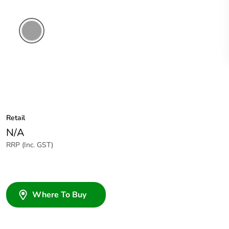
Grey
Retail
N/A
RRP (Inc. GST)
Where To Buy