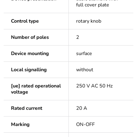
full cover plate
Control type
rotary knob
Number of poles
2
Device mounting
surface
Local signalling
without
[ue] rated operational
250 V AC 50 Hz
voltage
Rated current
20 A
Marking
ON-OFF