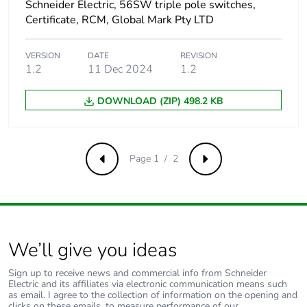
Schneider Electric, 56SW triple pole switches,
Certificate, RCM, Global Mark Pty LTD
VERSION
DATE
REVISION
1.2
11 Dec 2024
1.2
DOWNLOAD (ZIP) 498.2 KB
Page 1 / 2
Previous
Next
We’ll give you ideas
Sign up to receive news and commercial info from Schneider
Electric and its affiliates via electronic communication means such
as email. I agree to the collection of information on the opening and
clicks on these emails, to measure performance of our