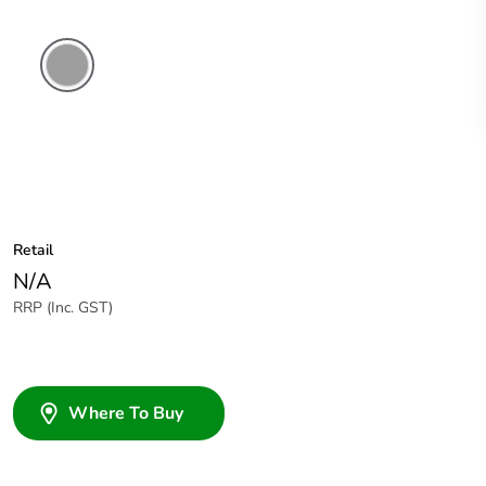
Grey
Retail
N/A
RRP (Inc. GST)
Where To Buy