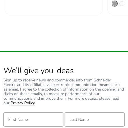
months)
We’ll give you ideas
Sign up to receive news and commercial info from Schneider
Electric and its affiliates via electronic communication means such
as email. I agree to the collection of information on the opening and
clicks on these emails, to measure performance of our
communications and improve them. For more details, please read
our
Privacy Policy
.
First Name:
Last Name: