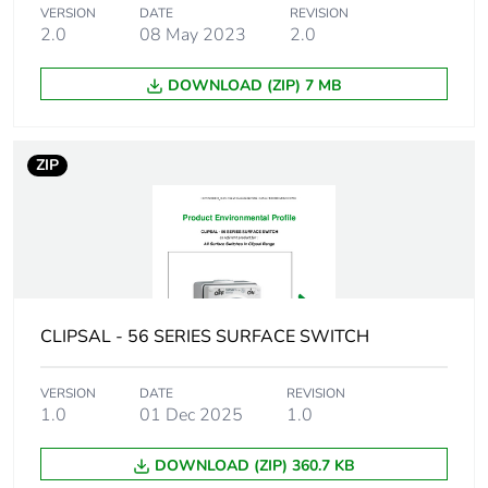
VERSION
DATE
REVISION
2.0
08 May 2023
2.0
Package 1
277.5 g
weight
DOWNLOAD (ZIP) 7 MB
Unit type of
CAR
package 2
ZIP
Number of units
24
in package 2
Package 2 height
21.0 cm
CLIPSAL - 56 SERIES SURFACE SWITCH
Package 2 width
34.8 cm
VERSION
DATE
REVISION
Package 2 length
44.5 cm
1.0
01 Dec 2025
1.0
Package 2
8.64 kg
DOWNLOAD (ZIP) 360.7 KB
weight