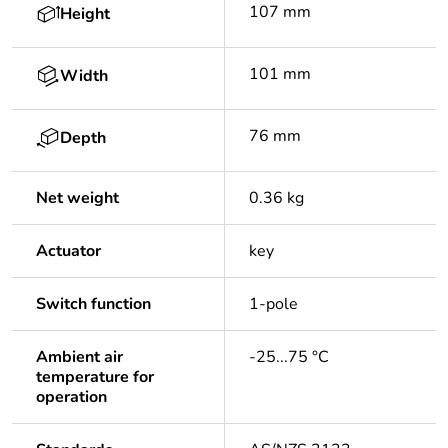
107 mm
Height
101 mm
Width
76 mm
Depth
Net weight
0.36 kg
Actuator
key
Switch function
1-pole
Ambient air
-25...75 °C
temperature for
operation