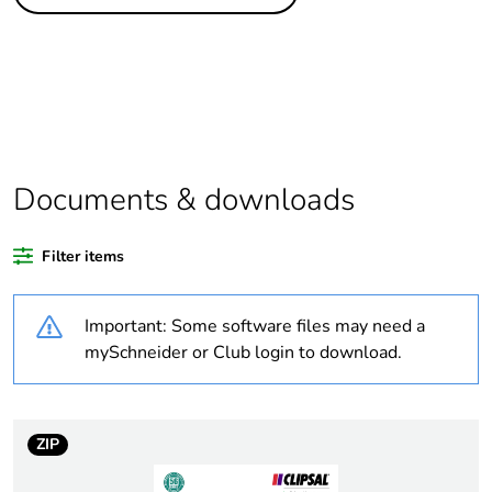
Legacy weee
In
scope
Package 1 bare
1
product quantity
Warranty
18
duration(in
Documents & downloads
months) bmecat
Filter items
Outside of Europe
Important: Some software files may need a
Weee label
N/A
mySchneider or Club login to download.
Suitability for
yes
isolation
ZIP
Poles description
1P