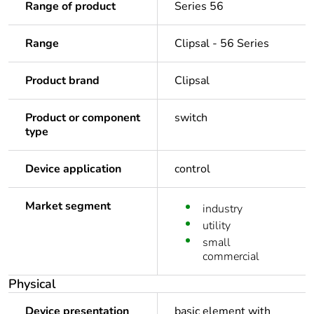
Range of product
Series 56
Range
Clipsal - 56 Series
Product brand
Clipsal
Product or component
switch
type
Device application
control
Market segment
industry
utility
small
commercial
Physical
Device presentation
basic element with