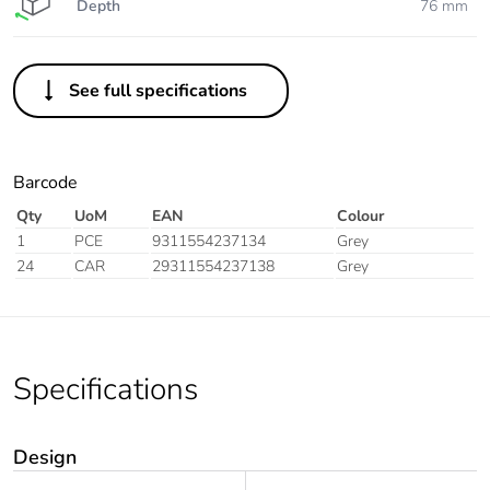
Depth
76 mm
See full specifications
Barcode
Qty
UoM
EAN
Colour
1
PCE
9311554237134
Grey
24
CAR
29311554237138
Grey
Specifications
Design