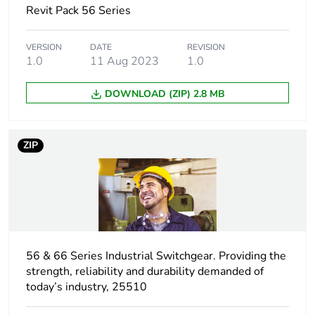
Revit Pack 56 Series
withstand
voltage
VERSION
DATE
REVISION
1.0
11 Aug 2023
1.0
[icw] rated short-
1.2 kA for 1 s
time withstand
current
DOWNLOAD (ZIP) 2.8 MB
Unit type of
PCE
package 1
ZIP
Number of units
1
in package 1
Package 1 height
9.95 cm
56 & 66 Series Industrial Switchgear. Providing the
Package 1 width
9.95 cm
strength, reliability and durability demanded of
today’s industry, 25510
Package 1 length
9.95 cm