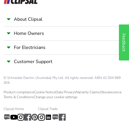
About Clipsal
Home Owners
Feedback
For Electricians
Customer Support
© Schneider Electric (Australia) Pty Ltd. All rights reserved. ABN 42 004 969
304.
Product compliance
Cookie Notice
Data Privacy
Warranty Claims
Obsolescence
Terms & Conditions
Change your cookie settings
Clipsal Home
Clipsal Trade