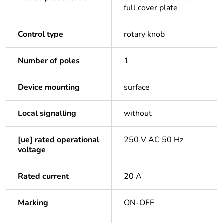
full cover plate
Control type
rotary knob
Number of poles
1
Device mounting
surface
Local signalling
without
[ue] rated operational
250 V AC 50 Hz
voltage
Rated current
20 A
Marking
ON-OFF