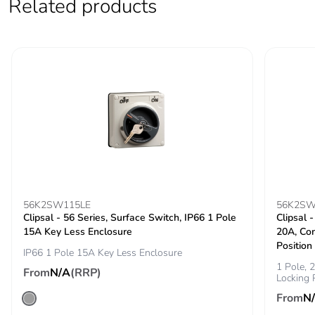
Related products
Sustainable
No
packaging
Carbon footprint
0.6802458058459787
of the end-of-life
phase [c1 to c4]
Carbon footprint
0.7 kg CO2 eq.
of the end-of-life
phase [c1 to c4]
Total lifecycle
3.4378709290655776
carbon footprint
56K2SW115LE
56K2SW
Clipsal - 56 Series, Surface Switch, IP66 1 Pole
Clipsal 
15A Key Less Enclosure
20A, Co
End of life
N/A
Position
manual
IP66 1 Pole 15A Key Less Enclosure
availability
1 Pole,
From
N/A
(RRP)
Locking 
From
N
Warranty (in
18