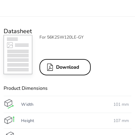
Datasheet
For 56K2SW120LE-GY
Download
Product Dimensions
Width
101 mm
Height
107 mm