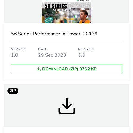
[icm] rated short-
1 kA
circuit making
capacity
56 Series Performance in Power, 20139
Tightening
0.8 N.m
torque
VERSION
DATE
REVISION
1.0
29 Sep 2023
1.0
Marking location
marking on surface
DOWNLOAD (ZIP) 375.2 KB
Breaking capacity
20 kA
Targeted country
Australia
ZIP
Motor m-rating
M250 at 250 V
as3133
[uimp] rated
4 kV
impulse