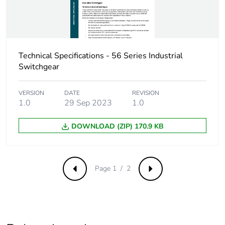
of the distribution
phase [a4]
Carbon footprint
0.050936127635248185
of the installation
Technical Specifications - 56 Series Industrial
phase [a5]
Switchgear
Carbon footprint
0.1 kg CO2 eq.
VERSION
DATE
REVISION
of the installation
1.0
29 Sep 2023
1.0
phase [a5]
DOWNLOAD (ZIP) 170.9 KB
Carbon footprint
1.1397333333333333
of the use phase
[b2, b3, b4, b6]
Page 1 / 2
Previous
Next
Carbon footprint
1 kg CO2 eq.
of the use phase
[b2, b3, b4, b6]