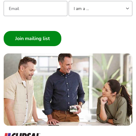
Email:
Tell us about yourself
I am a ...
I am a ...
Consumer
Architect
Interior Designer
Builder
Home Automation expert
Electrician
Wholesaler
Panelbuilder