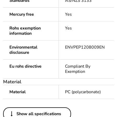
Standards
AS/NZS 3133
Mercury free
Yes
Rohs exemption
Yes
information
Environmental
ENVPEP1208009EN
disclosure
Eu rohs directive
Compliant By
Exemption
Material
Material
PC (polycarbonate)
Others
Show all specifications