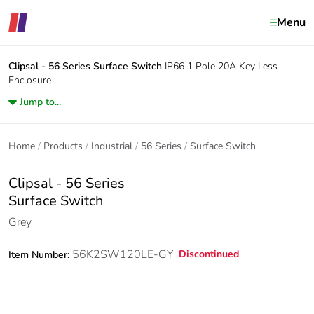
Menu
Clipsal - 56 Series
Surface Switch
IP66 1 Pole 20A Key Less
Enclosure
Jump to...
Home
Products
Industrial
56 Series
Surface Switch
Clipsal - 56 Series
Surface Switch
Grey
56K2SW120LE-GY
Discontinued
Item Number: