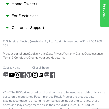
Home Owners
Feedback
For Electricians
Customer Support
© Schneider Electric (Australia) Pty Ltd. All rights reserved. ABN 42 004 969
304.
Product compliance
Cookie Notice
Data Privacy
Warranty Claims
Obsolescence
Terms & Conditions
Change your cookie settings
Clipsal Home
Clipsal Trade
V1 - *The RRP prices listed on clipsal.com are to be used as a guide only and is
based on the published Recommended Retail Price of the product only.
Electrical contractors or building companies are not bound to follow these
prices and may charge more or less than the values listed. NB: Product