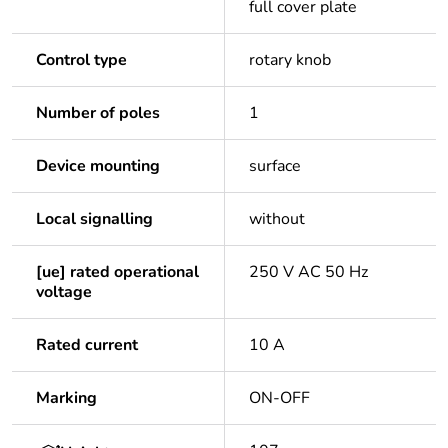
full cover plate
Control type
rotary knob
Number of poles
1
Device mounting
surface
Local signalling
without
[ue] rated operational
250 V AC 50 Hz
voltage
Rated current
10 A
Marking
ON-OFF