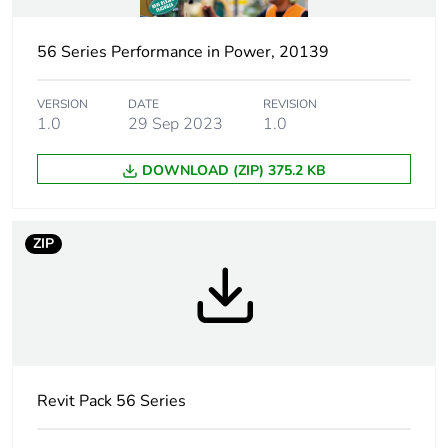
capacity
56 Series Performance in Power, 20139
Tightening torque
0.8 N.m
VERSION
DATE
REVISION
Marking location
marking on surface
1.0
29 Sep 2023
1.0
Breaking capacity
10 kA
DOWNLOAD (ZIP) 375.2 KB
Targeted country
Australia
ZIP
Motor m-rating
M100 at 250 V
as3133
[uimp] rated
4 kV
impulse withstand
voltage
Revit Pack 56 Series
[icw] rated short-
1.2 kA for 1 s