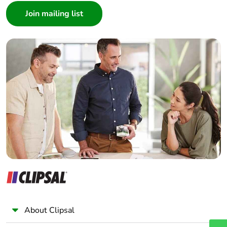
Architect
Interior Designer
Builder
Home Automation expert
Electrician
Wholesaler
Panelbuilder
About Clipsal