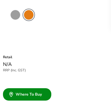
Grey
Chemical
Resistant
Orange
Retail
N/A
RRP (Inc. GST)
Where To Buy