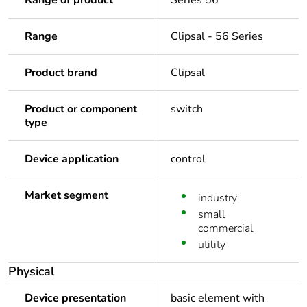
Range of product
Series 56
Range
Clipsal - 56 Series
Product brand
Clipsal
Product or component
switch
type
Device application
control
Market segment
industry
small
commercial
utility
Physical
Device presentation
basic element with