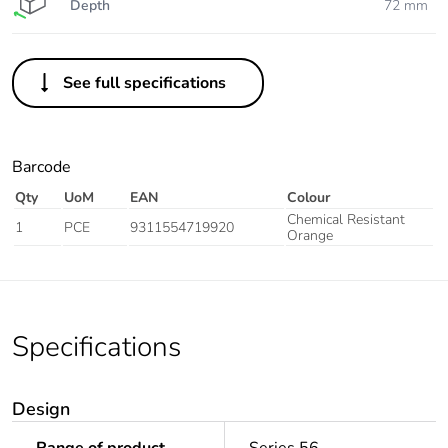
Depth
72 mm
See full specifications
Barcode
Qty
UoM
EAN
Colour
Chemical Resistant
1
PCE
9311554719920
Orange
Specifications
Design