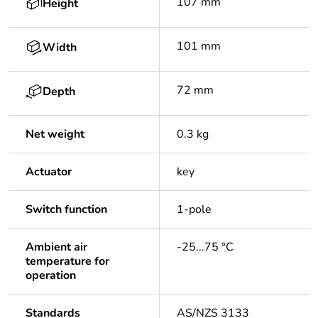
107 mm
Height
101 mm
Width
72 mm
Depth
Net weight
0.3 kg
Actuator
key
Switch function
1-pole
Ambient air
-25...75 °C
temperature for
operation
Standards
AS/NZS 3133