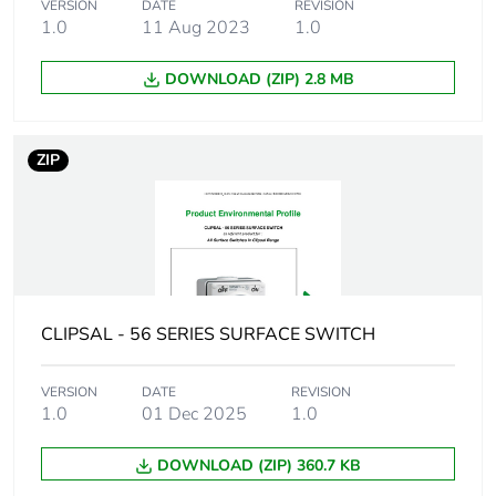
VERSION
DATE
REVISION
time withstand
1.0
11 Aug 2023
1.0
current
DOWNLOAD (ZIP) 2.8 MB
Unit type of
PCE
package 1
ZIP
Number of units in
1
package 1
Package 1 height
10.7 cm
Package 1 width
10.1 cm
CLIPSAL - 56 SERIES SURFACE SWITCH
Package 1 length
7.2 cm
VERSION
DATE
REVISION
1.0
01 Dec 2025
1.0
Package 1 weight
0.3 kg
DOWNLOAD (ZIP) 360.7 KB
Total lifecycle
3 kg CO2 eq.