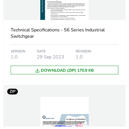
the installation
phase [a5]
Carbon footprint of
0.1 kg CO2 eq.
the installation
Technical Specifications - 56 Series Industrial
phase [a5]
Switchgear
Carbon footprint of
0.2849333333333333
VERSION
DATE
REVISION
the use phase [b2,
1.0
29 Sep 2023
1.0
b3, b4, b6]
DOWNLOAD (ZIP) 170.9 KB
Carbon footprint of
0.3 kg CO2 eq.
the use phase [b2,
b3, b4, b6]
ZIP
Sustainable
No
packaging
Carbon footprint of
0.7354008711848419