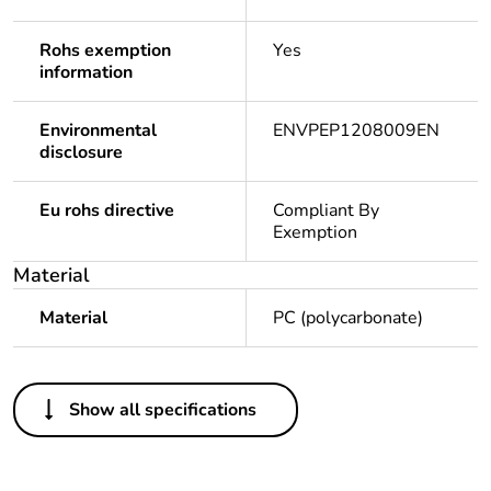
Rohs exemption
Yes
information
Environmental
ENVPEP1208009EN
disclosure
Eu rohs directive
Compliant By
Exemption
Material
Material
PC (polycarbonate)
Others
Show all specifications
Package 1 bare
1
product quantity