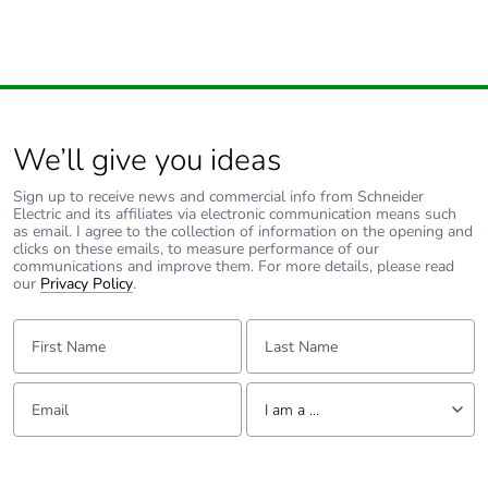
We’ll give you ideas
Sign up to receive news and commercial info from Schneider
Electric and its affiliates via electronic communication means such
as email. I agree to the collection of information on the opening and
clicks on these emails, to measure performance of our
communications and improve them. For more details, please read
our
Privacy Policy
.
First Name:
Last Name:
Email:
Tell us about yourself
I am a ...
I am a ...
Consumer