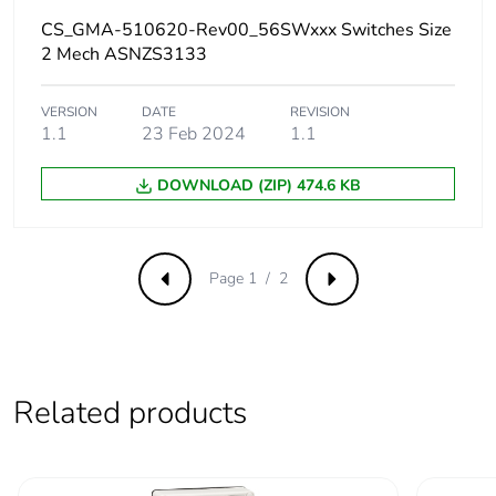
the end-of-life
phase [c1 to c4]
CS_GMA-510620-Rev00_56SWxxx Switches Size
2 Mech ASNZS3133
Carbon footprint of
0.7 kg CO2 eq.
the end-of-life
VERSION
DATE
REVISION
phase [c1 to c4]
1.1
23 Feb 2024
1.1
DOWNLOAD (ZIP) 474.6 KB
Total lifecycle
2.769406409800625
carbon footprint
End of life manual
N/A
Page 1 / 2
Previous
Next
availability
Warranty (in
18
months)
Related products