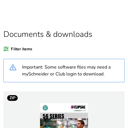
Legacy weee
In
scope
Outside of Europe
Documents & downloads
Warranty
18
duration(in
Filter items
months) bmecat
Important: Some software files may need a
Weee label
N/A
mySchneider or Club login to download.
Suitability for
yes
isolation
ZIP
Poles description
1P
[icm] rated short-
1 kA
circuit making