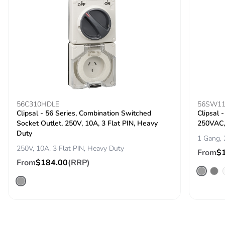
56C310HDLE
56SW1
Clipsal - 56 Series, Combination Switched
Clipsal 
Socket Outlet, 250V, 10A, 3 Flat PIN, Heavy
250VAC,
Duty
1 Gang,
250V, 10A, 3 Flat PIN, Heavy Duty
From
$
From
$184.00
(RRP)