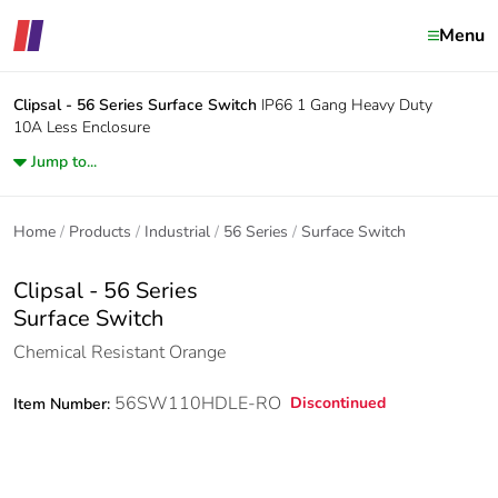
Menu
Clipsal - 56 Series
Surface Switch
IP66 1 Gang Heavy Duty
10A Less Enclosure
Jump to...
Home
Products
Industrial
56 Series
Surface Switch
Clipsal - 56 Series
Surface Switch
Chemical Resistant Orange
56SW110HDLE-RO
Discontinued
Item Number: