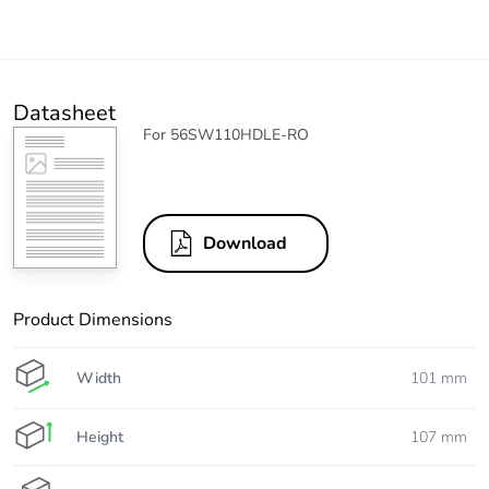
Datasheet
For 56SW110HDLE-RO
Download
Product Dimensions
Width
101 mm
Height
107 mm