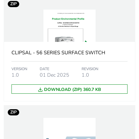
ZIP
Tightening torque
0.8 N.m
Marking location
marking on surface
Breaking capacity
50 kA
CLIPSAL - 56 SERIES SURFACE SWITCH
Targeted country
Australia
VERSION
DATE
REVISION
1.0
01 Dec 2025
1.0
Motor m-rating
M250 at 500 V
as3133
DOWNLOAD (ZIP) 360.7 KB
[uimp] rated
4 kV
impulse withstand
ZIP
voltage
[icw] rated short-
1.5 kA for 1 s
time withstand