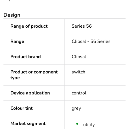
Design
Range of product
Series 56
Range
Clipsal - 56 Series
Product brand
Clipsal
Product or component
switch
type
Device application
control
Colour tint
grey
Market segment
utility