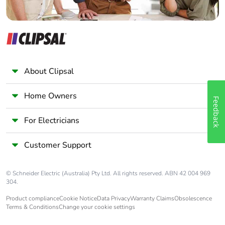
About Clipsal
Home Owners
Feedback
For Electricians
Customer Support
© Schneider Electric (Australia) Pty Ltd. All rights reserved. ABN 42 004 969
304.
Product compliance
Cookie Notice
Data Privacy
Warranty Claims
Obsolescence
Terms & Conditions
Change your cookie settings