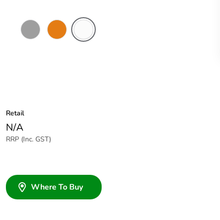
Grey
Chemical
Chemical
Resistant
Resistant
Orange
White
Retail
N/A
RRP (Inc. GST)
Where To Buy