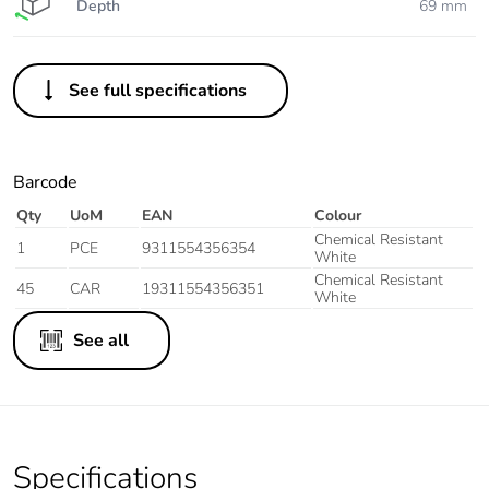
Depth
69 mm
See full specifications
Barcode
Qty
UoM
EAN
Colour
Chemical Resistant
1
PCE
9311554356354
White
Chemical Resistant
45
CAR
19311554356351
White
See all
Specifications