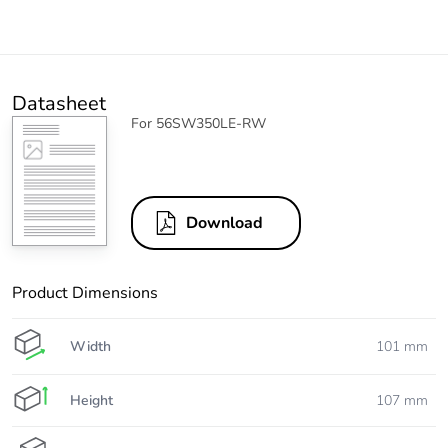
Datasheet
For 56SW350LE-RW
Download
Product Dimensions
Width
101 mm
Height
107 mm