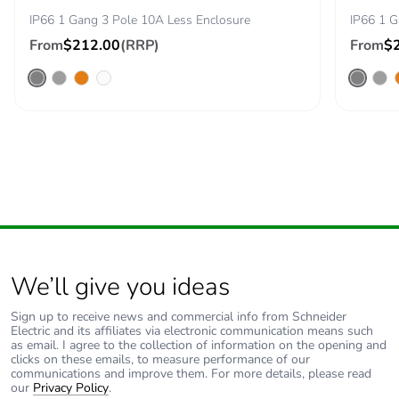
IP66 1 Gang 3 Pole 10A Less Enclosure
IP66 1 G
Removable battery
N/A
From
$212.00
(RRP)
From
$
Total lifecycle
24.384493999446978
carbon footprint
Average
0 %
percentage of
recycled metal
content
Packaging made
Yes
with recycled
cardboard
We’ll give you ideas
Sign up to receive news and commercial info from Schneider
Packaging without
No
Electric and its affiliates via electronic communication means such
single use plastic
as email. I agree to the collection of information on the opening and
clicks on these emails, to measure performance of our
communications and improve them. For more details, please read
Pvc free
Yes
our
Privacy Policy
.