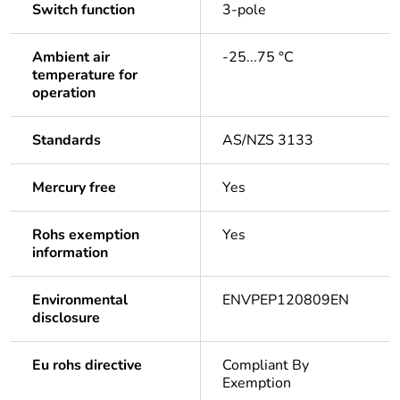
Switch function
3-pole
Ambient air
-25...75 °C
temperature for
operation
Standards
AS/NZS 3133
Mercury free
Yes
Rohs exemption
Yes
information
Environmental
ENVPEP120809EN
disclosure
Eu rohs directive
Compliant By
Exemption