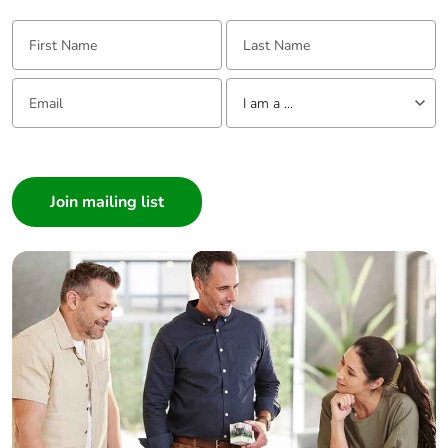
First Name:
Last Name:
End of life manual
N/A
availability
Email:
Tell us about yourself
I am a ...
Take-back
No
I am a ...
Warranty (in
18
Consumer
months)
Architect
Interior Designer
Builder
Home Automation expert
Electrician
Wholesaler
Panelbuilder