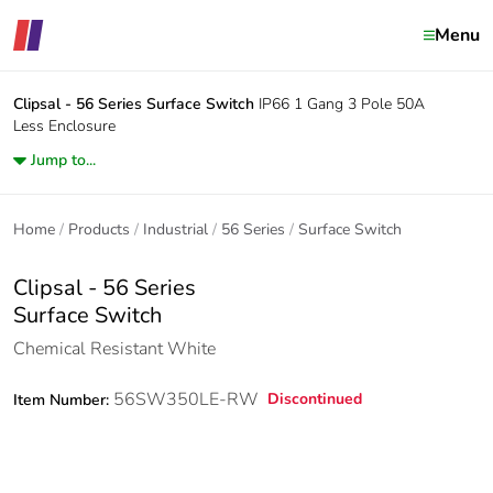
Menu
Clipsal - 56 Series
Surface Switch
IP66 1 Gang 3 Pole 50A
Less Enclosure
Jump to...
Home
Products
Industrial
56 Series
Surface Switch
Clipsal - 56 Series
Surface Switch
Chemical Resistant White
56SW350LE-RW
Discontinued
Item Number: