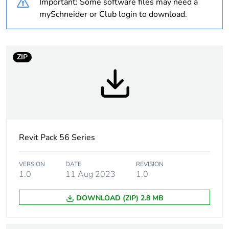
Important: Some software files may need a
Warranty
18
mySchneider or Club login to download.
duration(in
months) bmecat
ZIP
Weee label
N/A
Weee applicability
Finished product
Suitability for
yes
isolation
Revit Pack 56 Series
Poles description
3P
VERSION
DATE
REVISION
1.0
11 Aug 2023
1.0
[icm] rated short-
2.1 kA
circuit making
DOWNLOAD (ZIP) 2.8 MB
capacity
Main colour tint
grey