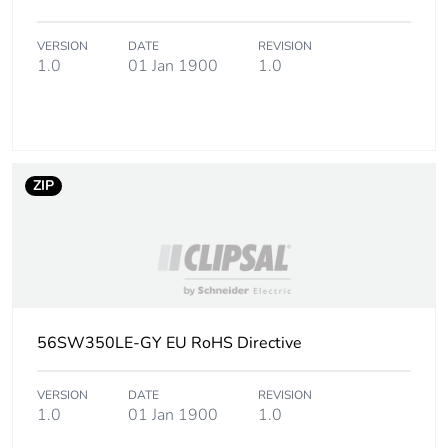
status for
reporting
VERSION
DATE
REVISION
1.0
01 Jan 1900
1.0
Total lifecycle
24 kg CO2 eq.
carbon footprint
Carbon footprint of
1.946252732003819
the manufacturing
ZIP
phase [a1 to a3]
Carbon footprint of
2 kg CO2 eq.
the manufacturing
phase [a1 to a3]
Carbon footprint of
0.10914136190382216
56SW350LE-GY EU RoHS Directive
the distribution
phase [a4]
VERSION
DATE
REVISION
1.0
01 Jan 1900
1.0
Carbon footprint of
0.1 kg CO2 eq.
the distribution