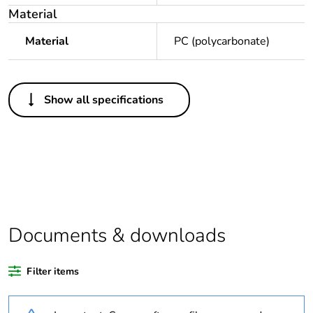
Material
Material
PC (polycarbonate)
Others
Show all specifications
Legacy weee
In
scope
Package 1 bare
1
product quantity
Average
0 %
percentage of
Documents & downloads
recycled plastic
content
Filter items
Outside of Europe