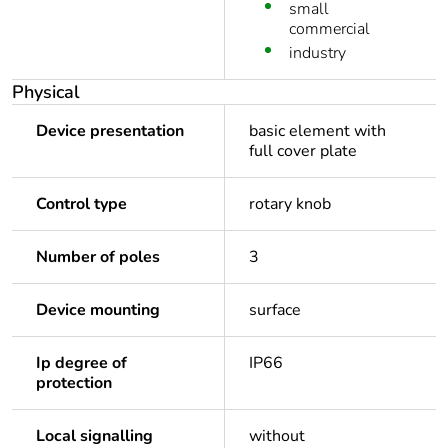
small
commercial
industry
Physical
Device presentation
basic element with
full cover plate
Control type
rotary knob
Number of poles
3
Device mounting
surface
Ip degree of
IP66
protection
Local signalling
without