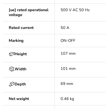
[ue] rated operational
500 V AC 50 Hz
voltage
Rated current
50 A
Marking
ON-OFF
107 mm
Height
101 mm
Width
69 mm
Depth
Net weight
0.46 kg