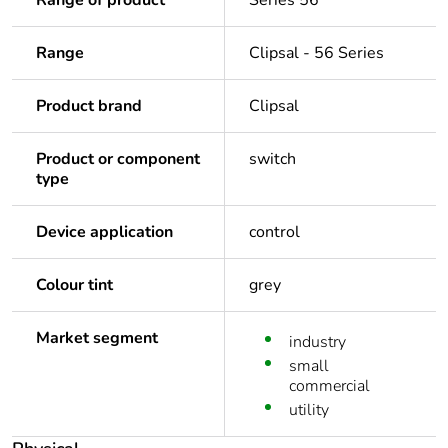
Range of product
Series 56
Range
Clipsal - 56 Series
Product brand
Clipsal
Product or component
switch
type
Device application
control
Colour tint
grey
Market segment
industry
small
commercial
utility