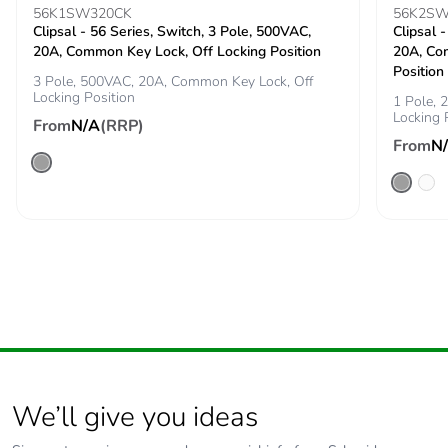
the end-of-life
56K1SW320CK
56K2SW
Clipsal - 56 Series, Switch, 3 Pole, 500VAC,
phase [c1 to c4]
Clipsal 
20A, Common Key Lock, Off Locking Position
20A, Co
Position
3 Pole, 500VAC, 20A, Common Key Lock, Off
Carbon footprint of
1 kg CO2 eq.
Locking Position
1 Pole,
the end-of-life
Locking 
From
phase [c1 to c4]
N/A
(RRP)
From
N
Pvc free
No
Take-back
No
Product
No
contributes to
saved and avoided
emissions
Removable battery
N/A
We’ll give you ideas