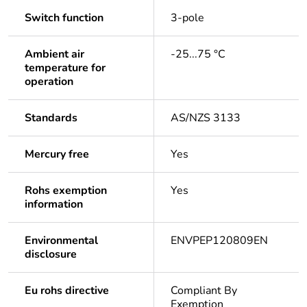
Switch function
3-pole
Ambient air
-25...75 °C
temperature for
operation
Standards
AS/NZS 3133
Mercury free
Yes
Rohs exemption
Yes
information
Environmental
ENVPEP120809EN
disclosure
Eu rohs directive
Compliant By
Exemption