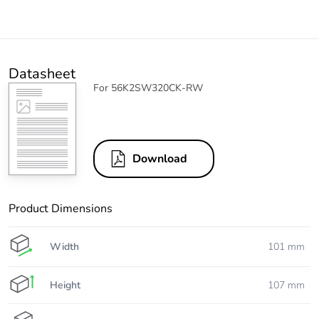
Datasheet
For 56K2SW320CK-RW
Download
Product Dimensions
Width
101 mm
Height
107 mm