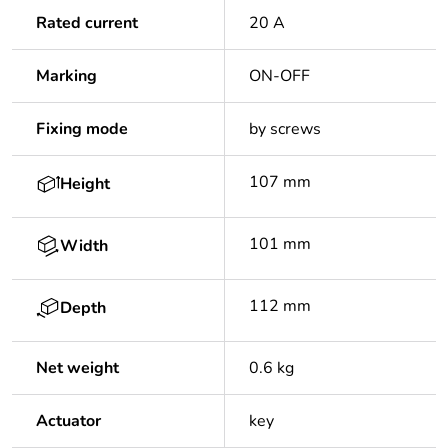
Rated current
20 A
Marking
ON-OFF
Fixing mode
by screws
107 mm
Height
101 mm
Width
112 mm
Depth
Net weight
0.6 kg
Actuator
key