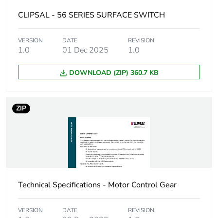
package 2
CLIPSAL - 56 SERIES SURFACE SWITCH
Number of units in
24
VERSION
DATE
REVISION
package 2
1.0
01 Dec 2025
1.0
Package 2 height
21.0 cm
DOWNLOAD (ZIP) 360.7 KB
Package 2 width
34.8 cm
ZIP
Package 2 length
44.5 cm
Package 2 weight
14.4 kg
Green premium
Green Premium product
status for
Technical Specifications - Motor Control Gear
reporting
VERSION
DATE
REVISION
Total lifecycle
8 kg CO2 eq.