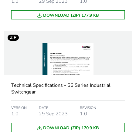
1.0
29 Sep 2023
1.0
carbon footprint
DOWNLOAD (ZIP) 177.9 KB
Carbon footprint of
3.208108898907394
the manufacturing
phase [a1 to a3]
ZIP
Carbon footprint of
3 kg CO2 eq.
the manufacturing
phase [a1 to a3]
Carbon footprint of
0.17990334379750908
the distribution
Technical Specifications - 56 Series Industrial
phase [a4]
Switchgear
Carbon footprint of
0.2 kg CO2 eq.
VERSION
DATE
REVISION
the distribution
1.0
29 Sep 2023
1.0
phase [a4]
DOWNLOAD (ZIP) 170.9 KB
Carbon footprint of
0.11013216785999608