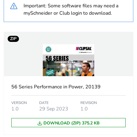
Important: Some software files may need a
Warranty
18
mySchneider or Club login to download.
duration(in
months) bmecat
ZIP
Weee label
N/A
Weee applicability
Finished product
Suitability for
yes
isolation
56 Series Performance in Power, 20139
Poles description
3P
VERSION
DATE
REVISION
1.0
29 Sep 2023
1.0
[icm] rated short-
1 kA
circuit making
DOWNLOAD (ZIP) 375.2 KB
capacity