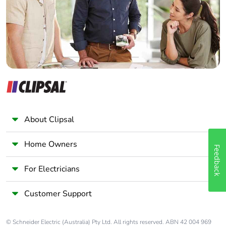
Panelbuilder
Take-back
No
Warranty (in
18
months)
About Clipsal
Home Owners
Feedback
For Electricians
Customer Support
© Schneider Electric (Australia) Pty Ltd. All rights reserved. ABN 42 004 969