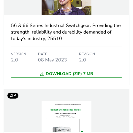
time withstand
current
Unit type of
56 & 66 Series Industrial Switchgear. Providing the
PCE
package 1
strength, reliability and durability demanded of
today’s industry, 25510
Number of units in
1
package 1
VERSION
DATE
REVISION
2.0
08 May 2023
2.0
Package 1 height
12.0 cm
DOWNLOAD (ZIP) 7 MB
Package 1 width
11.0 cm
ZIP
Package 1 length
10.6 cm
Package 1 weight
0.6 kg
Unit type of
CAR