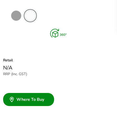
Grey
Chemical
Resistant
White
Retail
N/A
RRP (Inc. GST)
Where To Buy