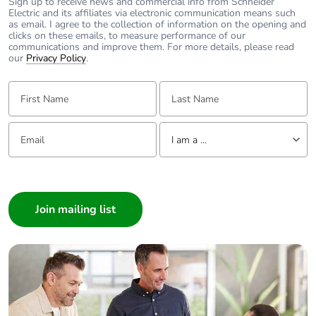
Total lifecycle
8.388146152934583
Sign up to receive news and commercial info from Schneider
Electric and its affiliates via electronic communication means such
carbon footprint
as email. I agree to the collection of information on the opening and
clicks on these emails, to measure performance of our
communications and improve them. For more details, please read
Average
0 %
our
Privacy Policy
.
percentage of
recycled metal
First Name:
Last Name:
content
Email:
Tell us about yourself
Packaging made
Yes
I am a ...
with recycled
cardboard
I am a ...
Consumer
Packaging without
No
Architect
single use plastic
Interior Designer
Pvc free
No
Builder
Home Automation expert
End of life manual
N/A
Electrician
availability
Wholesaler