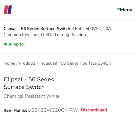
Menu
Clipsal - 56 Series
Surface Switch
3 Pole, 500VAC, 20A,
Common Key Lock, On/Off Locking Position
Jump to...
Home
Products
Industrial
56 Series
Surface Switch
Clipsal - 56 Series
Surface Switch
Chemical Resistant White
56K2SW320CK-RW
Discontinued
Item Number: