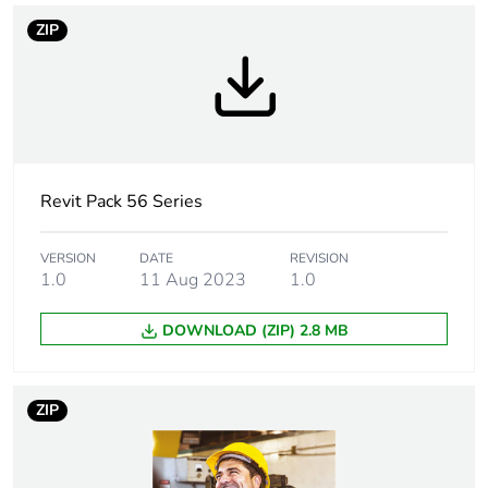
Main colour tint
grey
ZIP
Tightening torque
0.8 N.m
Marking location
marking on surface
Breaking capacity
20 kA
Revit Pack 56 Series
Targeted country
Australia
VERSION
DATE
REVISION
1.0
11 Aug 2023
1.0
Motor m-rating
M200 at 500 V
as3133
DOWNLOAD (ZIP) 2.8 MB
[uimp] rated
4 kV
impulse withstand
ZIP
voltage
[icw] rated short-
1.2 kA for 1 s