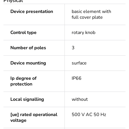
Physical
Device presentation
basic element with
full cover plate
Control type
rotary knob
Number of poles
3
Device mounting
surface
Ip degree of
IP66
protection
Local signalling
without
[ue] rated operational
500 V AC 50 Hz
voltage