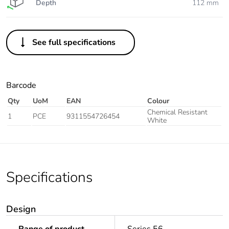
Depth
112 mm
See full specifications
Barcode
Qty
UoM
EAN
Colour
Chemical Resistant
1
PCE
9311554726454
White
Specifications
Design