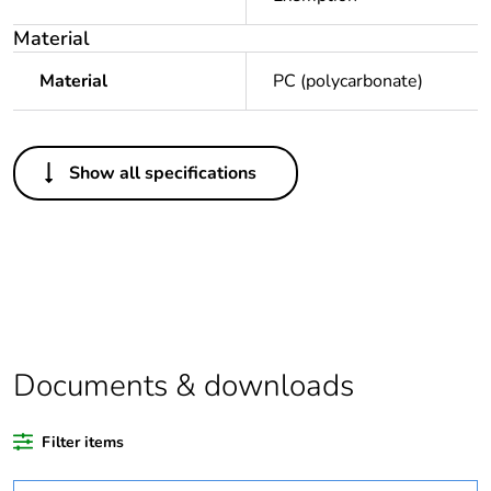
Material
Material
PC (polycarbonate)
Others
Show all specifications
Legacy weee
In
scope
Outside of Europe
Average
0 %
percentage of
recycled plastic
Documents & downloads
content
Filter items
Package 1 bare
1
product quantity