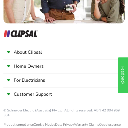
Warranty (in
18
months)
About Clipsal
Home Owners
Feedback
For Electricians
Customer Support
© Schneider Electric (Australia) Pty Ltd. All rights reserved. ABN 42 004 969
304.
Product compliance
Cookie Notice
Data Privacy
Warranty Claims
Obsolescence