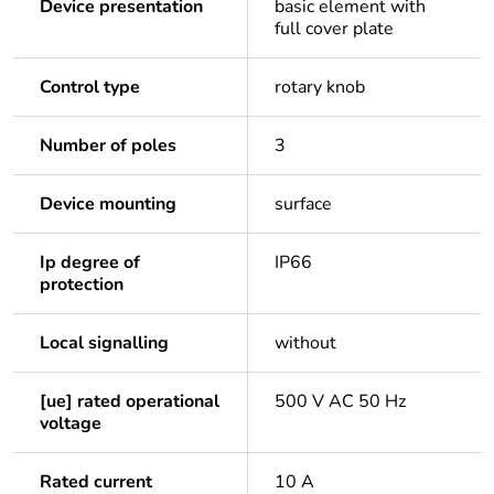
Device presentation
basic element with
full cover plate
Control type
rotary knob
Number of poles
3
Device mounting
surface
Ip degree of
IP66
protection
Local signalling
without
[ue] rated operational
500 V AC 50 Hz
voltage
Rated current
10 A