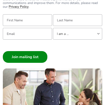
communications and improve them. For more details, please read
our
Privacy Policy
.
Average
0 %
percentage of
First Name:
Last Name:
recycled metal
content
Email:
Tell us about yourself
I am a ...
Packaging made
Yes
with recycled
I am a ...
cardboard
Consumer
Architect
Packaging without
No
single use plastic
Interior Designer
Builder
Pvc free
No
Home Automation expert
Electrician
End of life manual
N/A
Wholesaler
availability
Panelbuilder
Take-back
No