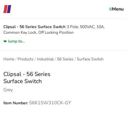
Menu
Clipsal - 56 Series
Surface Switch
3 Pole, 500VAC, 10A,
Common Key Lock, Off Locking Position
Jump to...
Home
Products
Industrial
56 Series
Surface Switch
Clipsal - 56 Series
Surface Switch
Grey
56K1SW310CK-GY
Item Number: