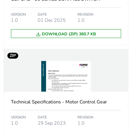
Number of units in
24
VERSION
DATE
REVISION
package 2
1.0
01 Dec 2025
1.0
Package 2 height
21.0 cm
DOWNLOAD (ZIP) 360.7 KB
Package 2 width
34.8 cm
ZIP
Package 2 length
44.5 cm
Package 2 weight
14.422 kg
Green premium
Green Premium product
status for
Technical Specifications - Motor Control Gear
reporting
VERSION
DATE
REVISION
Total lifecycle
6 kg CO2 eq.
1.0
29 Sep 2023
1.0
carbon footprint