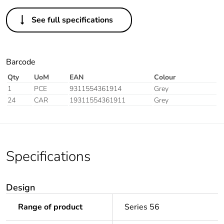
See full specifications
Barcode
Qty
UoM
EAN
Colour
1
PCE
9311554361914
Grey
24
CAR
19311554361911
Grey
Specifications
Design
Range of product
Series 56