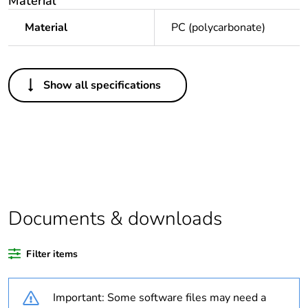
Material
Material
PC (polycarbonate)
Others
Show all specifications
Legacy weee
In
scope
Outside of Europe
Average
0 %
percentage of
recycled plastic
Documents & downloads
content
Filter items
Package 1 bare
1
product quantity
Important: Some software files may need a