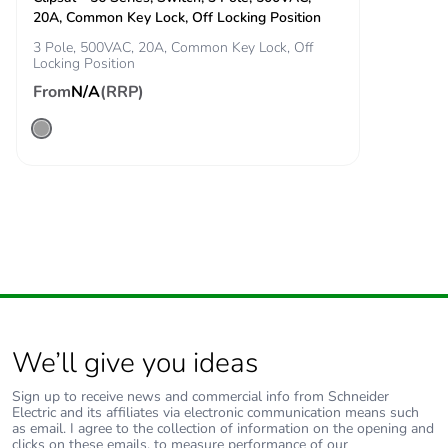
20A, Common Key Lock, Off Locking Position
3 Pole, 500VAC, 20A, Common Key Lock, Off
Carbon footprint of
1 kg CO2 eq.
Locking Position
the end-of-life
From
phase [c1 to c4]
N/A
(RRP)
Pvc free
No
Take-back
No
Product
No
contributes to
saved and avoided
emissions
We’ll give you ideas
Removable battery
N/A
Sign up to receive news and commercial info from Schneider
Electric and its affiliates via electronic communication means such
Total lifecycle
5.698280262572985
as email. I agree to the collection of information on the opening and
carbon footprint
clicks on these emails, to measure performance of our