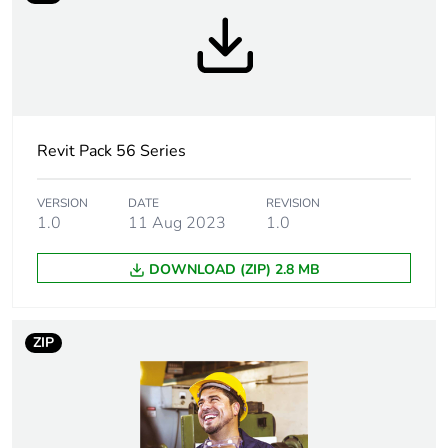
Tightening torque
0.8 N.m
Marking location
marking on surface
Breaking capacity
10 kA
Revit Pack 56 Series
Targeted country
Australia
VERSION
DATE
REVISION
1.0
11 Aug 2023
1.0
Motor m-rating
M200 at 500 V
as3133
DOWNLOAD (ZIP) 2.8 MB
[uimp] rated
4 kV
impulse withstand
ZIP
voltage
[icw] rated short-
1.2 kA for 1 s
time withstand
current