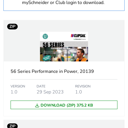
Warranty
18
mySchneider or Club login to download.
duration(in
months) bmecat
ZIP
Weee label
N/A
Weee applicability
Finished product
Suitability for
yes
isolation
56 Series Performance in Power, 20139
Poles description
3P
VERSION
DATE
REVISION
1.0
29 Sep 2023
1.0
[icm] rated short-
1 kA
circuit making
DOWNLOAD (ZIP) 375.2 KB
capacity
Main colour tint
grey
ZIP