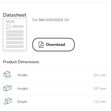
Datasheet
For 56K1SW310CK-GY
Download
Product Dimensions
Width
101 mm
Height
107 mm
Depth
112 mm