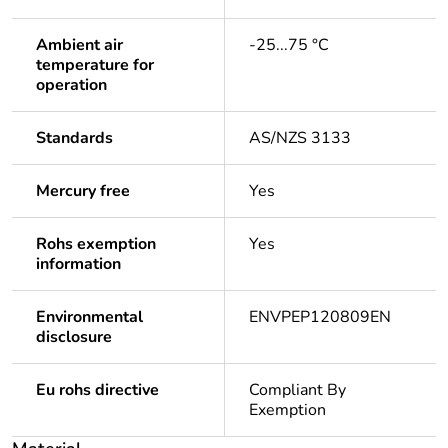
Ambient air
-25...75 °C
temperature for
operation
Standards
AS/NZS 3133
Mercury free
Yes
Rohs exemption
Yes
information
Environmental
ENVPEP120809EN
disclosure
Eu rohs directive
Compliant By
Exemption