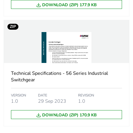
DOWNLOAD (ZIP) 177.9 KB
Carbon footprint of
3.1271041492099827
the manufacturing
phase [a1 to a3]
ZIP
Carbon footprint of
3 kg CO2 eq.
the manufacturing
phase [a1 to a3]
Carbon footprint of
0.17536078436662197
the distribution
Technical Specifications - 56 Series Industrial
phase [a4]
Switchgear
Carbon footprint of
0.2 kg CO2 eq.
VERSION
DATE
REVISION
the distribution
1.0
29 Sep 2023
1.0
phase [a4]
DOWNLOAD (ZIP) 170.9 KB
Carbon footprint of
0.10735133062153118
the installation