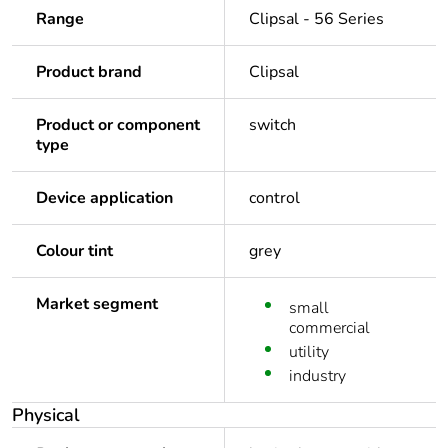
Range
Clipsal - 56 Series
Product brand
Clipsal
Product or component
switch
type
Device application
control
Colour tint
grey
Market segment
small
commercial
utility
industry
Physical