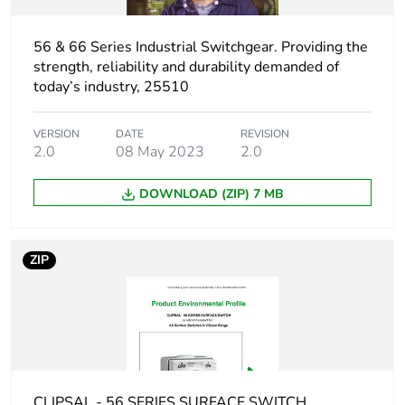
Unit type of
56 & 66 Series Industrial Switchgear. Providing the
PCE
package 1
strength, reliability and durability demanded of
today’s industry, 25510
Number of units in
1
package 1
VERSION
DATE
REVISION
2.0
08 May 2023
2.0
Package 1 height
11.25 cm
DOWNLOAD (ZIP) 7 MB
Package 1 width
10.35 cm
ZIP
Package 1 length
10.65 cm
Package 1 weight
584.85 g
Unit type of
CAR
package 2
CLIPSAL - 56 SERIES SURFACE SWITCH