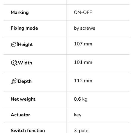
Marking
ON-OFF
Fixing mode
by screws
107 mm
Height
101 mm
Width
112 mm
Depth
Net weight
0.6 kg
Actuator
key
Switch function
3-pole