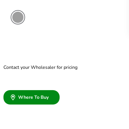
Grey
Contact your Wholesaler for pricing
Where To Buy