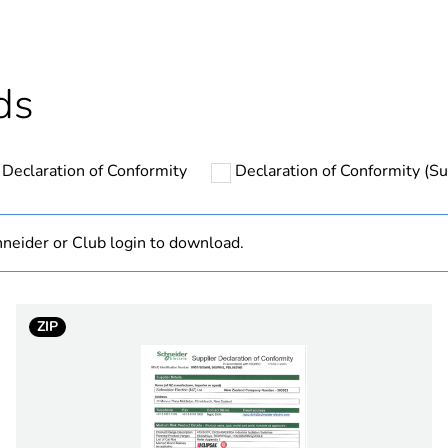
Outside of Eu
hs) bmecat
18
ds
N/A
Declaration of Conformity
Declaration of Conformity (Sus
yes
3P
neider or Club login to download.
0.8 N.m
ZIP
63 kA at 500
Australia
M320 at 690