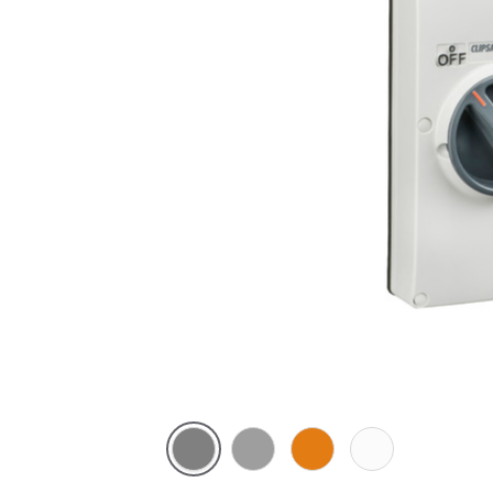
Chemical
Grey
Chemical
Chemical