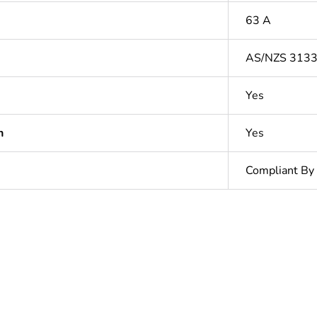
63 A
AS/NZS 313
Yes
n
Yes
Compliant By
In
ntity
1