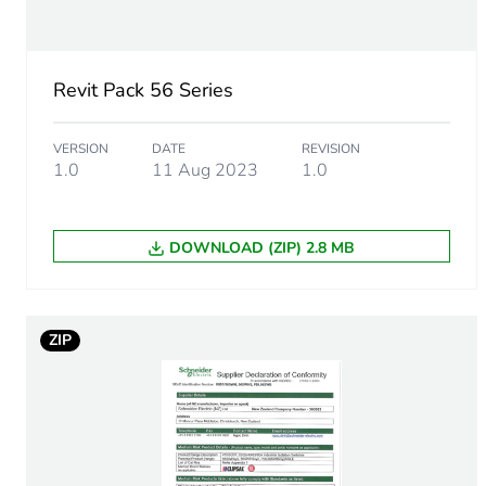
Unit type of package 1
Revit Pack 56 Series
Number of units in package
VERSION
DATE
REVISION
Package 1 weight
1.0
11 Aug 2023
1.0
Sustainable packaging
DOWNLOAD (ZIP) 2.8 MB
Warranty (in months)
ZIP