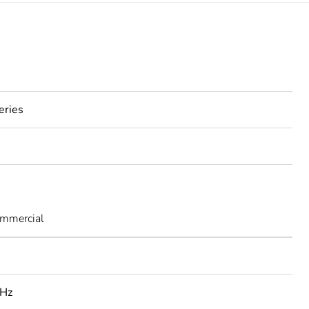
eries
ommercial
 Hz