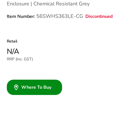
Enclosure | Chemical Resistant Grey
56SWHS363LE-CG
Discontinued
Item Number:
Retail
N/A
RRP (Inc. GST)
Where To Buy