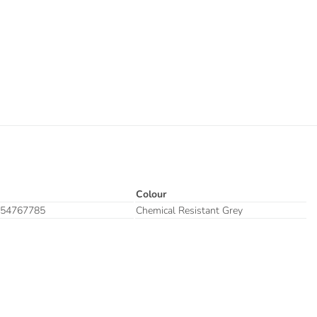
Colour
54767785
Chemical Resistant Grey