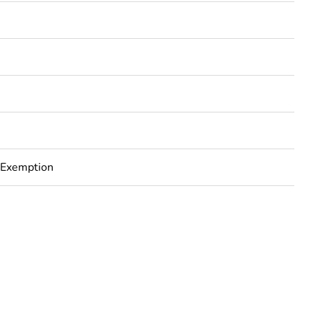
3
 Exemption