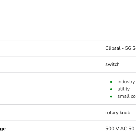
Clipsal - 56 S
switch
industry
utility
small c
rotary knob
age
500 V AC 50