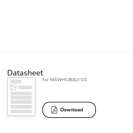
Datasheet
For 56SWHS363LE-CG
Download