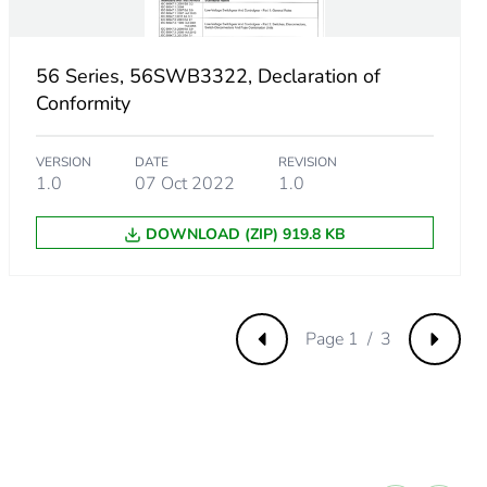
56 Series, 56SWB3322, Declaration of
Conformity
VERSION
DATE
REVISION
1.0
07 Oct 2022
1.0
DOWNLOAD (ZIP) 919.8 KB
Page 1 / 3
Previous
Next