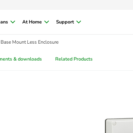
ians
At Home
Support
 Base Mount Less Enclosure
ments & downloads
Related Products