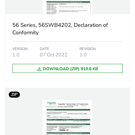
PCE
56 Series, 56SWB4202, Declaration of
 1
1
Conformity
0.505 kg
VERSION
DATE
REVISION
1.0
07 Oct 2022
1.0
No
DOWNLOAD (ZIP) 919.8 KB
18
ZIP