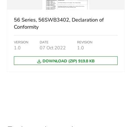
56 Series, 56SWB3402, Declaration of
Conformity
VERSION
DATE
REVISION
1.0
07 Oct 2022
1.0
DOWNLOAD (ZIP) 919.8 KB