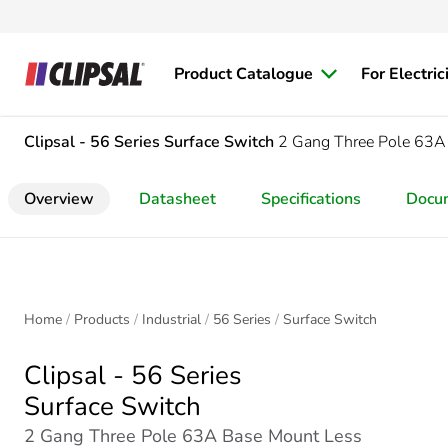
Product Catalogue
For Electric
Clipsal - 56 Series
Surface Switch
2 Gang Three Pole 63A
Overview
Datasheet
Specifications
Docu
Home
Products
Industrial
56 Series
Surface Switch
Clipsal - 56 Series
Surface Switch
2 Gang Three Pole 63A Base Mount Less