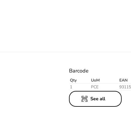
Resistant
Resistant
Resistant
Grey
Orange
White
Barcode
Qty
UoM
EAN
1
PCE
93115
See all