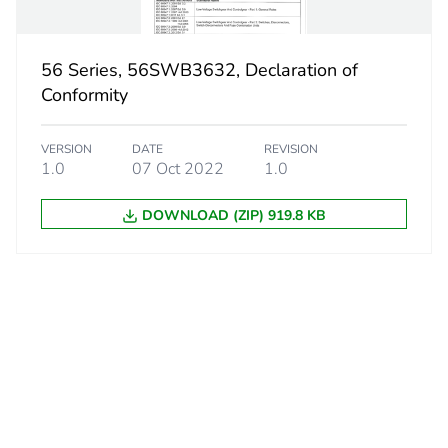
56 Series, 56SWB3632, Declaration of
Conformity
VERSION
DATE
REVISION
1.0
07 Oct 2022
1.0
DOWNLOAD (ZIP) 919.8 KB