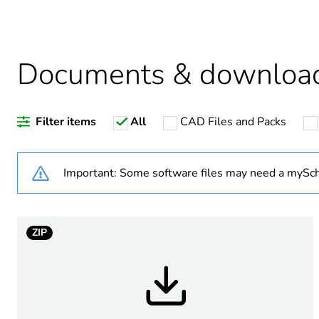
Warranty duration(in mont
Documents & downloa
Weee label
Filter items
All
CAD Files and Packs
Suitability for isolation
Poles description
Important: Some software files may need a mySch
Tightening torque
ZIP
Breaking capacity
Targeted country
Motor m-rating as3133