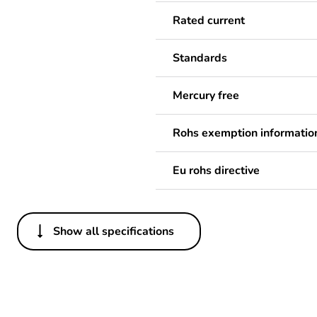
Rated current
Standards
Mercury free
Rohs exemption informatio
Eu rohs directive
Show all specifications
Others
Legacy weee scope
Package 1 bare product qua