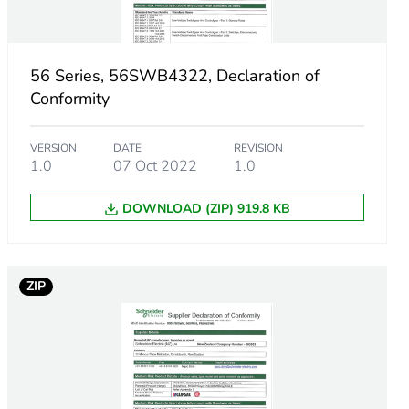
56 Series, 56SWB4322, Declaration of
Conformity
VERSION
DATE
REVISION
1.0
07 Oct 2022
1.0
DOWNLOAD (ZIP) 919.8 KB
ZIP