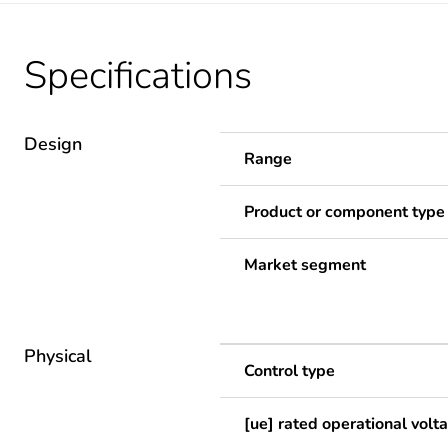
Specifications
Design
Range
Product or component type
Market segment
Physical
Control type
[ue] rated operational volt