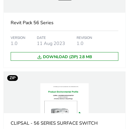
Sustainable
No
packaging
Revit Pack 56 Series
Warranty (in months)
18
VERSION
DATE
REVISION
1.0
11 Aug 2023
1.0
DOWNLOAD (ZIP) 2.8 MB
ZIP
CLIPSAL - 56 SERIES SURFACE SWITCH