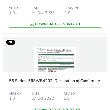
VERSION
DATE
REVISION
1.0
01 Dec 2025
1.0
DOWNLOAD (ZIP) 360.7 KB
ZIP
56 Series, 56SWB4202, Declaration of Conformity
VERSION
DATE
REVISION
1.0
07 Oct 2022
1.0
DOWNLOAD (ZIP) 919.8 KB