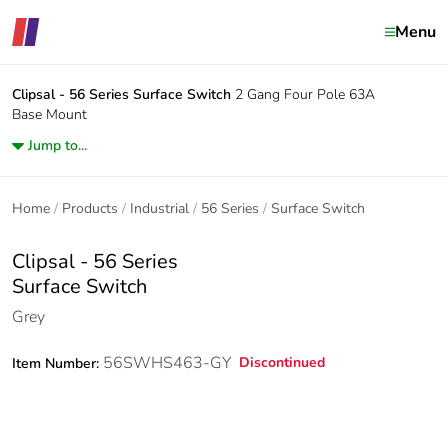
Menu
Clipsal - 56 Series
Surface Switch
2 Gang Four Pole 63A
Base Mount
Jump to...
Home
Products
Industrial
56 Series
Surface Switch
Clipsal - 56 Series
Surface Switch
Grey
56SWHS463-GY
Discontinued
Item Number: