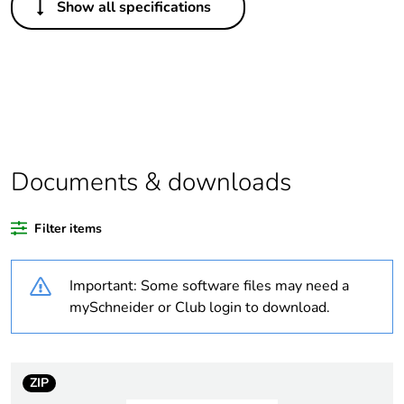
Show all specifications
Legacy weee scope
Out
Package 1 bare
1
product quantity
Outside of Europe
Documents & downloads
Warranty duration(in
18
months) bmecat
Filter items
Weee label
N/A
Important: Some software files may need a
Suitability for
yes
mySchneider or Club login to download.
isolation
Poles description
4P
ZIP