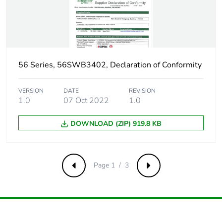
56 Series, 56SWB3402, Declaration of Conformity
VERSION
DATE
REVISION
1.0
07 Oct 2022
1.0
DOWNLOAD (ZIP) 919.8 KB
Page 1 / 3
Previous
Next