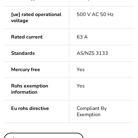
[ue] rated operational
500 V AC 50 Hz
voltage
Rated current
63 A
Standards
AS/NZS 3133
Mercury free
Yes
Rohs exemption
Yes
information
Eu rohs directive
Compliant By
Exemption
Others