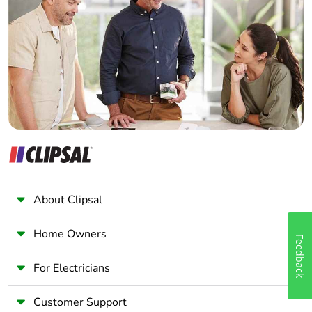
Electrician
Wholesaler
Panelbuilder
About Clipsal
Home Owners
Feedback
For Electricians
Customer Support