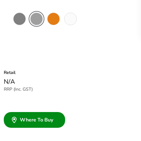
Chemical
Grey
Chemical
Chemical
Resistant
Resistant
Resistant
Grey
Orange
White
Retail
N/A
RRP (Inc. GST)
Where To Buy