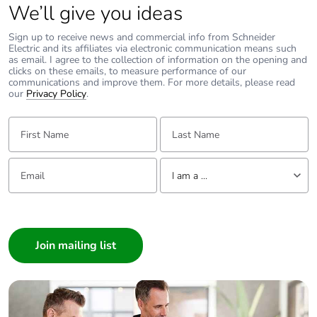
We’ll give you ideas
Sign up to receive news and commercial info from Schneider
Electric and its affiliates via electronic communication means such
as email. I agree to the collection of information on the opening and
clicks on these emails, to measure performance of our
communications and improve them. For more details, please read
our
Privacy Policy
.
First Name:
Last Name:
Email:
Tell us about yourself
I am a ...
I am a ...
Consumer
Architect
Interior Designer
Builder
Home Automation expert