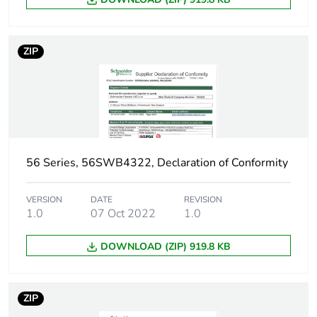
ZIP
56 Series, 56SWB4322, Declaration of Conformity
VERSION
DATE
REVISION
1.0
07 Oct 2022
1.0
DOWNLOAD (ZIP) 919.8 KB
ZIP