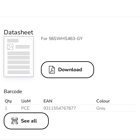
Datasheet
For 56SWHS463-GY
Download
Barcode
Qty
UoM
EAN
Colour
1
PCE
9311554767877
Grey
See all