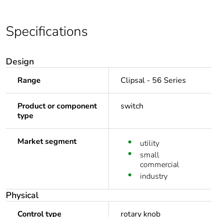
Specifications
Design
Range
Clipsal - 56 Series
Product or component
switch
type
Market segment
utility
small
commercial
industry
Physical
Control type
rotary knob