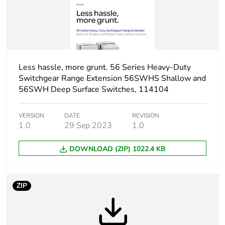
Tightening torque
0.8 N.m
Breaking capacity
63 kA at 500 V (AC-
21A)
Less hassle, more grunt. 56 Series Heavy-Duty
Targeted country
Australia
Switchgear Range Extension 56SWHS Shallow and
56SWH Deep Surface Switches, 114104
Motor m-rating
M320 at 690 V
as3133
VERSION
DATE
REVISION
1.0
29 Sep 2023
1.0
Unit type of package
PCE
1
DOWNLOAD (ZIP) 1022.4 KB
Number of units in
1
package 1
ZIP
Package 1 weight
0.945 kg