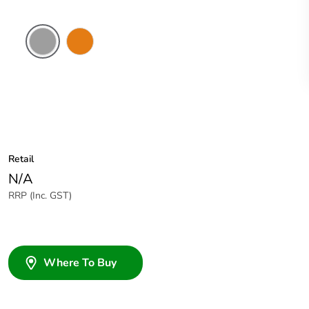
Grey
Chemical
Resistant
Orange
Retail
N/A
RRP (Inc. GST)
Where To Buy