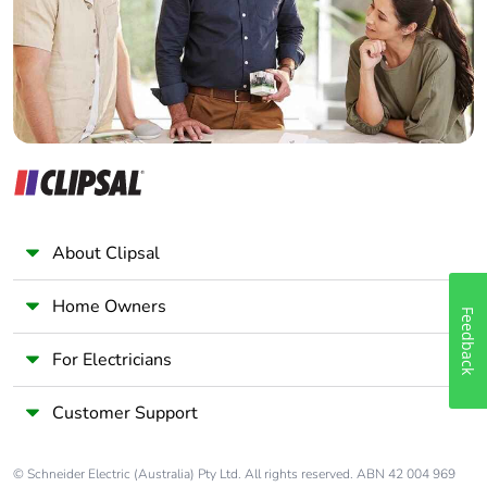
Panelbuilder
About Clipsal
Home Owners
Feedback
For Electricians
Customer Support
© Schneider Electric (Australia) Pty Ltd. All rights reserved. ABN 42 004 969