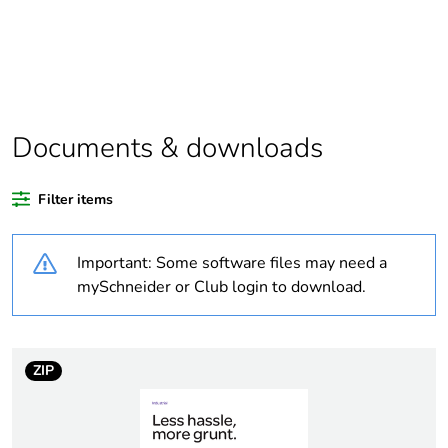
Outside of Europe
Warranty duration(in
18
months) bmecat
Documents & downloads
Weee label
N/A
Filter items
Suitability for
yes
isolation
Important: Some software files may need a
Poles description
4P
mySchneider or Club login to download.
Tightening torque
0.8 N.m
ZIP
Breaking capacity
32 kA at 500 V (AC-
21A)