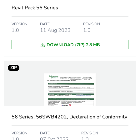
Revit Pack 56 Series
VERSION
DATE
REVISION
1.0
11 Aug 2023
1.0
DOWNLOAD (ZIP) 2.8 MB
ZIP
56 Series, 56SWB4202, Declaration of Conformity
VERSION
DATE
REVISION
1.0
07 Oct 2022
1.0