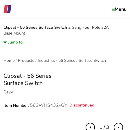
Menu
Clipsal - 56 Series
Surface Switch
2 Gang Four Pole 32A
Base Mount
Jump to...
Home
Products
Industrial
56 Series
Surface Switch
Clipsal - 56 Series
Surface Switch
Grey
56SWHS432-GY
Discontinued
Item Number:
1 / 3
Previous
Next