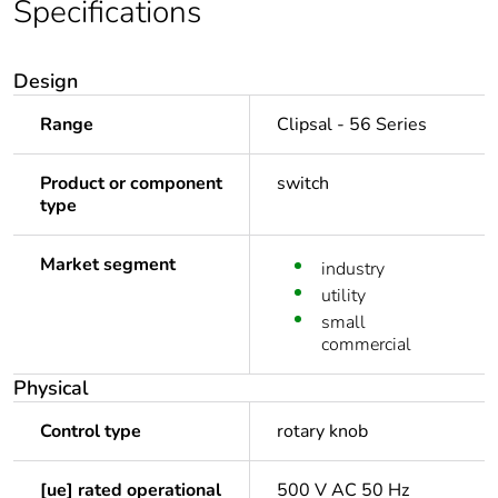
Specifications
Design
Range
Clipsal - 56 Series
Product or component
switch
type
Market segment
industry
utility
small
commercial
Physical
Control type
rotary knob
[ue] rated operational
500 V AC 50 Hz