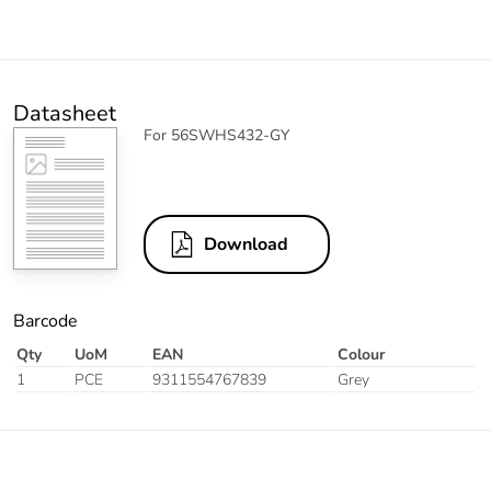
Datasheet
For 56SWHS432-GY
Download
Barcode
Qty
UoM
EAN
Colour
1
PCE
9311554767839
Grey