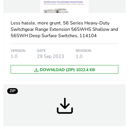
Targeted country
Australia
Motor m-rating
M168 at 690 V
Less hassle, more grunt. 56 Series Heavy-Duty
as3133
Switchgear Range Extension 56SWHS Shallow and
56SWH Deep Surface Switches, 114104
Sustainable
No
packaging
VERSION
DATE
REVISION
1.0
29 Sep 2023
1.0
Warranty (in months)
18
DOWNLOAD (ZIP) 1022.4 KB
ZIP