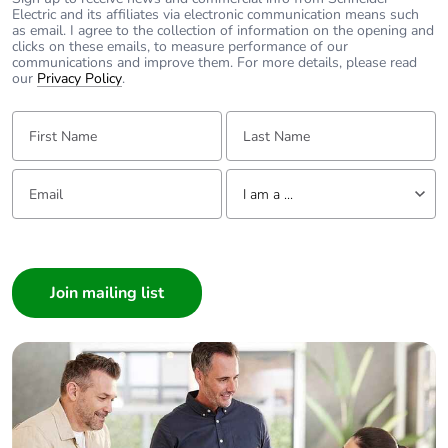
Electric and its affiliates via electronic communication means such
as email. I agree to the collection of information on the opening and
clicks on these emails, to measure performance of our
communications and improve them. For more details, please read
our
Privacy Policy
.
First Name:
Last Name:
Email:
Tell us about yourself
I am a ...
I am a ...
Consumer
Architect
Interior Designer
Builder
Home Automation expert
Electrician
Wholesaler