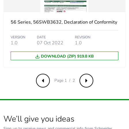
56 Series, 56SWB3632, Declaration of Conformity
VERSION
DATE
REVISION
1.0
07 Oct 2022
1.0
DOWNLOAD (ZIP) 919.8 KB
Page 1 / 2
Previous
Next
We’ll give you ideas
Sign up to receive news and commercial info from Schneider