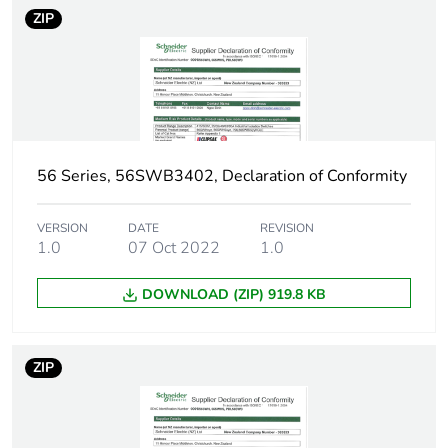
ZIP
56 Series, 56SWB3402, Declaration of Conformity
VERSION
DATE
REVISION
1.0
07 Oct 2022
1.0
DOWNLOAD (ZIP) 919.8 KB
ZIP