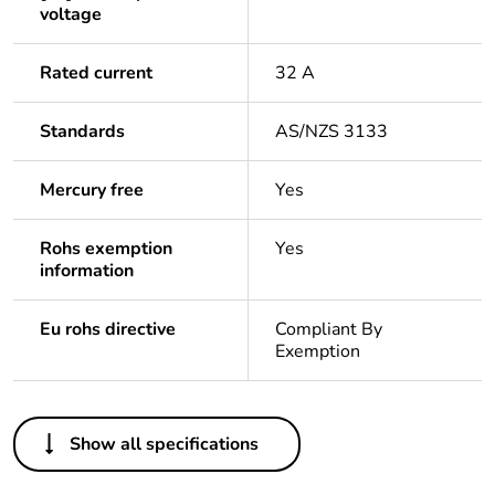
voltage
Rated current
32 A
Standards
AS/NZS 3133
Mercury free
Yes
Rohs exemption
Yes
information
Eu rohs directive
Compliant By
Exemption
Others
Show all specifications
Legacy weee scope
In