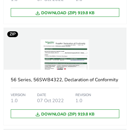
DOWNLOAD (ZIP) 919.8 KB
ZIP
56 Series, 56SWB4322, Declaration of Conformity
VERSION
DATE
REVISION
1.0
07 Oct 2022
1.0
DOWNLOAD (ZIP) 919.8 KB