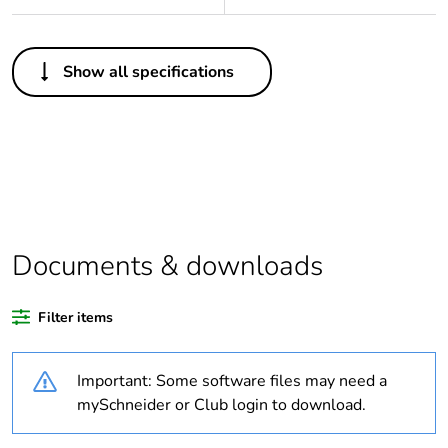
Others
Show all specifications
Legacy weee
In
scope
Package 1 bare
1
product quantity
Average
0 %
percentage of
Documents & downloads
recycled plastic
content
Filter items
Outside of Europe
Important: Some software files may need a
Warranty
18
mySchneider or Club login to download.
duration(in
months) bmecat