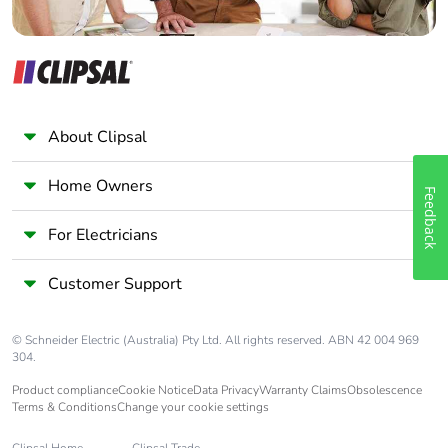
Warranty (in
18
months)
About Clipsal
Home Owners
Feedback
For Electricians
Customer Support
© Schneider Electric (Australia) Pty Ltd. All rights reserved. ABN 42 004 969
304.
Product compliance
Cookie Notice
Data Privacy
Warranty Claims
Obsolescence
Terms & Conditions
Change your cookie settings