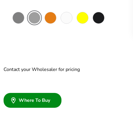
Chemical
Grey
Chemical
Chemical
Chemical
Woolworths
Resistant
Resistant
Resistant
Resistant
Grey
Grey
Orange
White
Yellow
Contact your Wholesaler for pricing
Where To Buy