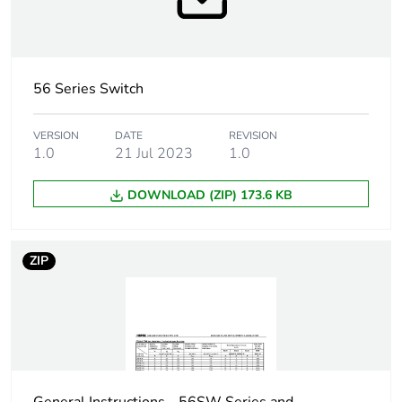
Marking location
marking on surface
Breaking capacity
63 kA
56 Series Switch
Targeted country
Australia
VERSION
DATE
REVISION
1.0
21 Jul 2023
1.0
Motor m-rating
M300 at 500 V
as3133
DOWNLOAD (ZIP) 173.6 KB
[uimp] rated
4 kV
impulse withstand
ZIP
voltage
[icw] rated short-
1.5 kA for 1 s
time withstand
current