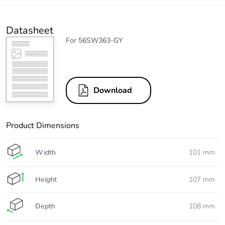
Datasheet
For 56SW363-GY
Download
Product Dimensions
Width
101 mm
Height
107 mm
Depth
108 mm