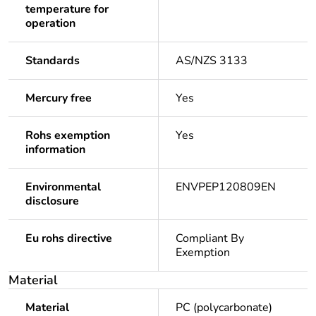
temperature for
operation
Standards
AS/NZS 3133
Mercury free
Yes
Rohs exemption
Yes
information
Environmental
ENVPEP120809EN
disclosure
Eu rohs directive
Compliant By
Exemption
Material
Material
PC (polycarbonate)