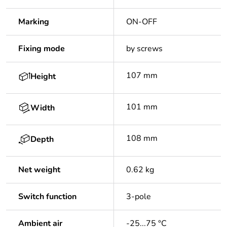
Marking
ON-OFF
Fixing mode
by screws
107 mm
Height
101 mm
Width
108 mm
Depth
Net weight
0.62 kg
Switch function
3-pole
Ambient air
-25...75 °C