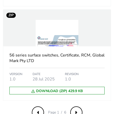
the manufacturing
phase [a1 to a3]
ZIP
Carbon footprint of
4 kg CO2 eq.
the manufacturing
phase [a1 to a3]
Carbon footprint of
0.20389045630384361
the distribution
phase [a4]
56 series surface switches, Certificate, RCM, Global
Mark Pty LTD
Carbon footprint of
0.2 kg CO2 eq.
the distribution
VERSION
DATE
REVISION
phase [a4]
1.0
28 Jul 2025
1.0
Carbon footprint of
0.12481645690799555
DOWNLOAD (ZIP) 429.9 KB
the installation
phase [a5]
Page 1 / 6