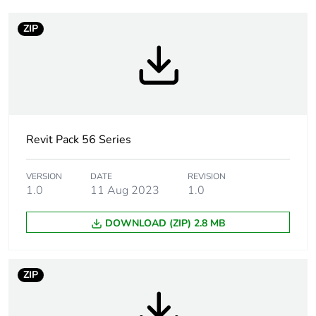
ZIP
Weee label
N/A
Weee applicability
Finished product
Suitability for
yes
isolation
Revit Pack 56 Series
Poles description
3P
VERSION
DATE
REVISION
1.0
11 Aug 2023
1.0
[icm] rated short-
2.1 kA
circuit making
DOWNLOAD (ZIP) 2.8 MB
capacity
Main colour tint
resistant grey
ZIP
Tightening torque
0.8 N.m