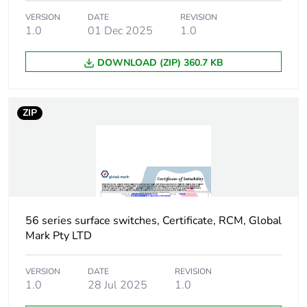
Number of units in
12
VERSION
DATE
REVISION
package 2
1.0
01 Dec 2025
1.0
Package 2 height
250 mm
DOWNLOAD (ZIP) 360.7 KB
Package 2 width
214 mm
ZIP
Package 2 length
338 mm
Package 2 weight
9 kg
Unit type of
PAL
package 3
56 series surface switches, Certificate, RCM, Global
Mark Pty LTD
Number of units in
768
package 3
VERSION
DATE
REVISION
1.0
28 Jul 2025
1.0
Package 3 weight
480 kg