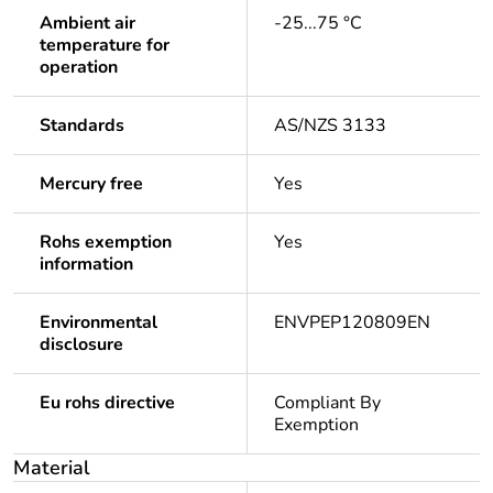
Ambient air
-25...75 °C
temperature for
operation
Standards
AS/NZS 3133
Mercury free
Yes
Rohs exemption
Yes
information
Environmental
ENVPEP120809EN
disclosure
Eu rohs directive
Compliant By
Exemption
Material