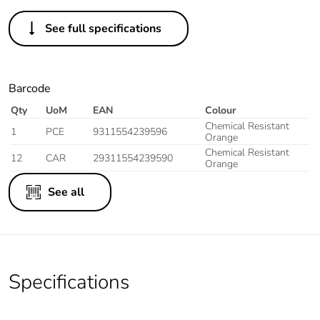
See full specifications
Barcode
Qty
UoM
EAN
Colour
Chemical Resistant
1
PCE
9311554239596
Orange
Chemical Resistant
12
CAR
29311554239590
Orange
See all
Specifications