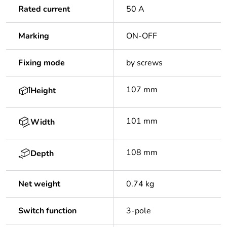
Rated current
50 A
Marking
ON-OFF
Fixing mode
by screws
107 mm
Height
101 mm
Width
108 mm
Depth
Net weight
0.74 kg
Switch function
3-pole