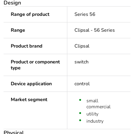
Design
Range of product
Series 56
Range
Clipsal - 56 Series
Product brand
Clipsal
Product or component
switch
type
Device application
control
Market segment
small
commercial
utility
industry
Physical