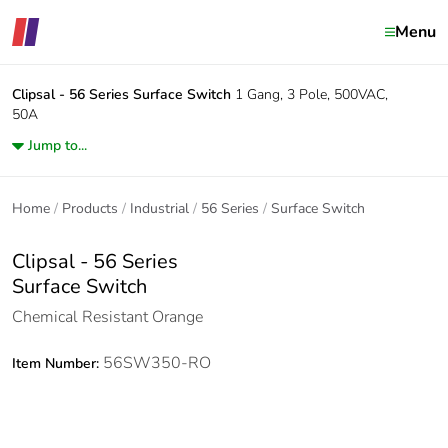
Menu
Clipsal - 56 Series
Surface Switch
1 Gang, 3 Pole, 500VAC,
50A
Jump to...
Home
Products
Industrial
56 Series
Surface Switch
Clipsal - 56 Series
Surface Switch
Chemical Resistant Orange
56SW350-RO
Item Number: