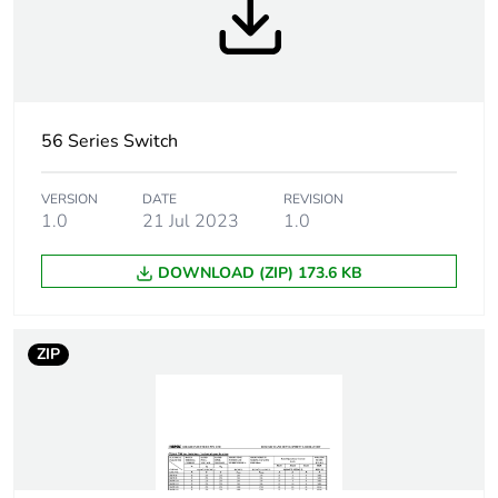
Tightening torque
0.8 N.m
Marking location
marking on surface
Breaking capacity
50 kA
56 Series Switch
Targeted country
Australia
VERSION
DATE
REVISION
1.0
21 Jul 2023
1.0
Motor m-rating
M250 at 500 V
as3133
DOWNLOAD (ZIP) 173.6 KB
[uimp] rated
4 kV
impulse withstand
ZIP
voltage
[icw] rated short-
1.5 kA for 1 s
time withstand
current