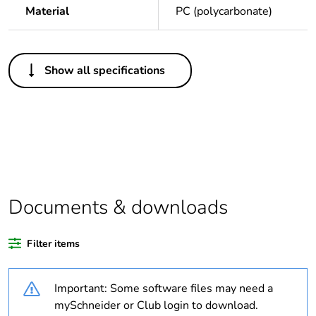
Material
PC (polycarbonate)
Others
Show all specifications
Legacy weee
In
scope
Package 1 bare
1
product quantity
Average
0 %
percentage of
Documents & downloads
recycled plastic
content
Filter items
Outside of Europe
Important: Some software files may need a
Weee label
N/A
mySchneider or Club login to download.