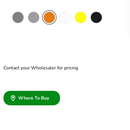
Chemical
Grey
Chemical
Chemical
Chemical
Woolworths
Resistant
Resistant
Resistant
Resistant
Grey
Grey
Orange
White
Yellow
Contact your Wholesaler for pricing
Where To Buy