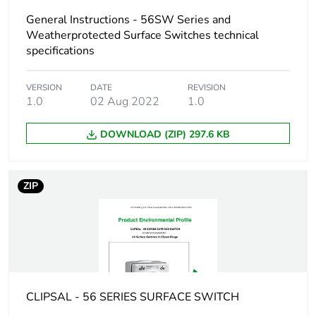
Unit type of
General Instructions - 56SW Series and
PCE
package 1
Weatherprotected Surface Switches technical
specifications
Number of units in
1
package 1
VERSION
DATE
REVISION
1.0
02 Aug 2022
1.0
Package 1 height
11.25 cm
DOWNLOAD (ZIP) 297.6 KB
Package 1 width
11.25 cm
ZIP
Package 1 length
10.65 cm
Package 1 weight
740.0 g
Unit type of
CAR
package 2
CLIPSAL - 56 SERIES SURFACE SWITCH