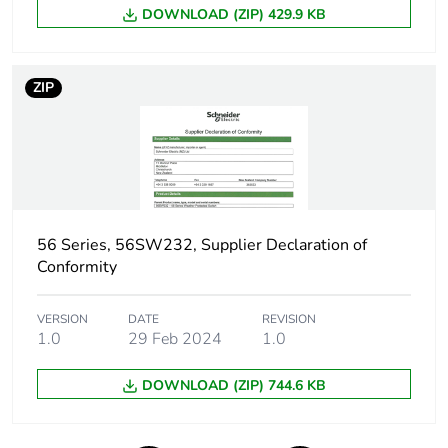
DOWNLOAD (ZIP) 429.9 KB
Green premium
Green Premium product
status for
reporting
ZIP
Total lifecycle
27 kg CO2 eq.
carbon footprint
Carbon footprint of
3.956667641985786
the manufacturing
56 Series, 56SW232, Supplier Declaration of
phase [a1 to a3]
Conformity
Carbon footprint of
4 kg CO2 eq.
VERSION
DATE
REVISION
the manufacturing
1.0
29 Feb 2024
1.0
phase [a1 to a3]
DOWNLOAD (ZIP) 744.6 KB
Carbon footprint of
0.22188079068359454
the distribution
phase [a4]