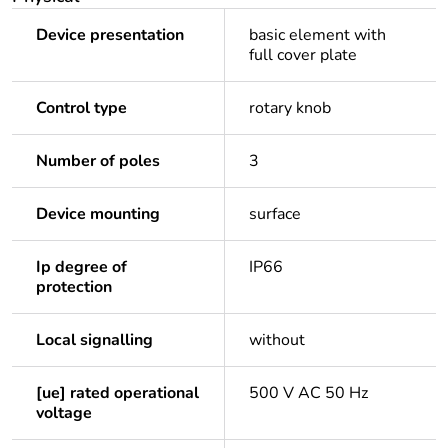
Device presentation
basic element with
full cover plate
Control type
rotary knob
Number of poles
3
Device mounting
surface
Ip degree of
IP66
protection
Local signalling
without
[ue] rated operational
500 V AC 50 Hz
voltage