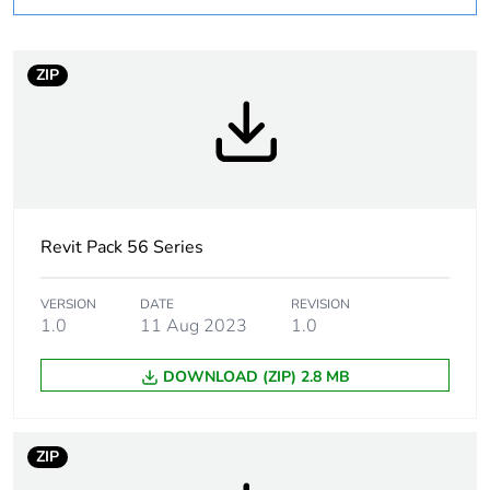
Weee applicability
Finished product
ZIP
Warranty
18
duration(in
months) bmecat
Suitability for
yes
isolation
Revit Pack 56 Series
Poles description
3P
VERSION
DATE
REVISION
1.0
11 Aug 2023
1.0
[icm] rated short-
2.1 kA
circuit making
DOWNLOAD (ZIP) 2.8 MB
capacity
Main colour tint
resistant grey
ZIP