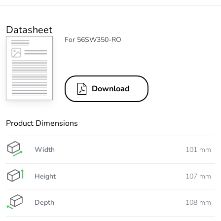
Datasheet
For 56SW350-RO
Download
Product Dimensions
Width
101 mm
Height
107 mm
Depth
108 mm