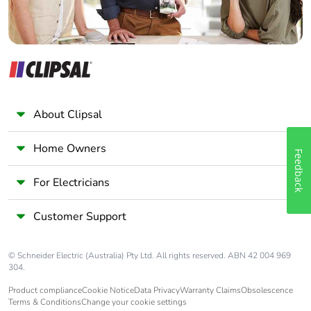
Pvc free
Yes
End of life manual
N/A
availability
About Clipsal
Take-back
No
Home Owners
Feedback
Warranty (in
18
months)
For Electricians
Customer Support
© Schneider Electric (Australia) Pty Ltd. All rights reserved. ABN 42 004 969
304.
Product compliance
Cookie Notice
Data Privacy
Warranty Claims
Obsolescence
Terms & Conditions
Change your cookie settings