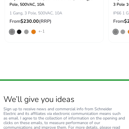
b3, b4, b6]
Pole, 500VAC, 10A
3 Pole 
1 Gang, 3 Pole, 500VAC, 10A
IP66 1 G
Sustainable
No
From
$230.00
(RRP)
From
$
packaging
+-1
Carbon footprint of
1.8139888155892765
the end-of-life
phase [c1 to c4]
Carbon footprint of
2 kg CO2 eq.
the end-of-life
phase [c1 to c4]
Pvc free
Yes
We’ll give you ideas
Take-back
No
Sign up to receive news and commercial info from Schneider
Electric and its affiliates via electronic communication means such
as email. I agree to the collection of information on the opening and
Product
No
clicks on these emails, to measure performance of our
communications and improve them. For more details, please read
contributes to