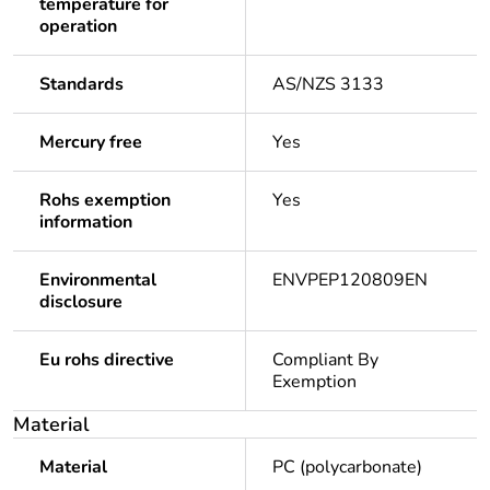
temperature for
operation
Standards
AS/NZS 3133
Mercury free
Yes
Rohs exemption
Yes
information
Environmental
ENVPEP120809EN
disclosure
Eu rohs directive
Compliant By
Exemption
Material
Material
PC (polycarbonate)