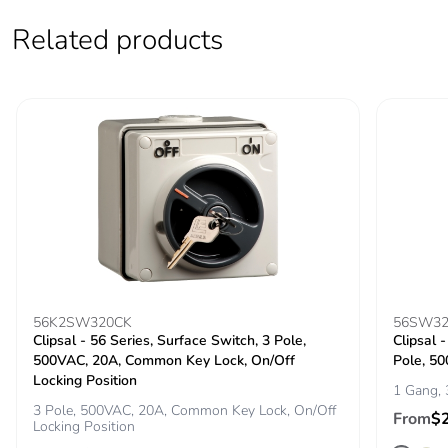
the end-of-life
phase [c1 to c4]
Related products
Carbon footprint of
2 kg CO2 eq.
the end-of-life
phase [c1 to c4]
Pvc free
Yes
Take-back
No
Product
No
contributes to
saved and avoided
56K2SW320CK
56SW32
emissions
Clipsal - 56 Series, Surface Switch, 3 Pole,
Clipsal 
500VAC, 20A, Common Key Lock, On/Off
Pole, 5
Locking Position
1 Gang, 
Removable battery
N/A
3 Pole, 500VAC, 20A, Common Key Lock, On/Off
From
$
Locking Position
Total lifecycle
9.067235460502308