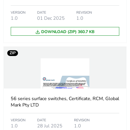
package 1
VERSION
DATE
REVISION
1.0
01 Dec 2025
1.0
Number of units in
1
package 1
DOWNLOAD (ZIP) 360.7 KB
Package 1 height
11.6 cm
ZIP
Package 1 width
10.8 cm
Package 1 length
11.2 cm
Package 1 weight
682.0 g
56 series surface switches, Certificate, RCM, Global
Green premium
Green Premium product
Mark Pty LTD
status for
reporting
VERSION
DATE
REVISION
1.0
28 Jul 2025
1.0
Total lifecycle
9 kg CO2 eq.