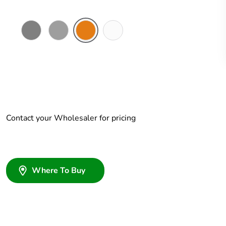
Chemical
Grey
Chemical
Chemical
Resistant
Resistant
Resistant
Grey
Orange
White
Contact your Wholesaler for pricing
Where To Buy