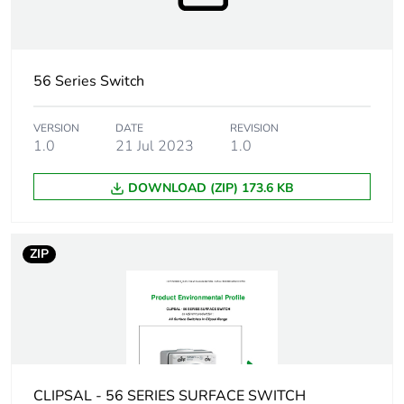
Marking location
marking on surface
Breaking capacity
20 kA
56 Series Switch
Targeted country
Australia
VERSION
DATE
REVISION
1.0
21 Jul 2023
1.0
Motor m-rating
M150 at 500 V
as3133
DOWNLOAD (ZIP) 173.6 KB
[uimp] rated
4 kV
impulse withstand
ZIP
voltage
[icw] rated short-
1.5 kA for 1 s
time withstand
current
Unit type of
CLIPSAL - 56 SERIES SURFACE SWITCH
PCE