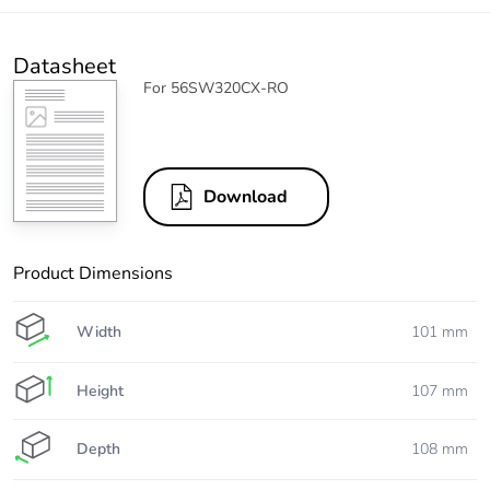
Datasheet
For 56SW320CX-RO
Download
Product Dimensions
Width
101 mm
Height
107 mm
Depth
108 mm