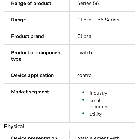
Range of product
Series 56
Range
Clipsal - 56 Series
Product brand
Clipsal
Product or component
switch
type
Device application
control
Market segment
industry
small
commercial
utility
Physical
Device presentation
basic element with