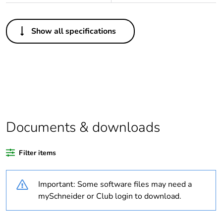
Others
Show all specifications
Package 1 bare
1
product quantity
Average
0 %
percentage of
recycled plastic
content
Documents & downloads
Outside of Europe
Filter items
Weee label
N/A
Important: Some software files may need a
Weee applicability
Finished product
mySchneider or Club login to download.
Warranty
18
duration(in