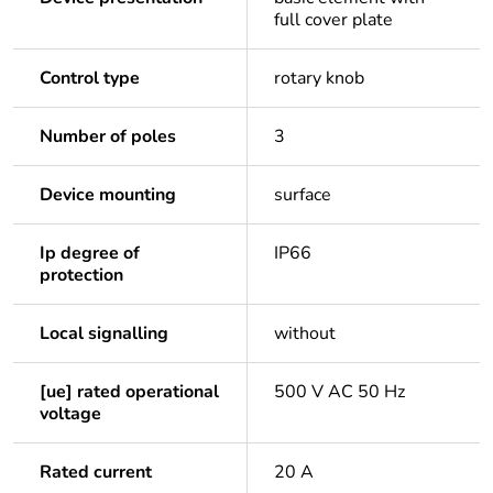
full cover plate
Control type
rotary knob
Number of poles
3
Device mounting
surface
Ip degree of
IP66
protection
Local signalling
without
[ue] rated operational
500 V AC 50 Hz
voltage
Rated current
20 A