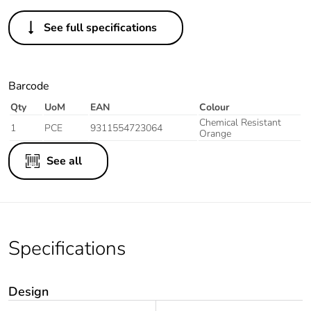
See full specifications
Barcode
Qty
UoM
EAN
Colour
Chemical Resistant
1
PCE
9311554723064
Orange
See all
Specifications
Design