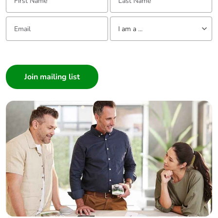
Take-back
No
Email:
Tell us about yourself
I am a ...
Warranty (in
18
months)
I am a ...
Consumer
Architect
Interior Designer
Builder
Home Automation expert
Electrician
Wholesaler
Panelbuilder