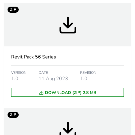
months) bmecat
ZIP
Legacy weee
In
scope
Suitability for
yes
isolation
Revit Pack 56 Series
Poles description
3P
VERSION
DATE
REVISION
1.0
11 Aug 2023
1.0
[icm] rated short-
2.1 kA
circuit making
DOWNLOAD (ZIP) 2.8 MB
capacity
Main colour tint
resistant grey
ZIP
Tightening torque
0.8 N.m