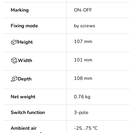
Marking
ON-OFF
Fixing mode
by screws
107 mm
Height
101 mm
Width
108 mm
Depth
Net weight
0.76 kg
Switch function
3-pole
Ambient air
-25...75 °C