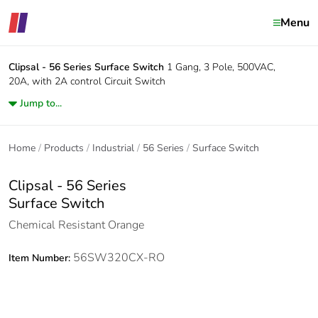
Menu
Clipsal - 56 Series
Surface Switch
1 Gang, 3 Pole, 500VAC,
20A, with 2A control Circuit Switch
Jump to...
Home
Products
Industrial
56 Series
Surface Switch
Clipsal - 56 Series
Surface Switch
Chemical Resistant Orange
56SW320CX-RO
Item Number: