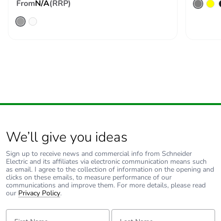
From
N/A
(RRP)
carbon footprint
Average
0 %
percentage of
recycled metal
content
Packaging made
Yes
with recycled
cardboard
We’ll give you ideas
Packaging without
No
single use plastic
Sign up to receive news and commercial info from Schneider
Electric and its affiliates via electronic communication means such
as email. I agree to the collection of information on the opening and
Pvc free
Yes
clicks on these emails, to measure performance of our
communications and improve them. For more details, please read
our
Privacy Policy
.
End of life manual
N/A
availability
First Name:
Last Name: