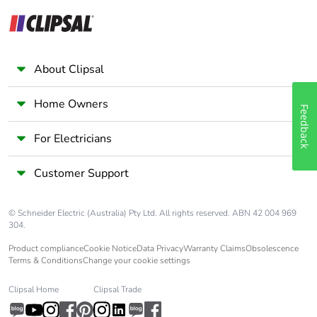
About Clipsal
Home Owners
Feedback
For Electricians
Customer Support
© Schneider Electric (Australia) Pty Ltd. All rights reserved. ABN 42 004 969
304.
Product compliance
Cookie Notice
Data Privacy
Warranty Claims
Obsolescence
Terms & Conditions
Change your cookie settings
Clipsal Home
Clipsal Trade