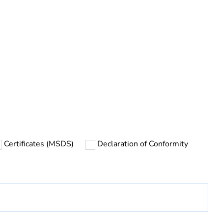
rope
Certificates (MSDS)
Declaration of Conformity
uct