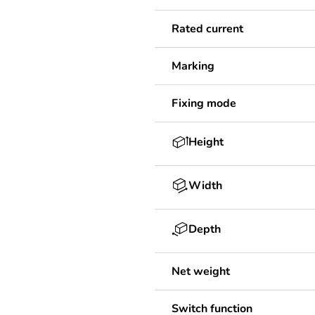
Rated current
Marking
Fixing mode
Height
Width
Depth
Net weight
Switch function