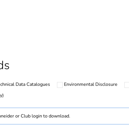
In
Outside of Eu
cled plastic content
0 %
hs) bmecat
18
ds
N/A
chnical Data Catalogues
Environmental Disclosure
Finished prod
y)
ntity
1
neider or Club login to download.
yes