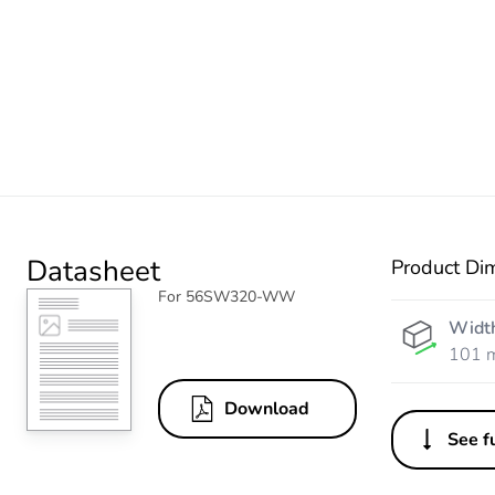
Datasheet
Product Di
For 56SW320-WW
Widt
101 
Download
See fu