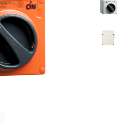
mical