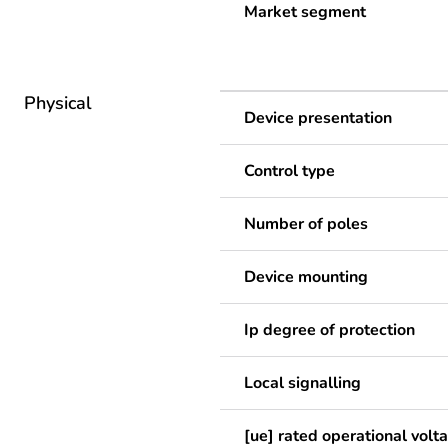
Market segment
Physical
Device presentation
Control type
Number of poles
Device mounting
Ip degree of protection
Local signalling
[ue] rated operational volt