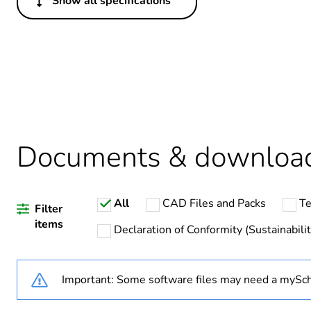
Show all specifications
Others
Legacy weee scope
Average percentage of recy
Warranty duration(in mont
Documents & downloa
Weee label
All
CAD Files and Packs
Te
Weee applicability
Filter
items
Declaration of Conformity (Sustainabilit
Package 1 bare product qua
Important: Some software files may need a mySch
Suitability for isolation