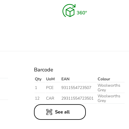
istant
ite
Barcode
Qty
UoM
EAN
Colour
Woolworths
1
PCE
9311554723507
Grey
Woolworths
12
CAR
29311554723501
Grey
See all