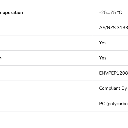
r operation
-25...75 °C
AS/NZS 313
Yes
n
Yes
ENVPEP120
Compliant By
PC (polycarbo