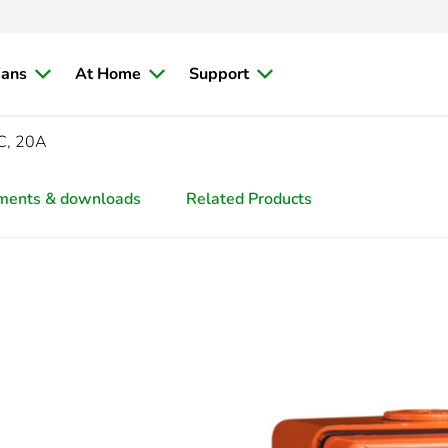
ians
At Home
Support
C, 20A
ments & downloads
Related Products