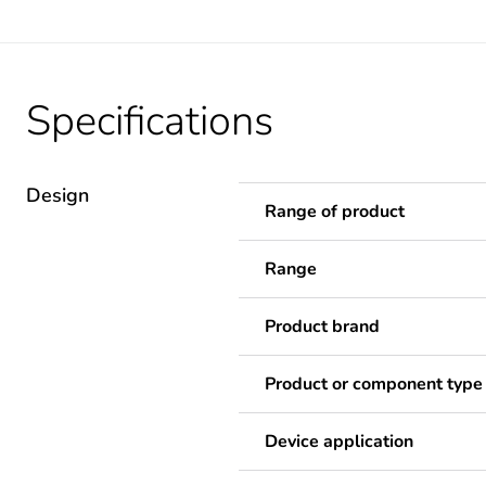
Specifications
Design
Range of product
Range
Product brand
Product or component type
Device application