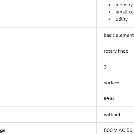
industry
small c
utility
basic element 
rotary knob
3
surface
IP66
without
age
500 V AC 50