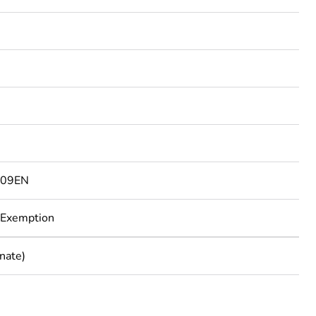
3
809EN
 Exemption
nate)