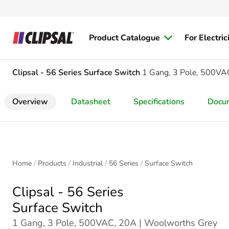
Product Catalogue
For Electric
Clipsal - 56 Series
Surface Switch
1 Gang, 3 Pole, 500VA
Overview
Datasheet
Specifications
Docu
Home
Products
Industrial
56 Series
Surface Switch
Clipsal - 56 Series
Surface Switch
1 Gang, 3 Pole, 500VAC, 20A | Woolworths Grey