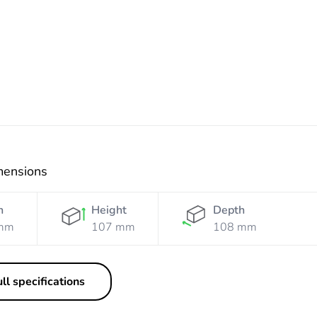
Resistant
Resistant
Grey
Resistant
Res
Grey
Yellow
Orange
Wh
mensions
h
Height
Depth
mm
107 mm
108 mm
ll specifications