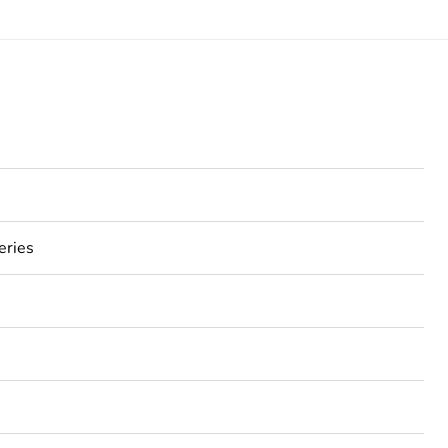
eries