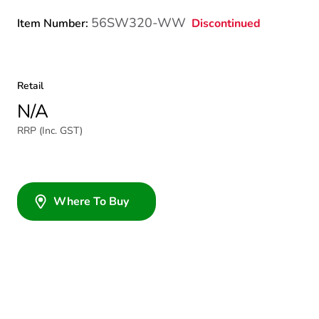
56SW320-WW
Discontinued
Item Number:
Retail
N/A
RRP (Inc. GST)
Where To Buy