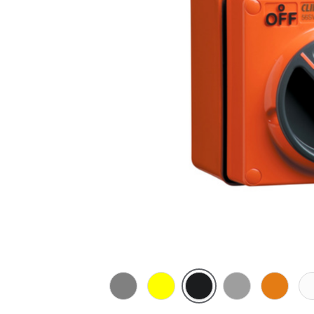
Chemical
Chemical
Woolworths
Grey
Chemical
Che