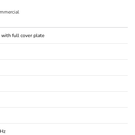
ommercial
with full cover plate
 Hz