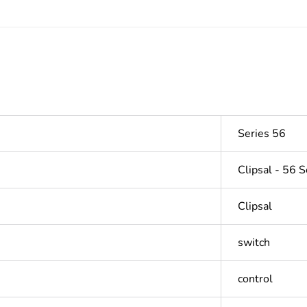
Series 56
Clipsal - 56 S
Clipsal
switch
control