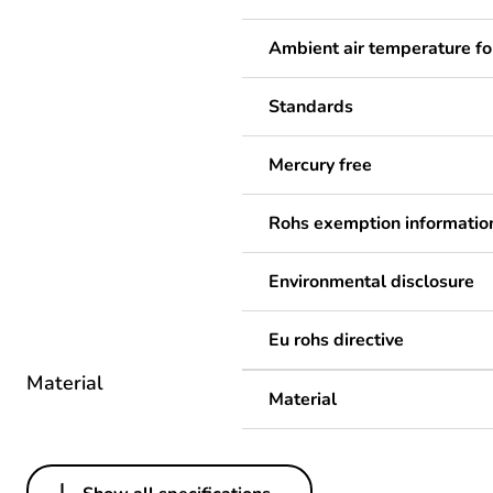
Ambient air temperature fo
Standards
Mercury free
Rohs exemption informatio
Environmental disclosure
Eu rohs directive
Material
Material