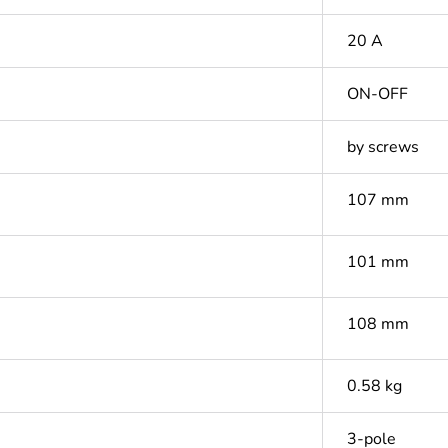
20 A
ON-OFF
by screws
107 mm
101 mm
108 mm
0.58 kg
3-pole