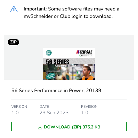
Important: Some software files may need a
Warranty
18
mySchneider or Club login to download.
duration(in
months) bmecat
ZIP
Weee label
N/A
Weee applicability
Finished product
Suitability for
yes
isolation
56 Series Performance in Power, 20139
Poles description
1P
VERSION
DATE
REVISION
1.0
29 Sep 2023
1.0
[icm] rated short-
1 kA
circuit making
DOWNLOAD (ZIP) 375.2 KB
capacity