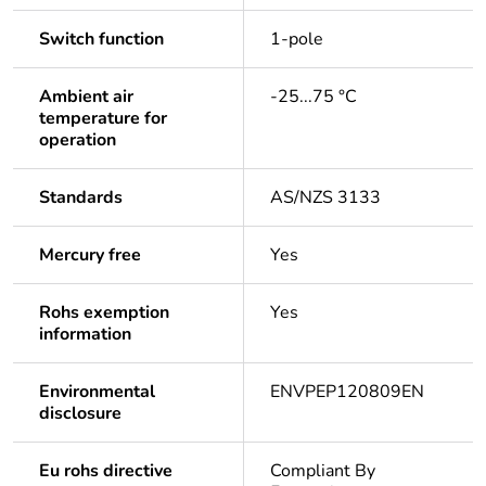
Switch function
1-pole
Ambient air
-25...75 °C
temperature for
operation
Standards
AS/NZS 3133
Mercury free
Yes
Rohs exemption
Yes
information
Environmental
ENVPEP120809EN
disclosure
Eu rohs directive
Compliant By