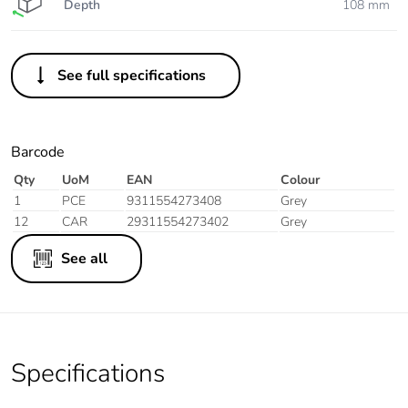
Depth
108 mm
See full specifications
Barcode
Qty
UoM
EAN
Colour
1
PCE
9311554273408
Grey
12
CAR
29311554273402
Grey
See all
Specifications