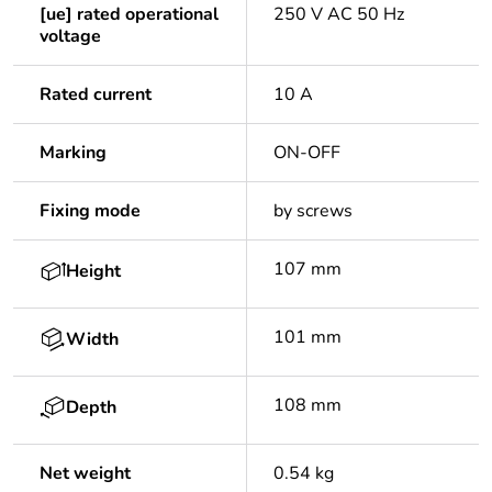
[ue] rated operational
250 V AC 50 Hz
voltage
Rated current
10 A
Marking
ON-OFF
Fixing mode
by screws
107 mm
Height
101 mm
Width
108 mm
Depth
Net weight
0.54 kg