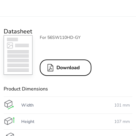
Datasheet
For 56SW110HD-GY
Download
Product Dimensions
Width
101 mm
Height
107 mm