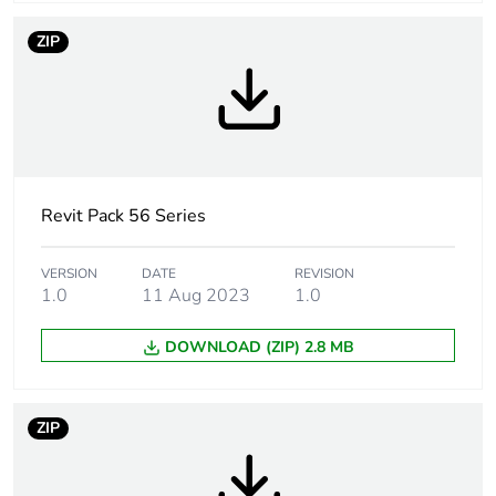
Main colour tint
grey
ZIP
Tightening torque
0.8 N.m
Marking location
marking on surface
Breaking capacity
10 kA
Revit Pack 56 Series
Targeted country
Australia
VERSION
DATE
REVISION
1.0
11 Aug 2023
1.0
Motor m-rating
M100 at 250 V
as3133
DOWNLOAD (ZIP) 2.8 MB
[uimp] rated
4 kV
impulse withstand
ZIP
voltage