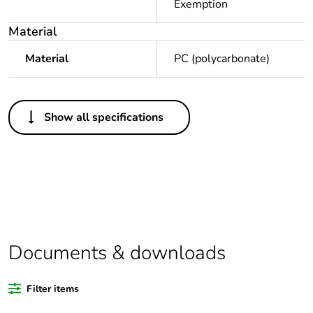
Exemption
Material
Material
PC (polycarbonate)
Others
Show all specifications
Package 1 bare
1
product quantity
Average
0 %
percentage of
recycled plastic
content
Documents & downloads
Legacy weee
In
scope
Filter items
Outside of Europe