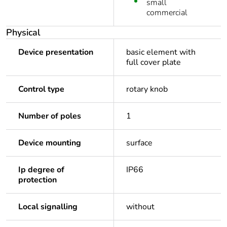
small
commercial
Physical
Device presentation
basic element with
full cover plate
Control type
rotary knob
Number of poles
1
Device mounting
surface
Ip degree of
IP66
protection
Local signalling
without