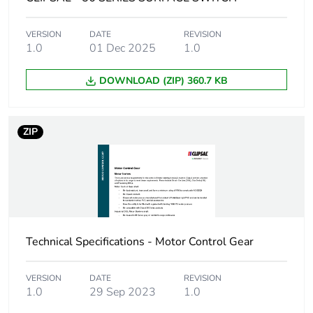
Unit type of
CAR
package 2
VERSION
DATE
REVISION
1.0
01 Dec 2025
1.0
Number of units in
12
package 2
DOWNLOAD (ZIP) 360.7 KB
Package 2 height
25.0 cm
ZIP
Package 2 width
21.4 cm
Package 2 length
33.8 cm
Package 2 weight
6.6 kg
Technical Specifications - Motor Control Gear
Green premium
Green Premium product
status for
VERSION
DATE
REVISION
reporting
1.0
29 Sep 2023
1.0