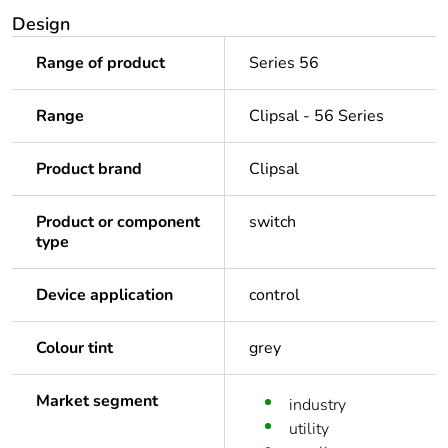
Design
Range of product
Series 56
Range
Clipsal - 56 Series
Product brand
Clipsal
Product or component
switch
type
Device application
control
Colour tint
grey
Market segment
industry
utility