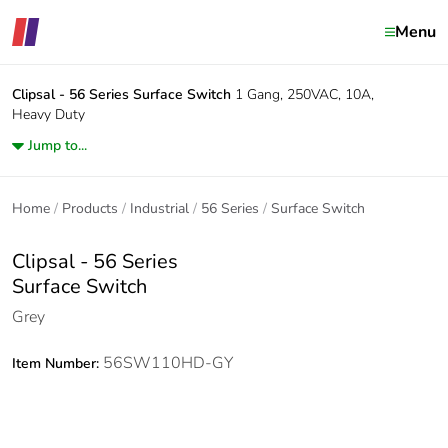
Menu
Clipsal - 56 Series
Surface Switch
1 Gang, 250VAC, 10A,
Heavy Duty
Jump to...
Home
Products
Industrial
56 Series
Surface Switch
Clipsal - 56 Series
Surface Switch
Grey
56SW110HD-GY
Item Number: