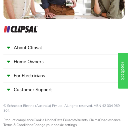
Take-back
No
Warranty (in
18
months)
About Clipsal
Home Owners
Feedback
For Electricians
Customer Support
© Schneider Electric (Australia) Pty Ltd. All rights reserved. ABN 42 004 969
304.
Product compliance
Cookie Notice
Data Privacy
Warranty Claims
Obsolescence
Terms & Conditions
Change your cookie settings