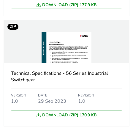
Total lifecycle
5 kg CO2 eq.
DOWNLOAD (ZIP) 177.9 KB
carbon footprint
Carbon footprint of
2.93007279433542
ZIP
the manufacturing
phase [a1 to a3]
Carbon footprint of
3 kg CO2 eq.
the manufacturing
phase [a1 to a3]
Technical Specifications - 56 Series Industrial
Carbon footprint of
0.16431172066839164
Switchgear
the distribution
phase [a4]
VERSION
DATE
REVISION
1.0
29 Sep 2023
1.0
Carbon footprint of
0.2 kg CO2 eq.
the distribution
DOWNLOAD (ZIP) 170.9 KB
phase [a4]