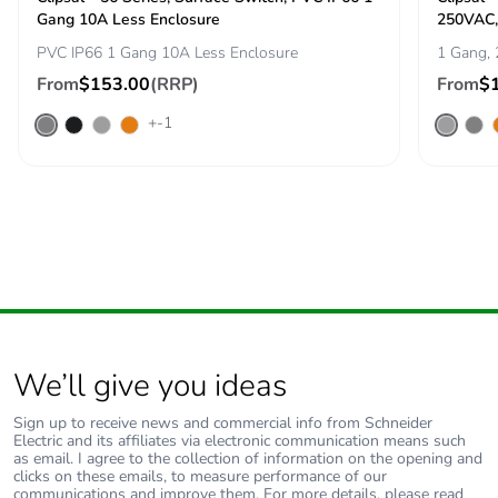
Carbon footprint of
1.3433322580309779
Gang 10A Less Enclosure
250VAC,
the end-of-life
phase [c1 to c4]
PVC IP66 1 Gang 10A Less Enclosure
1 Gang,
From
$153.00
(RRP)
From
$
Carbon footprint of
1 kg CO2 eq.
+-1
the end-of-life
phase [c1 to c4]
Pvc free
Yes
Take-back
No
Product
No
contributes to
saved and avoided
We’ll give you ideas
emissions
Sign up to receive news and commercial info from Schneider
Electric and its affiliates via electronic communication means such
Removable battery
N/A
as email. I agree to the collection of information on the opening and
clicks on these emails, to measure performance of our
communications and improve them. For more details, please read