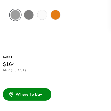
Grey
Chemical
Chemical
Chemical
Resistant
Resistant
Resistant
Grey
White
Orange
Retail
$164
RRP (Inc. GST)
Where To Buy