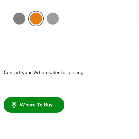
Chemical
Chemical
Grey
Resistant
Resistant
Grey
Orange
Contact your Wholesaler for pricing
Where To Buy