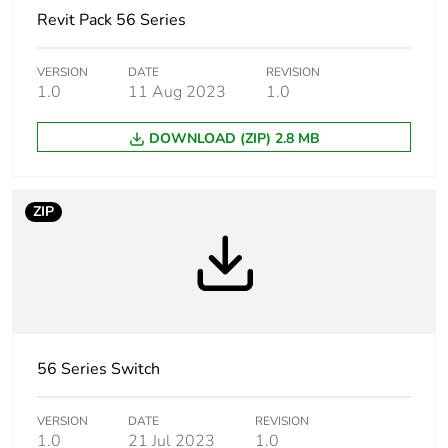
Unit type of
PCE
Revit Pack 56 Series
package 1
VERSION
DATE
REVISION
Number of units in
1
1.0
11 Aug 2023
1.0
package 1
DOWNLOAD (ZIP) 2.8 MB
Package 1 height
11.25 cm
Package 1 width
11.25 cm
ZIP
Package 1 length
10.65 cm
Package 1 weight
573.0 g
Unit type of
56 Series Switch
CAR
package 2
VERSION
DATE
REVISION
1.0
21 Jul 2023
1.0
Number of units in
12