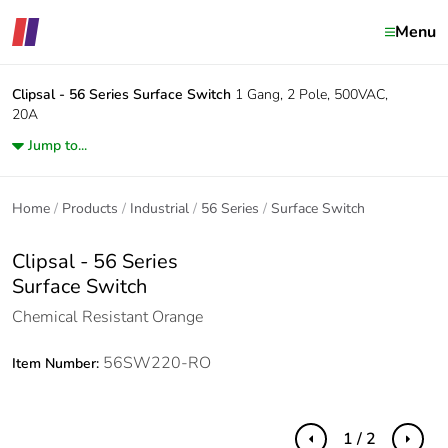
Menu
Clipsal - 56 Series
Surface Switch
1 Gang, 2 Pole, 500VAC,
20A
Jump to...
Home
Products
Industrial
56 Series
Surface Switch
Clipsal - 56 Series
Surface Switch
Chemical Resistant Orange
56SW220-RO
Item Number:
1 / 2
Previous
Next