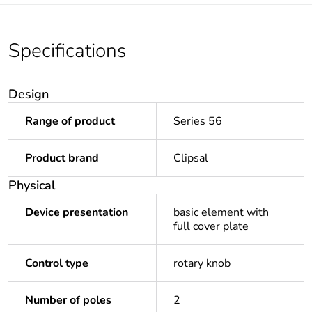
Specifications
Design
Range of product
Series 56
Product brand
Clipsal
Physical
Device presentation
basic element with
full cover plate
Control type
rotary knob
Number of poles
2