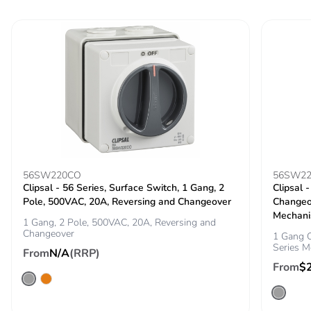
Carbon footprint of
1 kg CO2 eq.
the end-of-life
phase [c1 to c4]
Pvc free
Yes
Take-back
No
Product
No
contributes to
saved and avoided
56SW220CO
56SW22
emissions
Clipsal - 56 Series, Surface Switch, 1 Gang, 2
Clipsal 
Pole, 500VAC, 20A, Reversing and Changeover
Changeo
Mechani
1 Gang, 2 Pole, 500VAC, 20A, Reversing and
Removable battery
N/A
Changeover
1 Gang C
Series M
From
N/A
(RRP)
Total lifecycle
8.164543576052527
From
$
carbon footprint