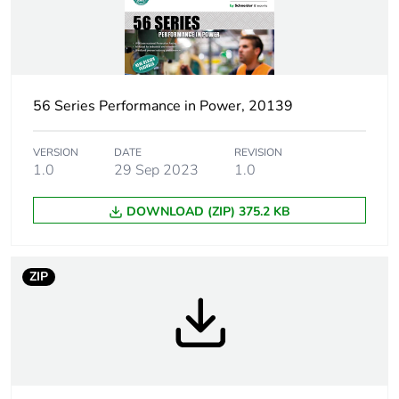
duration(in
months) bmecat
[icm] rated short-
1 kA
circuit making
capacity
56 Series Performance in Power, 20139
Main colour tint
resistant grey
VERSION
DATE
REVISION
1.0
29 Sep 2023
1.0
Marking location
marking on surface
DOWNLOAD (ZIP) 375.2 KB
[uimp] rated
4 kV
impulse withstand
ZIP
voltage
[icw] rated short-
1.2 kA for 1 s
time withstand
current