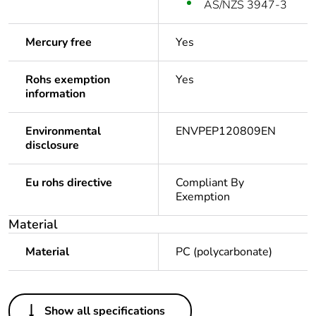
AS/NZS 3947-3
Mercury free
Yes
Rohs exemption
Yes
information
Environmental
ENVPEP120809EN
disclosure
Eu rohs directive
Compliant By
Exemption
Material
Material
PC (polycarbonate)
Others
Show all specifications