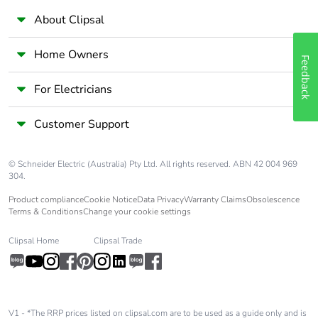
About Clipsal
Home Owners
Feedback
For Electricians
Customer Support
© Schneider Electric (Australia) Pty Ltd. All rights reserved. ABN 42 004 969
304.
Product compliance
Cookie Notice
Data Privacy
Warranty Claims
Obsolescence
Terms & Conditions
Change your cookie settings
Clipsal Home
Clipsal Trade
V1 - *The RRP prices listed on clipsal.com are to be used as a guide only and is