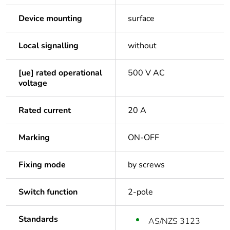
Device mounting
surface
Local signalling
without
[ue] rated operational
500 V AC
voltage
Rated current
20 A
Marking
ON-OFF
Fixing mode
by screws
Switch function
2-pole
Standards
AS/NZS 3123