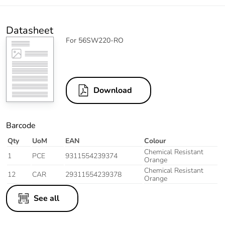
Datasheet
For 56SW220-RO
Download
Barcode
Qty
UoM
EAN
Colour
Chemical Resistant
1
PCE
9311554239374
Orange
Chemical Resistant
12
CAR
29311554239378
Orange
See all