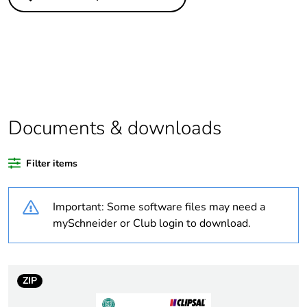
Legacy weee
In
scope
Outside of Europe
Average
0 %
percentage of
recycled plastic
Documents & downloads
content
Filter items
Package 1 bare
1
product quantity
Important: Some software files may need a
Weee label
N/A
mySchneider or Club login to download.
Weee applicability
Finished product
ZIP
Warranty
18