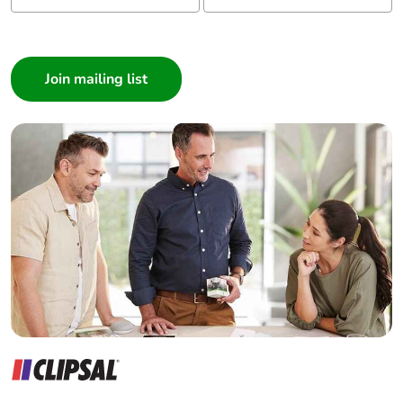
Warranty (in
18
months)
I am a ...
Consumer
Architect
Interior Designer
Builder
Home Automation expert
Electrician
Wholesaler
Panelbuilder