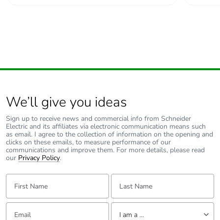
Average
0 %
percentage of
recycled metal
content
Packaging made
Yes
with recycled
cardboard
We’ll give you ideas
Packaging without
No
single use plastic
Sign up to receive news and commercial info from Schneider
Electric and its affiliates via electronic communication means such
as email. I agree to the collection of information on the opening and
Pvc free
Yes
clicks on these emails, to measure performance of our
communications and improve them. For more details, please read
our
Privacy Policy
.
End of life manual
N/A
availability
First Name:
Last Name:
Take-back
No
Email:
Tell us about yourself
I am a ...