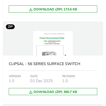
package 2
DOWNLOAD (ZIP) 173.6 KB
Package 2 height
25.0 cm
ZIP
Package 2 width
21.4 cm
Package 2 length
33.8 cm
Package 2 weight
6.888 kg
CLIPSAL - 56 SERIES SURFACE SWITCH
Green premium
Green Premium product
status for
reporting
VERSION
DATE
REVISION
1.0
01 Dec 2025
1.0
Total lifecycle
8 kg CO2 eq.
DOWNLOAD (ZIP) 360.7 KB
carbon footprint
Carbon footprint of
3.063743998456561