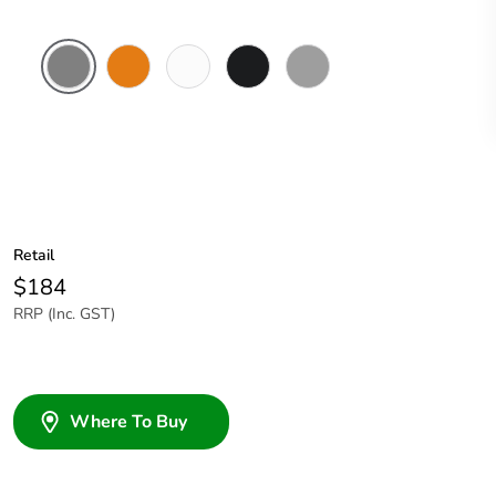
Chemical
Chemical
Chemical
Woolworths
Grey
Resistant
Resistant
Resistant
Grey
Grey
Orange
White
Retail
$184
RRP (Inc. GST)
Where To Buy