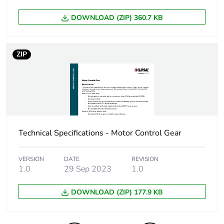
phase [a4]
DOWNLOAD (ZIP) 360.7 KB
Carbon footprint of
0.11013216785999608
the installation
ZIP
phase [a5]
Carbon footprint of
0.1 kg CO2 eq.
the installation
phase [a5]
Carbon footprint of
2.9177173333333326
Technical Specifications - Motor Control Gear
the use phase [b2,
b3, b4, b6]
VERSION
DATE
REVISION
1.0
29 Sep 2023
1.0
Carbon footprint of
3 kg CO2 eq.
the use phase [b2,
DOWNLOAD (ZIP) 177.9 KB
b3, b4, b6]
Sustainable
No