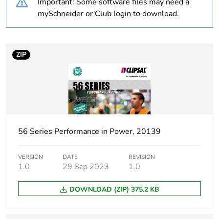
Important: Some software files may need a
mySchneider or Club login to download.
Package 1 bare
1
product quantity
ZIP
Weee label
N/A
Weee applicability
Finished product
Suitability for
yes
isolation
56 Series Performance in Power, 20139
Poles description
1P
VERSION
DATE
REVISION
1.0
29 Sep 2023
1.0
[icm] rated short-
1 kA
circuit making
DOWNLOAD (ZIP) 375.2 KB
capacity
Main colour tint
resistant grey