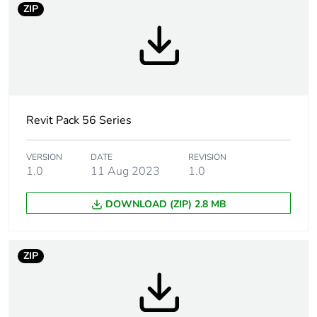
ZIP
Tightening torque
0.8 N.m
Marking location
marking on surface
Breaking capacity
32 kA
Revit Pack 56 Series
Targeted country
Australia
VERSION
DATE
REVISION
1.0
11 Aug 2023
1.0
Motor m-rating
M180 at 250 V
as3133
DOWNLOAD (ZIP) 2.8 MB
[uimp] rated
4 kV
impulse withstand
ZIP
voltage
[icw] rated short-
1.2 kA for 1 s
time withstand