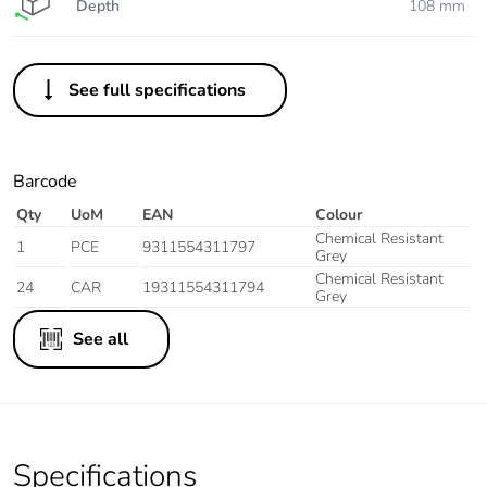
Depth
108 mm
See full specifications
Barcode
Qty
UoM
EAN
Colour
Chemical Resistant
1
PCE
9311554311797
Grey
Chemical Resistant
24
CAR
19311554311794
Grey
See all
Specifications