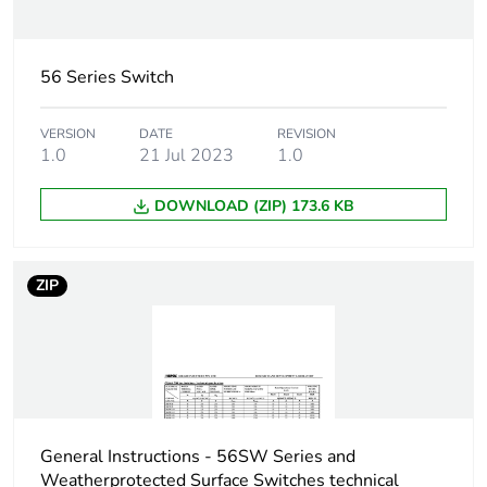
current
Unit type of
56 Series Switch
PCE
package 1
VERSION
DATE
REVISION
1.0
21 Jul 2023
1.0
Number of units in
1
package 1
DOWNLOAD (ZIP) 173.6 KB
Package 1 height
10.7 cm
ZIP
Package 1 width
10.1 cm
Package 1 length
10.8 cm
Package 1 weight
0.6 kg
General Instructions - 56SW Series and
Green premium
Green Premium product
Weatherprotected Surface Switches technical