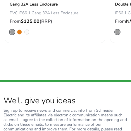
Gang 32A Less Enclosure
Double 
Removable battery
N/A
PVC IP66 1 Gang 32A Less Enclosure
IP66 1 G
From
$125.00
(RRP)
From
N
Total lifecycle
7.886663486267915
carbon footprint
Average
0 %
percentage of
recycled metal
content
Packaging made
Yes
with recycled
cardboard
We’ll give you ideas
Packaging without
No
single use plastic
Sign up to receive news and commercial info from Schneider
Electric and its affiliates via electronic communication means such
as email. I agree to the collection of information on the opening and
clicks on these emails, to measure performance of our
Pvc free
Yes
communications and improve them. For more details, please read