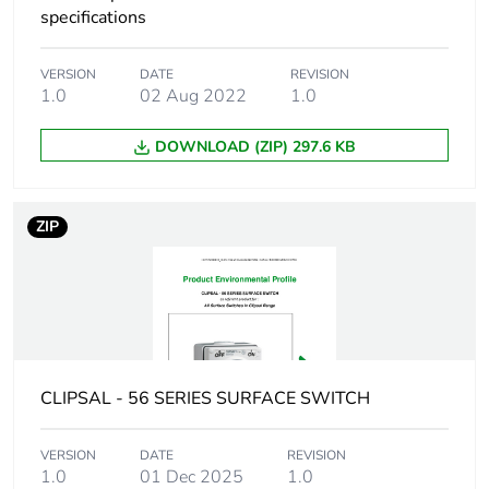
status for
specifications
reporting
VERSION
DATE
REVISION
Total lifecycle
8 kg CO2 eq.
1.0
02 Aug 2022
1.0
carbon footprint
DOWNLOAD (ZIP) 297.6 KB
Carbon footprint of
3.208108898907394
the manufacturing
phase [a1 to a3]
ZIP
Carbon footprint of
3 kg CO2 eq.
the manufacturing
phase [a1 to a3]
Carbon footprint of
0.17990334379750908
the distribution
CLIPSAL - 56 SERIES SURFACE SWITCH
phase [a4]
VERSION
DATE
REVISION
Carbon footprint of
0.2 kg CO2 eq.
1.0
01 Dec 2025
1.0
the distribution