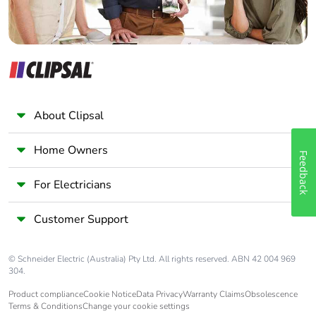
About Clipsal
Home Owners
Feedback
For Electricians
Customer Support
© Schneider Electric (Australia) Pty Ltd. All rights reserved. ABN 42 004 969
304.
Product compliance
Cookie Notice
Data Privacy
Warranty Claims
Obsolescence
Terms & Conditions
Change your cookie settings