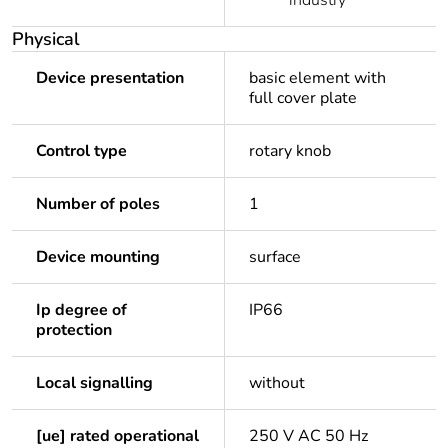
industry
Physical
Device presentation
basic element with
full cover plate
Control type
rotary knob
Number of poles
1
Device mounting
surface
Ip degree of
IP66
protection
Local signalling
without
[ue] rated operational
250 V AC 50 Hz