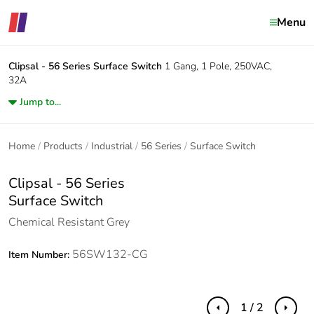
Menu
Clipsal - 56 Series
Surface Switch
1 Gang, 1 Pole, 250VAC,
32A
Jump to...
Home
Products
Industrial
56 Series
Surface Switch
Clipsal - 56 Series
Surface Switch
Chemical Resistant Grey
56SW132-CG
Item Number:
1 / 2
Previous
Next