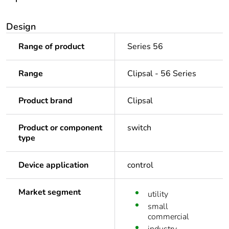
Design
Range of product
Series 56
Range
Clipsal - 56 Series
Product brand
Clipsal
Product or component
switch
type
Device application
control
Market segment
utility
small
commercial