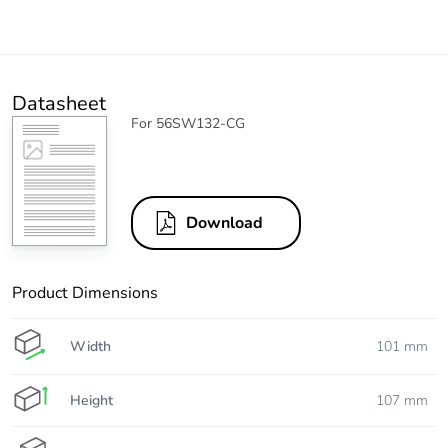
Datasheet
For 56SW132-CG
Download
Product Dimensions
Width
101 mm
Height
107 mm