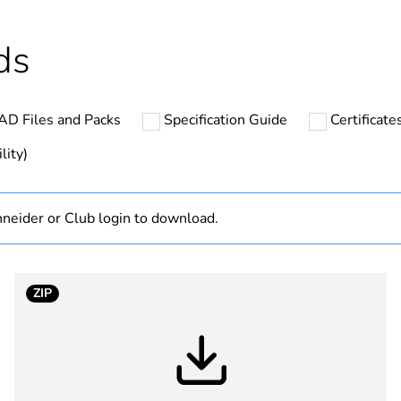
Outside of Eu
ds
hs) bmecat
18
AD Files and Packs
Specification Guide
Certificat
N/A
lity)
Finished prod
neider or Club login to download.
Australian/N
low voltage
ZIP
3P + N + E
black