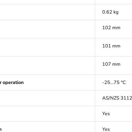
0.62 kg
102 mm
101 mm
107 mm
r operation
-25...75 °C
AS/NZS 311
Yes
n
Yes