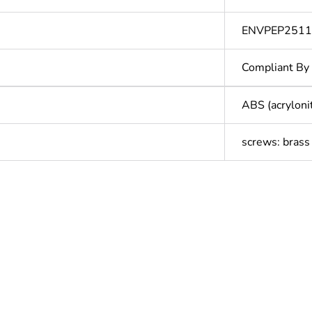
ENVPEP251
Compliant By
ABS (acryloni
screws: brass
In
ntity
1
cled plastic content
0 %