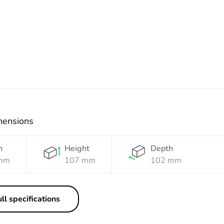
Resistant
Resistant
Resistant
Grey
Grey
Orange
White
mensions
h
Height
Depth
mm
107 mm
102 mm
ll specifications