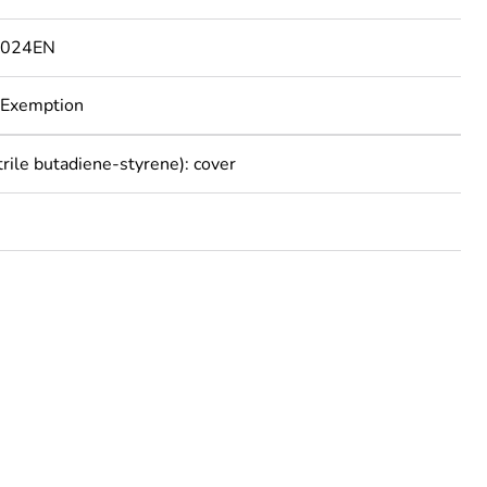
1024EN
 Exemption
trile butadiene-styrene): cover