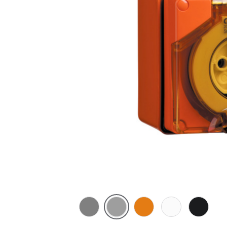
Chemical
Grey
Chemical
Chemical
Woolwort