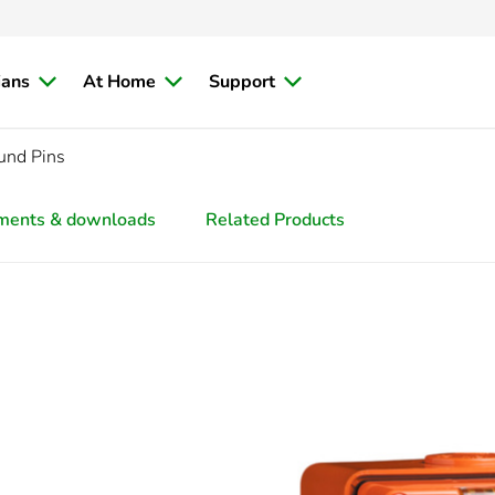
ians
At Home
Support
und Pins
ments & downloads
Related Products