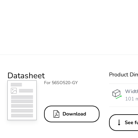
Datasheet
Product Di
For 56SO520-GY
Widt
101 
Download
See fu