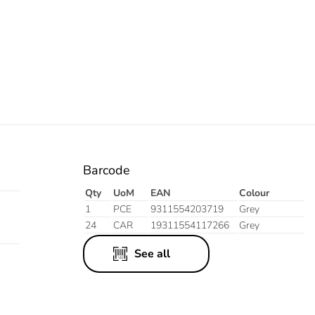
Barcode
Qty
UoM
EAN
Colour
1
PCE
9311554203719
Grey
24
CAR
19311554117266
Grey
See all