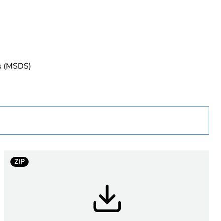
rope
es (MSDS)
uct
ew Zealand
ZIP