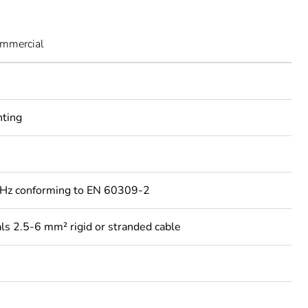
ommercial
nting
Hz conforming to EN 60309-2
ls 2.5-6 mm² rigid or stranded cable