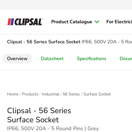
Product Catalogue
For Electric
Clipsal - 56 Series
Surface Socket
IP66, 500V 20A - 5 Ro
Overview
Datasheet
Specifications
Docu
Home
Products
Industrial
56 Series
Surface Socket
Clipsal - 56 Series
Surface Socket
IP66, 500V 20A - 5 Round Pins | Grey