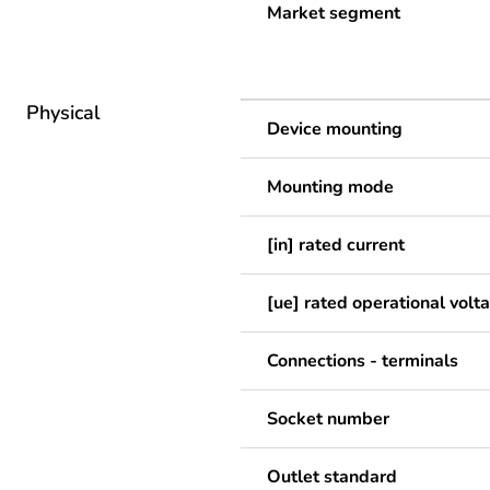
Market segment
Physical
Device mounting
Mounting mode
[in] rated current
[ue] rated operational volt
Connections - terminals
Socket number
Outlet standard