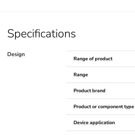
Specifications
Design
Range of product
Range
Product brand
Product or component type
Device application