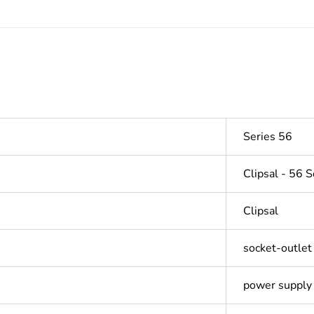
Series 56
Clipsal - 56 S
Clipsal
socket-outlet
power supply