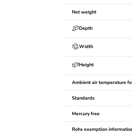
Net weight
Depth
Width
Height
Ambient air temperature fo
Standards
Mercury free
Rohs exemption informatio