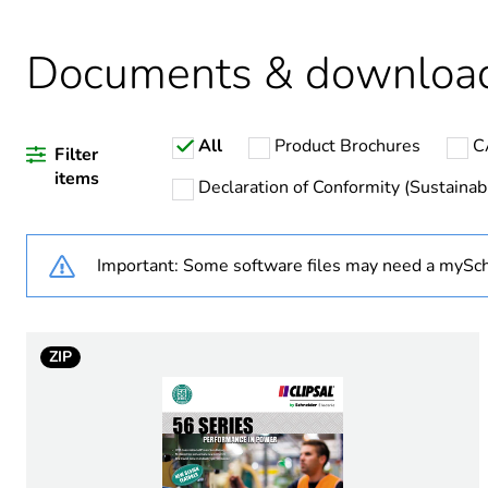
Documents & downloa
Warranty duration(in mont
All
Product Brochures
C
Weee label
Filter
items
Declaration of Conformity (Sustainabi
Weee applicability
Important: Some software files may need a mySch
Outlet standard deviation
Plug, socket category
ZIP
Poles description
Voltage colour