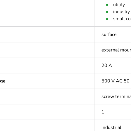
utility
industry
small c
surface
external mou
20 A
age
500 V AC 50 
screw termina
1
industrial