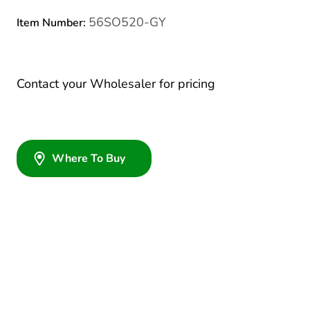
56SO520-GY
Item Number:
Contact your Wholesaler for pricing
Where To Buy