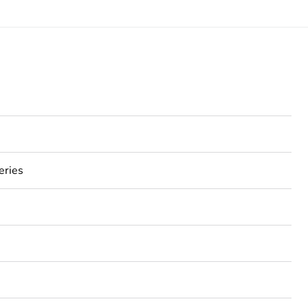
eries