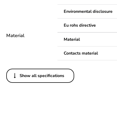
Environmental disclosure
Eu rohs directive
Material
Material
Contacts material
Show all specifications
Others
Legacy weee scope
Package 1 bare product qua
Average percentage of recy