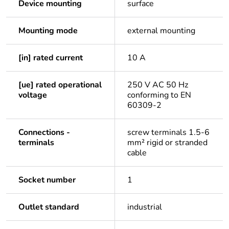
Device mounting
surface
Mounting mode
external mounting
[in] rated current
10 A
[ue] rated operational
250 V AC 50 Hz
voltage
conforming to EN
60309-2
Connections -
screw terminals 1.5-6
terminals
mm² rigid or stranded
cable
Socket number
1
Outlet standard
industrial