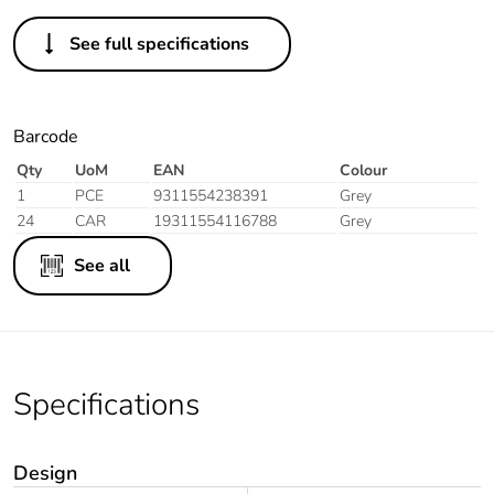
See full specifications
Barcode
Qty
UoM
EAN
Colour
1
PCE
9311554238391
Grey
24
CAR
19311554116788
Grey
See all
Specifications
Design