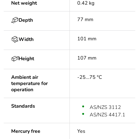
Net weight
0.42 kg
77 mm
Depth
101 mm
Width
107 mm
Height
Ambient air
-25...75 °C
temperature for
operation
Standards
AS/NZS 3112
AS/NZS 4417.1
Mercury free
Yes