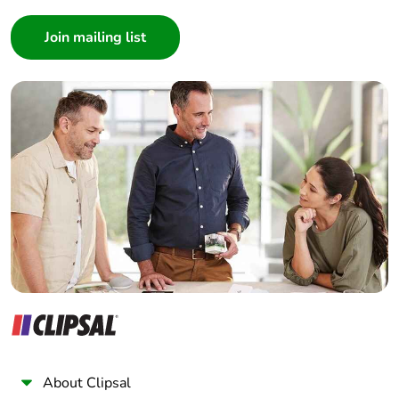
Consumer
Architect
Interior Designer
Builder
Home Automation expert
Electrician
Wholesaler
Panelbuilder
About Clipsal