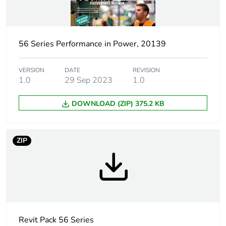
Outlet standard
Australian/New Zealand
deviation
56 Series Performance in Power, 20139
Plug, socket
low voltage
category
VERSION
DATE
REVISION
1.0
29 Sep 2023
1.0
Poles description
1P + N + E
DOWNLOAD (ZIP) 375.2 KB
Voltage colour
blue
ZIP
Duration
6 h
Tightening torque
0.8 N.m
Socket-outlet type
G
Revit Pack 56 Series