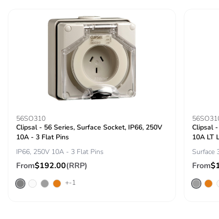
emissions
Removable battery
N/A
Total lifecycle
21.583868537460003
carbon footprint
Average
0 %
percentage of
recycled metal
56SO310
56SO31
content
Clipsal - 56 Series, Surface Socket, IP66, 250V
Clipsal 
10A - 3 Flat Pins
10A LT 
Packaging made
Yes
IP66, 250V 10A - 3 Flat Pins
Surface 
with recycled
From
$192.00
(RRP)
From
$
cardboard
+-1
Packaging without
No
single use plastic