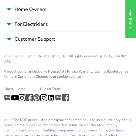
Home Owners
Feedback
For Electricians
Customer Support
© Schneider Electric (Australia) Pty Ltd. All rights reserved. ABN 42 004 969
304.
Product compliance
Cookie Notice
Data Privacy
Warranty Claims
Obsolescence
Terms & Conditions
Change your cookie settings
Clipsal Home
Clipsal Trade
V1 - *The RRP prices listed on clipsal.com are to be used as a guide only and is
based on the published Recommended Retail Price of the product only.
Electrical contractors or building companies are not bound to follow these
prices and may charge more or less than the values listed. NB: Product