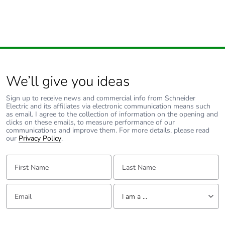
Pvc free
Yes
End of life manual
N/A
availability
Take-back
No
We’ll give you ideas
Sign up to receive news and commercial info from Schneider
Warranty (in
18
Electric and its affiliates via electronic communication means such
months)
as email. I agree to the collection of information on the opening and
clicks on these emails, to measure performance of our
communications and improve them. For more details, please read
our
Privacy Policy
.
First Name:
Last Name:
Email:
Tell us about yourself
I am a ...
I am a ...