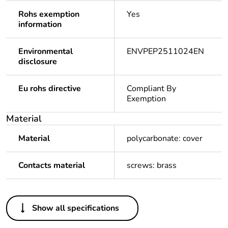
Rohs exemption
Yes
information
Environmental
ENVPEP2511024EN
disclosure
Eu rohs directive
Compliant By
Exemption
Material
Material
polycarbonate: cover
Contacts material
screws: brass
Others
Show all specifications
Package 1 bare
1
product quantity