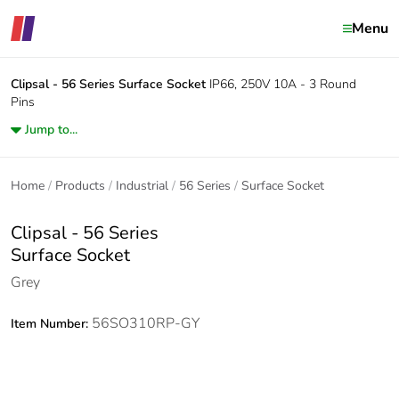
Menu
Clipsal - 56 Series
Surface Socket
IP66, 250V 10A - 3 Round
Pins
Jump to...
Home
Products
Industrial
56 Series
Surface Socket
Clipsal - 56 Series
Surface Socket
Grey
56SO310RP-GY
Item Number: