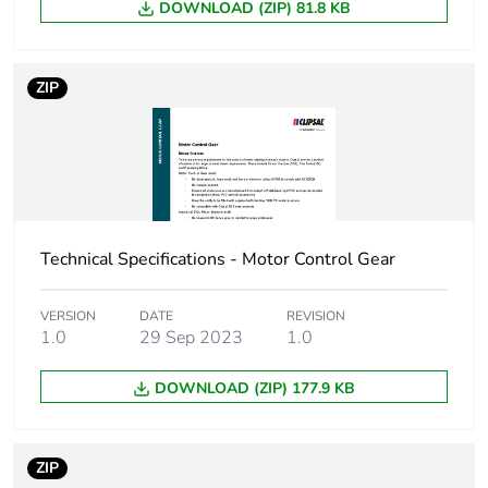
DOWNLOAD (ZIP) 81.8 KB
Green premium
Green Premium product
status for
reporting
ZIP
Total lifecycle
22 kg CO2 eq.
carbon footprint
Carbon footprint of
4.10215615695763
the manufacturing
phase [a1 to a3]
Technical Specifications - Motor Control Gear
Carbon footprint of
4 kg CO2 eq.
VERSION
DATE
REVISION
the manufacturing
1.0
29 Sep 2023
1.0
phase [a1 to a3]
DOWNLOAD (ZIP) 177.9 KB
Carbon footprint of
0.09571269069426167
the distribution
phase [a4]
ZIP