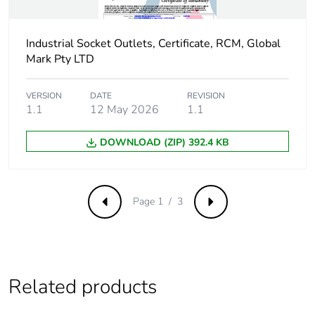
Sustainable
No
packaging
Industrial Socket Outlets, Certificate, RCM, Global
Mark Pty LTD
Carbon footprint of
0.3973700594440422
the end-of-life
VERSION
DATE
REVISION
phase [c1 to c4]
1.1
12 May 2026
1.1
Carbon footprint of
0.4 kg CO2 eq.
DOWNLOAD (ZIP) 392.4 KB
the end-of-life
phase [c1 to c4]
Page 1 / 3
Previous
Next
Pvc free
Yes
Take-back
No
Related products
Product
No
contributes to
saved and avoided