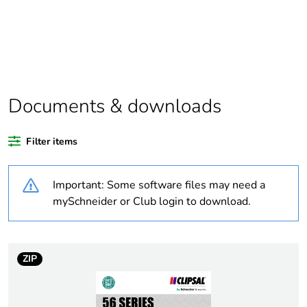
Legacy weee
In
scope
Weee label
N/A
Documents & downloads
Weee applicability
Finished product
Filter items
Warranty
18
duration(in
Important: Some software files may need a
months) bmecat
mySchneider or Club login to download.
Average
0 %
percentage of
recycled plastic
ZIP
content
Outside of Europe