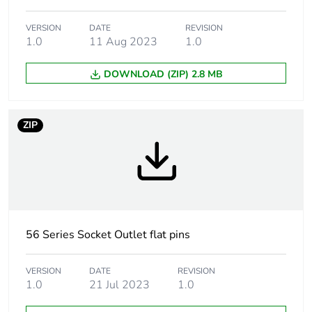
Targeted country
Australia
VERSION
DATE
REVISION
Main colour tint
grey
1.0
11 Aug 2023
1.0
DOWNLOAD (ZIP) 2.8 MB
Unit type of
PCE
package 1
ZIP
Number of units in
1
package 1
Package 1 height
8.7 cm
Package 1 width
10.6 cm
56 Series Socket Outlet flat pins
Package 1 length
10.6 cm
VERSION
DATE
REVISION
1.0
21 Jul 2023
1.0
Package 1 weight
414.0 g