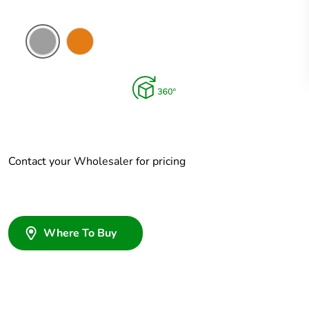
Grey
Chemical
Resistant
Orange
Contact your Wholesaler for pricing
Where To Buy