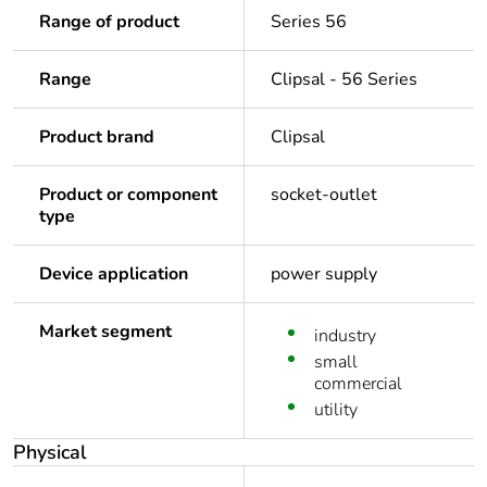
Range of product
Series 56
Range
Clipsal - 56 Series
Product brand
Clipsal
Product or component
socket-outlet
type
Device application
power supply
Market segment
industry
small
commercial
utility
Physical