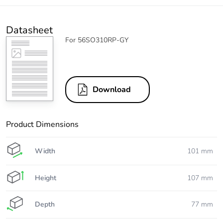
Datasheet
For 56SO310RP-GY
Download
Product Dimensions
Width
101 mm
Height
107 mm
Depth
77 mm