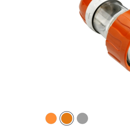
Electric
Chemical
Grey