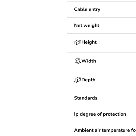
Cable entry
Net weight
Height
Width
Depth
Standards
Ip degree of protection
Ambient air temperature fo