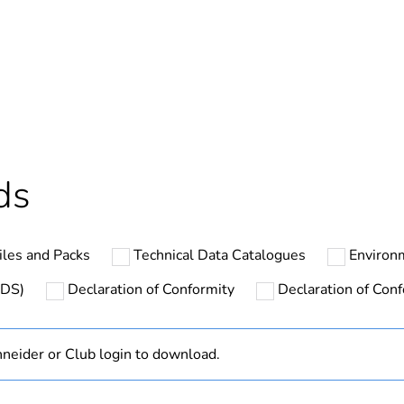
In
Outside of Eu
cled plastic content
0 %
ntity
1
ds
hs) bmecat
18
les and Packs
Technical Data Catalogues
Environ
N/A
SDS)
Declaration of Conformity
Declaration of Conf
Finished prod
neider or Club login to download.
1P + N + E
blue