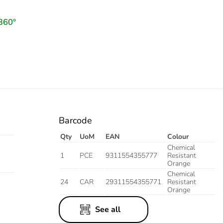
Barcode
Qty
UoM
EAN
Colour
Chemical
1
PCE
9311554355777
Resistant
Orange
Chemical
24
CAR
29311554355771
Resistant
Orange
See all