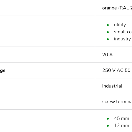
orange (RAL 
utility
small c
industry
20 A
age
250 V AC 50 
industrial
screw termin
45 mm
12 mm