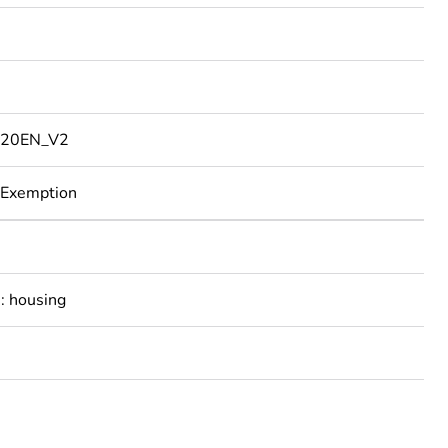
20EN_V2
 Exemption
: housing