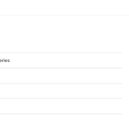
eries