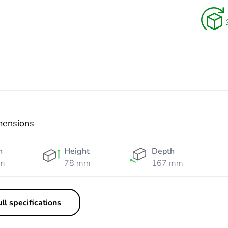
Orange
Resistant
Orange
mensions
h
Height
Depth
m
78 mm
167 mm
ll specifications