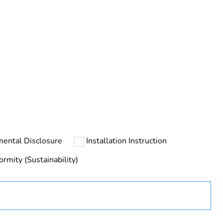
rope
mental Disclosure
Installation Instruction
ormity (Sustainability)
uct