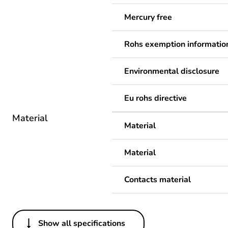
Mercury free
Rohs exemption informatio
Environmental disclosure
Eu rohs directive
Material
Material
Material
Contacts material
Show all specifications