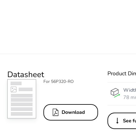
Datasheet
Product Di
For 56P320-RO
Widt
78 m
Download
See fu