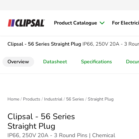
Product Catalogue
For Electric
Clipsal - 56 Series
Straight Plug
IP66, 250V 20A - 3 Rou
Overview
Datasheet
Specifications
Docu
Home
Products
Industrial
56 Series
Straight Plug
Clipsal - 56 Series
Straight Plug
IP66, 250V 20A - 3 Round Pins | Chemical