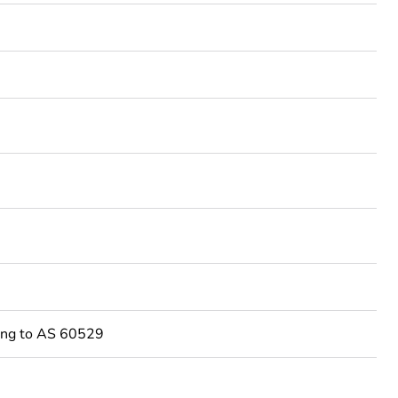
3
ing to AS 60529