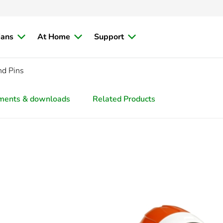
ians
At Home
Support
nd Pins
ments & downloads
Related Products