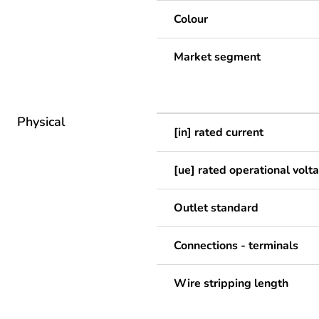
Colour
Market segment
Physical
[in] rated current
[ue] rated operational volt
Outlet standard
Connections - terminals
Wire stripping length