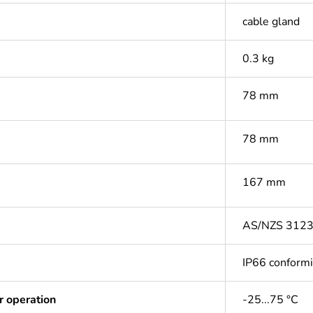
cable gland
0.3 kg
78 mm
78 mm
167 mm
AS/NZS 312
IP66 conform
r operation
-25...75 °C