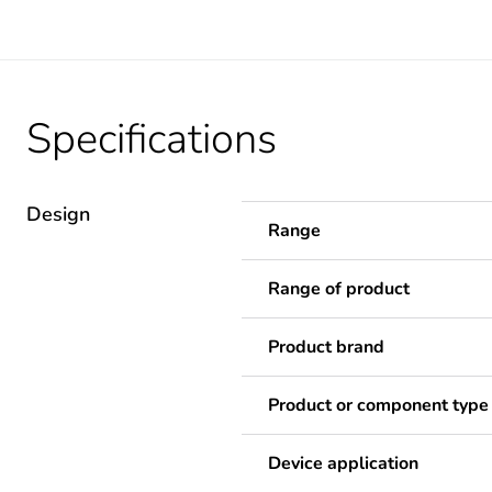
Specifications
Design
Range
Range of product
Product brand
Product or component type
Device application