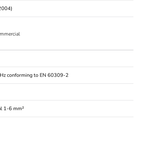
2004)
ommercial
Hz conforming to EN 60309-2
al 1-6 mm²