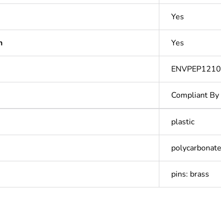
Yes
n
Yes
ENVPEP1210
Compliant By
plastic
polycarbonate
pins: brass