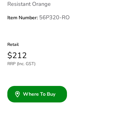
Resistant Orange
56P320-RO
Item Number:
Retail
$212
RRP (Inc. GST)
Where To Buy