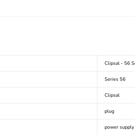
Clipsal - 56 S
Series 56
Clipsal
plug
power supply