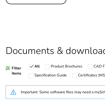
Others
Legacy weee scope
Average percentage of recy
Package 1 bare product qua
Documents & downloa
Warranty duration(in mont
All
Product Brochures
CAD Fi
Weee label
Filter
items
Specification Guide
Certificates (M
Weee applicability
Important: Some software files may need a mySch
Poles description
Voltage colour