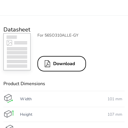
Datasheet
For 56SO310ALLE-GY
Download
Product Dimensions
Width
101 mm
Height
107 mm