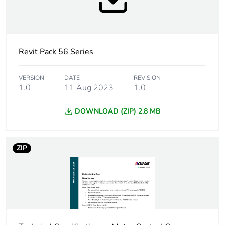
Unit type of package
PCE
1
Number of units in
1
Revit Pack 56 Series
package 1
VERSION
DATE
REVISION
Package 1 height
3.9 cm
1.0
11 Aug 2023
1.0
Package 1 width
10.1 cm
DOWNLOAD (ZIP) 2.8 MB
Package 1 length
10.1 cm
ZIP
Package 1 weight
0.256 kg
Sustainable
No
packaging