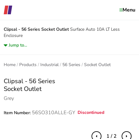
Menu
Clipsal - 56 Series
Socket Outlet
Surface Auto 10A LT Less
Enclosure
Jump to...
Home
Products
Industrial
56 Series
Socket Outlet
Clipsal - 56 Series
Socket Outlet
Grey
56SO310ALLE-GY
Discontinued
Item Number:
1 / 2
Previous
Next