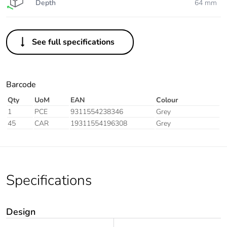
Depth
64 mm
See full specifications
Barcode
Qty
UoM
EAN
Colour
1
PCE
9311554238346
Grey
45
CAR
19311554196308
Grey
Specifications
Design