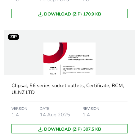
DOWNLOAD (ZIP) 170.9 KB
ZIP
Clipsal, 56 series socket outlets, Certificate, RCM,
ULNZ LTD
VERSION
DATE
REVISION
1.4
14 Aug 2025
1.4
DOWNLOAD (ZIP) 307.5 KB