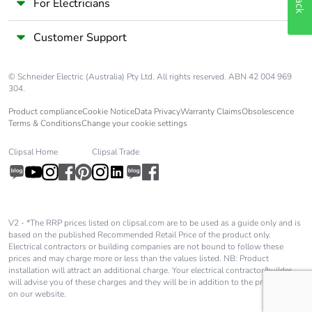
For Electricians
Customer Support
© Schneider Electric (Australia) Pty Ltd. All rights reserved. ABN 42 004 969
304.
Product compliance
Cookie Notice
Data Privacy
Warranty Claims
Obsolescence
Terms & Conditions
Change your cookie settings
Clipsal Home
Clipsal Trade
V2 - *The RRP prices listed on clipsal.com are to be used as a guide only and is
based on the published Recommended Retail Price of the product only.
Electrical contractors or building companies are not bound to follow these
prices and may charge more or less than the values listed. NB: Product
installation will attract an additional charge. Your electrical contractor/builder
will advise you of these charges and they will be in addition to the price shown
on our website.