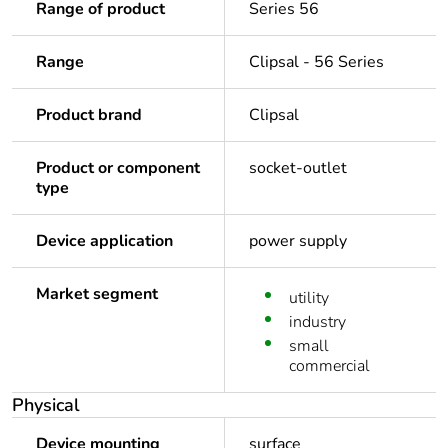
Range of product
Series 56
Range
Clipsal - 56 Series
Product brand
Clipsal
Product or component
socket-outlet
type
Device application
power supply
Market segment
utility
industry
small
commercial
Physical
Device mounting
surface