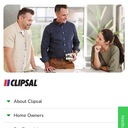
Builder
Home Automation expert
Electrician
Wholesaler
Panelbuilder
About Clipsal
Home Owners
Feedback