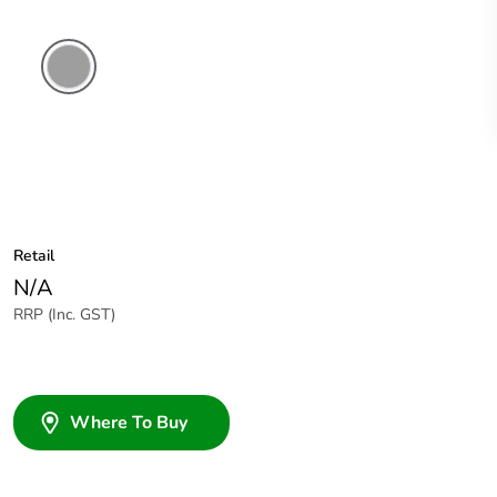
Grey
Retail
N/A
RRP (Inc. GST)
Where To Buy