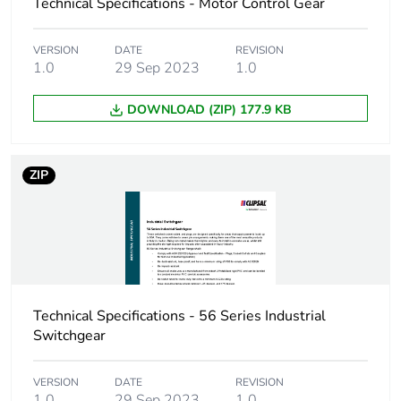
Warranty (in months)
18
Technical Specifications - Motor Control Gear
VERSION
DATE
REVISION
1.0
29 Sep 2023
1.0
DOWNLOAD (ZIP) 177.9 KB
ZIP
Technical Specifications - 56 Series Industrial
Switchgear
VERSION
DATE
REVISION
1.0
29 Sep 2023
1.0