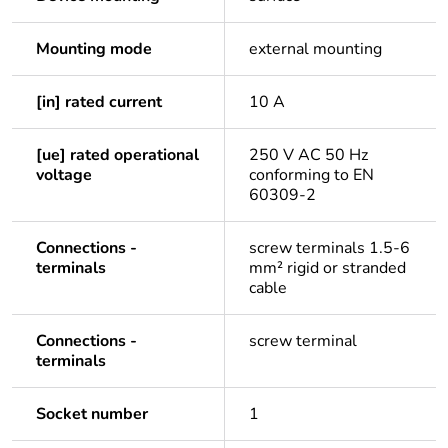
Mounting mode
external mounting
[in] rated current
10 A
[ue] rated operational
250 V AC 50 Hz
voltage
conforming to EN
60309-2
Connections -
screw terminals 1.5-6
terminals
mm² rigid or stranded
cable
Connections -
screw terminal
terminals
Socket number
1