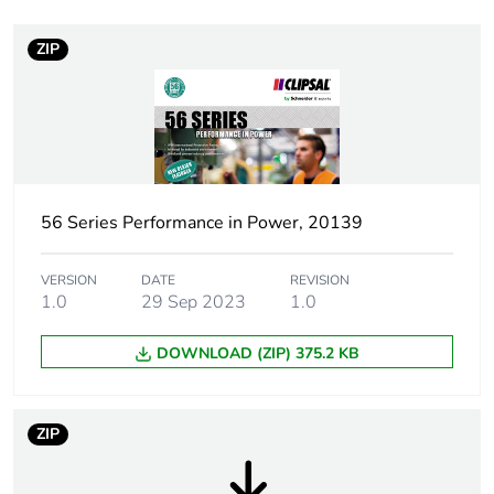
Plug, socket category
low voltage
ZIP
Plug, socket, control
straight
station shape
Poles description
1P + N + E
56 Series Performance in Power, 20139
Voltage colour
blue
Duration
6 h
VERSION
DATE
REVISION
1.0
29 Sep 2023
1.0
Tightening torque
0.8 N.m
DOWNLOAD (ZIP) 375.2 KB
Socket-outlet type
A
ZIP
Targeted country
Australia