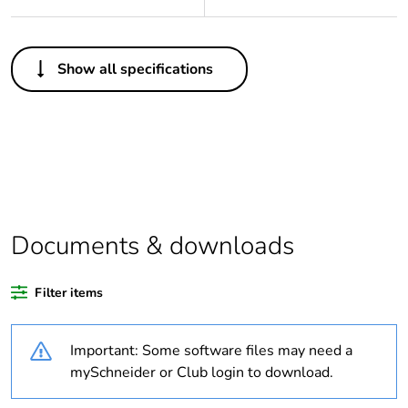
Others
Show all specifications
Legacy weee scope
In
Package 1 bare
1
product quantity
Outside of Europe
Documents & downloads
Warranty duration(in
18
months) bmecat
Filter items
Weee label
N/A
Important: Some software files may need a
Outlet standard
Australian/New
mySchneider or Club login to download.
deviation
Zealand