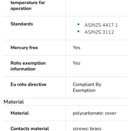
temperature for
operation
Standards
AS/NZS 4417.1
AS/NZS 3112
Mercury free
Yes
Rohs exemption
Yes
information
Eu rohs directive
Compliant By
Exemption
Material
Material
polycarbonate: cover
Contacts material
screws: brass