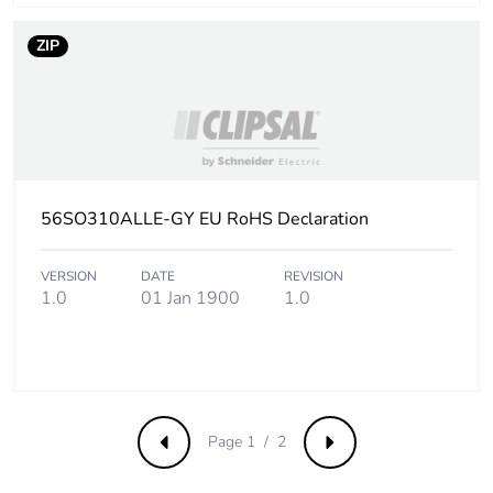
ZIP
56SO310ALLE-GY EU RoHS Declaration
VERSION
DATE
REVISION
1.0
01 Jan 1900
1.0
Page 1 / 2
Previous
Next