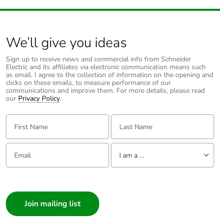
We’ll give you ideas
Sign up to receive news and commercial info from Schneider
Electric and its affiliates via electronic communication means such
as email. I agree to the collection of information on the opening and
clicks on these emails, to measure performance of our
communications and improve them. For more details, please read
our
Privacy Policy
.
First Name:
Last Name:
Email:
Tell us about yourself
I am a ...
I am a ...
Consumer
Architect
Interior Designer