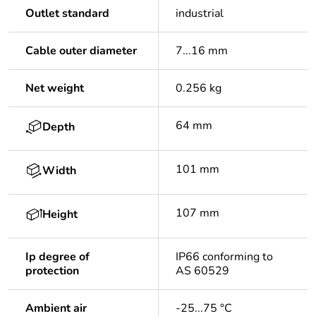
Outlet standard
industrial
Cable outer diameter
7...16 mm
Net weight
0.256 kg
64 mm
Depth
101 mm
Width
107 mm
Height
Ip degree of
IP66 conforming to
protection
AS 60529
Ambient air
-25...75 °C