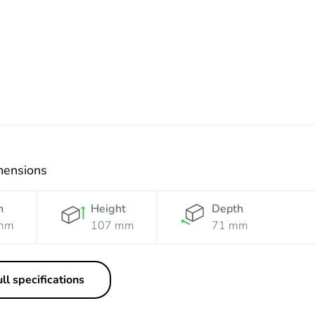
Resistant
Resistant
Orange
White
mensions
h
Height
Depth
mm
107 mm
71 mm
ll specifications