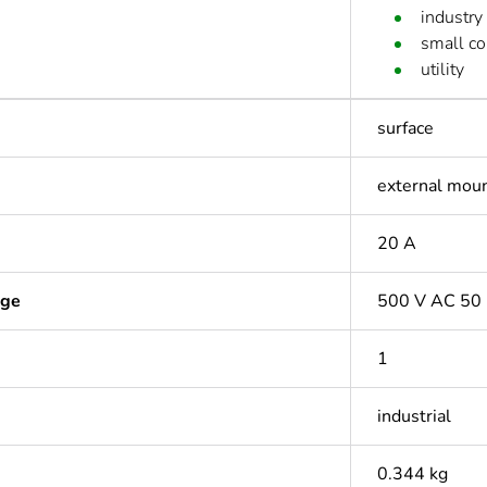
industry
small c
utility
surface
external mou
20 A
age
500 V AC 50
1
industrial
0.344 kg