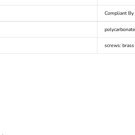
Compliant By
polycarbonate
screws: brass
In
Outside of Eu
cled plastic content
0 %
ntity
1