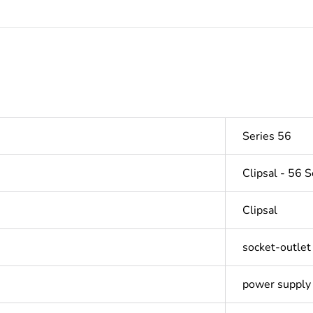
Series 56
Clipsal - 56 S
Clipsal
socket-outlet
power supply