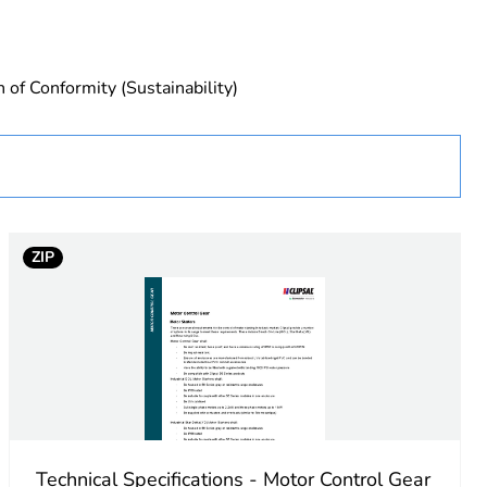
 of Conformity (Sustainability)
uct
ew Zealand
ZIP
Technical Specifications - Motor Control Gear