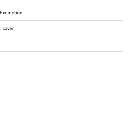
 Exemption
: cover
rope