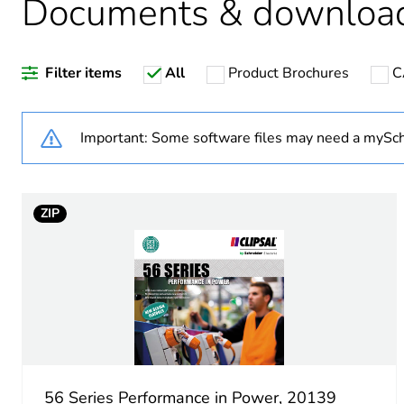
Documents & downloa
Warranty duration(in mont
Filter items
All
Product Brochures
C
Weee label
Weee applicability
Important: Some software files may need a mySch
Outlet standard deviation
ZIP
Plug, socket category
Poles description
Tightening torque
Socket-outlet type
56 Series Performance in Power, 20139