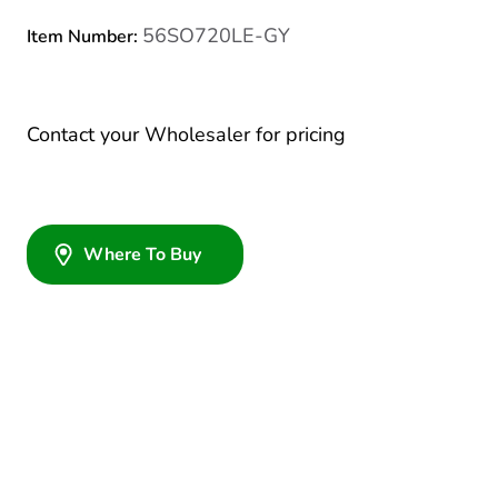
56SO720LE-GY
Item Number:
Contact your Wholesaler for pricing
Where To Buy