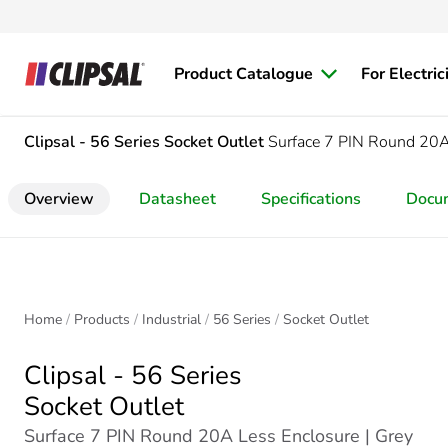
Product Catalogue
For Electric
Clipsal - 56 Series
Socket Outlet
Surface 7 PIN Round 20A
Overview
Datasheet
Specifications
Docu
Home
Products
Industrial
56 Series
Socket Outlet
Clipsal - 56 Series
Socket Outlet
Surface 7 PIN Round 20A Less Enclosure | Grey