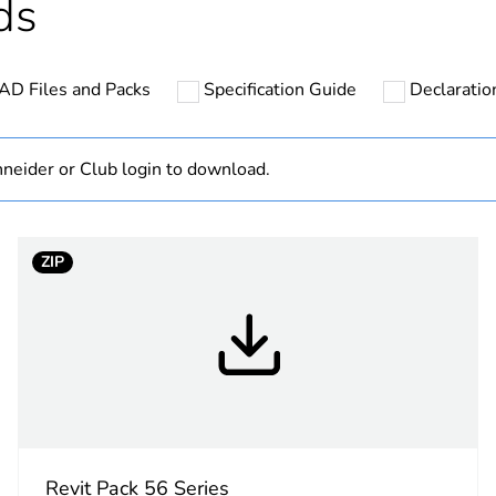
ds
hs) bmecat
18
AD Files and Packs
Specification Guide
Declaration
N/A
Finished prod
neider or Club login to download.
Australian/N
ZIP
low voltage
3P + N + E
0.8 N.m
X
Revit Pack 56 Series