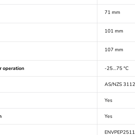
71 mm
101 mm
107 mm
r operation
-25...75 °C
AS/NZS 311
Yes
n
Yes
ENVPEP251