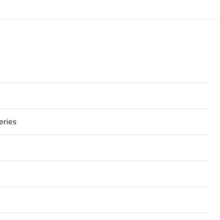
eries