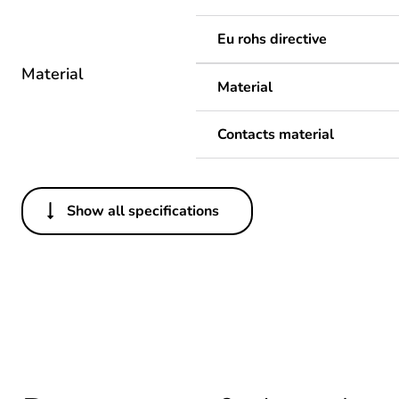
Eu rohs directive
Material
Material
Contacts material
Show all specifications
Others
Legacy weee scope
Average percentage of recy
Package 1 bare product qua