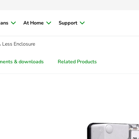
ians
At Home
Support
 Less Enclosure
ments & downloads
Related Products