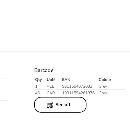
Barcode
Qty
UoM
EAN
Colour
1
PCE
9311554072032
Grey
45
CAR
19311554261976
Grey
See all