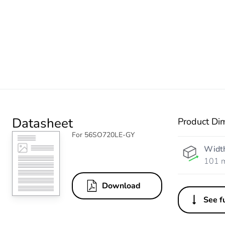
Datasheet
Product Di
For 56SO720LE-GY
Widt
101 
Download
See fu