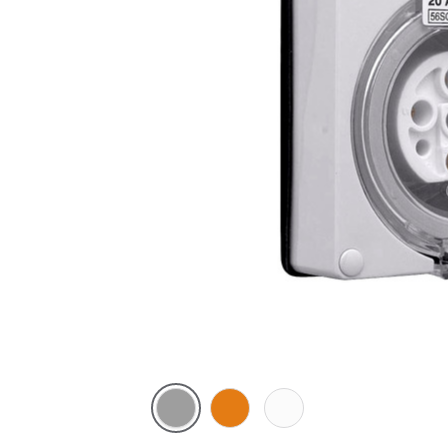
Grey
Chemical
Chemical