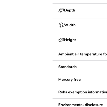
Depth
Width
Height
Ambient air temperature fo
Standards
Mercury free
Rohs exemption informatio
Environmental disclosure