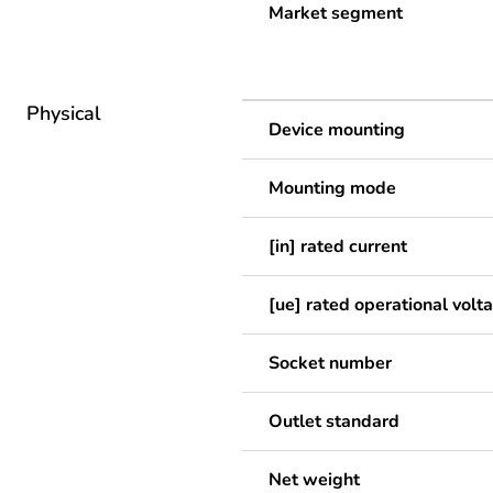
Market segment
Physical
Device mounting
Mounting mode
[in] rated current
[ue] rated operational volt
Socket number
Outlet standard
Net weight