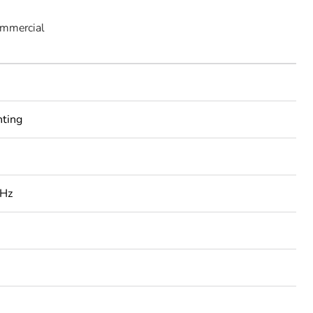
ommercial
nting
 Hz