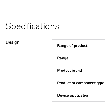
Specifications
Design
Range of product
Range
Product brand
Product or component type
Device application