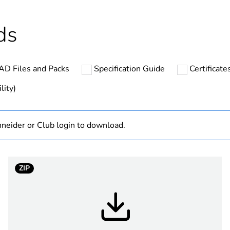
Finished prod
ds
hs) bmecat
18
AD Files and Packs
Specification Guide
Certificat
cled plastic content
0 %
lity)
Outside of Eu
neider or Club login to download.
Australian/N
low voltage
ZIP
3P + N + E
black