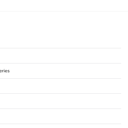
eries