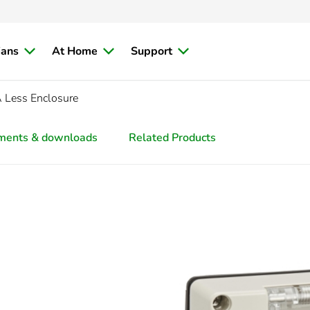
ians
At Home
Support
 Less Enclosure
ments & downloads
Related Products