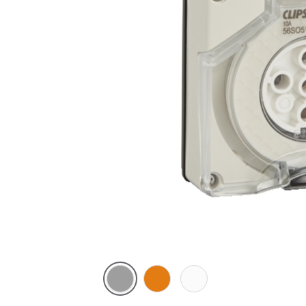
Grey
Chemical
Chemical