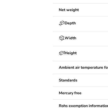
Net weight
Depth
Width
Height
Ambient air temperature fo
Standards
Mercury free
Rohs exemption informatio