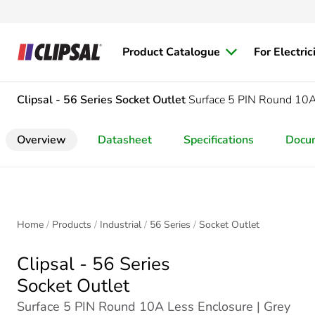
Product Catalogue
For Electric
Clipsal - 56 Series
Socket Outlet
Surface 5 PIN Round 10A
Overview
Datasheet
Specifications
Docu
Home
Products
Industrial
56 Series
Socket Outlet
Clipsal - 56 Series
Socket Outlet
Surface 5 PIN Round 10A Less Enclosure | Grey