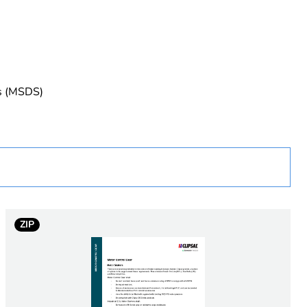
uct
es (MSDS)
rope
ew Zealand
ZIP