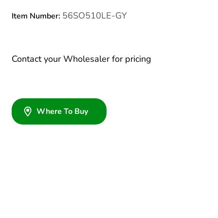
56SO510LE-GY
Item Number:
Contact your Wholesaler for pricing
Where To Buy