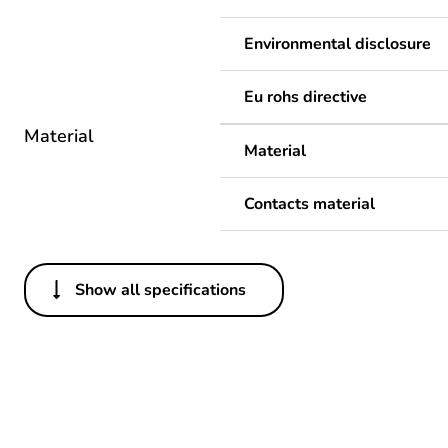
Environmental disclosure
Eu rohs directive
Material
Material
Contacts material
Show all specifications
Others
Package 1 bare product qua
Legacy weee scope
Weee label