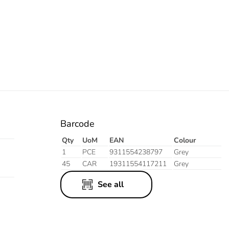
Barcode
Qty
UoM
EAN
Colour
1
PCE
9311554238797
Grey
45
CAR
19311554117211
Grey
See all