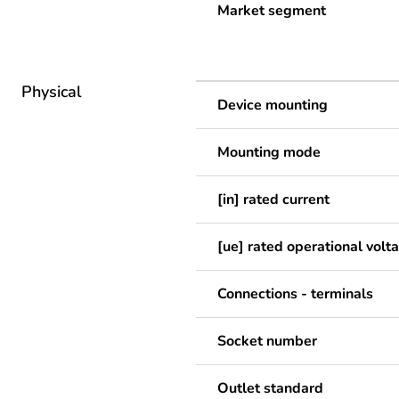
Market segment
Physical
Device mounting
Mounting mode
[in] rated current
[ue] rated operational volt
Connections - terminals
Socket number
Outlet standard