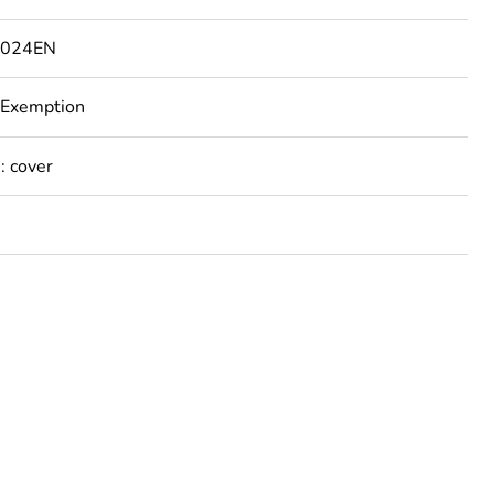
1024EN
 Exemption
: cover