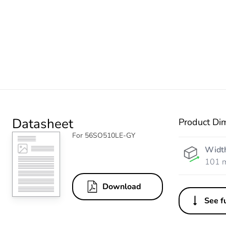
Datasheet
Product Di
For 56SO510LE-GY
Widt
101 
Download
See fu