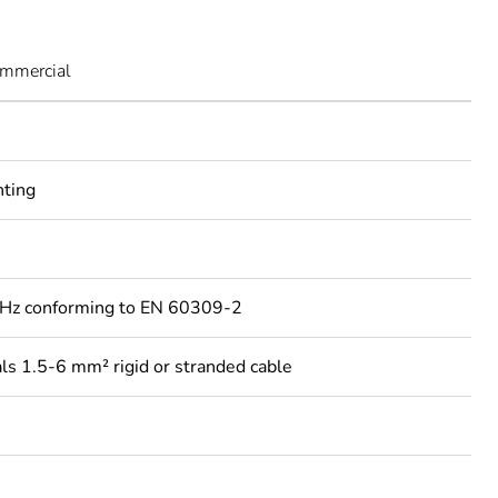
ommercial
nting
Hz conforming to EN 60309-2
ls 1.5-6 mm² rigid or stranded cable