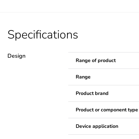
Specifications
Design
Range of product
Range
Product brand
Product or component type
Device application