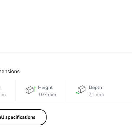
Resistant
Resistant
Orange
White
mensions
h
Height
Depth
mm
107 mm
71 mm
ll specifications