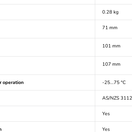
0.28 kg
71 mm
101 mm
107 mm
r operation
-25...75 °C
AS/NZS 311
Yes
n
Yes