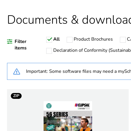
Weee applicability
Documents & downloa
Warranty duration(in mont
All
Product Brochures
C
Average percentage of recy
Filter
items
Declaration of Conformity (Sustainabi
Important: Some software files may need a mySch
Outlet standard deviation
Plug, socket category
ZIP
Poles description
Voltage colour