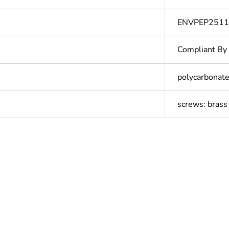
ENVPEP251
Compliant By
polycarbonate
screws: brass
ntity
1
In
N/A