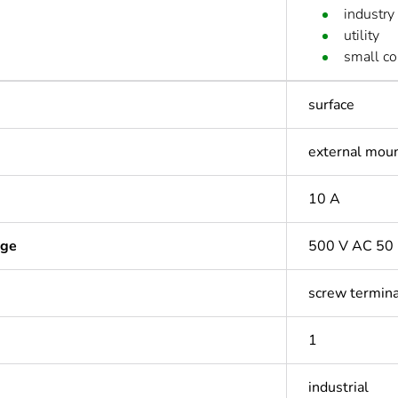
industry
utility
small c
surface
external mou
10 A
age
500 V AC 50 
screw termina
1
industrial