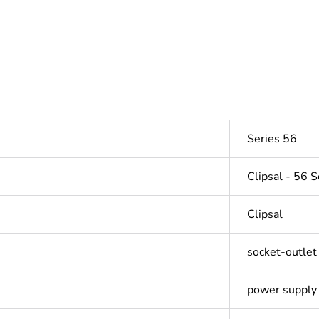
Series 56
Clipsal - 56 S
Clipsal
socket-outlet
power supply