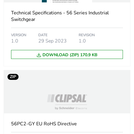
Carbon
0 kg CO2 eq.
Technical Specifications - 56 Series Industrial
footprint of the
Switchgear
distribution
phase [a4]
VERSION
DATE
REVISION
1.0
29 Sep 2023
1.0
Carbon
0.00017863332631059235
footprint of the
DOWNLOAD (ZIP) 170.9 KB
installation
phase [a5]
ZIP
Carbon
0 kg CO2 eq.
footprint of the
installation
phase [a5]
Carbon
5.008641331557165
footprint of the
56PC2-GY EU RoHS Directive
use phase [b2,
b3, b4, b6]