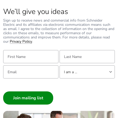
Average
0 %
percentage of
We’ll give you ideas
recycled metal
content
Sign up to receive news and commercial info from Schneider
Electric and its affiliates via electronic communication means such
as email. I agree to the collection of information on the opening and
Packaging
Yes
clicks on these emails, to measure performance of our
made with
communications and improve them. For more details, please read
recycled
our
Privacy Policy
.
cardboard
First Name:
Last Name:
Packaging
No
without single
Email:
Tell us about yourself
use plastic
I am a ...
I am a ...
Pvc free
No
Consumer
Architect
End of life
N/A
manual
Interior Designer
availability
Builder