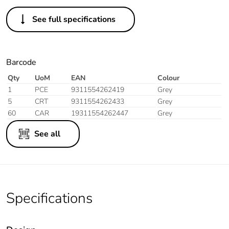
See full specifications
Barcode
Qty
UoM
EAN
Colour
1
PCE
9311554262419
Grey
5
CRT
9311554262433
Grey
60
CAR
19311554262447
Grey
See all
Specifications