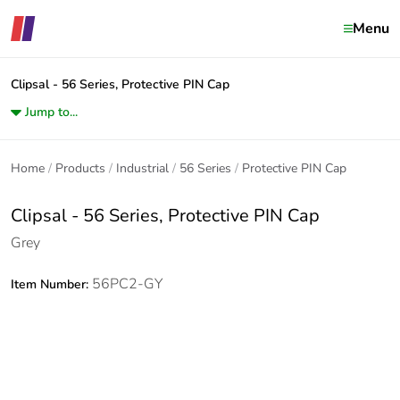
Menu
Clipsal - 56 Series, Protective PIN Cap
Jump to...
Home
Products
Industrial
56 Series
Protective PIN Cap
Clipsal - 56 Series, Protective PIN Cap
Grey
56PC2-GY
Item Number: