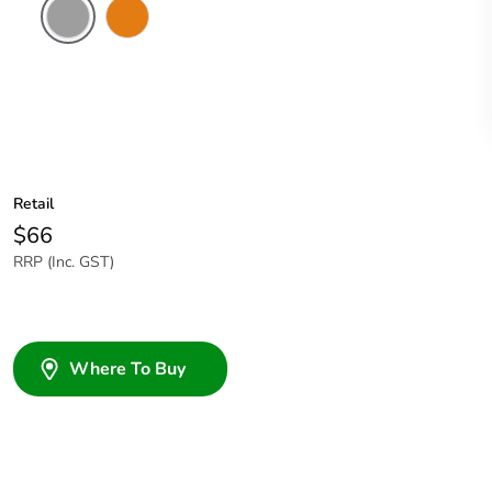
Grey
Chemical
Resistant
Orange
Retail
$66
RRP (Inc. GST)
Where To Buy