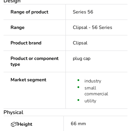
Design
Range of product
Series 56
Range
Clipsal - 56 Series
Product brand
Clipsal
Product or component
plug cap
type
Market segment
industry
small
commercial
utility
Physical
66 mm
Height