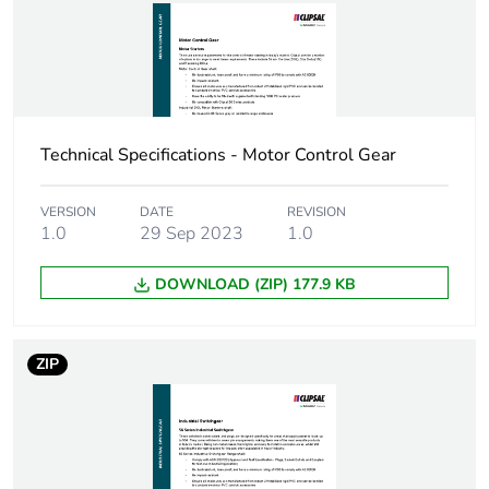
Total lifecycle
5 kg CO2 eq.
carbon
footprint
Carbon
0.24847451230065007
footprint of the
Technical Specifications - Motor Control Gear
manufacturing
phase [a1 to
a3]
VERSION
DATE
REVISION
1.0
29 Sep 2023
1.0
Carbon
0.2 kg CO2 eq.
footprint of the
DOWNLOAD (ZIP) 177.9 KB
manufacturing
phase [a1 to
a3]
ZIP
Carbon
0.017273109793239094
footprint of the
distribution
phase [a4]