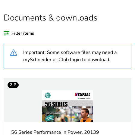
Average
0 %
Documents & downloads
percentage of
recycled
plastic content
Filter items
Outside of Europe
Important: Some software files may need a
mySchneider or Club login to download.
Warranty
18
duration(in
months)
bmecat
ZIP
Weee label
N/A
Weee
Component
applicability
56 Series Performance in Power, 20139