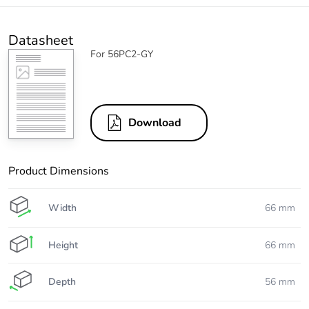
Datasheet
For 56PC2-GY
Download
Product Dimensions
Width
66 mm
Height
66 mm
Depth
56 mm