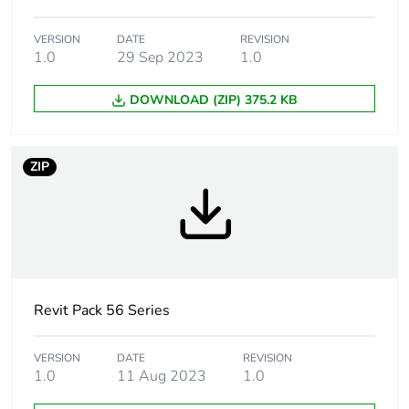
Weee
Component not in scope –
exclusion
non independent function
rationale
VERSION
DATE
REVISION
1.0
29 Sep 2023
1.0
Accessory /
fixing accessory
DOWNLOAD (ZIP) 375.2 KB
separate part
category
ZIP
Targeted
Australia
country
Main colour
grey
tint
Unit type of
PCE
Revit Pack 56 Series
package 1
VERSION
DATE
REVISION
Number of
1
1.0
11 Aug 2023
1.0
units in