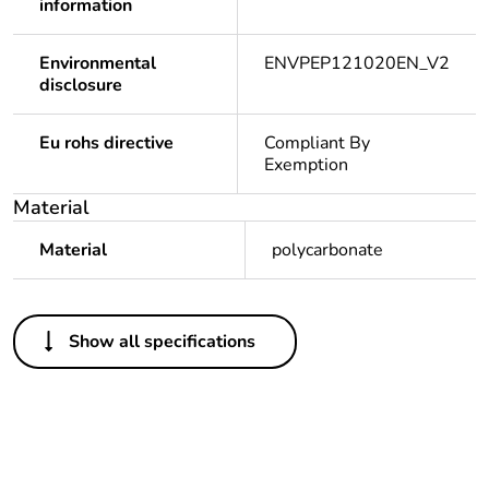
information
Environmental
ENVPEP121020EN_V2
disclosure
Eu rohs directive
Compliant By
Exemption
Material
Material
polycarbonate
Others
Show all specifications
Legacy weee
In
scope
Package 1
1
bare product
quantity