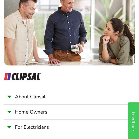
Home Automation expert
Take-back
No
Electrician
Wholesaler
Warranty (in
18
months)
Panelbuilder
About Clipsal
Home Owners
Feedback
For Electricians