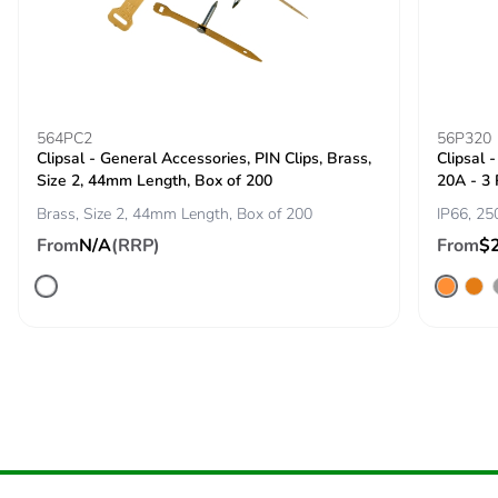
Pvc free
No
Take-back
No
564PC2
56P320
Clipsal - General Accessories, PIN Clips, Brass,
Clipsal 
Product
No
Size 2, 44mm Length, Box of 200
20A - 3
contributes to
saved and
Brass, Size 2, 44mm Length, Box of 200
IP66, 25
avoided
From
N/A
(RRP)
From
$
emissions
Removable
N/A
battery
Total lifecycle
5.377231679072841
carbon
footprint