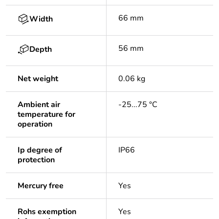
66 mm
Width
56 mm
Depth
Net weight
0.06 kg
Ambient air
-25...75 °C
temperature for
operation
Ip degree of
IP66
protection
Mercury free
Yes
Rohs exemption
Yes