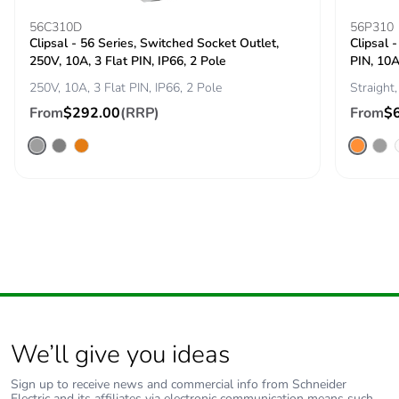
Take-back
No
56C310D
56P310
Clipsal - 56 Series, Switched Socket Outlet,
Clipsal -
Product
No
250V, 10A, 3 Flat PIN, IP66, 2 Pole
PIN, 10A
contributes to
250V, 10A, 3 Flat PIN, IP66, 2 Pole
Straight,
saved and
From
$292.00
(RRP)
From
$
avoided
emissions
Removable
N/A
battery
Total lifecycle
5.868685475760407
carbon footprint
Average
0 %
percentage of
recycled metal
We’ll give you ideas
content
Sign up to receive news and commercial info from Schneider
Electric and its affiliates via electronic communication means such