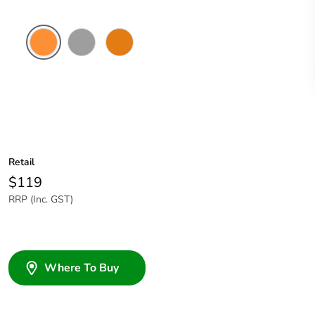
Electric
Grey
Chemical
Orange
Resistant
Orange
Retail
$119
RRP (Inc. GST)
Where To Buy