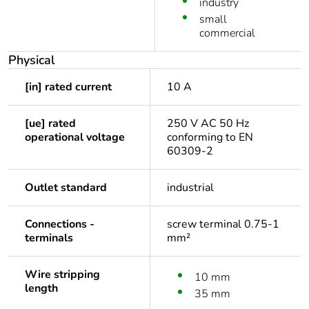
industry
small
commercial
Physical
[in] rated current
10 A
[ue] rated
250 V AC 50 Hz
operational voltage
conforming to EN
60309-2
Outlet standard
industrial
Connections -
screw terminal 0.75-1
terminals
mm²
Wire stripping
10 mm
length
35 mm