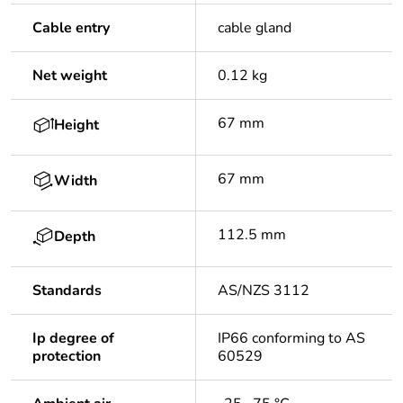
Cable entry
cable gland
Net weight
0.12 kg
67 mm
Height
67 mm
Width
112.5 mm
Depth
Standards
AS/NZS 3112
Ip degree of
IP66 conforming to AS
protection
60529