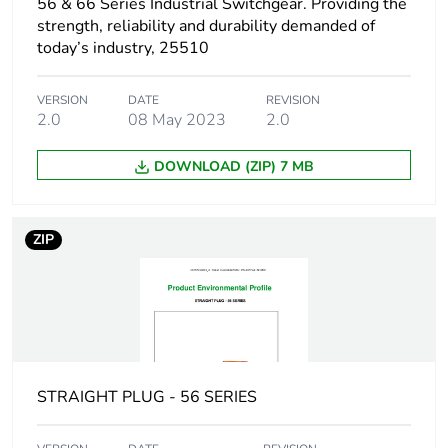
56 & 66 Series Industrial Switchgear. Providing the
reporting
strength, reliability and durability demanded of
today’s industry, 25510
Total lifecycle
6 kg CO2 eq.
carbon footprint
VERSION
DATE
REVISION
2.0
08 May 2023
2.0
Carbon footprint
0.5797738620348502
of the
DOWNLOAD (ZIP) 7 MB
manufacturing
phase [a1 to a3]
ZIP
Carbon footprint
0.6 kg CO2 eq.
of the
manufacturing
phase [a1 to a3]
Carbon footprint
0.040303922850891225
of the
STRAIGHT PLUG - 56 SERIES
distribution
phase [a4]