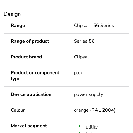
Design
Range
Clipsal - 56 Series
Range of product
Series 56
Product brand
Clipsal
Product or component
plug
type
Device application
power supply
Colour
orange (RAL 2004)
Market segment
utility