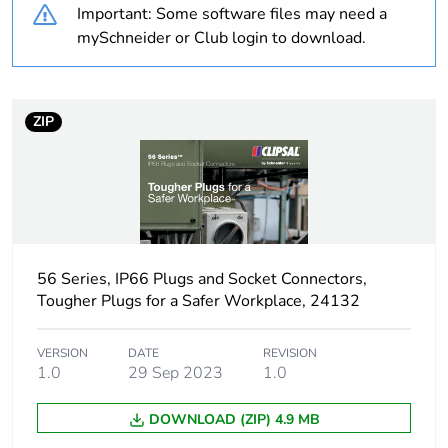
Important: Some software files may need a
Weee label
N/A
mySchneider or Club login to download.
Weee
Finished product
applicability
ZIP
Average
0 %
percentage of
recycled plastic
content
Poles
1P + N + E
description
56 Series, IP66 Plugs and Socket Connectors,
Tougher Plugs for a Safer Workplace, 24132
Voltage colour
blue
VERSION
DATE
REVISION
1.0
29 Sep 2023
1.0
Plug, socket
low voltage
category
DOWNLOAD (ZIP) 4.9 MB