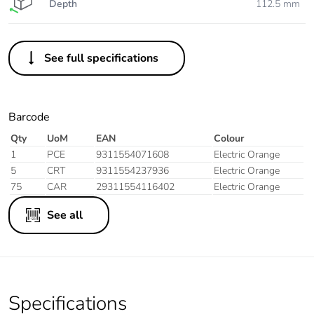
Depth
112.5 mm
See full specifications
Barcode
Qty
UoM
EAN
Colour
1
PCE
9311554071608
Electric Orange
5
CRT
9311554237936
Electric Orange
75
CAR
29311554116402
Electric Orange
See all
Specifications