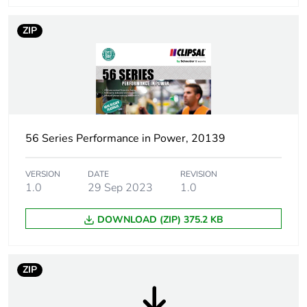
Thread type
M20
ZIP
Plug, socket,
straight
control station
shape
Quality labels
RCM
56 Series Performance in Power, 20139
Pin arrangement
G
Duration
VERSION
DATE
6 h
REVISION
1.0
29 Sep 2023
1.0
Targeted
Australia
DOWNLOAD (ZIP) 375.2 KB
country
Main colour tint
electric orange
ZIP
Unit type of
PCE