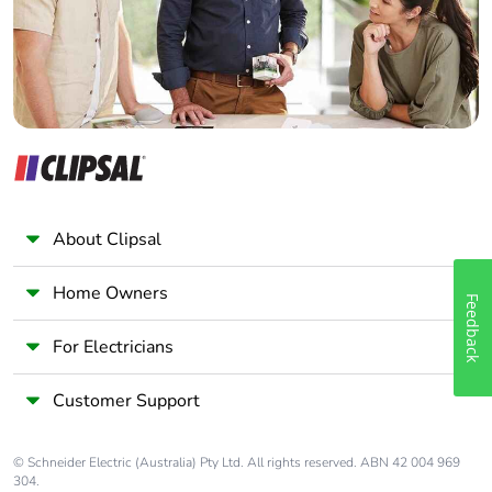
Panelbuilder
About Clipsal
Home Owners
Feedback
For Electricians
Customer Support
© Schneider Electric (Australia) Pty Ltd. All rights reserved. ABN 42 004 969
304.