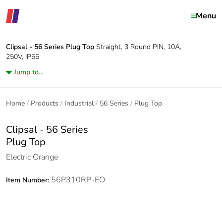
Menu
Clipsal - 56 Series
Plug Top
Straight, 3 Round PIN, 10A,
250V, IP66
Jump to...
Home
Products
Industrial
56 Series
Plug Top
Clipsal - 56 Series
Plug Top
Electric Orange
56P310RP-EO
Item Number: