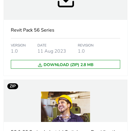
package 1
Number of units
1
in package 1
Revit Pack 56 Series
Package 1
6.5 cm
height
VERSION
DATE
REVISION
1.0
11 Aug 2023
1.0
Package 1
6.5 cm
DOWNLOAD (ZIP) 2.8 MB
width
Package 1
11.0 cm
ZIP
length
Package 1
112.0 g
weight
Green premium
Green Premium product
status for