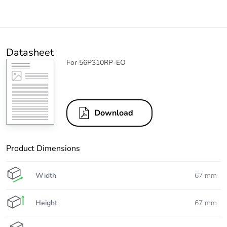
Datasheet
For 56P310RP-EO
Download
Product Dimensions
Width
67 mm
Height
67 mm