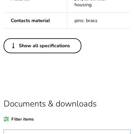
housing
Contacts material
pins: brass
Others
Show all specifications
Package 1 bare
1
product quantity
Legacy weee
In
scope
Outside of Europe
Documents & downloads
Warranty
18
duration(in
Filter items
months) bmecat