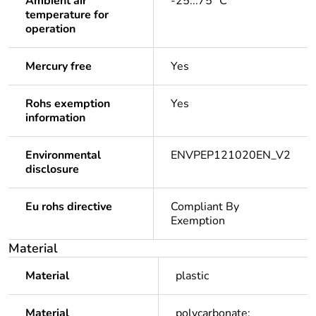
Ambient air
-25...75 °C
temperature for
operation
Mercury free
Yes
Rohs exemption
Yes
information
Environmental
ENVPEP121020EN_V2
disclosure
Eu rohs directive
Compliant By
Exemption
Material
Material
plastic
Material
polycarbonate: