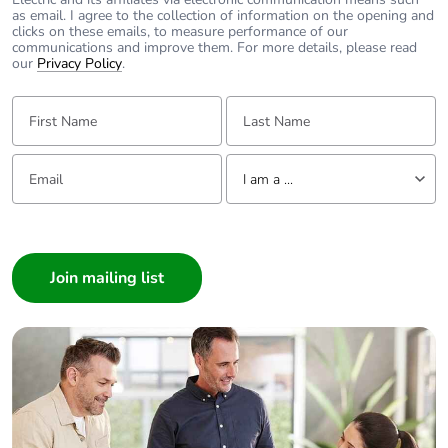
Packaging
Yes
as email. I agree to the collection of information on the opening and
clicks on these emails, to measure performance of our
made with
communications and improve them. For more details, please read
recycled
our
Privacy Policy
.
cardboard
First Name:
Last Name:
Packaging
No
without single
Email:
Tell us about yourself
use plastic
I am a ...
Pvc free
Yes
I am a ...
Consumer
End of life
N/A
Architect
manual
Interior Designer
availability
Builder
Take-back
No
Home Automation expert
Electrician
Warranty (in
18
Wholesaler
months)