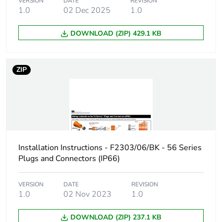
VERSION
DATE
REVISION
1.0
02 Dec 2025
1.0
Carbon footprint
0 kg CO2 eq.
of the
DOWNLOAD (ZIP) 429.1 KB
distribution
phase [a4]
ZIP
Carbon footprint
0.0004168110947247155
of the
installation
phase [a5]
Carbon footprint
0 kg CO2 eq.
of the
Installation Instructions - F2303/06/BK - 56 Series
installation
Plugs and Connectors (IP66)
phase [a5]
Carbon footprint
5.008641331557165
VERSION
DATE
REVISION
1.0
02 Nov 2023
1.0
of the use phase
[b2, b3, b4, b6]
DOWNLOAD (ZIP) 237.1 KB