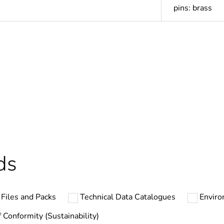
pins: brass
In
Outside of Eu
cled plastic content
0 %
ntity
1
ds
hs) bmecat
18
Files and Packs
Technical Data Catalogues
Enviro
N/A
f Conformity (Sustainability)