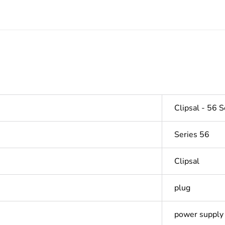
Clipsal - 56 S
Series 56
Clipsal
plug
power supply