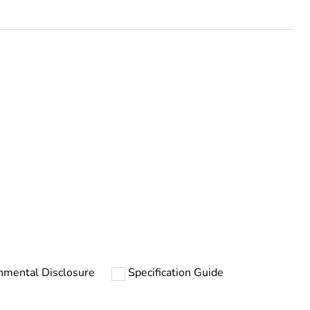
rope
nmental Disclosure
Specification Guide