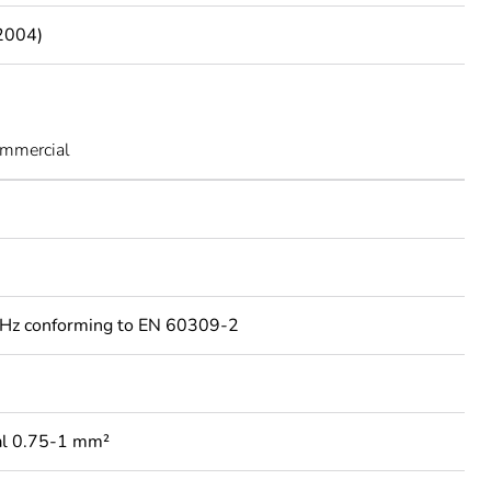
2004)
ommercial
Hz conforming to EN 60309-2
al 0.75-1 mm²