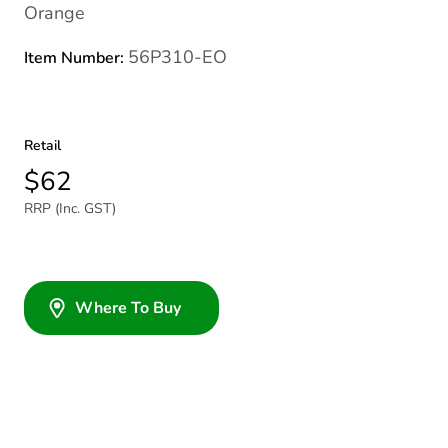
Orange
56P310-EO
Item Number:
Retail
$62
RRP (Inc. GST)
Where To Buy