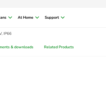
ians
At Home
Support
V, IP66
ments & downloads
Related Products