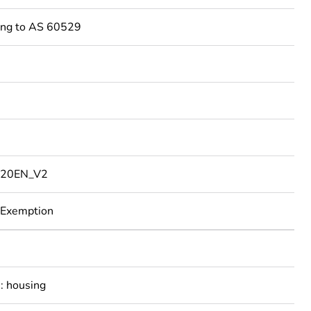
ing to AS 60529
20EN_V2
 Exemption
: housing