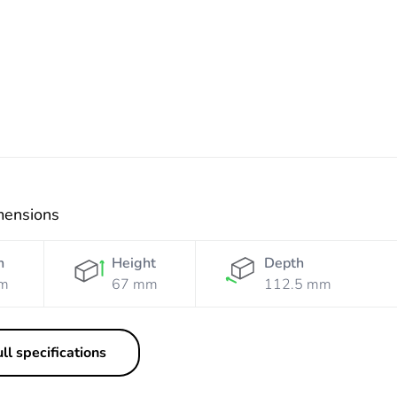
Orange
Resistant
Resistant
White
Orange
mensions
h
Height
Depth
m
67 mm
112.5 mm
ll specifications