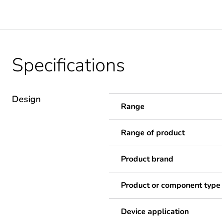
Specifications
Design
Range
Range of product
Product brand
Product or component type
Device application