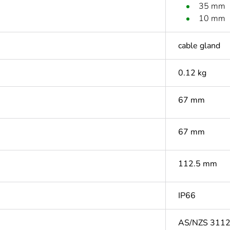
35 mm
10 mm
cable gland
0.12 kg
67 mm
67 mm
112.5 mm
IP66
AS/NZS 311