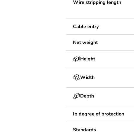
Wire stripping length
Cable entry
Net weight
Height
Width
Depth
Ip degree of protection
Standards