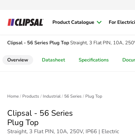
Product Catalogue
For Electric
Clipsal - 56 Series
Plug Top
Straight, 3 Flat PIN, 10A, 250
Overview
Datasheet
Specifications
Docu
Home
Products
Industrial
56 Series
Plug Top
Clipsal - 56 Series
Plug Top
Straight, 3 Flat PIN, 10A, 250V, IP66 | Electric