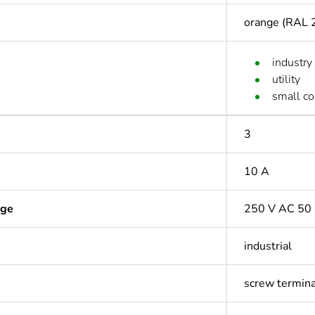
orange (RAL 
industry
utility
small c
3
10 A
age
250 V AC 50 
industrial
screw termin