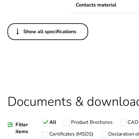
Contacts material
Show all specifications
Others
Legacy weee scope
Average percentage of recy
Package 1 bare product qua
Documents & downloa
Warranty duration(in mont
All
Product Brochures
CAD 
Weee label
Filter
items
Certificates (MSDS)
Declaration o