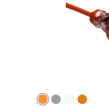
Electric
Grey
Chemical
Chemical