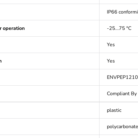
IP66 conform
r operation
-25...75 °C
Yes
n
Yes
ENVPEP1210
Compliant By
plastic
polycarbonate