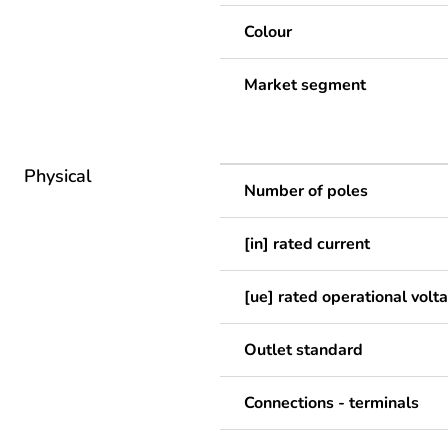
Colour
Market segment
Physical
Number of poles
[in] rated current
[ue] rated operational volt
Outlet standard
Connections - terminals