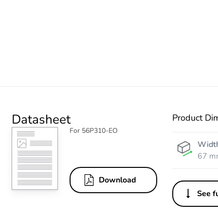
Datasheet
Product Di
For 56P310-EO
Widt
67 m
Download
See fu