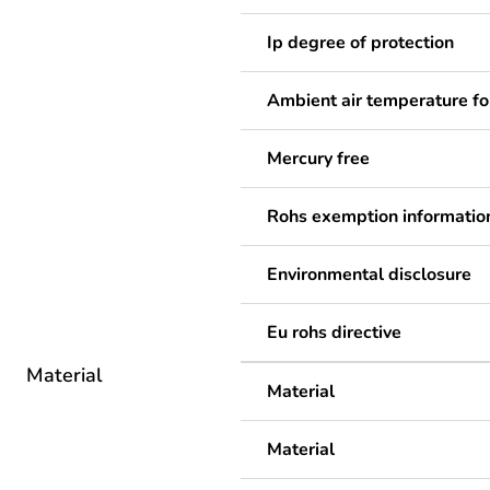
Ip degree of protection
Ambient air temperature fo
Mercury free
Rohs exemption informatio
Environmental disclosure
Eu rohs directive
Material
Material
Material