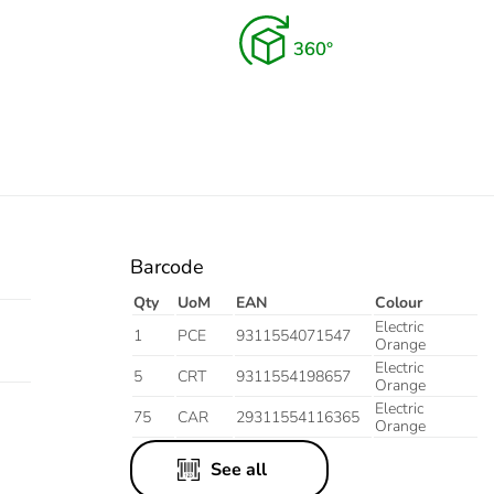
Barcode
Qty
UoM
EAN
Colour
Electric
1
PCE
9311554071547
Orange
Electric
5
CRT
9311554198657
Orange
Electric
75
CAR
29311554116365
Orange
See all