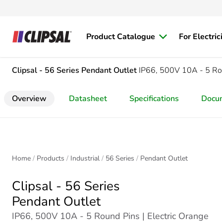
Product Catalogue
For Electric
Clipsal - 56 Series
Pendant Outlet
IP66, 500V 10A - 5 Ro
Overview
Datasheet
Specifications
Docu
Home
Products
Industrial
56 Series
Pendant Outlet
Clipsal - 56 Series
Pendant Outlet
IP66, 500V 10A - 5 Round Pins | Electric Orange