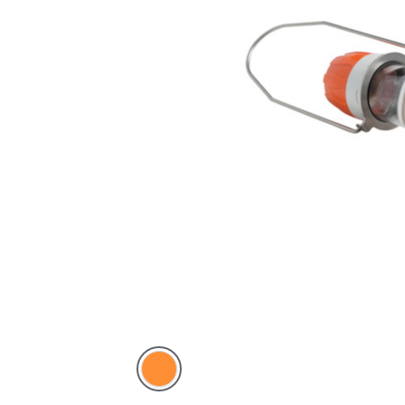
Electric