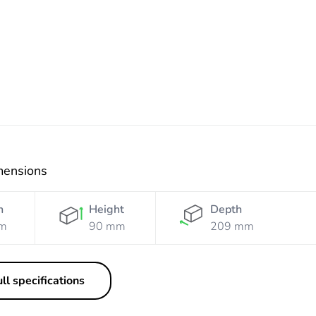
Orange
mensions
h
Height
Depth
m
90 mm
209 mm
ll specifications