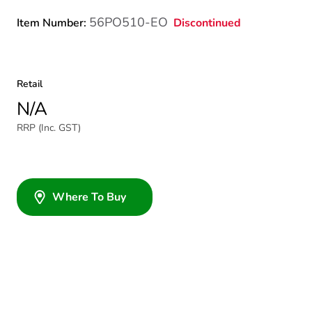
56PO510-EO
Discontinued
Item Number:
Retail
N/A
RRP (Inc. GST)
Where To Buy