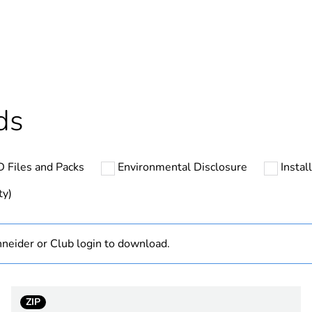
ntity
1
Outside of Eu
hs) bmecat
18
ds
N/A
 Files and Packs
Environmental Disclosure
Instal
low voltage
ty)
n shape
straight
neider or Club login to download.
3P + N + E
black
ZIP