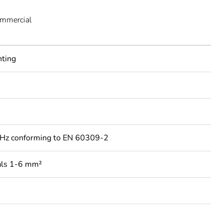
ommercial
nting
Hz conforming to EN 60309-2
als 1-6 mm²