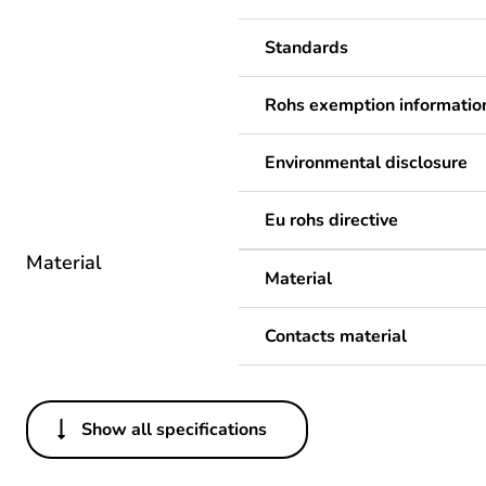
Standards
Rohs exemption informatio
Environmental disclosure
Eu rohs directive
Material
Material
Contacts material
Show all specifications
Others
Legacy weee scope