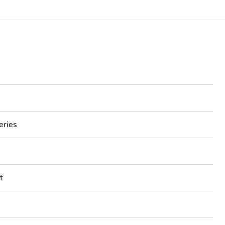
eries
t