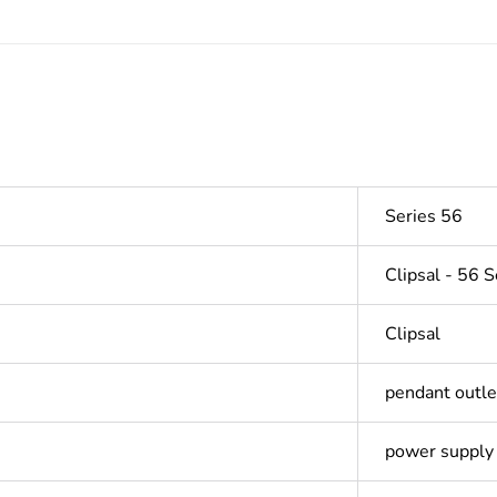
Series 56
Clipsal - 56 S
Clipsal
pendant outle
power supply