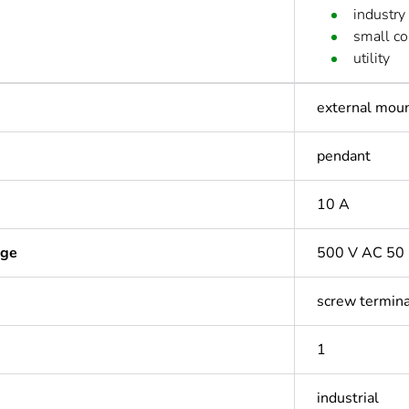
industry
small c
utility
external mou
pendant
10 A
age
500 V AC 50 
screw termin
1
industrial