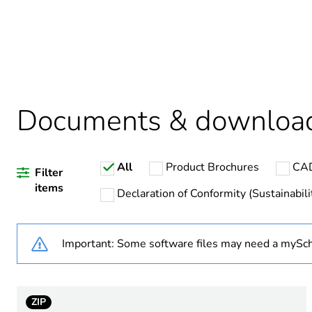
Package 1 bare product qua
Warranty duration(in mont
Documents & downloa
Weee label
All
Product Brochures
CAD
Plug, socket category
Filter
items
Declaration of Conformity (Sustainabili
Plug, socket, control statio
Important: Some software files may need a mySch
Poles description
Voltage colour
ZIP