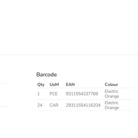
Barcode
Qty
UoM
EAN
Colour
Electric
1
PCE
9311554237769
Orange
Electric
24
CAR
29311554116204
Orange