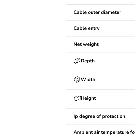
Cable outer diameter
Cable entry
Net weight
Depth
Width
Height
Ip degree of protection
Ambient air temperature fo