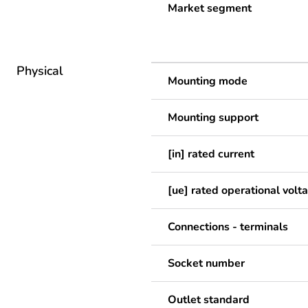
Market segment
Physical
Mounting mode
Mounting support
[in] rated current
[ue] rated operational volt
Connections - terminals
Socket number
Outlet standard