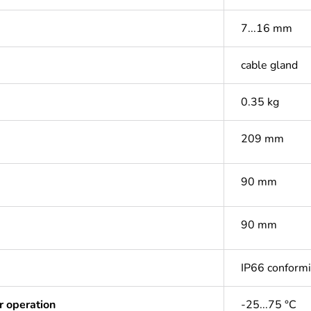
7...16 mm
cable gland
0.35 kg
209 mm
90 mm
90 mm
IP66 conform
r operation
-25...75 °C