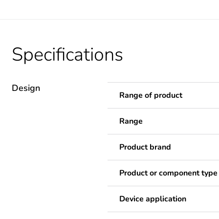
Specifications
Design
Range of product
Range
Product brand
Product or component type
Device application