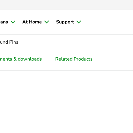
ians
At Home
Support
und Pins
ments & downloads
Related Products