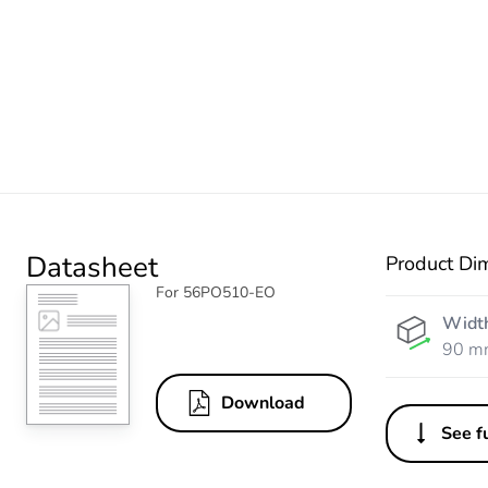
Datasheet
Product Di
For 56PO510-EO
Widt
90 m
Download
See fu