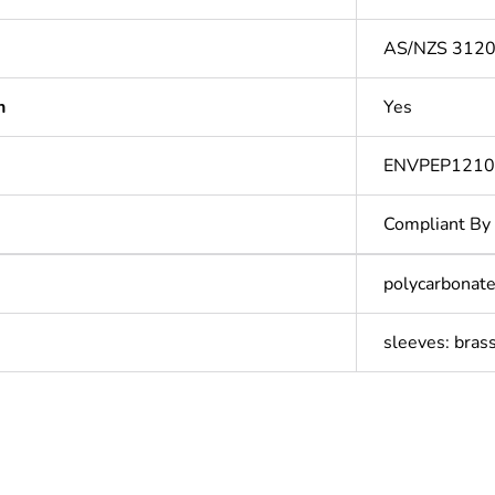
AS/NZS 312
n
Yes
ENVPEP121
Compliant By
polycarbonate
sleeves: bras
In