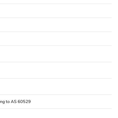
ing to AS 60529