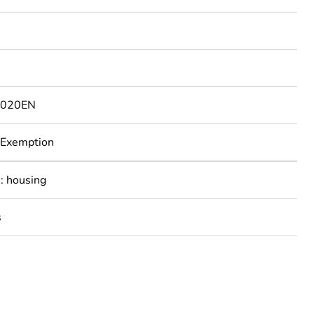
0
0020EN
 Exemption
: housing
s