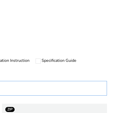
rope
lation Instruction
Specification Guide
ZIP