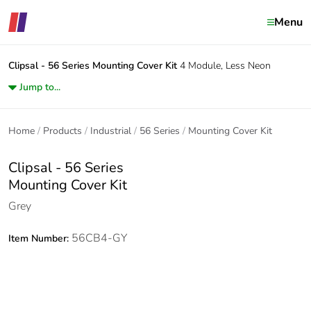
Menu
Clipsal - 56 Series
Mounting Cover Kit
4 Module, Less Neon
Jump to...
Home
Products
Industrial
56 Series
Mounting Cover Kit
Clipsal - 56 Series
Mounting Cover Kit
Grey
56CB4-GY
Item Number: