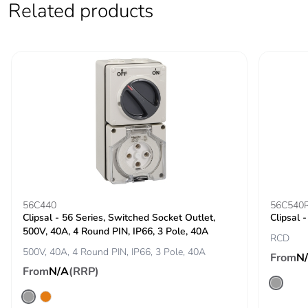
Average
0 %
Related products
percentage of
recycled metal
content
Packaging made
Yes
with recycled
cardboard
Packaging
No
without single
use plastic
56C440
56C540
Pvc free
Yes
Clipsal - 56 Series, Switched Socket Outlet,
Clipsal 
500V, 40A, 4 Round PIN, IP66, 3 Pole, 40A
RCD
End of life
N/A
500V, 40A, 4 Round PIN, IP66, 3 Pole, 40A
From
N
manual
From
N/A
(RRP)
availability