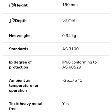
190 mm
Height
50 mm
Depth
Net weight
0.34 kg
Standards
AS 3100
Ip degree of
IP66 conforming to
protection
AS 60529
Ambient air
-25...75 °C
temperature for
operation
Toxic heavy metal
Yes
free