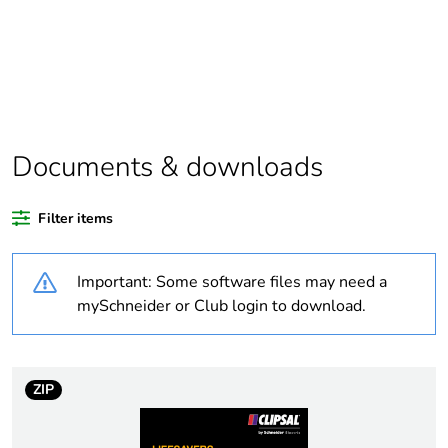
scope
Package 1 bare
1
product quantity
Average
0 %
percentage of
Documents & downloads
recycled plastic
content
Filter items
Outside of Europe
Important: Some software files may need a
Weee label
N/A
mySchneider or Club login to download.
Weee
Component
applicability
ZIP
Weee exclusion
Component not in scope –