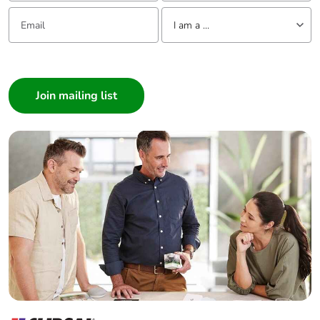
Email:
Tell us about yourself
I am a ...
I am a ...
Consumer
Architect
Interior Designer
Builder
Home Automation expert
Electrician
Wholesaler
Panelbuilder