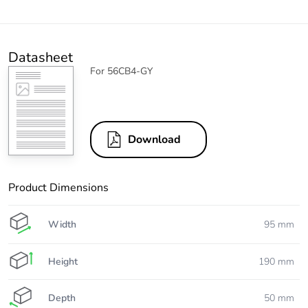
Datasheet
For 56CB4-GY
Download
Product Dimensions
Width
95 mm
Height
190 mm
Depth
50 mm