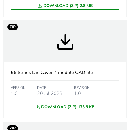
DOWNLOAD (ZIP) 2.8 MB
Carbon footprint
2 kg CO2 eq.
of the
manufacturing
ZIP
phase [a1 to a3]
Carbon footprint
0.041964987987713656
of the distribution
phase [a4]
Carbon footprint
0 kg CO2 eq.
56 Series Din Cover 4 module CAD file
of the distribution
phase [a4]
VERSION
DATE
REVISION
1.0
20 Jul 2023
1.0
Carbon footprint
0.059840422023366896
of the installation
DOWNLOAD (ZIP) 173.6 KB
phase [a5]
Carbon footprint
0.1 kg CO2 eq.
ZIP
of the installation