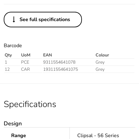
See full specifications
Barcode
Qty
UoM
EAN
Colour
1
PCE
9311554641078
Grey
12
CAR
19311554641075
Grey
Specifications
Design
Range
Clipsal - 56 Series