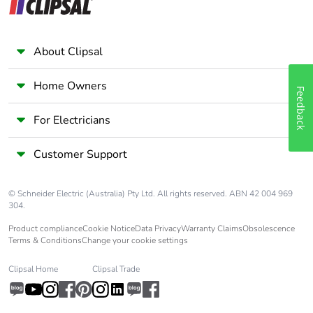
About Clipsal
Home Owners
Feedback
For Electricians
Customer Support
© Schneider Electric (Australia) Pty Ltd. All rights reserved. ABN 42 004 969
304.
Product compliance
Cookie Notice
Data Privacy
Warranty Claims
Obsolescence
Terms & Conditions
Change your cookie settings
Clipsal Home
Clipsal Trade