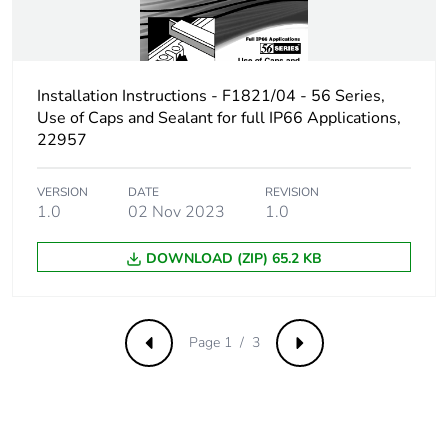
phase [c1 to c4]
Pvc free
Yes
Installation Instructions - F1821/04 - 56 Series,
Use of Caps and Sealant for full IP66 Applications,
Take-back
No
22957
Product
No
contributes to
VERSION
DATE
REVISION
1.0
02 Nov 2023
1.0
saved and
avoided
emissions
DOWNLOAD (ZIP) 65.2 KB
Removable
N/A
battery
Page 1 / 3
Previous
Next
Total lifecycle
2.254879273437592
carbon footprint