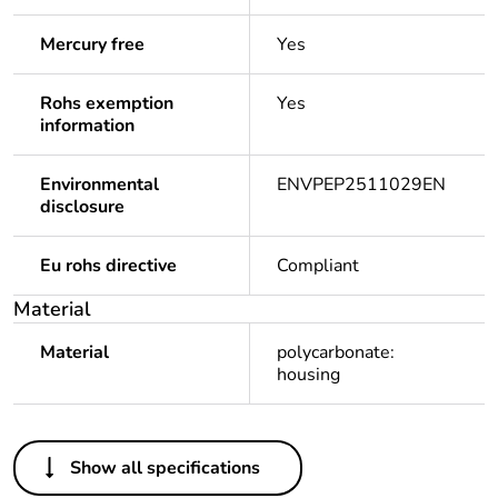
Mercury free
Yes
Rohs exemption
Yes
information
Environmental
ENVPEP2511029EN
disclosure
Eu rohs directive
Compliant
Material
Material
polycarbonate:
housing
Others
Show all specifications
Legacy weee
In