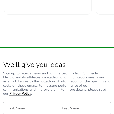
Take-back
No
Warranty (in
18
months)
We’ll give you ideas
Sign up to receive news and commercial info from Schneider
Electric and its affiliates via electronic communication means such
as email. I agree to the collection of information on the opening and
clicks on these emails, to measure performance of our
communications and improve them. For more details, please read
our
Privacy Policy
.
First Name:
Last Name: