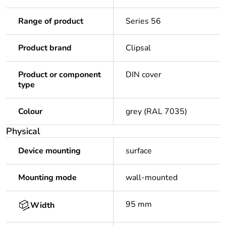
Range of product
Series 56
Product brand
Clipsal
Product or component
DIN cover
type
Colour
grey (RAL 7035)
Physical
Device mounting
surface
Mounting mode
wall-mounted
95 mm
Width