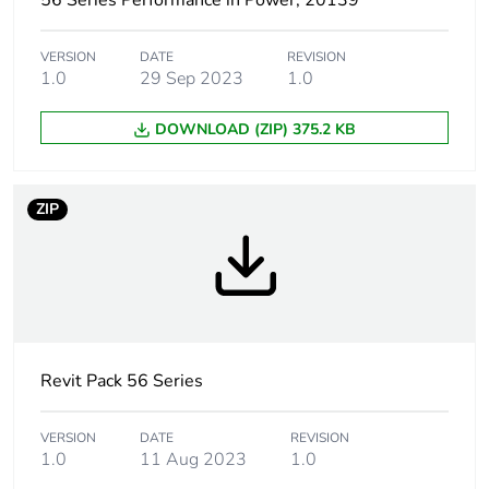
56 Series Performance in Power, 20139
Package 1 width
9.9 cm
VERSION
DATE
REVISION
1.0
29 Sep 2023
1.0
Package 1 length
20.0 cm
DOWNLOAD (ZIP) 375.2 KB
Package 1
292.0 g
weight
ZIP
Green premium
Green Premium product
status for
reporting
Total lifecycle
2 kg CO2 eq.
carbon footprint
Revit Pack 56 Series
Carbon footprint
1.5647911841990014
of the
VERSION
DATE
REVISION
manufacturing
1.0
11 Aug 2023
1.0
phase [a1 to a3]