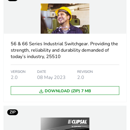
phase [a5]
Carbon footprint
0.4007331367058578
of the use phase
[b2, b3, b4, b6]
56 & 66 Series Industrial Switchgear. Providing the
Carbon footprint
0.4 kg CO2 eq.
strength, reliability and durability demanded of
of the use phase
today’s industry, 25510
[b2, b3, b4, b6]
VERSION
DATE
REVISION
Sustainable
No
2.0
08 May 2023
2.0
packaging
DOWNLOAD (ZIP) 7 MB
Carbon footprint
0.1875495425216522
of the end-of-life
phase [c1 to c4]
ZIP
Carbon footprint
0.2 kg CO2 eq.
of the end-of-life