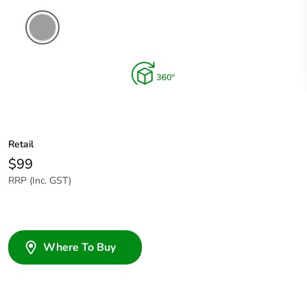
Grey
Retail
$99
RRP (Inc. GST)
Where To Buy