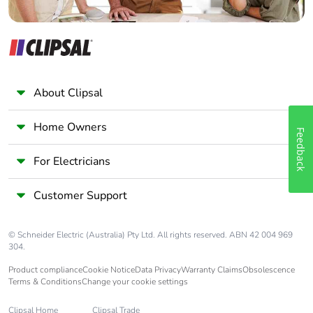
About Clipsal
Home Owners
Feedback
For Electricians
Customer Support
© Schneider Electric (Australia) Pty Ltd. All rights reserved. ABN 42 004 969
304.
Product compliance
Cookie Notice
Data Privacy
Warranty Claims
Obsolescence
Terms & Conditions
Change your cookie settings
Clipsal Home
Clipsal Trade