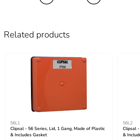
Average
0 %
percentage of
recycled metal
content
Related products
Packaging made
Yes
with recycled
cardboard
Packaging without
No
single use plastic
Pvc free
Yes
End of life manual
ENVEOLI2511029EN
availability
56L1
56L2
Clipsal - 56 Series, Lid, 1 Gang, Made of Plastic
Clipsal 
Take-back
No
& Includes Gasket
& Includ