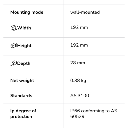
Mounting mode
wall-mounted
192 mm
Width
192 mm
Height
28 mm
Depth
Net weight
0.38 kg
Standards
AS 3100
Ip degree of
IP66 conforming to AS
protection
60529