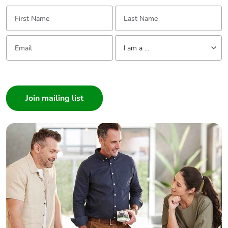
First Name:
Last Name:
Email:
Tell us about yourself
I am a ...
I am a ...
Consumer
Architect
Interior Designer
Builder
Home Automation expert
Electrician
Wholesaler
Panelbuilder