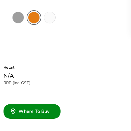
Grey
Chemical
Chemical
Resistant
Resistant
Orange
White
Retail
N/A
RRP (Inc. GST)
Where To Buy