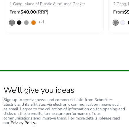
1 Gang, Made of Plastic & Includes Gasket
2 Gang, 
Warranty (in
18
From
$40.00
(RRP)
From
$
months)
+-1
We’ll give you ideas
Sign up to receive news and commercial info from Schneider
Electric and its affiliates via electronic communication means such
as email. I agree to the collection of information on the opening and
clicks on these emails, to measure performance of our
communications and improve them. For more details, please read
our
Privacy Policy
.