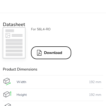
Datasheet
For 56L4-RO
Download
Product Dimensions
Width
192 mm
Height
192 mm