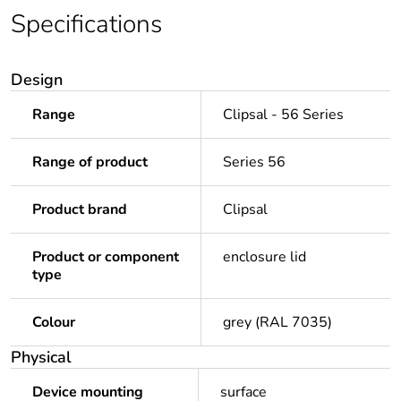
Specifications
Design
Range
Clipsal - 56 Series
Range of product
Series 56
Product brand
Clipsal
Product or component
enclosure lid
type
Colour
grey (RAL 7035)
Physical
Device mounting
surface