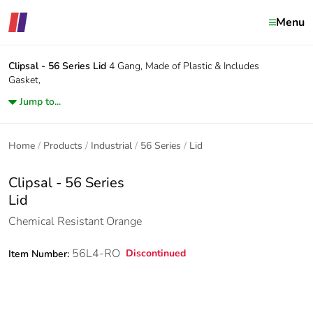
Menu
Clipsal - 56 Series
Lid
4 Gang, Made of Plastic & Includes
Gasket,
Jump to...
Home
Products
Industrial
56 Series
Lid
Clipsal - 56 Series
Lid
Chemical Resistant Orange
56L4-RO
Discontinued
Item Number: