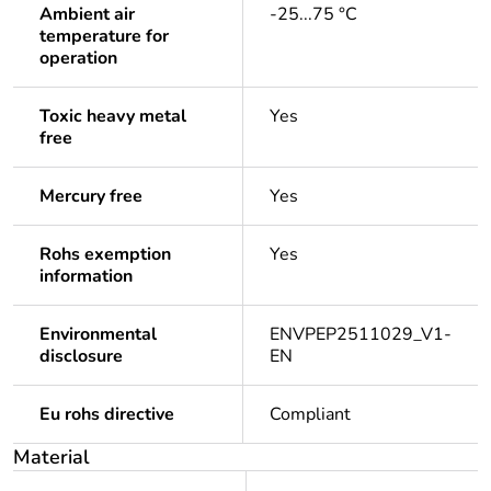
Ambient air
-25...75 °C
temperature for
operation
Toxic heavy metal
Yes
free
Mercury free
Yes
Rohs exemption
Yes
information
Environmental
ENVPEP2511029_V1-
disclosure
EN
Eu rohs directive
Compliant
Material