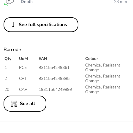
Depth
28 mm
See full specifications
Barcode
Qty
UoM
EAN
Colour
Chemical Resistant
1
PCE
9311554249861
Orange
Chemical Resistant
2
CRT
9311554249885
Orange
Chemical Resistant
20
CAR
19311554249899
Orange
See all