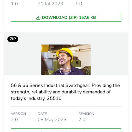
1.0
21 Jul 2023
1.0
Carbon footprint of
0 kg CO2 eq.
the installation
DOWNLOAD (ZIP) 157.6 KB
phase [a5]
Carbon footprint of
0.4007331367058578
ZIP
the use phase [b2,
b3, b4, b6]
Carbon footprint of
0.4 kg CO2 eq.
the use phase [b2,
b3, b4, b6]
56 & 66 Series Industrial Switchgear. Providing the
strength, reliability and durability demanded of
Sustainable
No
today’s industry, 25510
packaging
Carbon footprint of
VERSION
DATE
0.15434299680805832
REVISION
2.0
08 May 2023
2.0
the end-of-life
phase [c1 to c4]