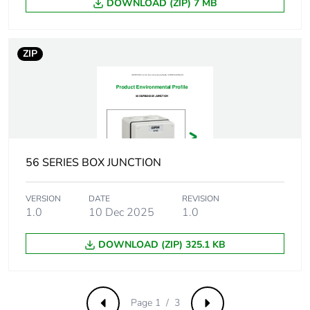
DOWNLOAD (ZIP) 7 MB
Carbon footprint of
0.2 kg CO2 eq.
the end-of-life
phase [c1 to c4]
ZIP
Pvc free
Yes
Take-back
No
Product
No
56 SERIES BOX JUNCTION
contributes to
saved and avoided
VERSION
DATE
REVISION
emissions
1.0
10 Dec 2025
1.0
Removable battery
N/A
DOWNLOAD (ZIP) 325.1 KB
Total lifecycle
1.926593810187487
carbon footprint
Page 1 / 3
Previous
Next