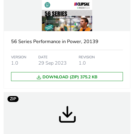
Number of units in
1
package 1
Package 1 height
3.45 cm
56 Series Performance in Power, 20139
Package 1 width
19.15 cm
VERSION
DATE
REVISION
Package 1 length
19.15 cm
1.0
29 Sep 2023
1.0
Package 1 weight
240.3 g
DOWNLOAD (ZIP) 375.2 KB
Green premium
Green Premium product
status for
ZIP
reporting
Total lifecycle
2 kg CO2 eq.
carbon footprint