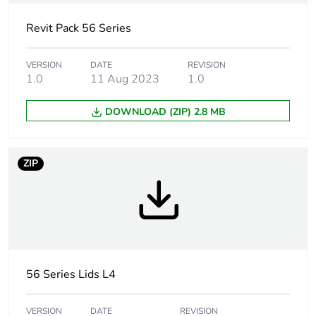
Carbon footprint of
1.2877374026130823
the manufacturing
Revit Pack 56 Series
phase [a1 to a3]
VERSION
DATE
REVISION
1.0
11 Aug 2023
1.0
Carbon footprint of
1 kg CO2 eq.
the manufacturing
phase [a1 to a3]
DOWNLOAD (ZIP) 2.8 MB
Carbon footprint of
0.03453488566249175
the distribution
ZIP
phase [a4]
Carbon footprint of
0 kg CO2 eq.
the distribution
phase [a4]
56 Series Lids L4
Carbon footprint of
0.0492453883979968
the installation
phase [a5]
VERSION
DATE
REVISION