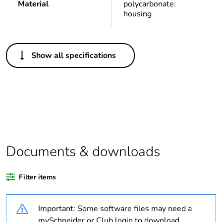
Material
polycarbonate:
housing
Others
Show all specifications
Legacy weee
In
scope
Package 1 bare
1
product quantity
Weee applicability
Component
Documents & downloads
Weee exclusion
Component not in scope
rationale
– non independent
Filter items
function
Important: Some software files may need a
Weee label
N/A
mySchneider or Club login to download.