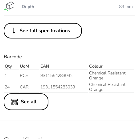
Depth
83 mm
See full specifications
Barcode
Qty
UoM
EAN
Colour
Chemical Resistant
1
PCE
9311554283032
Orange
Chemical Resistant
24
CAR
19311554283039
Orange
See all