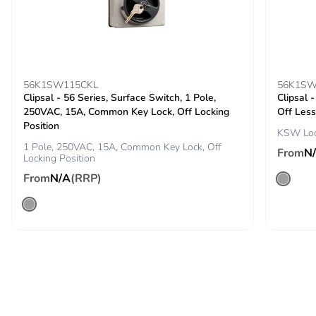
Pvc free
No
Take-back
No
Product
No
56K1SW115CKL
56K1SW
contributes to
Clipsal - 56 Series, Surface Switch, 1 Pole,
Clipsal 
saved and avoided
250VAC, 15A, Common Key Lock, Off Locking
Off Less
emissions
Position
KSW Lock
1 Pole, 250VAC, 15A, Common Key Lock, Off
From
N
Locking Position
Removable battery
N/A
From
N/A
(RRP)
Total lifecycle
3.953730768623055
carbon footprint
Average
0 %
percentage of
recycled metal
content