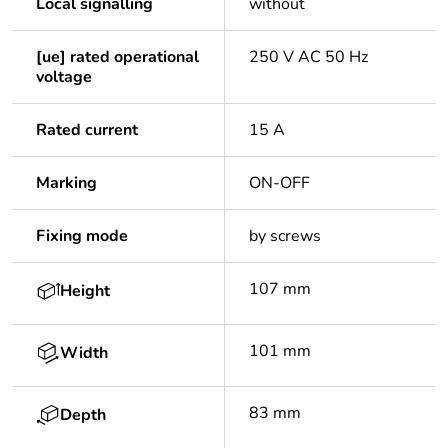
Local signalling
without
[ue] rated operational
250 V AC 50 Hz
voltage
Rated current
15 A
Marking
ON-OFF
Fixing mode
by screws
107 mm
Height
101 mm
Width
83 mm
Depth