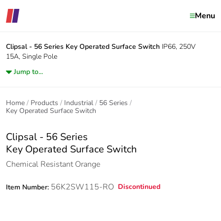
Menu
Clipsal - 56 Series
Key Operated Surface Switch
IP66, 250V
15A, Single Pole
Jump to...
Home
Products
Industrial
56 Series
Key Operated Surface Switch
Clipsal - 56 Series
Key Operated Surface Switch
Chemical Resistant Orange
56K2SW115-RO
Discontinued
Item Number: