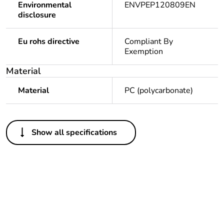
Environmental
ENVPEP120809EN
disclosure
Eu rohs directive
Compliant By
Exemption
Material
Material
PC (polycarbonate)
Others
Show all specifications
Package 1 bare
1
product quantity
Legacy weee
In
scope
Weee label
N/A