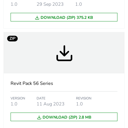
1.0
29 Sep 2023
1.0
Main colour tint
grey
DOWNLOAD (ZIP) 375.2 KB
Tightening torque
0.8 N.m
Marking location
marking on surface
ZIP
Breaking capacity
15 kA
Targeted country
Australia
Motor m-rating
M80 at 250 V
Revit Pack 56 Series
as3133
VERSION
DATE
REVISION
Unit type of
PCE
1.0
11 Aug 2023
1.0
package 1
DOWNLOAD (ZIP) 2.8 MB
Number of units in
1