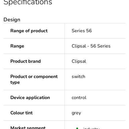
Specifications
Design
Range of product
Series 56
Range
Clipsal - 56 Series
Product brand
Clipsal
Product or component
switch
type
Device application
control
Colour tint
grey
Market segment