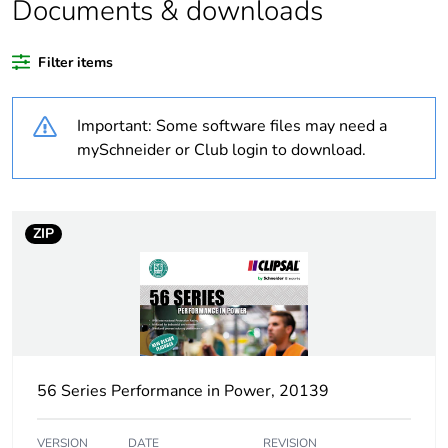
Documents & downloads
Weee applicability
Finished product
Filter items
Warranty
18
duration(in
Important: Some software files may need a
months) bmecat
mySchneider or Club login to download.
Average
0 %
percentage of
recycled plastic
ZIP
content
Outside of Europe
Suitability for
no
isolation
56 Series Performance in Power, 20139
Poles description
1P
VERSION
DATE
REVISION