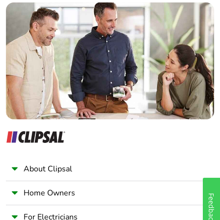
Builder
Home Automation expert
Electrician
Wholesaler
Panelbuilder
About Clipsal
Home Owners
Feedback
For Electricians