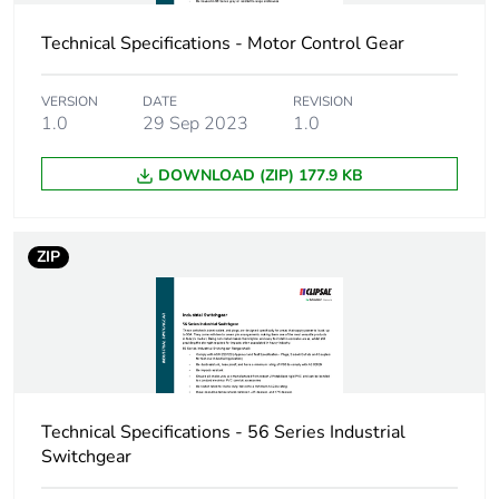
the manufacturing
phase [a1 to a3]
Technical Specifications - Motor Control Gear
Carbon footprint of
0.11993556253167272
VERSION
DATE
REVISION
the distribution
1.0
29 Sep 2023
1.0
phase [a4]
DOWNLOAD (ZIP) 177.9 KB
Carbon footprint of
0.1 kg CO2 eq.
the distribution
phase [a4]
ZIP
Carbon footprint of
0.07342144523999738
the installation
phase [a5]
Carbon footprint of
0.1 kg CO2 eq.
the installation
Technical Specifications - 56 Series Industrial
phase [a5]
Switchgear