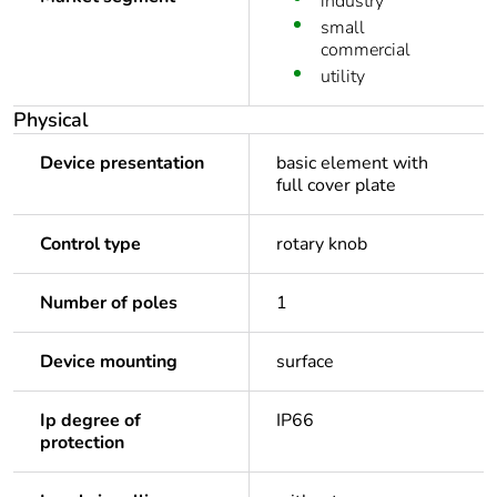
industry
small
commercial
utility
Physical
Device presentation
basic element with
full cover plate
Control type
rotary knob
Number of poles
1
Device mounting
surface
Ip degree of
IP66
protection