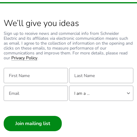
Packaging made
Yes
with recycled
cardboard
We’ll give you ideas
Packaging without
No
Sign up to receive news and commercial info from Schneider
Electric and its affiliates via electronic communication means such
single use plastic
as email. I agree to the collection of information on the opening and
clicks on these emails, to measure performance of our
communications and improve them. For more details, please read
Pvc free
No
our
Privacy Policy
.
First Name:
Last Name:
End of life manual
N/A
availability
Email:
Tell us about yourself
I am a ...
Take-back
No
I am a ...
Warranty (in
18
Consumer
months)
Architect
Interior Designer