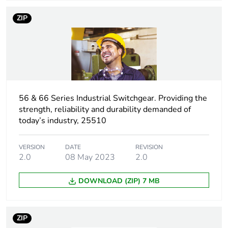
package 1
ZIP
Package 1 height
11.6 cm
Package 1 width
11.0 cm
Package 1 length
10.6 cm
56 & 66 Series Industrial Switchgear. Providing the
strength, reliability and durability demanded of
Package 1 weight
0.4 kg
today’s industry, 25510
Unit type of
CAR
package 2
VERSION
DATE
REVISION
2.0
08 May 2023
2.0
Number of units in
24
DOWNLOAD (ZIP) 7 MB
package 2
Package 2 height
21.0 cm
ZIP