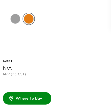
Grey
Chemical
Resistant
Orange
Retail
N/A
RRP (Inc. GST)
Where To Buy