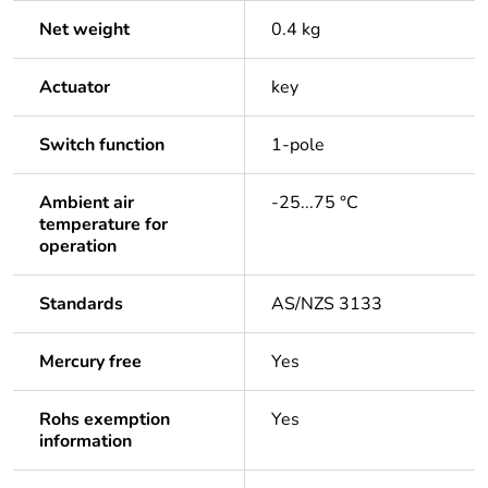
Net weight
0.4 kg
Actuator
key
Switch function
1-pole
Ambient air
-25...75 °C
temperature for
operation
Standards
AS/NZS 3133
Mercury free
Yes
Rohs exemption
Yes
information