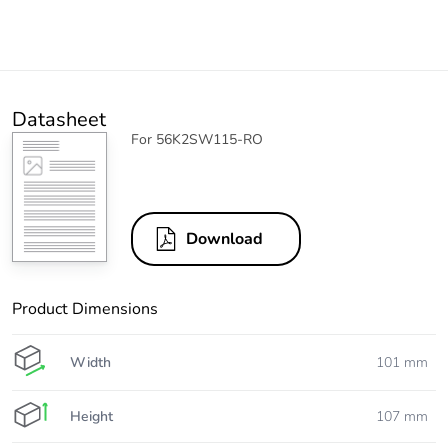
Datasheet
For 56K2SW115-RO
Download
Product Dimensions
Width
101 mm
Height
107 mm