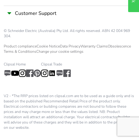
Customer Support
© Schneider Electric (Australia) Pty Ltd. All rights reserved. ABN 42 004 969
304.
Product compliance
Cookie Notice
Data Privacy
Warranty Claims
Obsolescence
Terms & Conditions
Change your cookie settings
Clipsal Home
Clipsal Trade
V2 - *The RRP prices listed on clipsal.com are to be used as a guide only and is
based on the published Recommended Retail Price of the product only.
Electrical contractors or building companies are not bound to follow these
prices and may charge more or less than the values listed. NB: Product
installation will attract an additional charge. Your electrical contractor/builder
will advise you of these charges and they will be in addition to the price shown
on our website.