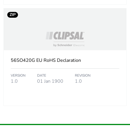
ZIP
56SO420G EU RoHS Declaration
VERSION
DATE
REVISION
1.0
01 Jan 1900
1.0