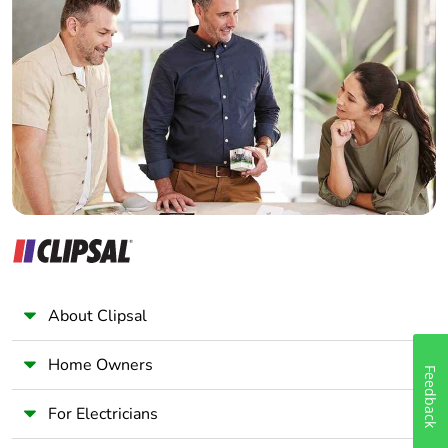
Home Automation expert
Electrician
Wholesaler
Panelbuilder
About Clipsal
Home Owners
Feedback
For Electricians