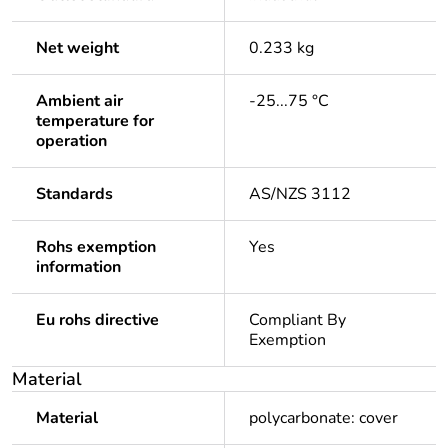
Net weight
0.233 kg
Ambient air
-25...75 °C
temperature for
operation
Standards
AS/NZS 3112
Rohs exemption
Yes
information
Eu rohs directive
Compliant By
Exemption
Material
Material
polycarbonate: cover