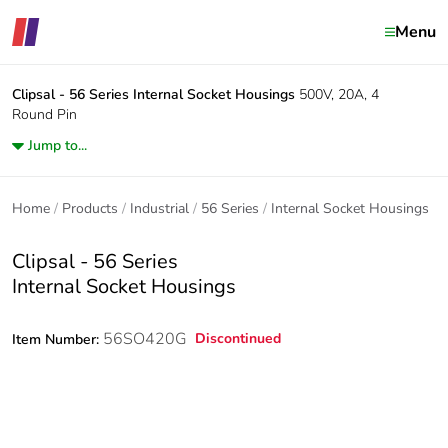
Menu
Clipsal - 56 Series
Internal Socket Housings
500V, 20A, 4
Round Pin
Jump to...
Home
Products
Industrial
56 Series
Internal Socket Housings
Clipsal - 56 Series
Internal Socket Housings
56SO420G
Discontinued
Item Number: