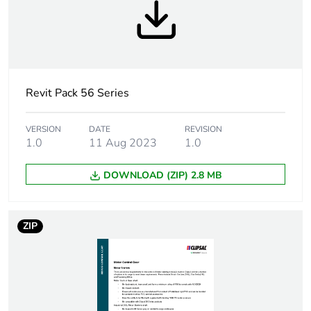
Number of units in
1
package 1
Package 1 height
8 cm
Revit Pack 56 Series
Package 1 width
9.5 cm
VERSION
DATE
REVISION
1.0
11 Aug 2023
1.0
Package 1 length
9.8 cm
DOWNLOAD (ZIP) 2.8 MB
Package 1 weight
0.162 kg
ZIP
Sustainable
No
packaging
Warranty (in months)
18