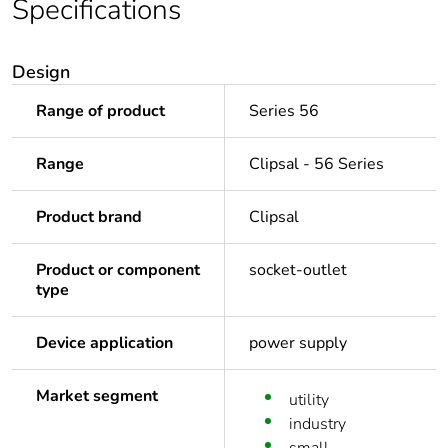
Specifications
Design
Range of product
Series 56
Range
Clipsal - 56 Series
Product brand
Clipsal
Product or component
socket-outlet
type
Device application
power supply
Market segment
utility
industry