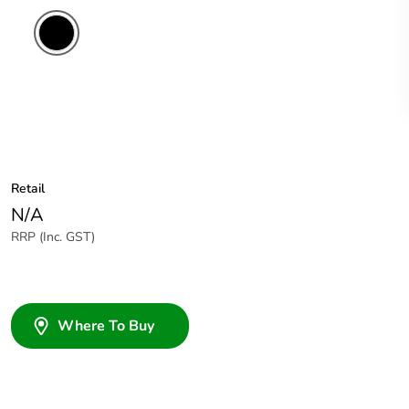
Retail
N/A
RRP (Inc. GST)
Where To Buy