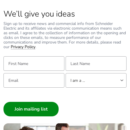
We’ll give you ideas
Sign up to receive news and commercial info from Schneider
Electric and its affiliates via electronic communication means such
as email. I agree to the collection of information on the opening and
clicks on these emails, to measure performance of our
communications and improve them. For more details, please read
our
Privacy Policy
.
First Name:
Last Name:
Email:
Tell us about yourself
I am a ...
I am a ...
Consumer
Architect
Interior Designer
Builder