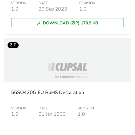
VERSION
DATE
REVISION
1.0
29 Sep 2023
1.0
DOWNLOAD (ZIP) 170.9 KB
ZIP
56SO420G EU RoHS Declaration
VERSION
DATE
REVISION
1.0
01 Jan 1900
1.0