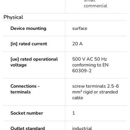
small
commercial
Physical
Device mounting
surface
[in] rated current
20 A
[ue] rated operational
500 V AC 50 Hz
voltage
conforming to EN
60309-2
Connections -
screw terminals 2.5-6
terminals
mm² rigid or stranded
cable
Socket number
1
Outlet standard
industrial