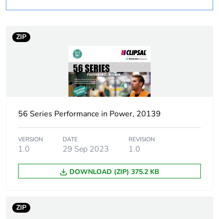
deviation
Zealand
Plug, socket category
low voltage
ZIP
Poles description
3P + E
Voltage colour
black
Duration
7 h
56 Series Performance in Power, 20139
Tightening torque
0.8 N.m
VERSION
DATE
REVISION
1.0
29 Sep 2023
1.0
Socket-outlet type
L
DOWNLOAD (ZIP) 375.2 KB
Targeted country
Australia
ZIP
Unit type of package
PCE
1