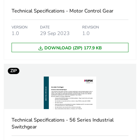
Technical Specifications - Motor Control Gear
VERSION
DATE
REVISION
1.0
29 Sep 2023
1.0
DOWNLOAD (ZIP) 177.9 KB
ZIP
Technical Specifications - 56 Series Industrial
Switchgear