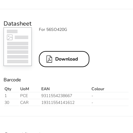
Datasheet
For 56SO420G
Download
Barcode
Qty
UoM
EAN
Colour
1
PCE
9311554238667
-
30
CAR
19311554141612
-