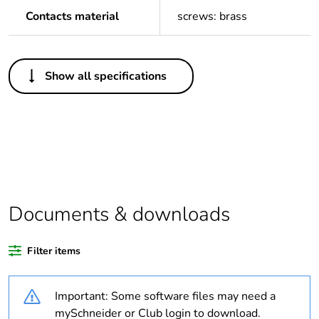
Contacts material
screws: brass
Others
Show all specifications
Package 1 bare
1
product quantity
Outside of Europe
Warranty duration(in
18
months) bmecat
Documents & downloads
Weee label
N/A
Filter items
Legacy weee scope
In
Important: Some software files may need a
Outlet standard
Australian/New
mySchneider or Club login to download.