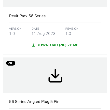
Unit type of
PCE
package 1
Revit Pack 56 Series
Number of units
1
VERSION
DATE
REVISION
in package 1
1.0
11 Aug 2023
1.0
DOWNLOAD (ZIP) 2.8 MB
Package 1
9.300 cm
height
ZIP
Package 1
9.300 cm
width
Package 1
20.100 cm
length
Package 1
460.000 g
56 Series Angled Plug 5 Pin
weight