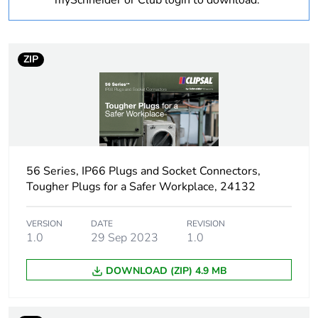
mySchneider or Club login to download.
Weee
Finished product
applicability
ZIP
Package 3 bare
800
product quantity
Package 2 bare
20
product quantity
Package 1 bare
1
56 Series, IP66 Plugs and Socket Connectors,
product quantity
Tougher Plugs for a Safer Workplace, 24132
Outside of Europe
VERSION
DATE
REVISION
1.0
29 Sep 2023
1.0
Poles
3P + N + E
description
DOWNLOAD (ZIP) 4.9 MB
Voltage colour
black