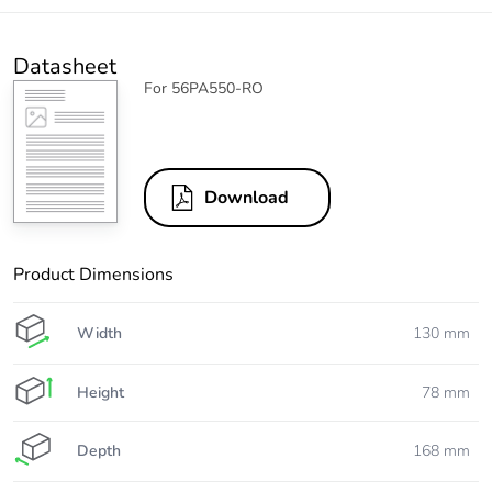
Datasheet
For 56PA550-RO
Download
Product Dimensions
Width
130 mm
Height
78 mm
Depth
168 mm