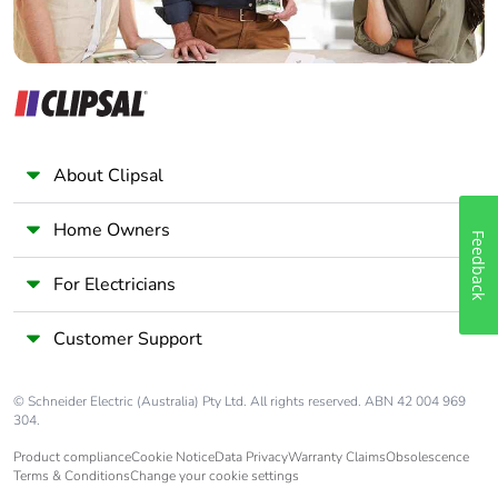
Take-back
No
Product
No
contributes to
saved and
About Clipsal
avoided
emissions
Home Owners
Feedback
Removable
N/A
For Electricians
battery
Customer Support
Total lifecycle
8.418102046077165
carbon footprint
© Schneider Electric (Australia) Pty Ltd. All rights reserved. ABN 42 004 969
304.
Average
0 %
percentage of
Product compliance
Cookie Notice
Data Privacy
Warranty Claims
Obsolescence
recycled metal
Terms & Conditions
Change your cookie settings
content