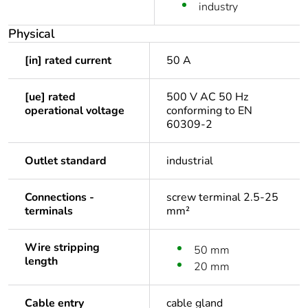
industry
Physical
[in] rated current
50 A
[ue] rated
500 V AC 50 Hz
operational voltage
conforming to EN
60309-2
Outlet standard
industrial
Connections -
screw terminal 2.5-25
terminals
mm²
Wire stripping
50 mm
length
20 mm
Cable entry
cable gland