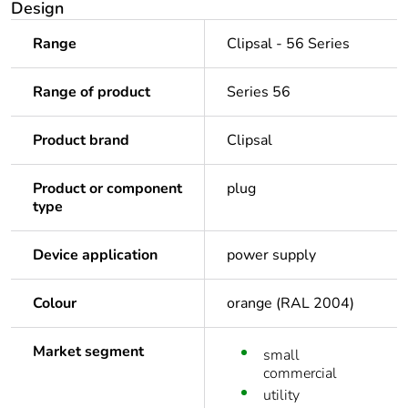
Design
Range
Clipsal - 56 Series
Range of product
Series 56
Product brand
Clipsal
Product or component
plug
type
Device application
power supply
Colour
orange (RAL 2004)
Market segment
small
commercial
utility