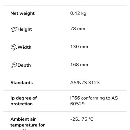
Net weight
0.42 kg
78 mm
Height
130 mm
Width
168 mm
Depth
Standards
AS/NZS 3123
Ip degree of
IP66 conforming to AS
protection
60529
Ambient air
-25...75 °C
temperature for