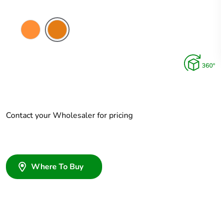
Electric
Chemical
Orange
Resistant
Orange
Contact your Wholesaler for pricing
Where To Buy