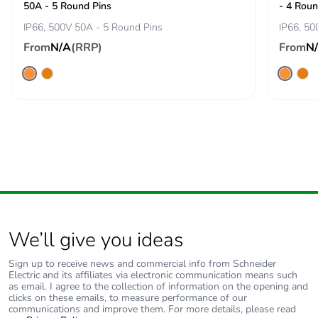
50A - 5 Round Pins
- 4 Roun
phase [a4]
IP66, 500V 50A - 5 Round Pins
IP66, 50
From
N/A
(RRP)
From
N
Carbon footprint
0.2 kg CO2 eq.
of the
distribution
phase [a4]
Carbon footprint
0.0016523582683729793
of the
installation
phase [a5]
Carbon footprint
0 kg CO2 eq.
of the
We’ll give you ideas
installation
phase [a5]
Sign up to receive news and commercial info from Schneider
Electric and its affiliates via electronic communication means such
as email. I agree to the collection of information on the opening and
Carbon footprint
5.008641331557165
clicks on these emails, to measure performance of our
of the use phase
communications and improve them. For more details, please read