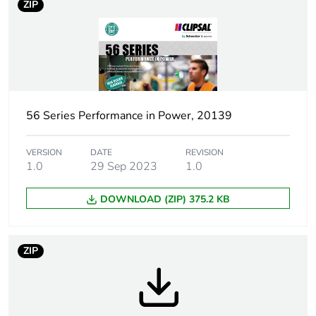
ZIP
Plug, socket
low voltage
category
Thread type
M40
56 Series Performance in Power, 20139
Plug, socket,
angled
control station
shape
VERSION
DATE
REVISION
1.0
29 Sep 2023
1.0
Pin arrangement
U
DOWNLOAD (ZIP) 375.2 KB
Duration
7 h
ZIP
Targeted
Australia
country
Main colour tint
electric orange