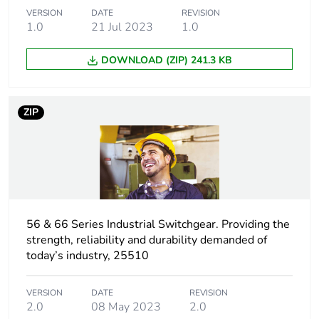
VERSION
DATE
REVISION
Unit type of
S04
1.0
21 Jul 2023
1.0
package 2
DOWNLOAD (ZIP) 241.3 KB
Number of units
20
in package 2
ZIP
Package 2
30.000 cm
height
Package 2
40.000 cm
width
56 & 66 Series Industrial Switchgear. Providing the
Package 2
60.000 cm
strength, reliability and durability demanded of
length
today’s industry, 25510
Package 2
10.000 kg
VERSION
DATE
REVISION
weight
2.0
08 May 2023
2.0