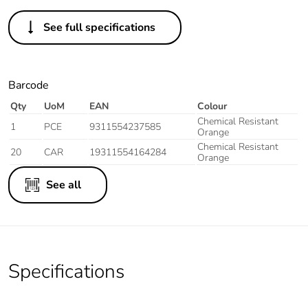
See full specifications
Barcode
Qty
UoM
EAN
Colour
Chemical Resistant
1
PCE
9311554237585
Orange
Chemical Resistant
20
CAR
19311554164284
Orange
See all
Specifications