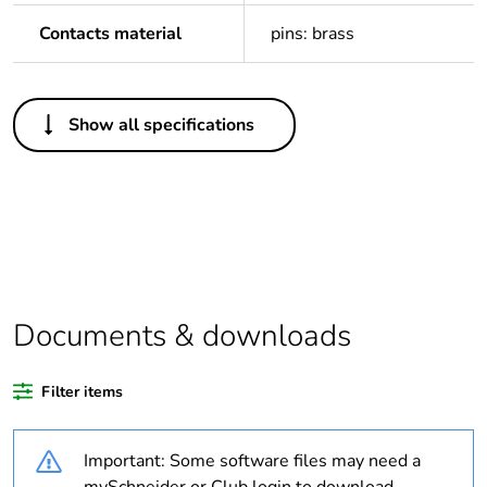
Contacts material
pins: brass
Others
Show all specifications
Legacy weee
In
scope
Average
0 %
percentage of
recycled plastic
content
Documents & downloads
Warranty
18
duration(in
months) bmecat
Filter items
Weee label
N/A
Important: Some software files may need a