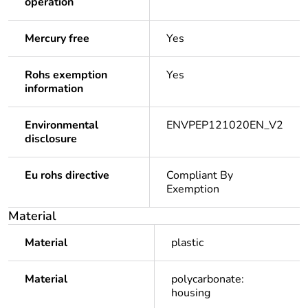
operation
Mercury free
Yes
Rohs exemption
Yes
information
Environmental
ENVPEP121020EN_V2
disclosure
Eu rohs directive
Compliant By
Exemption
Material
Material
plastic
Material
polycarbonate:
housing