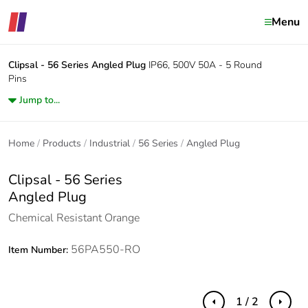
Menu
Clipsal - 56 Series
Angled Plug
IP66, 500V 50A - 5 Round
Pins
Jump to...
Home
Products
Industrial
56 Series
Angled Plug
Clipsal - 56 Series
Angled Plug
Chemical Resistant Orange
56PA550-RO
Item Number:
1 / 2
Previous
Next